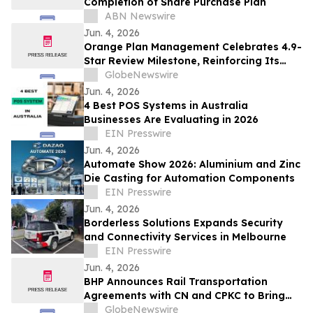
Completion of Share Purchase Plan
ABN Newswire
Jun. 4, 2026
Orange Plan Management Celebrates 4.9-
Star Review Milestone, Reinforcing Its
Role as a Leading NDIS Plan Manager in
GlobeNewswire
Australia
Jun. 4, 2026
4 Best POS Systems in Australia
Businesses Are Evaluating in 2026
EIN Presswire
Jun. 4, 2026
Automate Show 2026: Aluminium and Zinc
Die Casting for Automation Components
EIN Presswire
Jun. 4, 2026
Borderless Solutions Expands Security
and Connectivity Services in Melbourne
EIN Presswire
Jun. 4, 2026
BHP Announces Rail Transportation
Agreements with CN and CPKC to Bring
Jansen Potash to Global Customers
GlobeNewswire