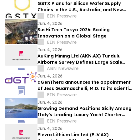
GSTX Plans for Silicon Wafer Supply
Chains in the U.S., Australia, and New
Zealand
EIN Presswire
Jun. 4, 2026
SusHi Tech Tokyo 2026: Scaling
Innovation on a Global Stage
EIN Presswire
Jun. 4, 2026
AuKing Mining Ltd (AKN.AX) Tundulu
Airborne Survey Defines Large Scale
Carbonatite System
ABN Newswire
Jun. 4, 2026
dGenThera announces the appointment
of Jess Guarnaschelli, M.D. to its scientific
advisory board
EIN Presswire
Jun. 4, 2026
Growing Demand Positions Sicily Among
Italy's Leading Luxury Yacht Charter
Destinations
EIN Presswire
Jun. 4, 2026
Elevra Lithium Limited (ELV.AX)