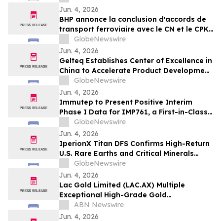
Jun. 4, 2026
BHP annonce la conclusion d'accords de
transport ferroviaire avec le CN et le CPKC
pour acheminer la potasse de Jansen
GlobeNewswire
vers ses clients internationaux
Jun. 4, 2026
Gelteq Establishes Center of Excellence in
China to Accelerate Product Development
and Commercial Expansion
GlobeNewswire
Jun. 4, 2026
Immutep to Present Positive Interim
Phase I Data for IMP761, a First-in-Class
LAG-3 Agonist Antibody, at EULAR 2026
GlobeNewswire
Jun. 4, 2026
IperionX Titan DFS Confirms High-Return
U.S. Rare Earths and Critical Minerals
Project
GlobeNewswire
Jun. 4, 2026
Lac Gold Limited (LAC.AX) Multiple
Exceptional High-Grade Gold
Intersections Continue to Expand Rouyn
ABN Newswire
Gold System
Jun. 4, 2026