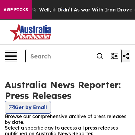
und 40%. Well, it Didn’t
As war With Iran Drove oil 
AGP PICKS
Australia News Reporter:
Press Releases
Get by Email
Browse our comprehensive archive of press releases
by date.
Select a specific day to access all press releases
published on Australia News Reporter.