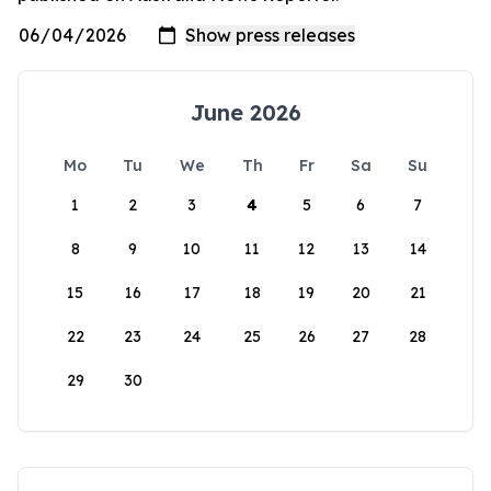
June 2026
Mo
Tu
We
Th
Fr
Sa
Su
1
2
3
4
5
6
7
8
9
10
11
12
13
14
15
16
17
18
19
20
21
22
23
24
25
26
27
28
29
30