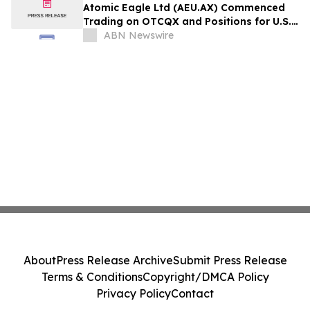
Atomic Eagle Ltd (AEU.AX) Commenced
Trading on OTCQX and Positions for U.S.
Nuclear Renaissance
ABN Newswire
About
Press Release Archive
Submit Press Release
Terms & Conditions
Copyright/DMCA Policy
Privacy Policy
Contact