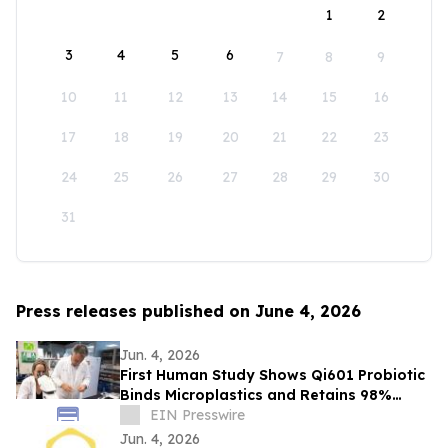
1
2
3
4
5
6
7
8
9
10
11
12
13
14
15
16
17
18
19
20
21
22
23
24
25
26
27
28
29
30
31
Press releases published on June 4, 2026
Jun. 4, 2026
First Human Study Shows Qi601 Probiotic
Binds Microplastics and Retains 98%
During Digestion
EIN Presswire
Jun. 4, 2026