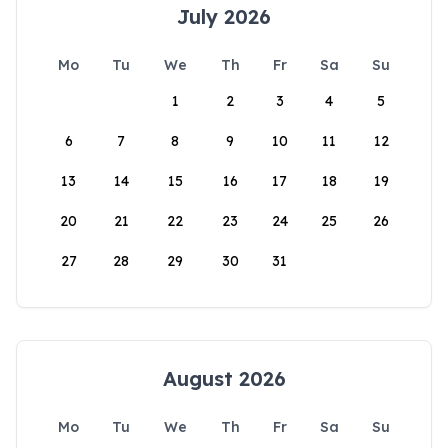
July 2026
Mo
Tu
We
Th
Fr
Sa
Su
1
2
3
4
5
6
7
8
9
10
11
12
13
14
15
16
17
18
19
20
21
22
23
24
25
26
27
28
29
30
31
August 2026
Mo
Tu
We
Th
Fr
Sa
Su