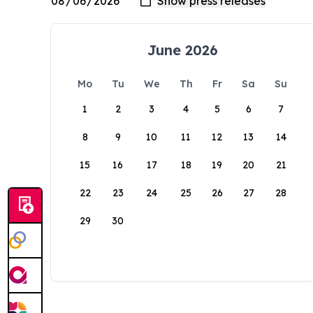
June 2026
Mo
Tu
We
Th
Fr
Sa
Su
1
2
3
4
5
6
7
8
9
10
11
12
13
14
15
16
17
18
19
20
21
22
23
24
25
26
27
28
29
30