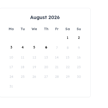
August 2026
Mo
Tu
We
Th
Fr
Sa
Su
1
2
3
4
5
6
7
8
9
10
11
12
13
14
15
16
17
18
19
20
21
22
23
24
25
26
27
28
29
30
31