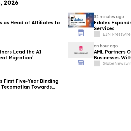
6, 2026
32 minutes ago
 as Head of Affiliates to
Edalex Expands 
Services
EIN Presswire
an hour ago
tners Lead the AI
AML Partners O
eat Migration’
Businesses Wit
Platform
GlobeNewswir
 First Five-Year Binding
g Tecomatlan Towards