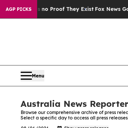
ut Offers no Proof They Exist
Fox News Goes Qui
AGP PICKS
Menu
Australia News Reporter
Browse our comprehensive archive of press relea
Select a specific day to access all press release