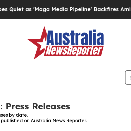
et as 'Maga Media Pipeline' Backfires Amid Rumo
: Press Releases
ses by date.
s published on Australia News Reporter.