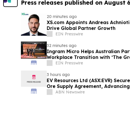
Press releases published on August 
20 minutes ago
XS.com Appoints Andreas Achniotis
Drive Global Partner Growth
EIN Presswire
32 minutes ago
Ingram Micro Helps Australian Par
Workplace Transition with ‘The Gr
EIN Presswire
3 hours ago
EV Resources Ltd (ASX:EVR) Secures
Ore Supply Agreement, Advancin
Proof-of-Concept Production
ABN Newswire