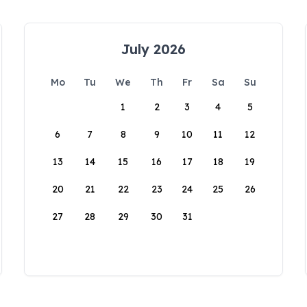
July 2026
Mo
Tu
We
Th
Fr
Sa
Su
1
2
3
4
5
6
7
8
9
10
11
12
13
14
15
16
17
18
19
20
21
22
23
24
25
26
27
28
29
30
31