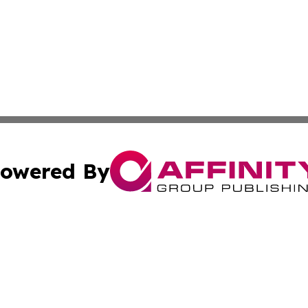
owered By
ubmit Press Release
Terms & Conditions
Copyright/DMCA
Inc. dba Affinity Group Publishing & Australia News Report
Cookie Settings / Your Privacy Choices