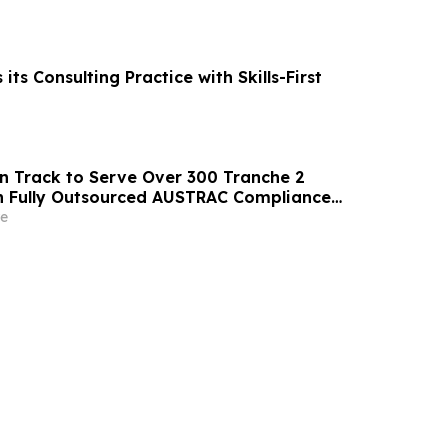
its Consulting Practice with Skills-First
n Track to Serve Over 300 Tranche 2
h Fully Outsourced AUSTRAC Compliance
e