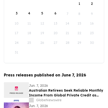
1
2
3
4
5
6
7
8
9
10
11
12
13
14
15
16
17
18
19
20
21
22
23
24
25
26
27
28
29
30
31
Press releases published on June 7, 2026
Jun. 7, 2026
Australian Retirees Seek Reliable Monthly
Income From Global Private Credit as
Inflation Bites and TermPlus Targets Up
GlobeNewswire
To 8.50%* Per Annum
Jun. 7, 2026