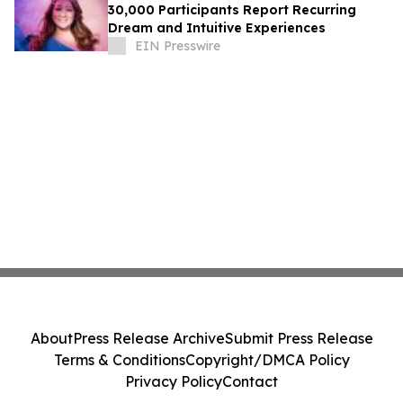
30,000 Participants Report Recurring
Dream and Intuitive Experiences
EIN Presswire
About
Press Release Archive
Submit Press Release
Terms & Conditions
Copyright/DMCA Policy
Privacy Policy
Contact