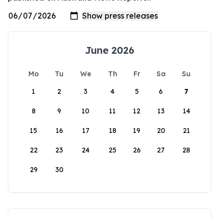
June 2026
Mo
Tu
We
Th
Fr
Sa
Su
1
2
3
4
5
6
7
8
9
10
11
12
13
14
15
16
17
18
19
20
21
22
23
24
25
26
27
28
29
30