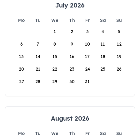
July 2026
Mo
Tu
We
Th
Fr
Sa
Su
1
2
3
4
5
6
7
8
9
10
11
12
13
14
15
16
17
18
19
20
21
22
23
24
25
26
27
28
29
30
31
August 2026
Mo
Tu
We
Th
Fr
Sa
Su