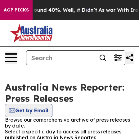
Floor Around 40%. Well, it Didn’t
As war With Iran D
AGP PICKS
Australia News Reporter:
Press Releases
Get by Email
Browse our comprehensive archive of press releases
by date.
Select a specific day to access all press releases
published on Australia News Reporter.