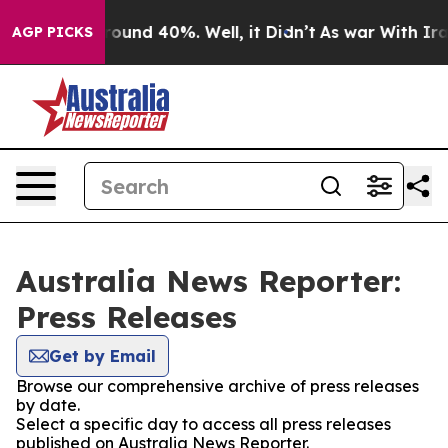
Floor Around 40%. Well, it Didn’t
As war With Iran 
AGP PICKS
Australia News Reporter:
Press Releases
Get by Email
Browse our comprehensive archive of press releases
by date.
Select a specific day to access all press releases
published on Australia News Reporter.