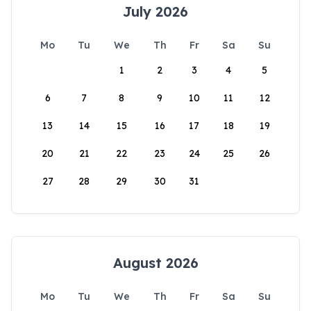
July 2026
Mo
Tu
We
Th
Fr
Sa
Su
1
2
3
4
5
6
7
8
9
10
11
12
13
14
15
16
17
18
19
20
21
22
23
24
25
26
27
28
29
30
31
August 2026
Mo
Tu
We
Th
Fr
Sa
Su