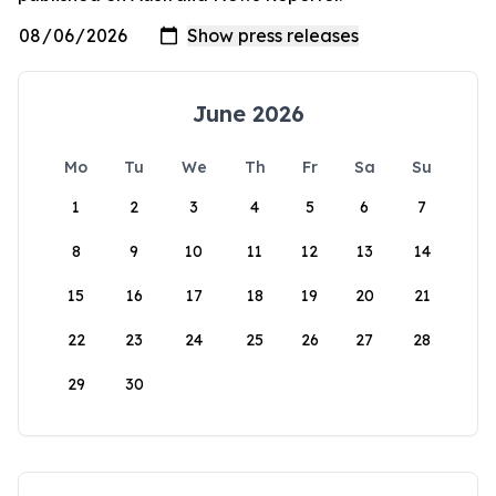
June 2026
Mo
Tu
We
Th
Fr
Sa
Su
1
2
3
4
5
6
7
8
9
10
11
12
13
14
15
16
17
18
19
20
21
22
23
24
25
26
27
28
29
30