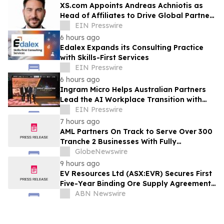
XS.com Appoints Andreas Achniotis as
Head of Affiliates to Drive Global Partner
Growth
EIN Presswire
6 hours ago
Edalex Expands its Consulting Practice
with Skills-First Services
EIN Presswire
6 hours ago
Ingram Micro Helps Australian Partners
Lead the AI Workplace Transition with
‘The Great Migration’
EIN Presswire
7 hours ago
AML Partners On Track to Serve Over 300
Tranche 2 Businesses With Fully
Outsourced AUSTRAC Compliance
GlobeNewswire
Platform
9 hours ago
EV Resources Ltd (ASX:EVR) Secures First
Five-Year Binding Ore Supply Agreement,
Advancing Tecomatlan Towards Proof-
ABN Newswire
of-Concept Production