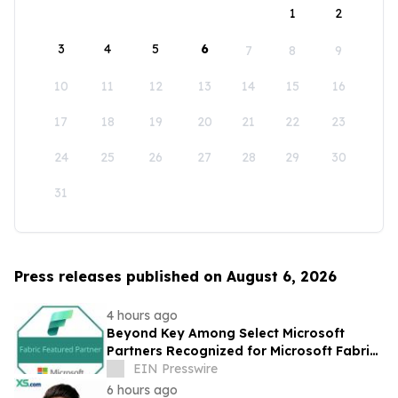
1
2
3
4
5
6
7
8
9
10
11
12
13
14
15
16
17
18
19
20
21
22
23
24
25
26
27
28
29
30
31
Press releases published on August 6, 2026
4 hours ago
Beyond Key Among Select Microsoft
Partners Recognized for Microsoft Fabric
Expertise
EIN Presswire
6 hours ago