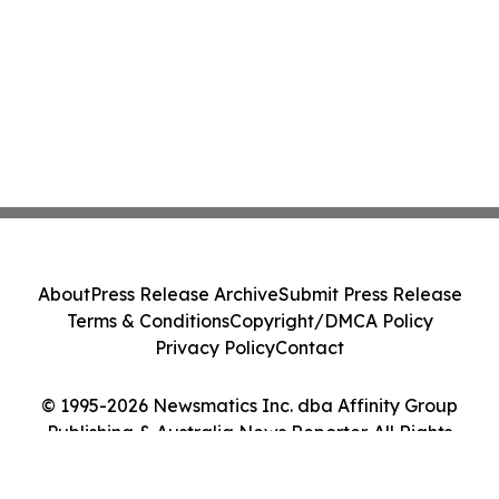
About
Press Release Archive
Submit Press Release
Terms & Conditions
Copyright/DMCA Policy
Privacy Policy
Contact
© 1995-2026 Newsmatics Inc. dba Affinity Group
Publishing & Australia News Reporter. All Rights
Reserved.