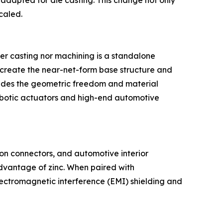
e adapted for die casting. This change not only
caled.
her casting nor machining is a standalone
o create the near-net-form base structure and
ovides the geometric freedom and material
robotic actuators and high-end automotive
sion connectors, and automotive interior
 advantage of zinc. When paired with
electromagnetic interference (EMI) shielding and