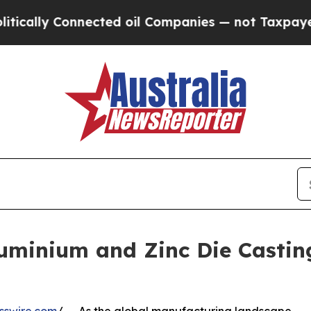
cted oil Companies — not Taxpayers — the Chance
uminium and Zinc Die Castin