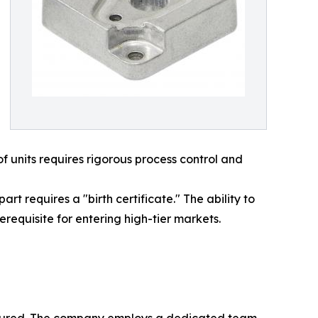
f units requires rigorous process control and
t requires a "birth certificate." The ability to
requisite for entering high-tier markets.