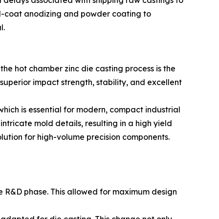
al delays associated with shipping raw castings to
d-coat anodizing and powder coating to
l.
he hot chamber zinc die casting process is the
perior impact strength, stability, and excellent
which is essential for modern, compact industrial
ntricate mold details, resulting in a high yield
solution for high-volume precision components.
the R&D phase. This allowed for maximum design