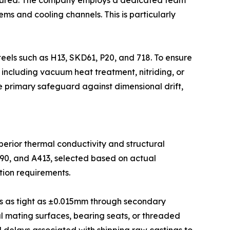
is poured. The company employs a dedicated team
ms and cooling channels. This is particularly
eels such as H13, SKD61, P20, and 718. To ensure
 including vacuum heat treatment, nitriding, or
e primary safeguard against dimensional drift,
uperior thermal conductivity and structural
390, and A413, selected based on actual
tion requirements.
es as tight as ±0.015mm through secondary
al mating surfaces, bearing seats, or threaded