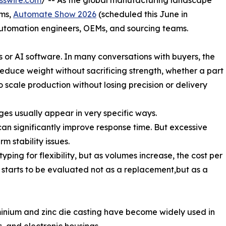
sswire.com
/ -- As the global manufacturing landscape
ems,
Automate Show 2026
(scheduled this June in
utomation engineers, OEMs, and sourcing teams.
ts or AI software. In many conversations with buyers, the
duce weight without sacrificing strength, whether a part
scale production without losing precision or delivery
ges usually appear in very specific ways.
an significantly improve response time. But excessive
m stability issues.
ing for flexibility, but as volumes increase, the cost per
ng starts to be evaluated not as a replacement,but as a
minium and zinc die casting have become widely used in