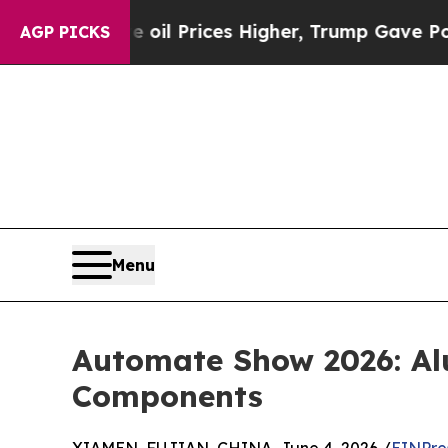
oil Prices Higher, Trump Gave Politically Conne
AGP PICKS
Menu
Automate Show 2026: Al
Components