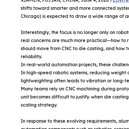
XIAMEN, FUJIAN, CHINA, June 4, 2026 /
EINPre
shifts toward smarter and more connected syst
Chicago) is expected to draw a wide range of a
Interestingly, the focus is no longer only on robo
real concerns are much more practical—how to re
should move from CNC to die casting, and how to 
reliability.
In real-world automation projects, these challen
In high-speed robotic systems, reducing weight c
lightweighting often leads to vibration or long-ter
Many teams rely on CNC machining during prototyp
unit becomes difficult to justify. when die casti
scaling strategy.
In response to these evolving requirements, alu