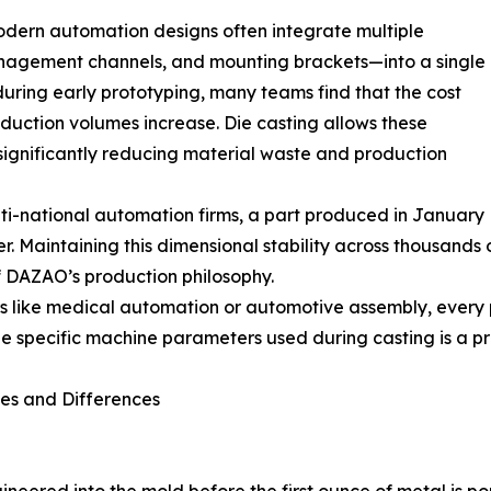
dern automation designs often integrate multiple
management channels, and mounting brackets—into a single
during early prototyping, many teams find that the cost
duction volumes increase. Die casting allows these
ignificantly reducing material waste and production
lti-national automation firms, a part produced in January
 Maintaining this dimensional stability across thousands o
f DAZAO’s production philosophy.
 like medical automation or automotive assembly, every par
e specific machine parameters used during casting is a pre
ses and Differences