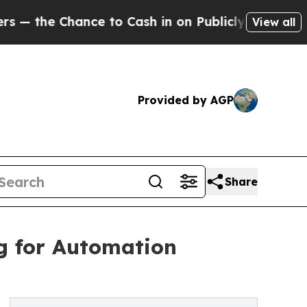
 to Cash in on Publicly Owned oil
Five Question
View all
Provided by AGP
Share
g for Automation