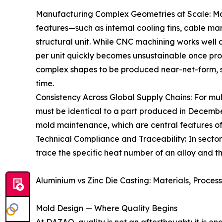
Manufacturing Complex Geometries at Scale: Mo
features—such as internal cooling fins, cable 
structural unit. While CNC machining works well 
per unit quickly becomes unsustainable once pro
complex shapes to be produced near-net-form, s
time.
Consistency Across Global Supply Chains: For mu
must be identical to a part produced in December.
mold maintenance, which are central features o
Technical Compliance and Traceability: In sectors
trace the specific heat number of an alloy and th
Aluminium vs Zinc Die Casting: Materials, Proces
Mold Design — Where Quality Begins