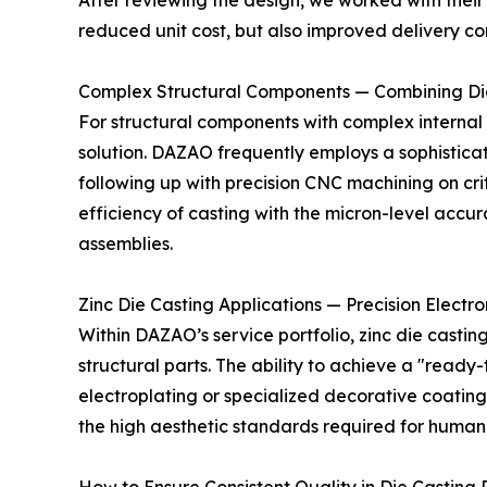
After reviewing the design, we worked with their 
reduced unit cost, but also improved delivery c
Complex Structural Components — Combining Di
For structural components with complex internal 
solution. DAZAO frequently employs a sophisticat
following up with precision CNC machining on cr
efficiency of casting with the micron-level acc
assemblies.
Zinc Die Casting Applications — Precision Elec
Within DAZAO’s service portfolio, zinc die castin
structural parts. The ability to achieve a "ready
electroplating or specialized decorative coating
the high aesthetic standards required for huma