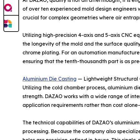
At DAZAO, quality is not an afterthought; it is 
of over ten experienced mold design engineers who
crucial for complex geometries where air entrap
Utilizing high-precision 4-axis and 5-axis CNC e
the longevity of the mold and the surface qualit
chrome plating. For an automation manufacturer,
ensuring that the tenth-thousandth part is as preci
Aluminium Die Casting
— Lightweight Structura
Utilizing the cold chamber process, aluminium die
strength. DAZAO works with a wide range of inte
application requirements rather than cost alone—
The technical capabilities of DAZAO’s aluminium
processing. Because the company also specializes