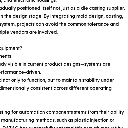
, and electronic housings.
ally positioned itself not just as a die casting supplier,
in the design stage. By integrating mold design, casting,
 system, projects can avoid the common tolerance and
iple vendors are involved.
Equipment?
nents
dy visible in current product designs—systems are
erformance-driven.
ot only to function, but to maintain stability under
imensionally consistent across different operating
sting for automation components stems from their ability
r manufacturing methods, such as plastic injection or