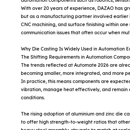
automation components such as robotics, sensors
With over 20 years of experience, DAZAO has gradu
but as a manufacturing partner involved earlier 
CNC machining, and surface finishing within one
communication issues that often occur when mult
Why Die Casting Is Widely Used in Automation 
The Shifting Requirements in Automation Compo
The trends reflected at Automate 2026 are alrea
becoming smaller, more integrated, and more p
In practice, this means components are expected n
vibration, manage heat effectively, and remain d
conditions.
The rising adoption of aluminium and zinc die ca
to offer high strength-to-weight ratios that othe