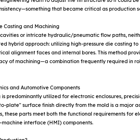
engineering team to adjust the fin structure so it could b
onsistency—something that became critical as production s
e Casting and Machining
cavities or intricate hydraulic/pneumatic flow paths, neit
ed hybrid approach: utilizing high-pressure die casting t
itical alignment faces and internal bores. This method pr
uracy of machining—a combination frequently required in 
tronics and Automotive Components
g is predominantly utilized for electronic enclosures, preci
-to-plate" surface finish directly from the mold is a major
s, these parts meet both the functional requirements for 
n-machine interface (HMI) components.