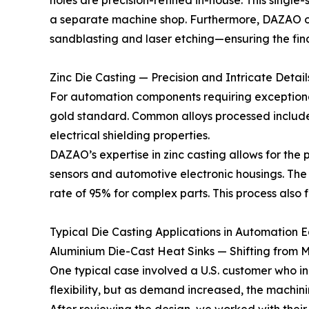
holes are precision-refined in-house. This single
a separate machine shop. Furthermore, DAZAO of
sandblasting and laser etching—ensuring the fin
Zinc Die Casting — Precision and Intricate Detail
For automation components requiring exceptional
gold standard. Common alloys processed include Z
electrical shielding properties.
DAZAO’s expertise in zinc casting allows for the 
sensors and automotive electronic housings. The hi
rate of 95% for complex parts. This process also 
Typical Die Casting Applications in Automation 
Aluminium Die-Cast Heat Sinks — Shifting from M
One typical case involved a U.S. customer who i
flexibility, but as demand increased, the machin