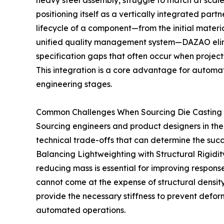
heavy steel assembly, struggle to match at scal
positioning itself as a vertically integrated part
lifecycle of a component—from the initial materia
unified quality management system—DAZAO elim
specification gaps that often occur when projec
This integration is a core advantage for automat
engineering stages.
Common Challenges When Sourcing Die Casting 
Sourcing engineers and product designers in th
technical trade-offs that can determine the succ
Balancing Lightweighting with Structural Rigidit
reducing mass is essential for improving respon
cannot come at the expense of structural density
provide the necessary stiffness to prevent defor
automated operations.