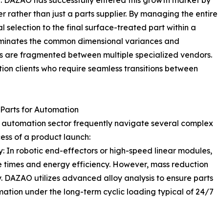
e. DAZAO has successfully entered this growth market by
ner rather than just a parts supplier. By managing the entire
l selection to the final surface-treated part within a
inates the common dimensional variances and
ts are fragmented between multiple specialized vendors.
ion clients who require seamless transitions between
Parts for Automation
e automation sector frequently navigate several complex
ess of a product launch:
y: In robotic end-effectors or high-speed linear modules,
se times and energy efficiency. However, mass reduction
. DAZAO utilizes advanced alloy analysis to ensure parts
mation under the long-term cyclic loading typical of 24/7