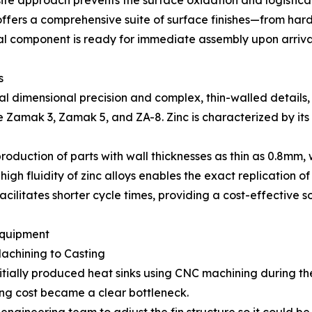
-site approach prevents the surface oxidation and logistic
fers a comprehensive suite of surface finishes—from har
al component is ready for immediate assembly upon arriva
s
 dimensional precision and complex, thin-walled details, t
amak 3, Zamak 5, and ZA-8. Zinc is characterized by its su
production of parts with wall thicknesses as thin as 0.8mm, 
gh fluidity of zinc alloys enables the exact replication of i
facilitates shorter cycle times, providing a cost-effective 
Equipment
achining to Casting
nitially produced heat sinks using CNC machining during 
ing cost became a clear bottleneck.