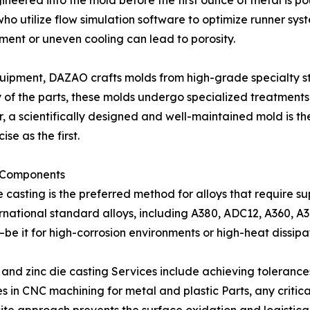
engineered into the mold before the first ounce of metal 
 utilize flow simulation software to optimize runner syste
ment or uneven cooling can lead to porosity.
quipment, DAZAO crafts molds from high-grade specialty st
y of the parts, these molds undergo specialized treatments
 a scientifically designed and well-maintained mold is th
se as the first.
l Components
 casting is the preferred method for alloys that require s
rnational standard alloys, including A380, ADC12, A360, A
be it for high-corrosion environments or high-heat dissipa
 and zinc die casting Services include achieving toleranc
 in CNC machining for metal and plastic Parts, any critic