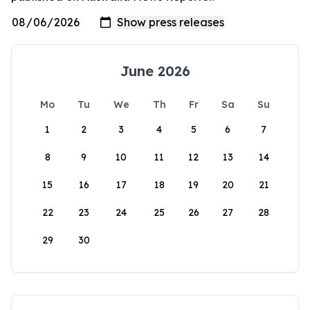
June 2026
Mo
Tu
We
Th
Fr
Sa
Su
1
2
3
4
5
6
7
8
9
10
11
12
13
14
15
16
17
18
19
20
21
22
23
24
25
26
27
28
29
30