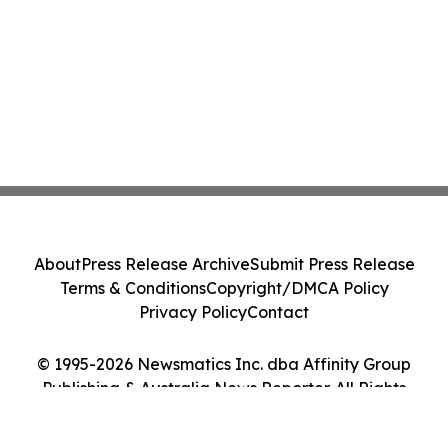
About
Press Release Archive
Submit Press Release
Terms & Conditions
Copyright/DMCA Policy
Privacy Policy
Contact
© 1995-2026 Newsmatics Inc. dba Affinity Group
Publishing & Australia News Reporter. All Rights
Reserved.