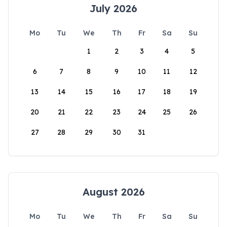
July 2026
Mo
Tu
We
Th
Fr
Sa
Su
1
2
3
4
5
6
7
8
9
10
11
12
13
14
15
16
17
18
19
20
21
22
23
24
25
26
27
28
29
30
31
August 2026
Mo
Tu
We
Th
Fr
Sa
Su