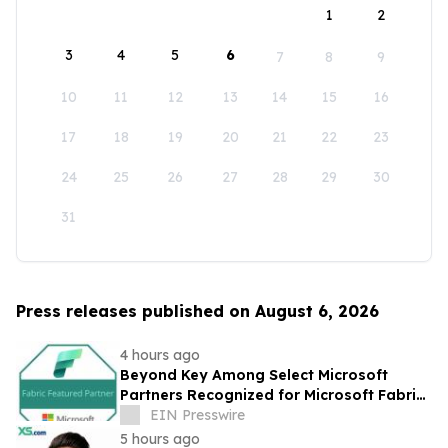
1
2
3
4
5
6
7
8
9
10
11
12
13
14
15
16
17
18
19
20
21
22
23
24
25
26
27
28
29
30
31
Press releases published on August 6, 2026
4 hours ago
Beyond Key Among Select Microsoft
Partners Recognized for Microsoft Fabric
Expertise
EIN Presswire
5 hours ago