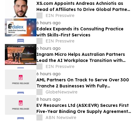
XS.com Appoints Andreas Achniotis as
Head of Affiliates to Drive Global Partner
Growth
EIN Presswire
6 hours ago
Edalex Expands its Consulting Practice
with Skills-First Services
EIN Presswire
6 hours ago
Ingram Micro Helps Australian Partners
Lead the AI Workplace Transition with
‘The Great Migration’
EIN Presswire
6 hours ago
AML Partners On Track to Serve Over 300
Tranche 2 Businesses With Fully
Outsourced AUSTRAC Compliance
GlobeNewswire
Platform
8 hours ago
EV Resources Ltd (ASX:EVR) Secures First
Five-Year Binding Ore Supply Agreement,
Advancing Tecomatlan Towards Proof-
ABN Newswire
of-Concept Production