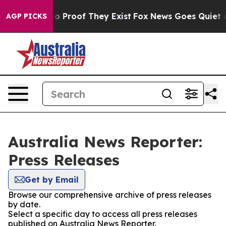
t Offers no Proof They Exist
Fox News Goes Quiet as '
AGP PICKS
Australia News Reporter:
Press Releases
Get by Email
Browse our comprehensive archive of press releases
by date.
Select a specific day to access all press releases
published on Australia News Reporter.