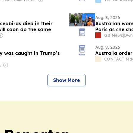
Aug. 8, 2026
 seabirds died in their
Australian wom
will soon do the same
Paris as she sh
GB News
|
Owne
Aug. 8, 2026
y was caught in Trump’s
Australia order
CONTACT Mag
tainment
Show More