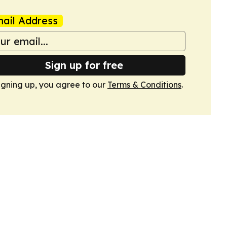
ail Address
Sign up for free
igning up, you agree to our
Terms & Conditions
.