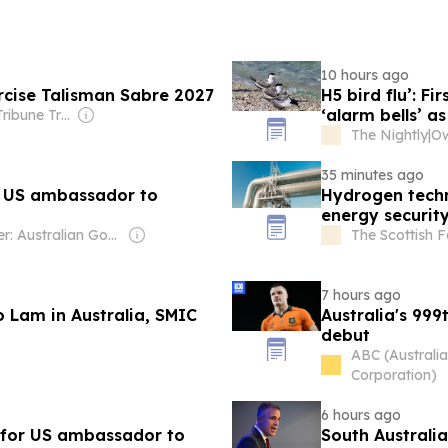
10 hours ago
rcise Talisman Sabre 2027
H5 bird flu’: F
‘alarm bells’ a
Owner: The Tribune Trust
The Nightly
|
35 minutes ago
 US ambassador to
Hydrogen tech
energy securit
Owner: Australian Government
The Scottish 
7 hours ago
 Lam in Australia, SMIC
Australia's 999
debut
ABC (Australi
Corporation)
6 hours ago
 for US ambassador to
South Australi