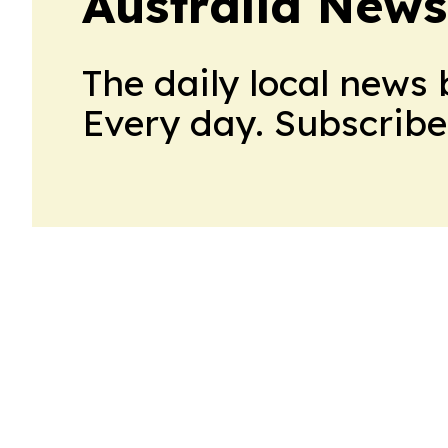
Australia News
The daily local news 
Every day. Subscribe