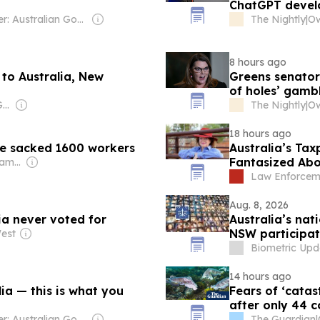
ChatGPT develo
Owner: Australian Government
The Nightly
|
8 hours ago
 to Australia, New
Greens senator
of holes’ gamb
Owner: Vietnamese Government
The Nightly
|
18 hours ago
he sacked 1600 workers
Australia’s Ta
Fantasized Abou
Owner: Murdoch Family
Woman To Death
Law Enforcem
Aug. 8, 2026
lia never voted for
Australia’s na
NSW participat
est
Biometric Upd
14 hours ago
lia — this is what you
Fears of ‘catas
after only 44 c
Owner: Australian Government
The Guardian
|