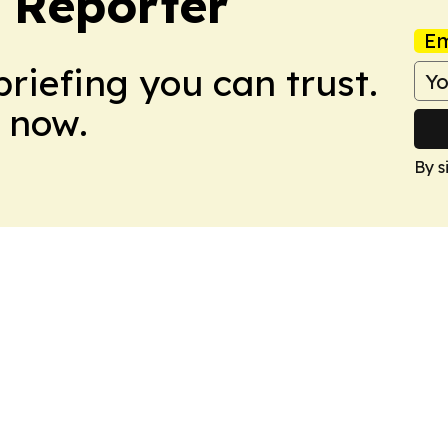
 Reporter
Em
briefing you can trust.
 now.
By s