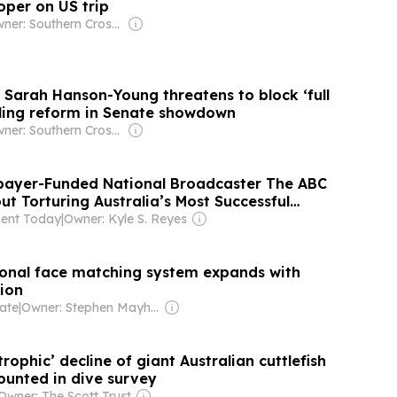
per on US trip
Owner: Southern Cross Media Group
 Sarah Hanson-Young threatens to block ‘full
ling reform in Senate showdown
Owner: Southern Cross Media Group
xpayer-Funded National Broadcaster The ABC
t Torturing Australia’s Most Successful
. It Took 25 Days To Say "Sorry".
ent Today
|
Owner: Kyle S. Reyes
tional face matching system expands with
ion
ate
|
Owner: Stephen Mayhew & Allison Heather
trophic’ decline of giant Australian cuttlefish
ounted in dive survey
Owner: The Scott Trust