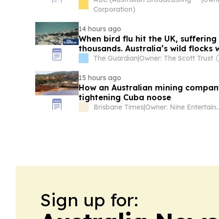
Corporation)
14 hours ago
When bird flu hit the UK, suffering
thousands. Australia’s wild flocks 
The Guardian
|
Owner: The Scott Trust
15 hours ago
How an Australian mining compan
tightening Cuba noose
Brisbane Times
|
Owner: Nine Enter
Sign up for: