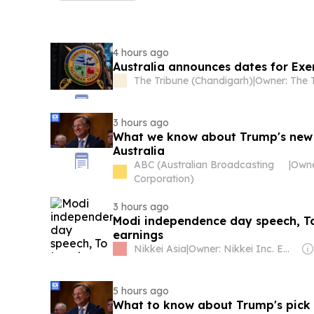
4 hours ago
Australia announces dates for Exe
The Tribune (Chandigarh)
|
3 hours ago
What we know about Trump's new
Australia
ABC (Australian Broadcasting
|
Corporation)
3 hours ago
Modi independence day speech, To
earnings
Nikkei Asia
|
Owner: Nikkei Inc. Employees
5 hours ago
What to know about Trump's pick