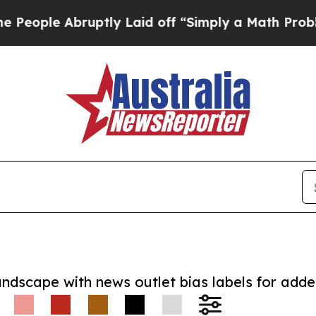
e Abruptly Laid off “Simply a Math Problem
Dr. 
andscape with news outlet bias labels for add