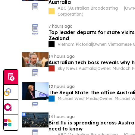
Australia
ABC (Australian Broadcasting
|
Corporation)
7 hours ago
Top leader departs for state visits
Zealand
Vietnam Pictorial
|
14 hours ago
Australian tech boss reveals why 
Sky News Australia
|
12 hours ago
The Segal State: the office Austra
Michael West Media
|
Owner: Michael W
14 hours ago
Bird flu is spreading across Austra
need to know
ABC (Australian Broadcasting
|