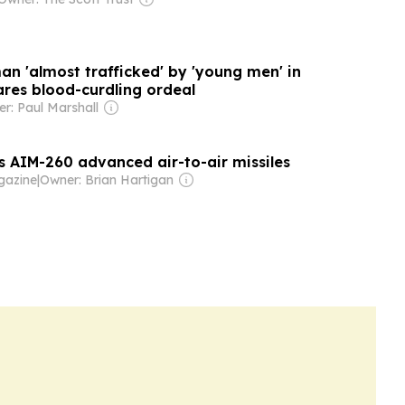
an 'almost trafficked' by 'young men' in
ares blood-curdling ordeal
r: Paul Marshall
s AIM-260 advanced air-to-air missiles
azine
|
Owner: Brian Hartigan