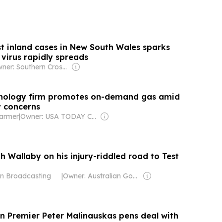
irst inland cases in New South Wales sparks
s virus rapidly spreads
Owner: Southern Cross Media Group
nology firm promotes on-demand gas amid
y concerns
Farmer
|
Owner: USA TODAY Co., Inc.
th Wallaby on his injury-riddled road to Test
an Broadcasting
|
Owner: Australian Government
an Premier Peter Malinauskas pens deal with