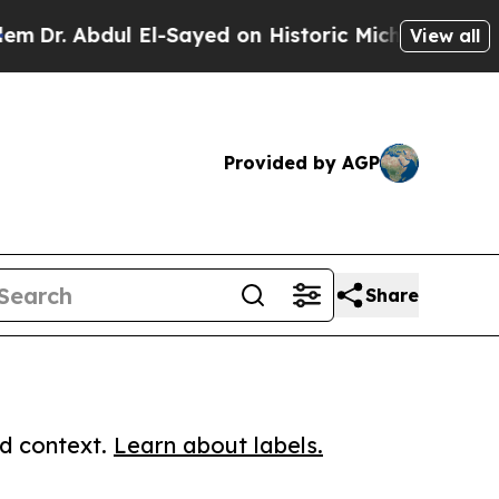
Abdul El-Sayed on Historic Michigan Win: “People 
View all
Provided by AGP
Share
ed context.
Learn about labels.