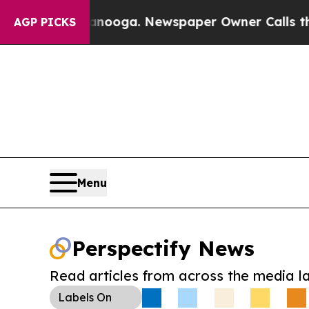
 Chattanooga. Newspaper Owner Calls the Peopl
AGP PICKS
Menu
Perspectify News
Read articles from across the media l
Labels
On