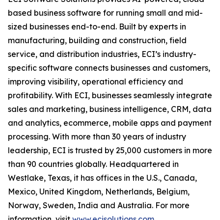
based business software for running small and mid-
sized businesses end-to-end. Built by experts in
manufacturing, building and construction, field
service, and distribution industries, ECI’s industry-
specific software connects businesses and customers,
improving visibility, operational efficiency and
profitability. With ECI, businesses seamlessly integrate
sales and marketing, business intelligence, CRM, data
and analytics, ecommerce, mobile apps and payment
processing. With more than 30 years of industry
leadership, ECI is trusted by 25,000 customers in more
than 90 countries globally. Headquartered in
Westlake, Texas, it has offices in the U.S., Canada,
Mexico, United Kingdom, Netherlands, Belgium,
Norway, Sweden, India and Australia. For more
information, visit
www.ecisolutions.com
.