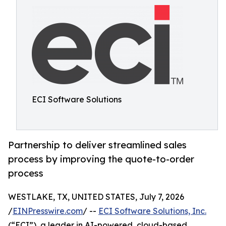
ECI Software Solutions
Partnership to deliver streamlined sales
process by improving the quote-to-order
process
WESTLAKE, TX, UNITED STATES, July 7, 2026
/
EINPresswire.com
/ --
ECI Software Solutions, Inc.
(“ECI”), a leader in AI-powered, cloud-based