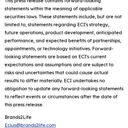
This press release contains forward-looking
statements within the meaning of applicable
securities laws. These statements include, but are not
limited to, statements regarding ECI's strategy,
future operations, product development, anticipated
performance, and expected benefits of partnerships,
appointments, or technology initiatives. Forward-
looking statements are based on ECI's current
expectations and assumptions and are subject to
risks and uncertainties that could cause actual
results to differ materially. ECI undertakes no
obligation to update any forward-looking statements
to reflect events or circumstances after the date of
this press release.
Brands2Life
Ecius@brands2life.com