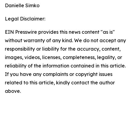
Danielle Simko
Legal Disclaimer:
EIN Presswire provides this news content "as is"
without warranty of any kind. We do not accept any
responsibility or liability for the accuracy, content,
images, videos, licenses, completeness, legality, or
reliability of the information contained in this article.
If you have any complaints or copyright issues
related to this article, kindly contact the author
above.