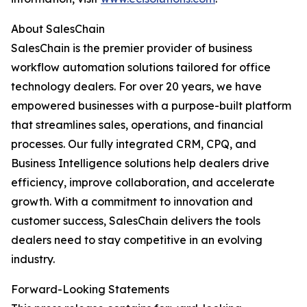
About SalesChain
SalesChain is the premier provider of business
workflow automation solutions tailored for office
technology dealers. For over 20 years, we have
empowered businesses with a purpose-built platform
that streamlines sales, operations, and financial
processes. Our fully integrated CRM, CPQ, and
Business Intelligence solutions help dealers drive
efficiency, improve collaboration, and accelerate
growth. With a commitment to innovation and
customer success, SalesChain delivers the tools
dealers need to stay competitive in an evolving
industry.
Forward-Looking Statements