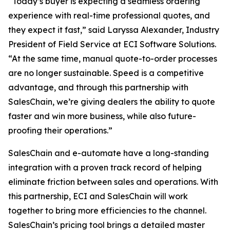
“Today’s buyer is expecting a seamless ordering
experience with real-time professional quotes, and
they expect it fast,” said Laryssa Alexander, Industry
President of Field Service at ECI Software Solutions.
“At the same time, manual quote-to-order processes
are no longer sustainable. Speed is a competitive
advantage, and through this partnership with
SalesChain, we’re giving dealers the ability to quote
faster and win more business, while also future-
proofing their operations.”
SalesChain and e-automate have a long-standing
integration with a proven track record of helping
eliminate friction between sales and operations. With
this partnership, ECI and SalesChain will work
together to bring more efficiencies to the channel.
SalesChain’s pricing tool brings a detailed master