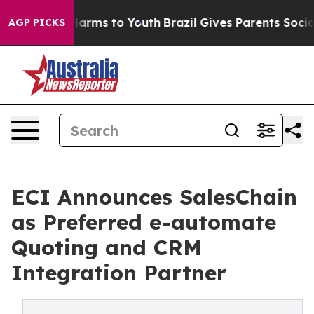
o Abate Harms to Youth
Brazil Gives Parents Social Med
AGP PICKS
ECI Announces SalesChain
as Preferred e-automate
Quoting and CRM
Integration Partner