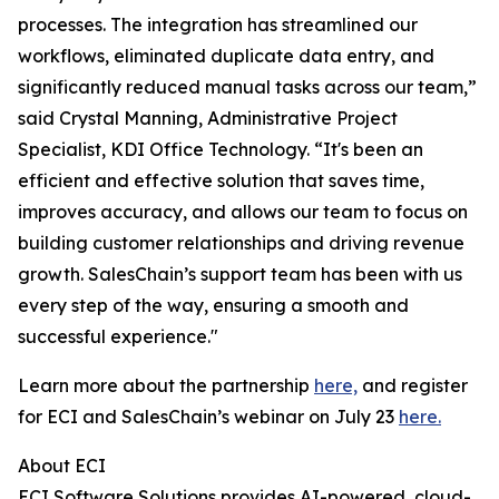
processes. The integration has streamlined our
workflows, eliminated duplicate data entry, and
significantly reduced manual tasks across our team,”
said Crystal Manning, Administrative Project
Specialist, KDI Office Technology. “It's been an
efficient and effective solution that saves time,
improves accuracy, and allows our team to focus on
building customer relationships and driving revenue
growth. SalesChain’s support team has been with us
every step of the way, ensuring a smooth and
successful experience."
Learn more about the partnership
here,
and register
for ECI and SalesChain’s webinar on July 23
here.
About ECI
ECI Software Solutions provides AI-powered, cloud-