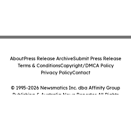
About
Press Release Archive
Submit Press Release
Terms & Conditions
Copyright/DMCA Policy
Privacy Policy
Contact
© 1995-2026 Newsmatics Inc. dba Affinity Group
Publishing & Australia News Reporter. All Rights
Reserved.
Cookie Settings / Your Privacy Choices