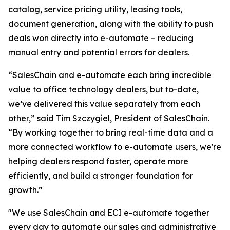
catalog, service pricing utility, leasing tools,
document generation, along with the ability to push
deals won directly into e-automate – reducing
manual entry and potential errors for dealers.
“SalesChain and e-automate each bring incredible
value to office technology dealers, but to-date,
we’ve delivered this value separately from each
other,” said Tim Szczygiel, President of SalesChain.
“By working together to bring real-time data and a
more connected workflow to e-automate users, we're
helping dealers respond faster, operate more
efficiently, and build a stronger foundation for
growth.”
"We use SalesChain and ECI e-automate together
every day to automate our sales and administrative