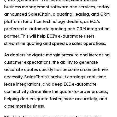
business management software and services, today
announced SalesChain, a quoting, leasing, and CRM
platform for office technology dealers, as ECI’s
preferred e-automate quoting and CRM integration
partner. This will help ECI’s e-automate users
streamline quoting and speed up sales operations.
As dealers navigate margin pressure and increasing
customer expectations, the ability to generate
accurate quotes quickly has become a competitive
necessity. SalesChain's prebuilt catalogs, real-time
lease integrations, and deep ECI e-automate
connectivity streamline the quote-to-order process,
helping dealers quote faster, more accurately, and
close more business.