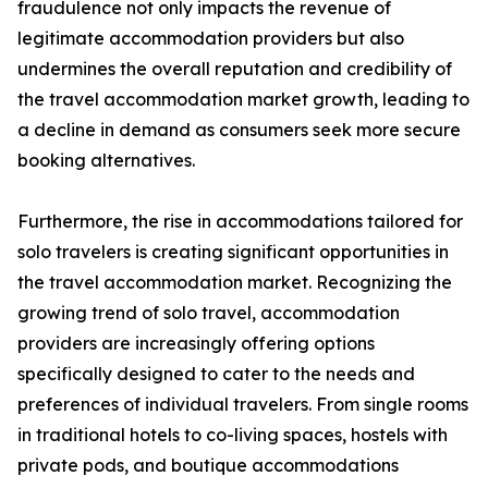
fraudulence not only impacts the revenue of
legitimate accommodation providers but also
undermines the overall reputation and credibility of
the travel accommodation market growth, leading to
a decline in demand as consumers seek more secure
booking alternatives.
Furthermore, the rise in accommodations tailored for
solo travelers is creating significant opportunities in
the travel accommodation market. Recognizing the
growing trend of solo travel, accommodation
providers are increasingly offering options
specifically designed to cater to the needs and
preferences of individual travelers. From single rooms
in traditional hotels to co-living spaces, hostels with
private pods, and boutique accommodations