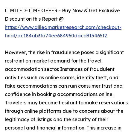
LIMITED-TIME OFFER - Buy Now & Get Exclusive
Discount on this Report @
https://www.alliedmarketresearch.com/checkout-
final/ac184ab3fa74ee684960dacd315465f2
However, the rise in fraudulence poses a significant
restraint on market demand for the travel
accommodation sector. Instances of fraudulent
activities such as online scams, identity theft, and
fake accommodations can ruin consumer trust and
confidence in booking accommodations online.
Travelers may become hesitant to make reservations
through online platforms due to concerns about the
legitimacy of listings and the security of their
personal and financial information. This increase in