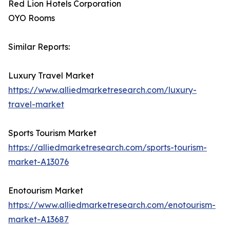
Red Lion Hotels Corporation
OYO Rooms
Similar Reports:
Luxury Travel Market
https://www.alliedmarketresearch.com/luxury-
travel-market
Sports Tourism Market
https://alliedmarketresearch.com/sports-tourism-
market-A13076
Enotourism Market
https://www.alliedmarketresearch.com/enotourism-
market-A13687