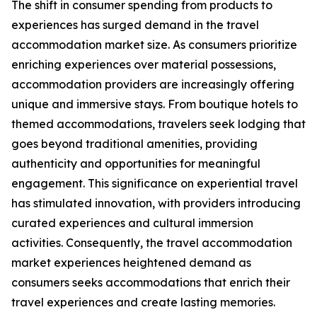
The shift in consumer spending from products to
experiences has surged demand in the travel
accommodation market size. As consumers prioritize
enriching experiences over material possessions,
accommodation providers are increasingly offering
unique and immersive stays. From boutique hotels to
themed accommodations, travelers seek lodging that
goes beyond traditional amenities, providing
authenticity and opportunities for meaningful
engagement. This significance on experiential travel
has stimulated innovation, with providers introducing
curated experiences and cultural immersion
activities. Consequently, the travel accommodation
market experiences heightened demand as
consumers seeks accommodations that enrich their
travel experiences and create lasting memories.