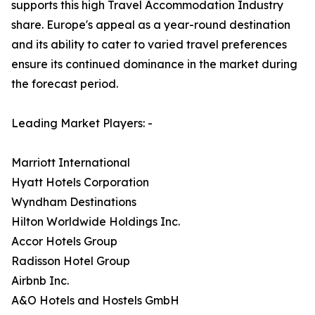
supports this high Travel Accommodation Industry
share. Europe's appeal as a year-round destination
and its ability to cater to varied travel preferences
ensure its continued dominance in the market during
the forecast period.
Leading Market Players: -
Marriott International
Hyatt Hotels Corporation
Wyndham Destinations
Hilton Worldwide Holdings Inc.
Accor Hotels Group
Radisson Hotel Group
Airbnb Inc.
A&O Hotels and Hostels GmbH