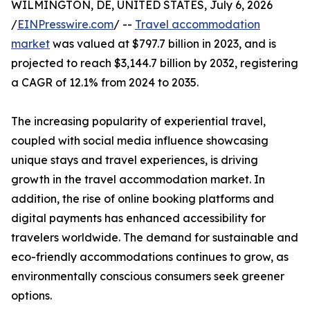
WILMINGTON, DE, UNITED STATES, July 6, 2026
/
EINPresswire.com
/ --
Travel accommodation
market
was valued at $797.7 billion in 2023, and is
projected to reach $3,144.7 billion by 2032, registering
a CAGR of 12.1% from 2024 to 2035.
The increasing popularity of experiential travel,
coupled with social media influence showcasing
unique stays and travel experiences, is driving
growth in the travel accommodation market. In
addition, the rise of online booking platforms and
digital payments has enhanced accessibility for
travelers worldwide. The demand for sustainable and
eco-friendly accommodations continues to grow, as
environmentally conscious consumers seek greener
options.