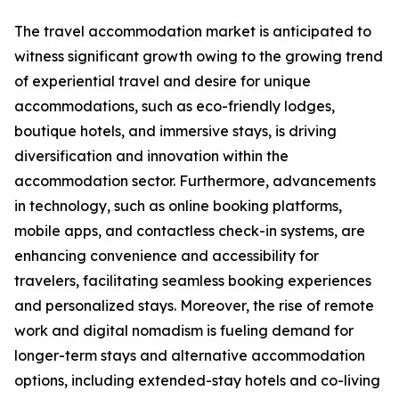
The travel accommodation market is anticipated to
witness significant growth owing to the growing trend
of experiential travel and desire for unique
accommodations, such as eco-friendly lodges,
boutique hotels, and immersive stays, is driving
diversification and innovation within the
accommodation sector. Furthermore, advancements
in technology, such as online booking platforms,
mobile apps, and contactless check-in systems, are
enhancing convenience and accessibility for
travelers, facilitating seamless booking experiences
and personalized stays. Moreover, the rise of remote
work and digital nomadism is fueling demand for
longer-term stays and alternative accommodation
options, including extended-stay hotels and co-living