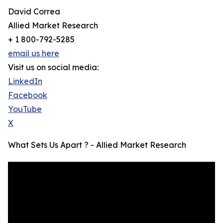
David Correa
Allied Market Research
+ 1 800-792-5285
email us here
Visit us on social media:
LinkedIn
Facebook
YouTube
X
What Sets Us Apart ? - Allied Market Research