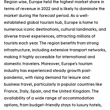
Region wise, Europe held the highest market share in
terms of revenue in 2022 and is likely to dominate the
market during the forecast period. As a well-
established global tourism hub, Europe is home to
numerous iconic destinations, cultural landmarks, and
diverse travel experiences, attracting millions of
tourists each year. The region benefits from strong
infrastructure, including extensive transport networks,
making it highly accessible for international and
domestic travelers. Moreover, Europe's tourism
industry has experienced steady growth post-
pandemic, with rising demand for leisure and
business travel, particularly in popular countries like
France, Italy, Spain, and the United Kingdom. The
availability of a wide range of accommodation
options, from budget-friendly stays to luxury hotels,