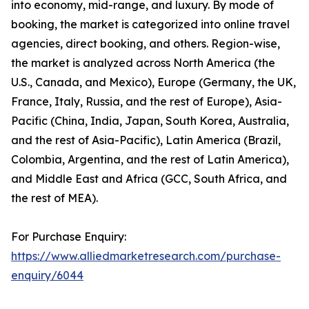
into economy, mid-range, and luxury. By mode of
booking, the market is categorized into online travel
agencies, direct booking, and others. Region-wise,
the market is analyzed across North America (the
U.S., Canada, and Mexico), Europe (Germany, the UK,
France, Italy, Russia, and the rest of Europe), Asia-
Pacific (China, India, Japan, South Korea, Australia,
and the rest of Asia-Pacific), Latin America (Brazil,
Colombia, Argentina, and the rest of Latin America),
and Middle East and Africa (GCC, South Africa, and
the rest of MEA).
For Purchase Enquiry:
https://www.alliedmarketresearch.com/purchase-
enquiry/6044