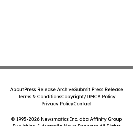
About
Press Release Archive
Submit Press Release
Terms & Conditions
Copyright/DMCA Policy
Privacy Policy
Contact
© 1995-2026 Newsmatics Inc. dba Affinity Group
Publishing & Australia News Reporter. All Rights