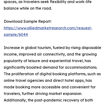
spaces, as travelers seek flexibility and work-life
balance while on the road.
Download Sample Report:
https://www.alliedmarketresearch.com/request-
sample/6044
Increase in global tourism, fueled by rising disposable
income, improved air connectivity, and the growing
popularity of leisure and experiential travel, has
significantly boosted demand for accommodations.
The proliferation of digital booking platforms, such as
online travel agencies and direct hotel apps, has
made booking more accessible and convenient for
travelers, further driving market expansion.
Additionally, the post-pandemic recovery of both