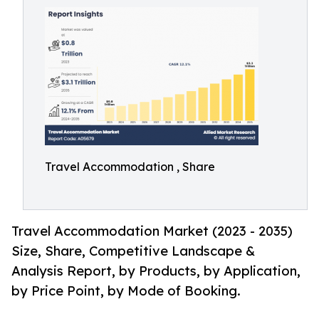
Travel Accommodation , Share
Travel Accommodation Market (2023 - 2035)
Size, Share, Competitive Landscape &
Analysis Report, by Products, by Application,
by Price Point, by Mode of Booking.