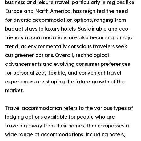
business and leisure travel, particularly in regions like
Europe and North America, has reignited the need
for diverse accommodation options, ranging from
budget stays to luxury hotels. Sustainable and eco-
friendly accommodations are also becoming a major
trend, as environmentally conscious travelers seek
out greener options. Overall, technological
advancements and evolving consumer preferences
for personalized, flexible, and convenient travel
experiences are shaping the future growth of the
market.
Travel accommodation refers to the various types of
lodging options available for people who are
traveling away from their homes. It encompasses a
wide range of accommodations, including hotels,