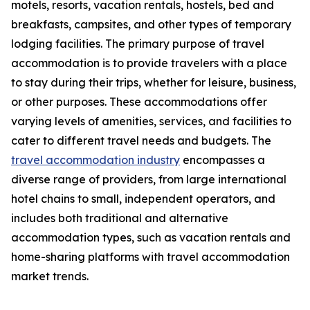
motels, resorts, vacation rentals, hostels, bed and
breakfasts, campsites, and other types of temporary
lodging facilities. The primary purpose of travel
accommodation is to provide travelers with a place
to stay during their trips, whether for leisure, business,
or other purposes. These accommodations offer
varying levels of amenities, services, and facilities to
cater to different travel needs and budgets. The
travel accommodation industry
encompasses a
diverse range of providers, from large international
hotel chains to small, independent operators, and
includes both traditional and alternative
accommodation types, such as vacation rentals and
home-sharing platforms with travel accommodation
market trends.