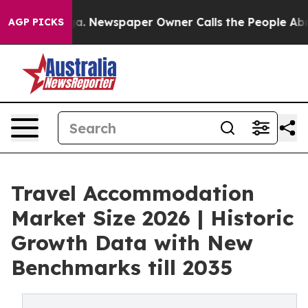
nooga. Newspaper Owner Calls the People Abruptly La
AGP PICKS
Travel Accommodation
Market Size 2026 | Historic
Growth Data with New
Benchmarks till 2035