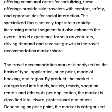
offering communal areas for socializing, these
offerings provide solo travelers with comfort, safety,
and opportunities for social interaction. This
specialized focus not only taps into a rapidly
increasing market segment but also enhances the
overall travel experience for solo adventurers,
driving demand and revenue growth in thetravel
accommodation market share.
The travel accommodation market is analyzed on the
basis of type, application, price point, mode of
booking, and region. By product, the market is
categorized into hotels, hostels, resorts, vacation
rentals and others. As per application, the market is
classified into leisure, professional and others.
Depending on price point, the market is categorized