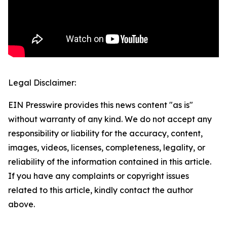
Legal Disclaimer:
EIN Presswire provides this news content "as is"
without warranty of any kind. We do not accept any
responsibility or liability for the accuracy, content,
images, videos, licenses, completeness, legality, or
reliability of the information contained in this article.
If you have any complaints or copyright issues
related to this article, kindly contact the author
above.