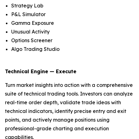
Strategy Lab
P&L Simulator
Gamma Exposure
Unusual Activity
Options Screener
Algo Trading Studio
Technical Engine — Execute
Turn market insights into action with a comprehensive
suite of technical trading tools. Investors can analyze
real-time order depth, validate trade ideas with
technical indicators, identify precise entry and exit
points, and actively manage positions using
professional-grade charting and execution
capabilities.