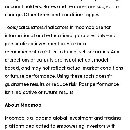
account holders. Rates and features are subject to
change. Other terms and conditions apply.
Tools/calculators/indicators in moomoo are for
informational and educational purposes only—not
personalized investment advice or a
recommendation/offer to buy or sell securities. Any
projections or outputs are hypothetical, model-
based, and may not reflect actual market conditions
or future performance. Using these tools doesn’t
guarantee results or reduce risk. Past performance
isn’t indicative of future results.
About Moomoo
Moomoo is a leading global investment and trading
platform dedicated to empowering investors with