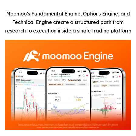
Moomoo’s Fundamental Engine, Options Engine, and
Technical Engine create a structured path from
research to execution inside a single trading platform