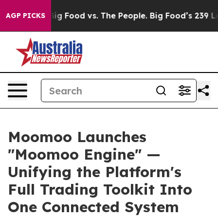
dia
Big Food vs. The People. Big Food’s 239 Lawsuits Ag
AGP PICKS
Moomoo Launches
"Moomoo Engine" —
Unifying the Platform's
Full Trading Toolkit Into
One Connected System