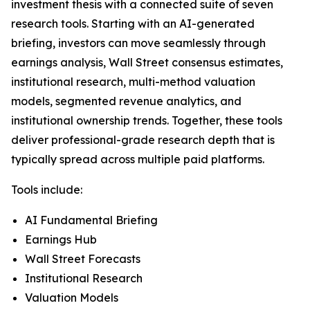
investment thesis with a connected suite of seven
research tools. Starting with an AI-generated
briefing, investors can move seamlessly through
earnings analysis, Wall Street consensus estimates,
institutional research, multi-method valuation
models, segmented revenue analytics, and
institutional ownership trends. Together, these tools
deliver professional-grade research depth that is
typically spread across multiple paid platforms.
Tools include:
AI Fundamental Briefing
Earnings Hub
Wall Street Forecasts
Institutional Research
Valuation Models