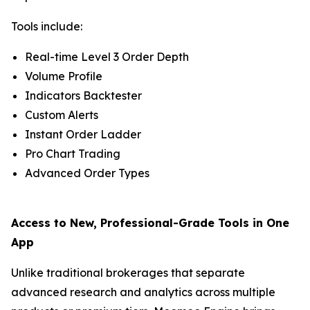
Tools include:
Real-time Level 3 Order Depth
Volume Profile
Indicators Backtester
Custom Alerts
Instant Order Ladder
Pro Chart Trading
Advanced Order Types
Access to New, Professional-Grade Tools in One
App
Unlike traditional brokerages that separate
advanced research and analytics across multiple