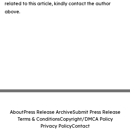
related to this article, kindly contact the author
above.
About
Press Release Archive
Submit Press Release
Terms & Conditions
Copyright/DMCA Policy
Privacy Policy
Contact