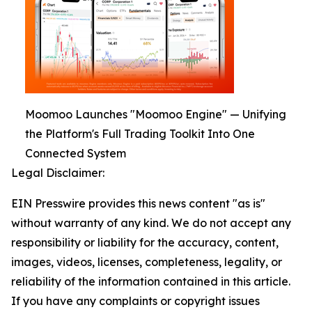
Moomoo Launches "Moomoo Engine" — Unifying
the Platform's Full Trading Toolkit Into One
Connected System
Legal Disclaimer:
EIN Presswire provides this news content "as is"
without warranty of any kind. We do not accept any
responsibility or liability for the accuracy, content,
images, videos, licenses, completeness, legality, or
reliability of the information contained in this article.
If you have any complaints or copyright issues