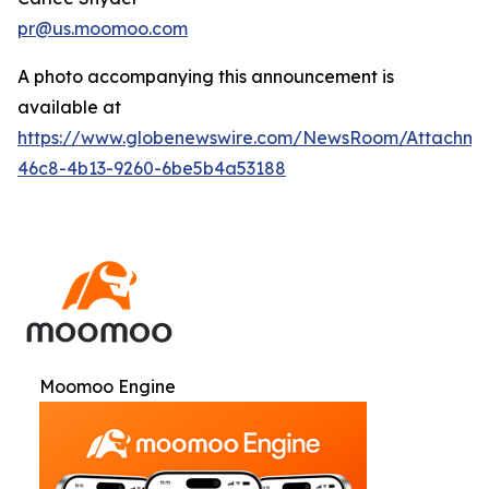
pr@us.moomoo.com
A photo accompanying this announcement is
available at
https://www.globenewswire.com/NewsRoom/Attachme
46c8-4b13-9260-6be5b4a53188
Moomoo Engine