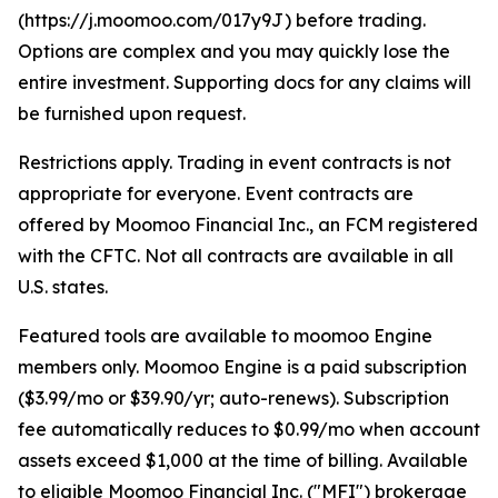
(https://j.moomoo.com/017y9J) before trading.
Options are complex and you may quickly lose the
entire investment. Supporting docs for any claims will
be furnished upon request.
Restrictions apply. Trading in event contracts is not
appropriate for everyone. Event contracts are
offered by Moomoo Financial Inc., an FCM registered
with the CFTC. Not all contracts are available in all
U.S. states.
Featured tools are available to moomoo Engine
members only. Moomoo Engine is a paid subscription
($3.99/mo or $39.90/yr; auto-renews). Subscription
fee automatically reduces to $0.99/mo when account
assets exceed $1,000 at the time of billing. Available
to eligible Moomoo Financial Inc. ("MFI") brokerage