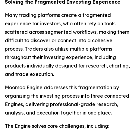
Solving the Fragmented Investing Experience
Many trading platforms create a fragmented
experience for investors, who often rely on tools
scattered across segmented workflows, making them
difficult to discover or connect into a cohesive
process. Traders also utilize multiple platforms
throughout their investing experience, including
products individually designed for research, charting,
and trade execution.
Moomoo Engine addresses this fragmentation by
organizing the investing process into three connected
Engines, delivering professional-grade research,
analysis, and execution together in one place.
The Engine solves core challenges, including: