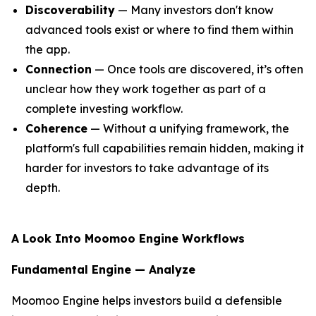
Discoverability
— Many investors don't know
advanced tools exist or where to find them within
the app.
Connection
— Once tools are discovered, it’s often
unclear how they work together as part of a
complete investing workflow.
Coherence
— Without a unifying framework, the
platform's full capabilities remain hidden, making it
harder for investors to take advantage of its
depth.
A Look Into Moomoo Engine Workflows
Fundamental Engine — Analyze
Moomoo Engine helps investors build a defensible