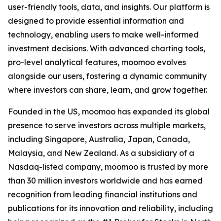
user-friendly tools, data, and insights. Our platform is
designed to provide essential information and
technology, enabling users to make well-informed
investment decisions. With advanced charting tools,
pro-level analytical features, moomoo evolves
alongside our users, fostering a dynamic community
where investors can share, learn, and grow together.
Founded in the US, moomoo has expanded its global
presence to serve investors across multiple markets,
including Singapore, Australia, Japan, Canada,
Malaysia, and New Zealand. As a subsidiary of a
Nasdaq-listed company, moomoo is trusted by more
than 30 million investors worldwide and has earned
recognition from leading financial institutions and
publications for its innovation and reliability, including