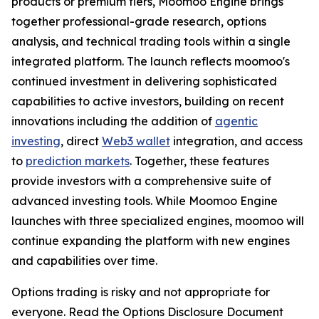
products or premium tiers, Moomoo Engine brings
together professional-grade research, options
analysis, and technical trading tools within a single
integrated platform. The launch reflects moomoo's
continued investment in delivering sophisticated
capabilities to active investors, building on recent
innovations including the addition of
agentic
investing
, direct
Web3 wallet
integration, and access
to
prediction markets
. Together, these features
provide investors with a comprehensive suite of
advanced investing tools. While Moomoo Engine
launches with three specialized engines, moomoo will
continue expanding the platform with new engines
and capabilities over time.
Options trading is risky and not appropriate for
everyone. Read the Options Disclosure Document