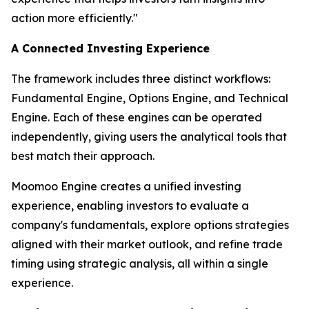
action more efficiently."
A Connected Investing Experience
The framework includes three distinct workflows:
Fundamental Engine, Options Engine, and Technical
Engine. Each of these engines can be operated
independently, giving users the analytical tools that
best match their approach.
Moomoo Engine creates a unified investing
experience, enabling investors to evaluate a
company's fundamentals, explore options strategies
aligned with their market outlook, and refine trade
timing using strategic analysis, all within a single
experience.