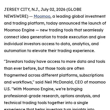
JERSEY CITY, N.J., July 02, 2026 (GLOBE
NEWSWIRE) --
Moomoo
, a leading global investment
and trading platform, today announced the launch of
Moomoo Engine — new trading tools that seamlessly
connect idea generation to trade execution and give
individual investors access to data, analytics, and
automation to elevate their trading experience.
"Investors today have access to more data and tools
than ever before, but those tools are often
fragmented across different platforms, subscriptions
and workflows," said Neil McDonald, CEO of moomoo
U.S. "With Moomoo Engine, we're bringing
professional-grade research, options analysis, and
technical trading tools together into a single
experience that helps investors turn insights into