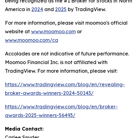
being recognized as the #1 Broker for Stocks in North
America in
2024
and
2025
by TradingView.
For more information, please visit moomoo's official
website at
www.moomoo.com
or
www.moomoo.com/ca
Accolades are not indicative of future performance.
Moomoo Financial Inc. is not affiliated with
TradingView. For more information, please visit:
https://www.tradingview.com/blog/en/revealing-
broker-awards-winners-2024-50143/
https://www.tradingview.com/blog/en/broker-
awards-2025-winners-56493/
Media Contact:
Carlee Snyder