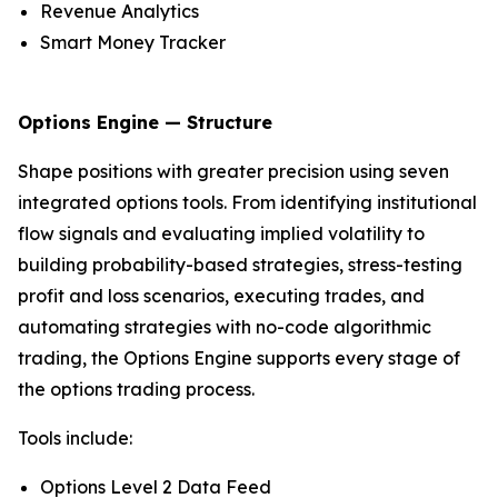
Revenue Analytics
Smart Money Tracker
Options Engine — Structure
Shape positions with greater precision using seven
integrated options tools. From identifying institutional
flow signals and evaluating implied volatility to
building probability-based strategies, stress-testing
profit and loss scenarios, executing trades, and
automating strategies with no-code algorithmic
trading, the Options Engine supports every stage of
the options trading process.
Tools include:
Options Level 2 Data Feed