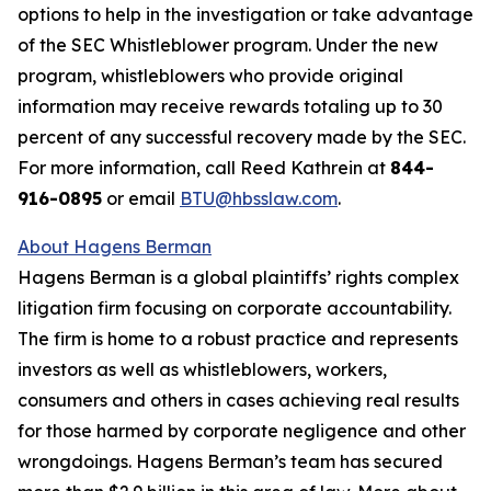
options to help in the investigation or take advantage
of the SEC Whistleblower program. Under the new
program, whistleblowers who provide original
information may receive rewards totaling up to 30
percent of any successful recovery made by the SEC.
For more information, call Reed Kathrein at
844-
916-0895
or email
BTU@hbsslaw.com
.
About Hagens Berman
Hagens Berman is a global plaintiffs’ rights complex
litigation firm focusing on corporate accountability.
The firm is home to a robust practice and represents
investors as well as whistleblowers, workers,
consumers and others in cases achieving real results
for those harmed by corporate negligence and other
wrongdoings. Hagens Berman’s team has secured