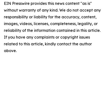
EIN Presswire provides this news content "as is"
without warranty of any kind. We do not accept any
responsibility or liability for the accuracy, content,
images, videos, licenses, completeness, legality, or
reliability of the information contained in this article.
If you have any complaints or copyright issues
related to this article, kindly contact the author
above.