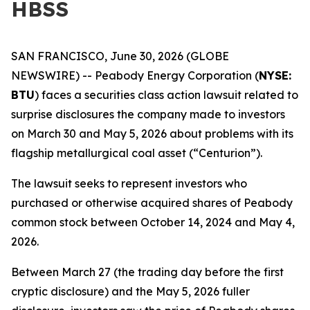
HBSS
SAN FRANCISCO, June 30, 2026 (GLOBE
NEWSWIRE) -- Peabody Energy Corporation (
NYSE:
BTU
) faces a securities class action lawsuit related to
surprise disclosures the company made to investors
on March 30 and May 5, 2026 about problems with its
flagship metallurgical coal asset (“Centurion”).
The lawsuit seeks to represent investors who
purchased or otherwise acquired shares of Peabody
common stock between October 14, 2024 and May 4,
2026.
Between March 27 (the trading day before the first
cryptic disclosure) and the May 5, 2026 fuller