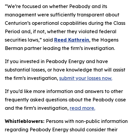
“We’re focused on whether Peabody and its
management were sufficiently transparent about
Centurion’s operational capabilities during the Class
Period and, if not, whether they violated federal
securities laws,” said
Reed Kathrein
, the Hagens
Berman partner leading the firm’s investigation.
If you invested in Peabody Energy and have
substantial losses, or have knowledge that will assist
the firm’s investigation,
submit your losses now.
If you’d like more information and answers to other
frequently asked questions about the Peabody case
and the firm’s investigation,
read more
.
Whistleblowers:
Persons with non-public information
regarding Peabody Energy should consider their