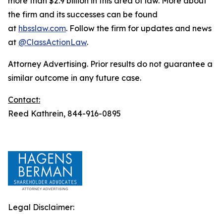
more than $2.9 billion in this area of law. More about
the firm and its successes can be found
at
hbsslaw.com
. Follow the firm for updates and news
at
@ClassActionLaw
.
Attorney Advertising. Prior results do not guarantee a
similar outcome in any future case.
Contact:
Reed Kathrein, 844-916-0895
Legal Disclaimer: