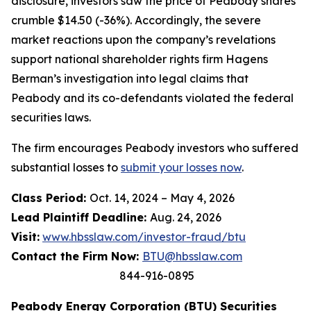
disclosure, investors saw the price of Peabody shares
crumble $14.50 (-36%). Accordingly, the severe
market reactions upon the company’s revelations
support national shareholder rights firm Hagens
Berman’s investigation into legal claims that
Peabody and its co-defendants violated the federal
securities laws.
The firm encourages Peabody investors who suffered
substantial losses to
submit your losses now
.
Class Period:
Oct. 14, 2024 – May 4, 2026
Lead Plaintiff Deadline:
Aug. 24, 2026
Visit:
www.hbsslaw.com/investor-fraud/btu
Contact the Firm Now:
BTU@hbsslaw.com
844-916-0895
Peabody Energy Corporation (BTU) Securities