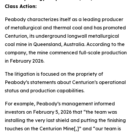
Class Action:
Peabody characterizes itself as a leading producer
of metallurgical and thermal coal and has promoted
Centurion, its underground longwall metallurgical
coal mine in Queensland, Australia. According to the
company, the mine commenced full-scale production
in February 2026.
The litigation is focused on the propriety of
Peabody’s statements about Centurion’s operational
status and production capabilities.
For example, Peabody’s management informed
investors on February 5, 2026 that “the team was
installing the very last shield and putting the finishing
touches on the Centurion Mine[,]” and “our team is