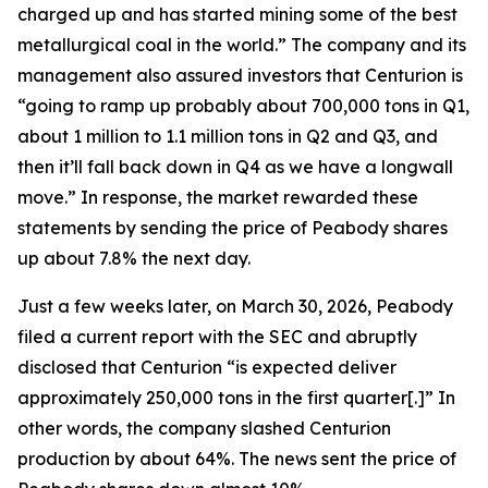
charged up and has started mining some of the best
metallurgical coal in the world.” The company and its
management also assured investors that Centurion is
“going to ramp up probably about 700,000 tons in Q1,
about 1 million to 1.1 million tons in Q2 and Q3, and
then it’ll fall back down in Q4 as we have a longwall
move.” In response, the market rewarded these
statements by sending the price of Peabody shares
up about 7.8% the next day.
Just a few weeks later, on March 30, 2026, Peabody
filed a current report with the SEC and abruptly
disclosed that Centurion “is expected deliver
approximately 250,000 tons in the first quarter[.]” In
other words, the company slashed Centurion
production by about 64%. The news sent the price of