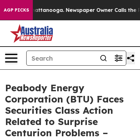
os in Chattanooga. Newspaper Owner Calls the People
AGP PICKS
Peabody Energy
Corporation (BTU) Faces
Securities Class Action
Related to Surprise
Centurion Problems –