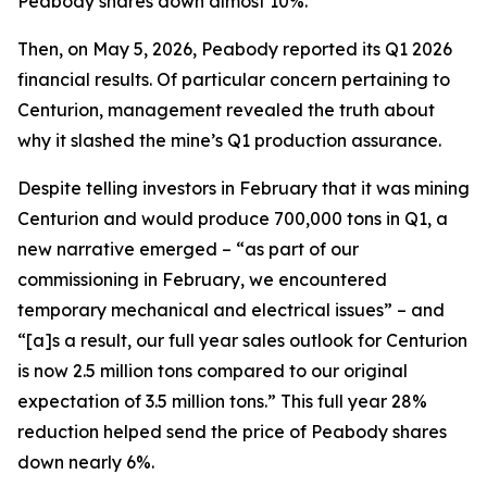
Peabody shares down almost 10%.
Then, on May 5, 2026, Peabody reported its Q1 2026
financial results. Of particular concern pertaining to
Centurion, management revealed the truth about
why it slashed the mine’s Q1 production assurance.
Despite telling investors in February that it was mining
Centurion and would produce 700,000 tons in Q1, a
new narrative emerged – “as part of our
commissioning in February, we encountered
temporary mechanical and electrical issues” – and
“[a]s a result, our full year sales outlook for Centurion
is now 2.5 million tons compared to our original
expectation of 3.5 million tons.” This full year 28%
reduction helped send the price of Peabody shares
down nearly 6%.