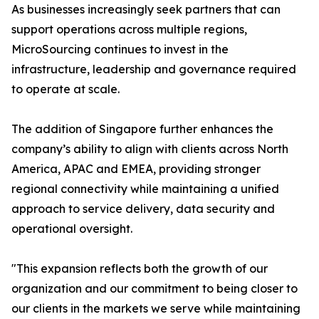
As businesses increasingly seek partners that can
support operations across multiple regions,
MicroSourcing continues to invest in the
infrastructure, leadership and governance required
to operate at scale.
The addition of Singapore further enhances the
company’s ability to align with clients across North
America, APAC and EMEA, providing stronger
regional connectivity while maintaining a unified
approach to service delivery, data security and
operational oversight.
"This expansion reflects both the growth of our
organization and our commitment to being closer to
our clients in the markets we serve while maintaining