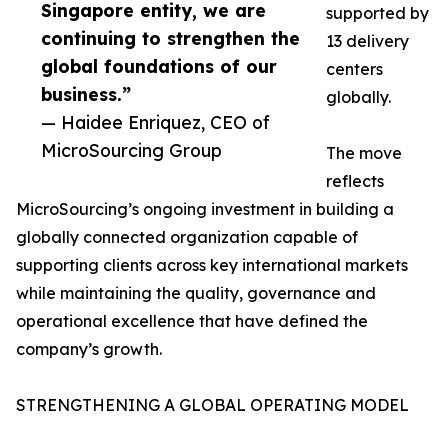
Singapore entity, we are
supported by
continuing to strengthen the
13 delivery
global foundations of our
centers
business.”
globally.
— Haidee Enriquez, CEO of
MicroSourcing Group
The move
reflects
MicroSourcing’s ongoing investment in building a
globally connected organization capable of
supporting clients across key international markets
while maintaining the quality, governance and
operational excellence that have defined the
company’s growth.
STRENGTHENING A GLOBAL OPERATING MODEL