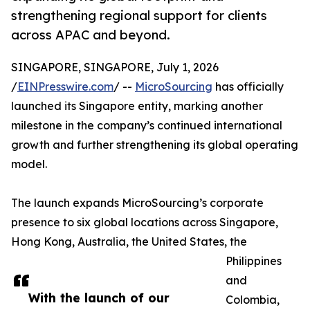
strengthening regional support for clients
across APAC and beyond.
SINGAPORE, SINGAPORE, July 1, 2026
/
EINPresswire.com
/ --
MicroSourcing
has officially
launched its Singapore entity, marking another
milestone in the company’s continued international
growth and further strengthening its global operating
model.
The launch expands MicroSourcing’s corporate
presence to six global locations across Singapore,
Hong Kong, Australia, the United States, the
Philippines
and
With the launch of our
Colombia,