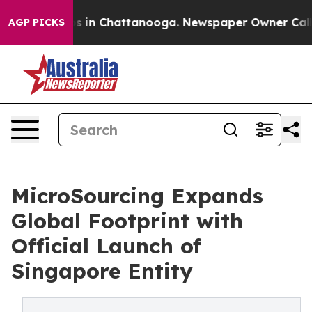
pse
Chaos in Chattanooga. Newspaper Owner Calls the
AGP PICKS
MicroSourcing Expands
Global Footprint with
Official Launch of
Singapore Entity