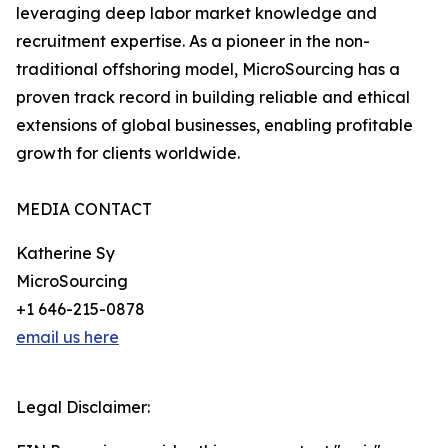
leveraging deep labor market knowledge and
recruitment expertise. As a pioneer in the non-
traditional offshoring model, MicroSourcing has a
proven track record in building reliable and ethical
extensions of global businesses, enabling profitable
growth for clients worldwide.
MEDIA CONTACT
Katherine Sy
MicroSourcing
+1 646-215-0878
email us here
Legal Disclaimer: