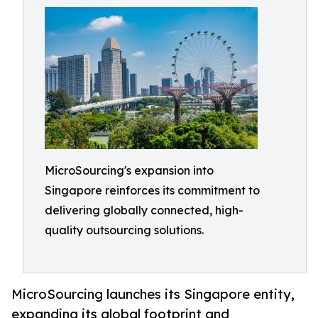
MicroSourcing's expansion into
Singapore reinforces its commitment to
delivering globally connected, high-
quality outsourcing solutions.
MicroSourcing launches its Singapore entity,
expanding its global footprint and