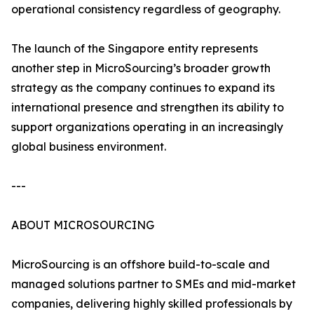
operational consistency regardless of geography.
The launch of the Singapore entity represents
another step in MicroSourcing’s broader growth
strategy as the company continues to expand its
international presence and strengthen its ability to
support organizations operating in an increasingly
global business environment.
---
ABOUT MICROSOURCING
MicroSourcing is an offshore build-to-scale and
managed solutions partner to SMEs and mid-market
companies, delivering highly skilled professionals by