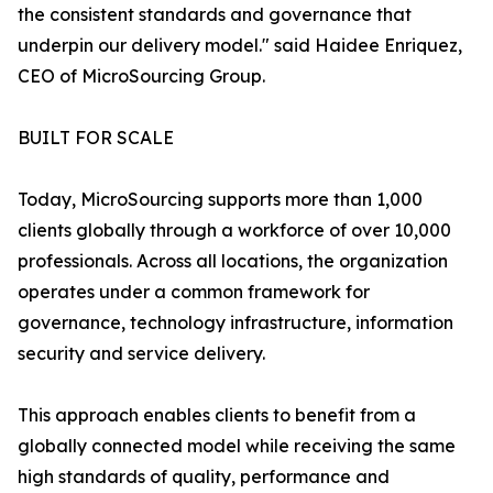
the consistent standards and governance that
underpin our delivery model." said Haidee Enriquez,
CEO of MicroSourcing Group.
BUILT FOR SCALE
Today, MicroSourcing supports more than 1,000
clients globally through a workforce of over 10,000
professionals. Across all locations, the organization
operates under a common framework for
governance, technology infrastructure, information
security and service delivery.
This approach enables clients to benefit from a
globally connected model while receiving the same
high standards of quality, performance and