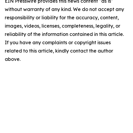
EIN Presswire provides this news content "as is"
without warranty of any kind. We do not accept any
responsibility or liability for the accuracy, content,
images, videos, licenses, completeness, legality, or
reliability of the information contained in this article.
If you have any complaints or copyright issues
related to this article, kindly contact the author
above.