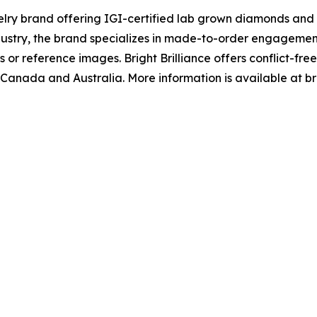
ewelry brand offering IGI-certified lab grown diamonds and
dustry, the brand specializes in made-to-order engagemen
or reference images. Bright Brilliance offers conflict-free
Canada and Australia. More information is available at bri