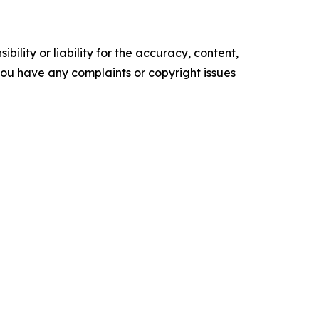
ility or liability for the accuracy, content,
f you have any complaints or copyright issues