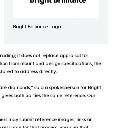
Bright Brilliance Logo
rading; it does not replace appraisal for
ion from mount and design specifications, the
tured to address directly.
 are diamonds," said a spokesperson for Bright
rt gives both parties the same reference. Our
mers may submit reference images, links or
 resource for that process, ensuring that