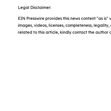
Legal Disclaimer:
EIN Presswire provides this news content "as is" 
images, videos, licenses, completeness, legality, o
related to this article, kindly contact the author