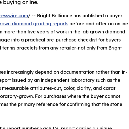
e buying online.
resswire.com
/ -- Bright Brilliance has published a buyer
 grown diamond grading reports
before and after an online
m more than five years of work in the lab grown diamond
uage into a practical pre-purchase checklist for buyers
 tennis bracelets from any retailer-not only from Bright
ases increasingly depend on documentation rather than in-
eport issued by an independent laboratory such as the
 measurable attributes-cut, color, clarity, and carat
aboratory-grown. For purchases where the buyer cannot
mes the primary reference for confirming that the stone
the report number. Each IGI report carries a unique