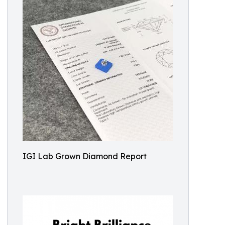
IGI Lab Grown Diamond Report