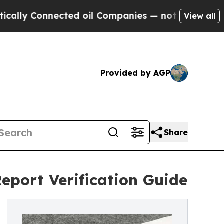
onnected oil Companies — not Taxpayers — the Ch
View all
Provided by AGP
Share
eport Verification Guide