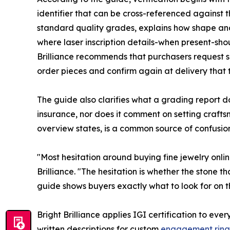
identifier that can be cross-referenced against 
standard quality grades, explains how shape a
where laser inscription details-when present-shou
Brilliance recommends that purchasers request s
order pieces and confirm again at delivery that 
The guide also clarifies what a grading report do
insurance, nor does it comment on setting craft
overview states, is a common source of confusion
"Most hesitation around buying fine jewelry onl
Brilliance. "The hesitation is whether the stone t
guide shows buyers exactly what to look for on 
Bright Brilliance applies IGI certification to e
written descriptions for custom
engagement ring