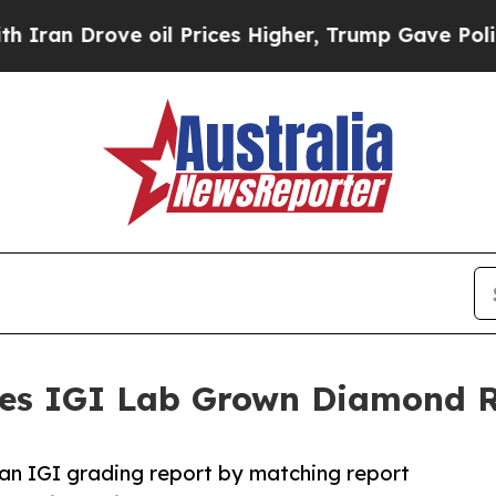
ove oil Prices Higher, Trump Gave Politically C
shes IGI Lab Grown Diamond R
 an IGI grading report by matching report