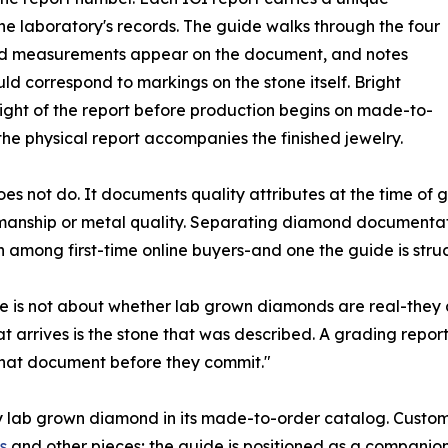
the laboratory's records. The guide walks through the four
nd measurements appear on the document, and notes
ld correspond to markings on the stone itself. Bright
ight of the report before production begins on made-to-
the physical report accompanies the finished jewelry.
es not do. It documents quality attributes at the time of g
smanship or metal quality. Separating diamond documentat
 among first-time online buyers-and one the guide is struc
ine is not about whether lab grown diamonds are real-they
hat arrives is the stone that was described. A grading repo
that document before they commit."
very lab grown diamond in its made-to-order catalog. Custo
s
and other pieces; the guide is positioned as a companion