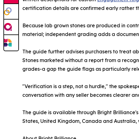
certification details are confirmed early rather 
Because lab grown stones are produced in control
material; independent grading adds a documented
The guide further advises purchasers to treat ab
Stones marketed without a report from a recogni
grades-a gap the guide flags as particularly rele
"Verification is a step, not a hurdle," the spok
conversation with any seller becomes clearer and fa
The guide is available through Bright Brilliance'
States, United Kingdom, Canada and Australia, w
About Bright Brilliance