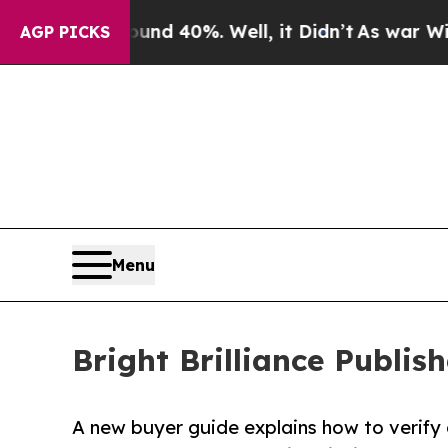
Around 40%. Well, it Didn’t
As war With Iran Dr
AGP PICKS
Menu
Bright Brilliance Publi
A new buyer guide explains how to verify