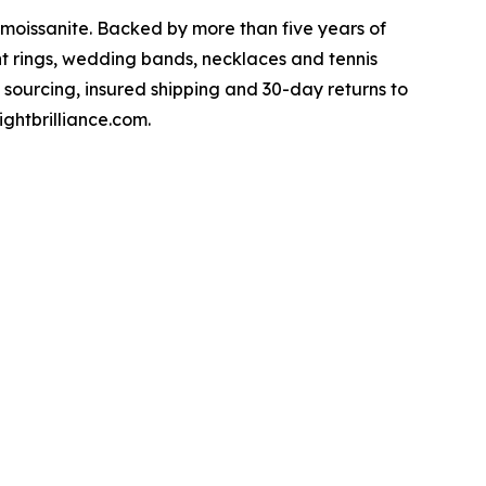
 moissanite. Backed by more than five years of
t rings, wedding bands, necklaces and tennis
 sourcing, insured shipping and 30-day returns to
ghtbrilliance.com.