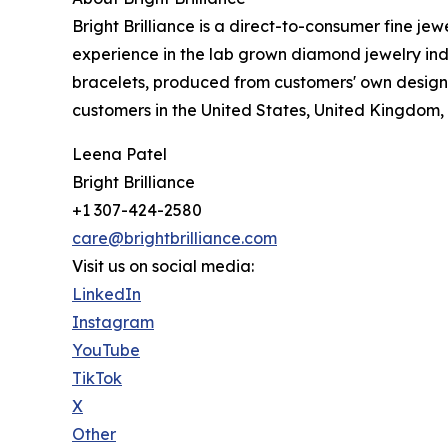
Bright Brilliance is a direct-to-consumer fine j
experience in the lab grown diamond jewelry in
bracelets, produced from customers' own designs 
customers in the United States, United Kingdom, 
Leena Patel
Bright Brilliance
+1 307-424-2580
care@brightbrilliance.com
Visit us on social media:
LinkedIn
Instagram
YouTube
TikTok
X
Other