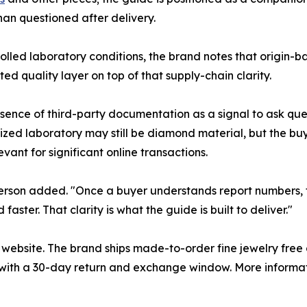
than questioned after delivery.
led laboratory conditions, the brand notes that origin-bas
 quality layer on top of that supply-chain clarity.
sence of third-party documentation as a signal to ask ques
zed laboratory may still be diamond material, but the bu
vant for significant online transactions.
esperson added. "Once a buyer understands report numbers, t
ster. That clarity is what the guide is built to deliver."
s website. The brand ships made-to-order fine jewelry free 
ith a 30-day return and exchange window. More information