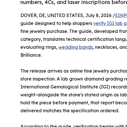
numbers, 4Cs, and laser inscriptions befor
DOVER, DE, UNITED STATES, July 8, 2026 /
EINP
guide designed to help shoppers
verify IGI lab
fine jewelry purchase. The guide, developed fro
category, translates technical certification lang
evaluating rings,
wedding bands
, necklaces, and
Brilliance.
The release arrives as online fine jewelry purch
store inspection. A lab grown diamond grading r
International Gemological Institute (IGI) records
weight-alongside the stone's stated origin as l
hold the piece before payment, that report beco
delivered matches the specification ordered.
According to the guide, verification begins with 