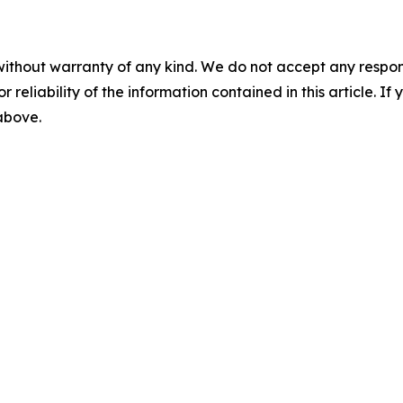
without warranty of any kind. We do not accept any responsib
r reliability of the information contained in this article. I
 above.