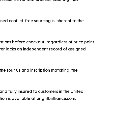
ed conflict-free sourcing is inherent to the
tions before checkout, regardless of price point.
yer lacks an independent record of assigned
he four Cs and inscription matching, the
and fully insured to customers in the United
 is available at brightbrilliance.com.