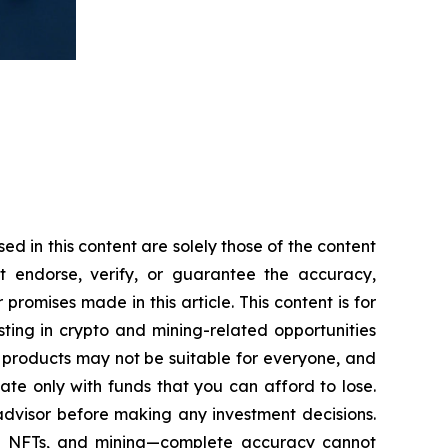
 in this content are solely those of the content
ot endorse, verify, or guarantee the accuracy,
romises made in this article. This content is for
sting in crypto and mining-related opportunities
hese products may not be suitable for everyone, and
te only with funds that you can afford to lose.
advisor before making any investment decisions.
cy, NFTs, and mining—complete accuracy cannot