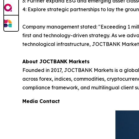
3: Further expand ESG and emerging asset classe
4: Explore strategic partnerships to lay the grou
Company management stated: "Exceeding 1 million 
first and technology-driven strategy. As we adv
technological infrastructure, JOCTBANK Markets 
About JOCTBANK Markets
Founded in 2017, JOCTBANK Markets is a global le
across forex, indices, commodities, cryptocurre
compliance framework, and multilingual client su
Media Contact