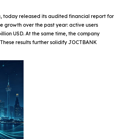
day released its audited financial report for
 growth over the past year: active users
billion USD. At the same time, the company
 These results further solidify JOCTBANK