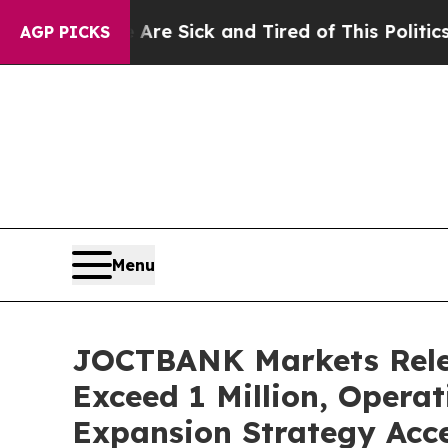
e Sick and Tired of This Politics of Hatred”
The 
AGP PICKS
Menu
JOCTBANK Markets Relea
Exceed 1 Million, Operat
Expansion Strategy Acce