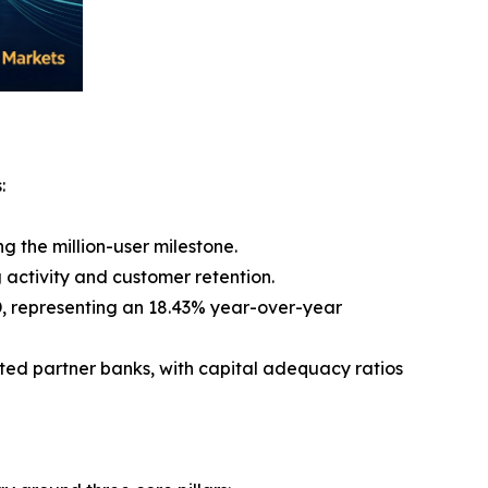
:
g the million-user milestone.
 activity and customer retention.
USD, representing an 18.43% year-over-year
ated partner banks, with capital adequacy ratios