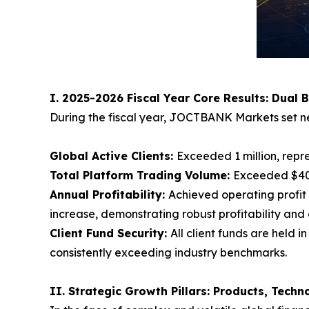
I. 2025-2026 Fiscal Year Core Results: Dual 
During the fiscal year, JOCTBANK Markets set ne
Global Active Clients:
Exceeded 1 million, repr
Total Platform Trading Volume:
Exceeded $400
Annual Profitability:
Achieved operating profit 
increase, demonstrating robust profitability and 
Client Fund Security:
All client funds are held
consistently exceeding industry benchmarks.
II. Strategic Growth Pillars: Products, Tech