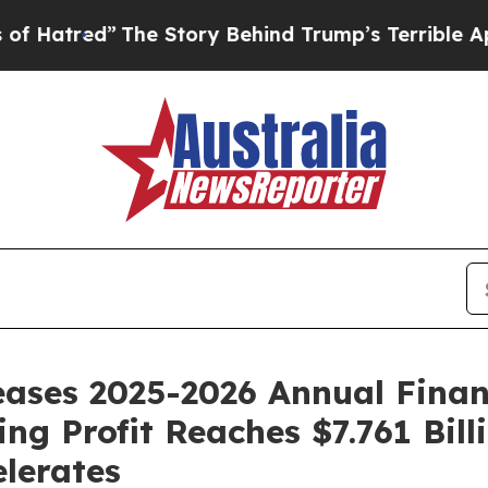
Story Behind Trump’s Terrible Approval Rating
B
ses 2025-2026 Annual Financi
ing Profit Reaches $7.761 Bil
lerates