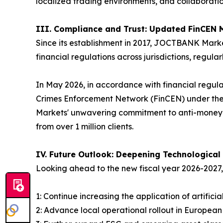
localized trading environments, and collaborati
III. Compliance and Trust: Updated FinCEN 
Since its establishment in 2017, JOCTBANK Marke
financial regulations across jurisdictions, regul
In May 2026, in accordance with financial regula
Crimes Enforcement Network (FinCEN) under the
Markets' unwavering commitment to anti-money l
from over 1 million clients.
IV. Future Outlook: Deepening Technological
Looking ahead to the new fiscal year 2026-202
1: Continue increasing the application of artific
2: Advance local operational rollout in Europea