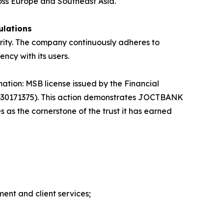
ross Europe and Southeast Asia.
ulations
urity. The company continuously adheres to
ncy with its users.
mation: MSB license issued by the Financial
0330171375). This action demonstrates JOCTBANK
s the cornerstone of the trust it has earned
ment and client services;