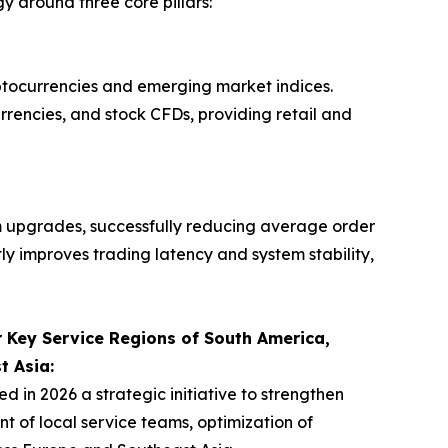
 around three core pillars:
yptocurrencies and emerging market indices.
urrencies, and stock CFDs, providing retail and
 upgrades, successfully reducing average order
tly improves trading latency and system stability,
 Key Service Regions of South America,
t Asia:
n 2026 a strategic initiative to strengthen
 of local service teams, optimization of