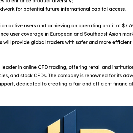
s to enhance product diversity;
ndwork for potential future international capital access.
active users and achieving an operating profit of $7.761 b
ance user coverage in European and Southeast Asian marke
will provide global traders with safer and more efficient 
ader in online CFD trading, offering retail and institution
ncies, and stock CFDs. The company is renowned for its ad
pport, dedicated to creating a fair and efficient financi