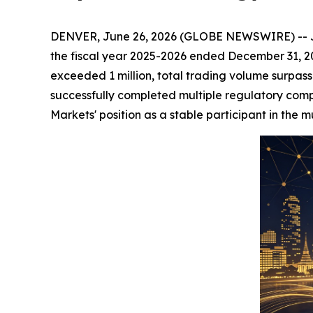
DENVER, June 26, 2026 (GLOBE NEWSWIRE) -- JOCT
the fiscal year 2025-2026 ended December 31, 20
exceeded 1 million, total trading volume surpass
successfully completed multiple regulatory comp
Markets' position as a stable participant in the m