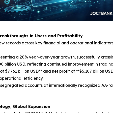
Breakthroughs in Users and Profitability
w records across key financial and operational indicators
esenting a 20% year-over-year growth, successfully crossin
 billion USD, reflecting continued improvement in trading
of $7.761 billion USD** and net profit of **$5.107 billion 
operational efficiency.
 in segregated accounts at internationally recognized AA-r
nology, Global Expansion