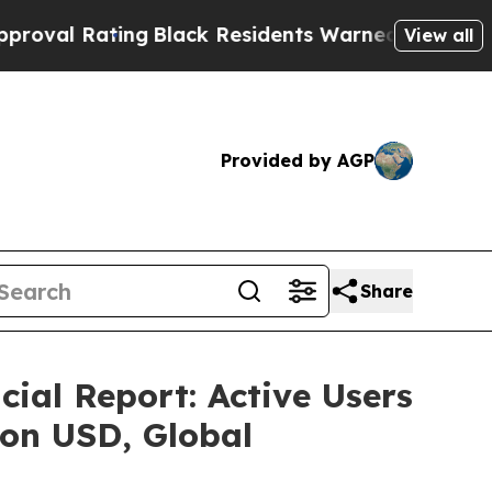
lack Residents Warned of Abusive Cops for Years
View all
Provided by AGP
Share
al Report: Active Users
lion USD, Global