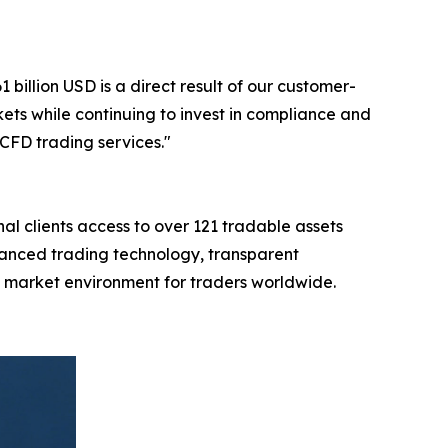
illion USD is a direct result of our customer-
ts while continuing to invest in compliance and
CFD trading services."
al clients access to over 121 tradable assets
vanced trading technology, transparent
al market environment for traders worldwide.