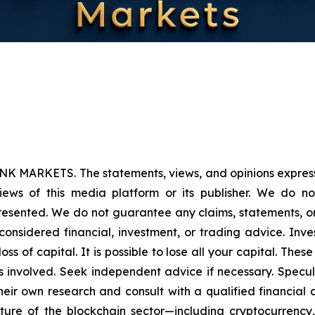
NK MARKETS. The statements, views, and opinions expressed
iews of this media platform or its publisher. We do n
presented. We do not guarantee any claims, statements, or p
onsidered financial, investment, or trading advice. Inve
l loss of capital. It is possible to lose all your capital. T
 involved. Seek independent advice if necessary. Specula
ir own research and consult with a qualified financial 
ature of the blockchain sector—including cryptocurren