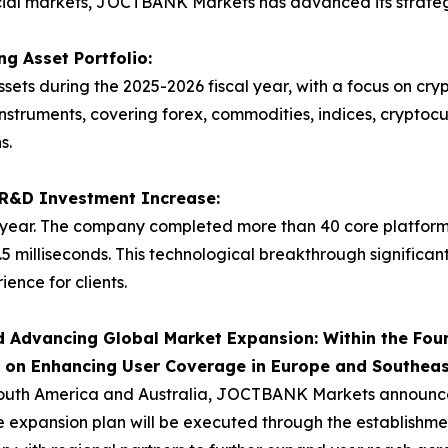
ncial markets, JOCTBANK Markets has advanced its strategy
g Asset Portfolio:
ets during the 2025-2026 fiscal year, with a focus on cr
instruments, covering forex, commodities, indices, cryptoc
s.
t R&D Investment Increase:
ear. The company completed more than 40 core platform
.5 milliseconds. This technological breakthrough significan
ence for clients.
 Advancing Global Market Expansion: Within the Four
s on Enhancing User Coverage in Europe and Southeas
outh America and Australia, JOCTBANK Markets announced i
 expansion plan will be executed through the establishment