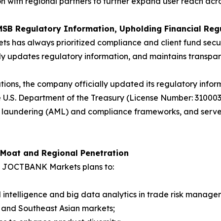
on with regional partners to further expand user reach ac
MSB Regulatory Information, Upholding Financial Reg
ts has always prioritized compliance and client fund sec
arly updates regulatory information, and maintains transpare
tions, the company officially updated its regulatory infor
 U.S. Department of the Treasury (License Number: 3100
aundering (AML) and compliance frameworks, and serves a
 Moat and Regional Penetration
7, JOCTBANK Markets plans to:
ial intelligence and big data analytics in trade risk manage
n and Southeast Asian markets;