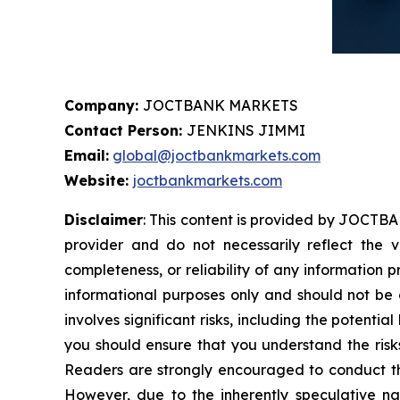
Company:
JOCTBANK MARKETS
Contact Person:
JENKINS JIMMI
Email:
global@joctbankmarkets.com
Website:
joctbankmarkets.com
Disclaimer
: This content is provided by JOCTBA
provider and do not necessarily reflect the v
completeness, or reliability of any information 
informational purposes only and should not be c
involves significant risks, including the potentia
you should ensure that you understand the risks
Readers are strongly encouraged to conduct the
However, due to the inherently speculative n