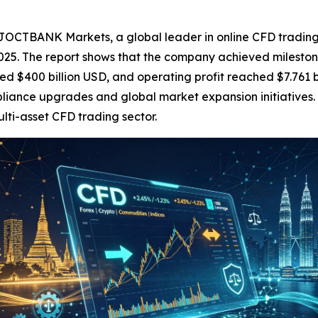
BANK Markets, a global leader in online CFD trading, to
25. The report shows that the company achieved milestone
ed $400 billion USD, and operating profit reached $7.761 
liance upgrades and global market expansion initiatives.
ulti-asset CFD trading sector.