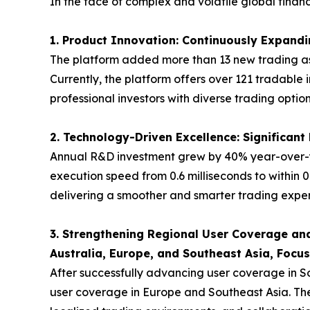
In the face of complex and volatile global fina
1. Product Innovation: Continuously Expandin
The platform added more than 13 new trading ass
Currently, the platform offers over 121 tradable 
professional investors with diverse trading option
2. Technology-Driven Excellence: Significan
Annual R&D investment grew by 40% year-over-y
execution speed from 0.6 milliseconds to within 0
delivering a smoother and smarter trading experi
3. Strengthening Regional User Coverage and
Australia, Europe, and Southeast Asia, Focu
After successfully advancing user coverage in S
user coverage in Europe and Southeast Asia. The