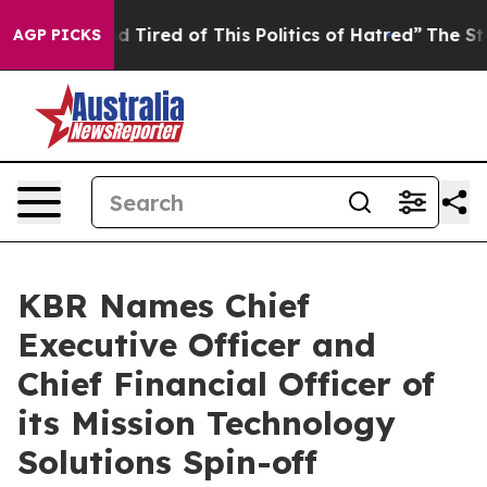
 and Tired of This Politics of Hatred”
The Story Behind
AGP PICKS
KBR Names Chief
Executive Officer and
Chief Financial Officer of
its Mission Technology
Solutions Spin-off