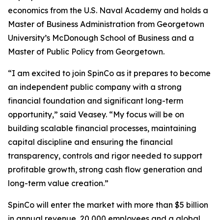
economics from the U.S. Naval Academy and holds a
Master of Business Administration from Georgetown
University’s McDonough School of Business and a
Master of Public Policy from Georgetown.
“I am excited to join SpinCo as it prepares to become
an independent public company with a strong
financial foundation and significant long-term
opportunity,” said Veasey. “My focus will be on
building scalable financial processes, maintaining
capital discipline and ensuring the financial
transparency, controls and rigor needed to support
profitable growth, strong cash flow generation and
long-term value creation.”
SpinCo will enter the market with more than $5 billion
in annual revenue, 20,000 employees and a global