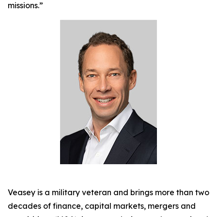
missions.”
Veasey is a military veteran and brings more than two
decades of finance, capital markets, mergers and