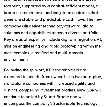
footprint, supported by a capital-efficient model, a
broad customer base and long-term contracts that
generate stable and predictable cash flows. The new
company will deliver technology-forward, digital
solutions and capabilities across a diverse portfolio.
Key areas of expertise include digital integration, AI,
mission engineering and rapid prototyping within the
most complex, classified and multi-domain
environments.
Following the spin-off, KBR shareholders are
expected to benefit from ownership in two pure-play,
standalone companies with increased agility and
distinct, compelling investment profiles. New KBR will
continue to be led by Stuart Bradie and will
encompass the company’s Sustainable Technology