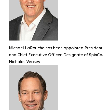
Michael LaRouche has been appointed President
and Chief Executive Officer-Designate of SpinCo.
Nicholas Veasey