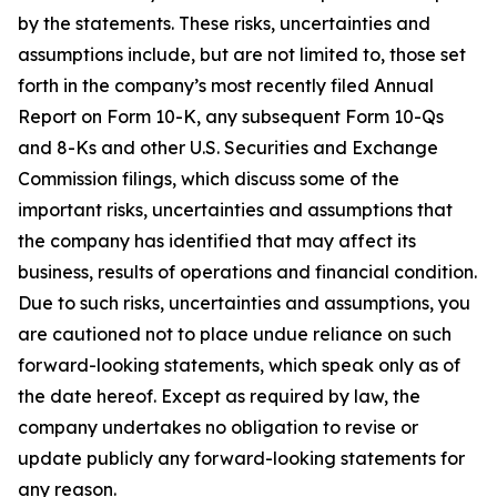
by the statements. These risks, uncertainties and
assumptions include, but are not limited to, those set
forth in the company’s most recently filed Annual
Report on Form 10-K, any subsequent Form 10-Qs
and 8-Ks and other U.S. Securities and Exchange
Commission filings, which discuss some of the
important risks, uncertainties and assumptions that
the company has identified that may affect its
business, results of operations and financial condition.
Due to such risks, uncertainties and assumptions, you
are cautioned not to place undue reliance on such
forward-looking statements, which speak only as of
the date hereof. Except as required by law, the
company undertakes no obligation to revise or
update publicly any forward-looking statements for
any reason.