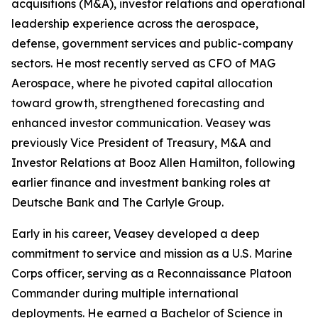
acquisitions (M&A), investor relations and operational
leadership experience across the aerospace,
defense, government services and public-company
sectors. He most recently served as CFO of MAG
Aerospace, where he pivoted capital allocation
toward growth, strengthened forecasting and
enhanced investor communication. Veasey was
previously Vice President of Treasury, M&A and
Investor Relations at Booz Allen Hamilton, following
earlier finance and investment banking roles at
Deutsche Bank and The Carlyle Group.
Early in his career, Veasey developed a deep
commitment to service and mission as a U.S. Marine
Corps officer, serving as a Reconnaissance Platoon
Commander during multiple international
deployments. He earned a Bachelor of Science in