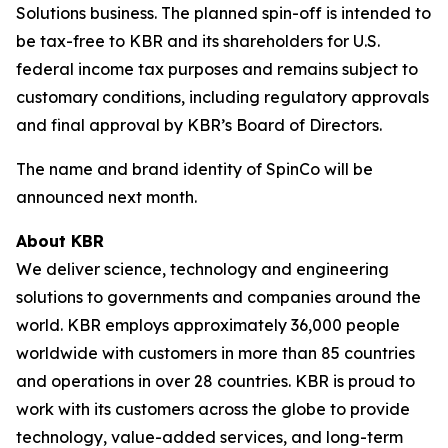
Solutions business. The planned spin-off is intended to
be tax-free to KBR and its shareholders for U.S.
federal income tax purposes and remains subject to
customary conditions, including regulatory approvals
and final approval by KBR’s Board of Directors.
The name and brand identity of SpinCo will be
announced next month.
About KBR
We deliver science, technology and engineering
solutions to governments and companies around the
world. KBR employs approximately 36,000 people
worldwide with customers in more than 85 countries
and operations in over 28 countries. KBR is proud to
work with its customers across the globe to provide
technology, value-added services, and long-term