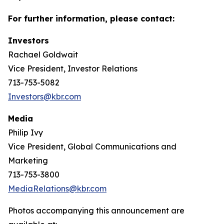
For further information, please contact:
Investors
Rachael Goldwait
Vice President, Investor Relations
713-753-5082
Investors@kbr.com
Media
Philip Ivy
Vice President, Global Communications and
Marketing
713-753-3800
MediaRelations@kbr.com
Photos accompanying this announcement are