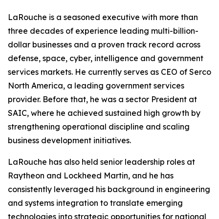
LaRouche is a seasoned executive with more than
three decades of experience leading multi-billion-
dollar businesses and a proven track record across
defense, space, cyber, intelligence and government
services markets. He currently serves as CEO of Serco
North America, a leading government services
provider. Before that, he was a sector President at
SAIC, where he achieved sustained high growth by
strengthening operational discipline and scaling
business development initiatives.
LaRouche has also held senior leadership roles at
Raytheon and Lockheed Martin, and he has
consistently leveraged his background in engineering
and systems integration to translate emerging
technologies into strategic opportunities for national