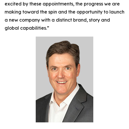
excited by these appointments, the progress we are
making toward the spin and the opportunity to launch
a new company with a distinct brand, story and
global capabilities.”