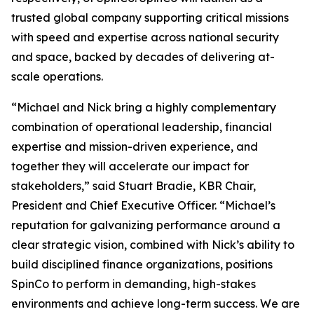
trusted global company supporting critical missions
with speed and expertise across national security
and space, backed by decades of delivering at-
scale operations.
“Michael and Nick bring a highly complementary
combination of operational leadership, financial
expertise and mission-driven experience, and
together they will accelerate our impact for
stakeholders,” said Stuart Bradie, KBR Chair,
President and Chief Executive Officer. “Michael’s
reputation for galvanizing performance around a
clear strategic vision, combined with Nick’s ability to
build disciplined finance organizations, positions
SpinCo to perform in demanding, high-stakes
environments and achieve long-term success. We are