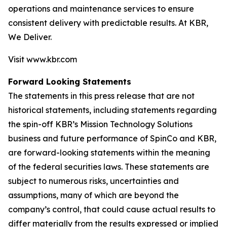
operations and maintenance services to ensure
consistent delivery with predictable results. At KBR,
We Deliver.
Visit www.kbr.com
Forward Looking Statements
The statements in this press release that are not
historical statements, including statements regarding
the spin-off KBR’s Mission Technology Solutions
business and future performance of SpinCo and KBR,
are forward-looking statements within the meaning
of the federal securities laws. These statements are
subject to numerous risks, uncertainties and
assumptions, many of which are beyond the
company’s control, that could cause actual results to
differ materially from the results expressed or implied