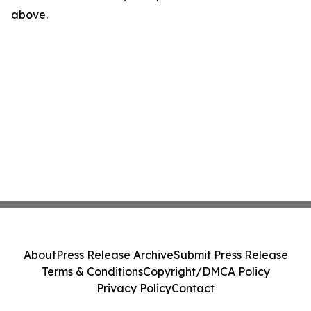
above.
About
Press Release Archive
Submit Press Release
Terms & Conditions
Copyright/DMCA Policy
Privacy Policy
Contact