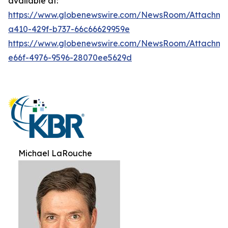
available at:
https://www.globenewswire.com/NewsRoom/Attachme
a410-429f-b737-66c66629959e
https://www.globenewswire.com/NewsRoom/Attachme
e66f-4976-9596-28070ee5629d
Michael LaRouche