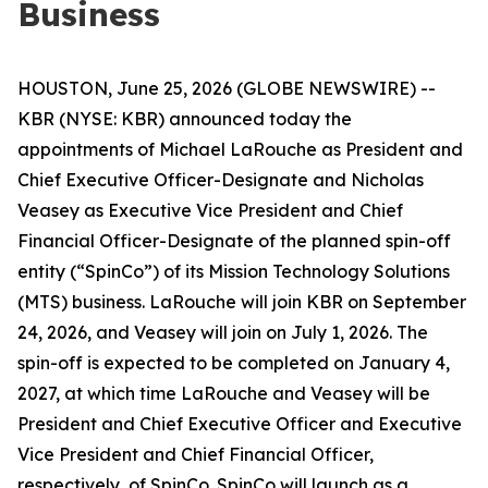
Business
HOUSTON, June 25, 2026 (GLOBE NEWSWIRE) --
KBR (NYSE: KBR) announced today the
appointments of Michael LaRouche as President and
Chief Executive Officer-Designate and Nicholas
Veasey as Executive Vice President and Chief
Financial Officer-Designate of the planned spin-off
entity (“SpinCo”) of its Mission Technology Solutions
(MTS) business. LaRouche will join KBR on September
24, 2026, and Veasey will join on July 1, 2026. The
spin-off is expected to be completed on January 4,
2027, at which time LaRouche and Veasey will be
President and Chief Executive Officer and Executive
Vice President and Chief Financial Officer,
respectively, of SpinCo. SpinCo will launch as a