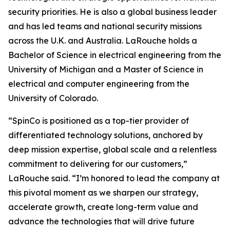
security priorities. He is also a global business leader
and has led teams and national security missions
across the U.K. and Australia. LaRouche holds a
Bachelor of Science in electrical engineering from the
University of Michigan and a Master of Science in
electrical and computer engineering from the
University of Colorado.
“SpinCo is positioned as a top-tier provider of
differentiated technology solutions, anchored by
deep mission expertise, global scale and a relentless
commitment to delivering for our customers,”
LaRouche said. “I’m honored to lead the company at
this pivotal moment as we sharpen our strategy,
accelerate growth, create long-term value and
advance the technologies that will drive future