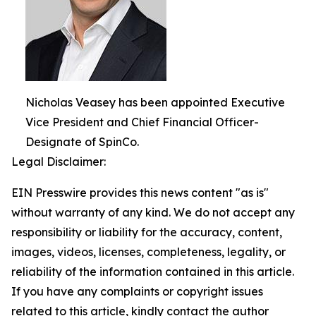
Nicholas Veasey has been appointed Executive
Vice President and Chief Financial Officer-
Designate of SpinCo.
Legal Disclaimer:
EIN Presswire provides this news content "as is"
without warranty of any kind. We do not accept any
responsibility or liability for the accuracy, content,
images, videos, licenses, completeness, legality, or
reliability of the information contained in this article.
If you have any complaints or copyright issues
related to this article, kindly contact the author