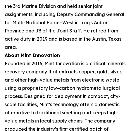
the 3rd Marine Division and held senior joint
assignments, including Deputy Commanding General
for Multi-National Force–West in Iraq's Anbar
Province and J3 of the Joint Staff. He retired from
active duty in 2019 and is based in the Austin, Texas
area.
About Mint Innovation
Founded in 2016, Mint Innovation is a critical minerals
recovery company that extracts copper, gold, silver,
and other high-value metals from electronic waste
using a proprietary low-carbon hydrometallurgical
process. Designed for deployment in compact, city-
scale facilities, Mint’s technology offers a domestic
alternative to traditional smelting and keeps high-
value metals in local supply chains. The company
produced the industry’s first certified batch of