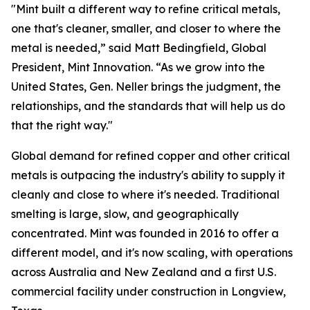
"Mint built a different way to refine critical metals,
one that's cleaner, smaller, and closer to where the
metal is needed,” said Matt Bedingfield, Global
President, Mint Innovation. “As we grow into the
United States, Gen. Neller brings the judgment, the
relationships, and the standards that will help us do
that the right way."
Global demand for refined copper and other critical
metals is outpacing the industry's ability to supply it
cleanly and close to where it's needed. Traditional
smelting is large, slow, and geographically
concentrated. Mint was founded in 2016 to offer a
different model, and it's now scaling, with operations
across Australia and New Zealand and a first U.S.
commercial facility under construction in Longview,