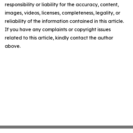
responsibility or liability for the accuracy, content,
images, videos, licenses, completeness, legality, or
reliability of the information contained in this article.
If you have any complaints or copyright issues
related to this article, kindly contact the author
above.