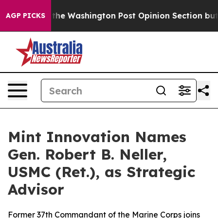
recked the Washington Post Opinion Section but at Le
AGP PICKS
Mint Innovation Names
Gen. Robert B. Neller,
USMC (Ret.), as Strategic
Advisor
Former 37th Commandant of the Marine Corps joins