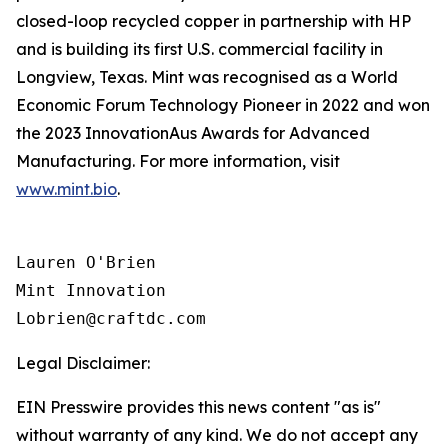
closed-loop recycled copper in partnership with HP
and is building its first U.S. commercial facility in
Longview, Texas. Mint was recognised as a World
Economic Forum Technology Pioneer in 2022 and won
the 2023 InnovationAus Awards for Advanced
Manufacturing. For more information, visit
www.mint.bio
.
Lauren O'Brien

Mint Innovation 

Legal Disclaimer:
EIN Presswire provides this news content "as is"
without warranty of any kind. We do not accept any