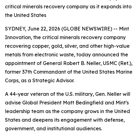
critical minerals recovery company as it expands into
the United States
SYDNEY, June 22, 2026 (GLOBE NEWSWIRE) -- Mint
Innovation, the critical minerals recovery company
recovering copper, gold, silver, and other high-value
metals from electronic waste, today announced the
appointment of General Robert B. Neller, USMC (Ret.),
former 37th Commandant of the United States Marine
Corps, as a Strategic Advisor.
A 44-year veteran of the U.S. military, Gen. Neller will
advise Global President Matt Bedingfield and Mint's
leadership team as the company grows in the United
States and deepens its engagement with defense,
government, and institutional audiences.