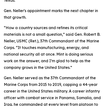
Texas.
Gen. Neller's appointment marks the next chapter in
that growth.
“How a country sources and refines its critical
materials is not a small question,” said Gen. Robert B.
Neller, USMC (Ret.), 37th Commandant of the Marine
Corps. “It touches manufacturing, energy, and
national security all at once. Mint is doing serious
work on the answer, and I’m glad to help as the
company grows in the United States.”
Gen. Neller served as the 37th Commandant of the
Marine Corps from 2015 to 2019, capping a 44-year
career in the United States military. A career infantry
officer with combat service in Panama, Somalia, and
Iraq, he commanded at every level from platoon to