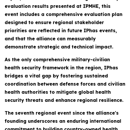
evaluation results presented at IPMHE, this
event includes a comprehensive evaluation plan
designed to ensure regional stakeholder
priorities are reflected in future IPhas events,
and that the alliance can measurably
demonstrate strategic and technical impact.
As the only comprehensive military-civilian
health security framework in the region, IPhas
bridges a vital gap by fostering sustained
coordination between defense forces and civilian
health authorities to mitigate global health
security threats and enhance regional resilience.
The seventh regional event since the alliance's
founding underscores an enduring international
commitment to building country-owned health