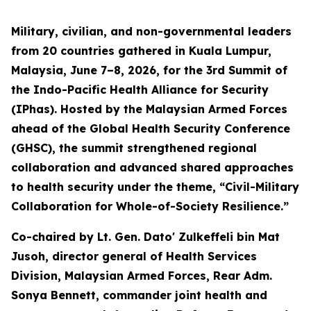
Military, civilian, and non-governmental leaders
from 20 countries gathered in Kuala Lumpur,
Malaysia, June 7–8, 2026, for the 3rd Summit of
the Indo-Pacific Health Alliance for Security
(IPhas). Hosted by the Malaysian Armed Forces
ahead of the Global Health Security Conference
(GHSC), the summit strengthened regional
collaboration and advanced shared approaches
to health security under the theme, “Civil-Military
Collaboration for Whole-of-Society Resilience.”
Co-chaired by Lt. Gen. Dato' Zulkeffeli bin Mat
Jusoh, director general of Health Services
Division, Malaysian Armed Forces, Rear Adm.
Sonya Bennett, commander joint health and