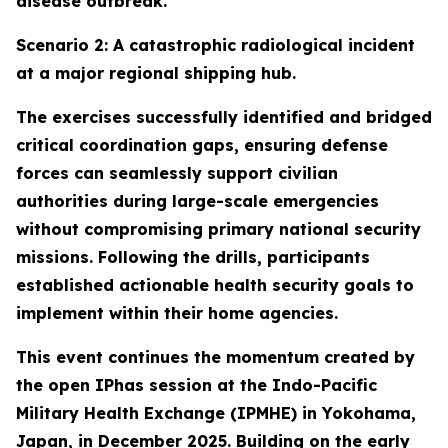
disease outbreak.
Scenario 2: A catastrophic radiological incident
at a major regional shipping hub.
The exercises successfully identified and bridged
critical coordination gaps, ensuring defense
forces can seamlessly support civilian
authorities during large-scale emergencies
without compromising primary national security
missions. Following the drills, participants
established actionable health security goals to
implement within their home agencies.
This event continues the momentum created by
the open IPhas session at the Indo-Pacific
Military Health Exchange (IPMHE) in Yokohama,
Japan, in December 2025. Building on the early