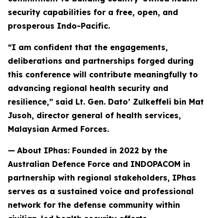
security capabilities for a free, open, and
prosperous Indo-Pacific.
“I am confident that the engagements,
deliberations and partnerships forged during
this conference will contribute meaningfully to
advancing regional health security and
resilience,” said Lt. Gen. Dato’ Zulkeffeli bin Mat
Jusoh, director general of health services,
Malaysian Armed Forces.
—
About IPhas: Founded in 2022 by the
Australian Defence Force and INDOPACOM in
partnership with regional stakeholders, IPhas
serves as a sustained voice and professional
network for the defense community within