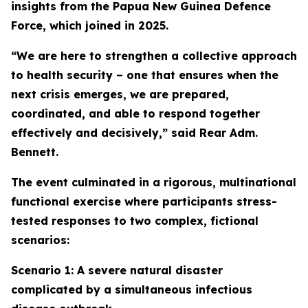
insights from the Papua New Guinea Defence
Force, which joined in 2025.
“We are here to strengthen a collective approach
to health security – one that ensures when the
next crisis emerges, we are prepared,
coordinated, and able to respond together
effectively and decisively,” said Rear Adm.
Bennett.
The event culminated in a rigorous, multinational
functional exercise where participants stress-
tested responses to two complex, fictional
scenarios:
Scenario 1: A severe natural disaster
complicated by a simultaneous infectious