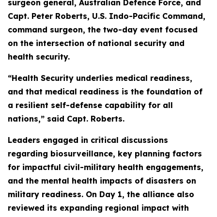
surgeon general, Australian Defence Force, and
Capt. Peter Roberts, U.S. Indo-Pacific Command,
command surgeon, the two-day event focused
on the intersection of national security and
health security.
“Health Security underlies medical readiness,
and that medical readiness is the foundation of
a resilient self-defense capability for all
nations,” said Capt. Roberts.
Leaders engaged in critical discussions
regarding biosurveillance, key planning factors
for impactful civil-military health engagements,
and the mental health impacts of disasters on
military readiness. On Day 1, the alliance also
reviewed its expanding regional impact with