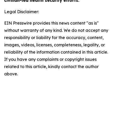
civilian-led health security efforts.
Legal Disclaimer:
EIN Presswire provides this news content "as is"
without warranty of any kind. We do not accept any
responsibility or liability for the accuracy, content,
images, videos, licenses, completeness, legality, or
reliability of the information contained in this article.
If you have any complaints or copyright issues
related to this article, kindly contact the author
above.