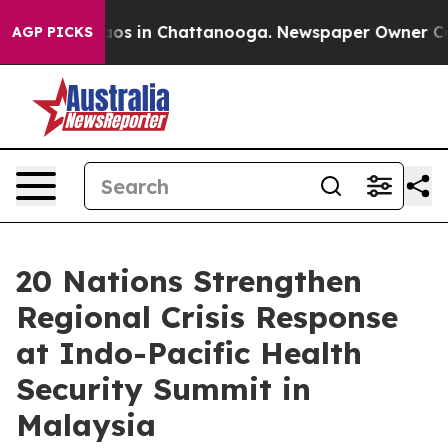
lapse
Chaos in Chattanooga. Newspaper Owner Calls t
AGP PICKS
20 Nations Strengthen
Regional Crisis Response
at Indo-Pacific Health
Security Summit in
Malaysia