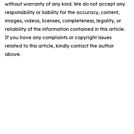
without warranty of any kind. We do not accept any
responsibility or liability for the accuracy, content,
images, videos, licenses, completeness, legality, or
reliability of the information contained in this article.
If you have any complaints or copyright issues
related to this article, kindly contact the author
above.