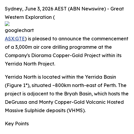
Sydney, June 3, 2026 AEST (ABN Newswire) - Great
Western Exploration (
ASX:GTE
) is pleased to announce the commencement
of a 3,000m air core drilling programme at the
Company's Diorama Copper-Gold Project within its
Yerrida North Project.
Yerrida North is located within the Yerrida Basin
(Figure 1*), situated ~800km north-east of Perth. The
project is adjacent to the Bryah Basin, which hosts the
DeGrussa and Monty Copper-Gold Volcanic Hosted
Massive Sulphide deposits (VHMS).
Key Points