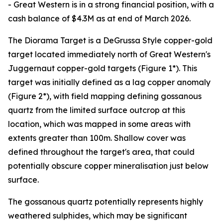
- Great Western is in a strong financial position, with a
cash balance of $4.3M as at end of March 2026.
The Diorama Target is a DeGrussa Style copper-gold
target located immediately north of Great Western's
Juggernaut copper-gold targets (Figure 1*). This
target was initially defined as a lag copper anomaly
(Figure 2*), with field mapping defining gossanous
quartz from the limited surface outcrop at this
location, which was mapped in some areas with
extents greater than 100m. Shallow cover was
defined throughout the target's area, that could
potentially obscure copper mineralisation just below
surface.
The gossanous quartz potentially represents highly
weathered sulphides, which may be significant