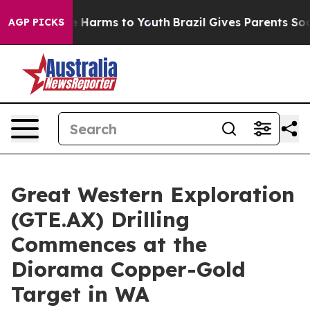
 to Abate Harms to Youth
Brazil Gives Parents Social M
AGP PICKS
Great Western Exploration
(GTE.AX) Drilling
Commences at the
Diorama Copper-Gold
Target in WA