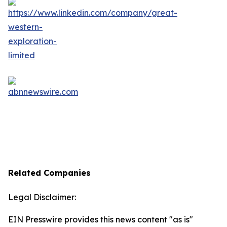
Related Companies
Legal Disclaimer:
EIN Presswire provides this news content "as is"