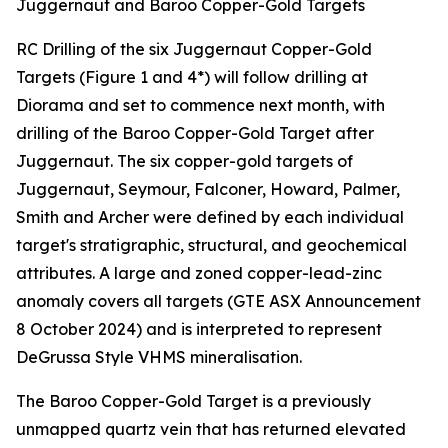
Juggernaut and Baroo Copper-Gold Targets
RC Drilling of the six Juggernaut Copper-Gold
Targets (Figure 1 and 4*) will follow drilling at
Diorama and set to commence next month, with
drilling of the Baroo Copper-Gold Target after
Juggernaut. The six copper-gold targets of
Juggernaut, Seymour, Falconer, Howard, Palmer,
Smith and Archer were defined by each individual
target's stratigraphic, structural, and geochemical
attributes. A large and zoned copper-lead-zinc
anomaly covers all targets (GTE ASX Announcement
8 October 2024) and is interpreted to represent
DeGrussa Style VHMS mineralisation.
The Baroo Copper-Gold Target is a previously
unmapped quartz vein that has returned elevated