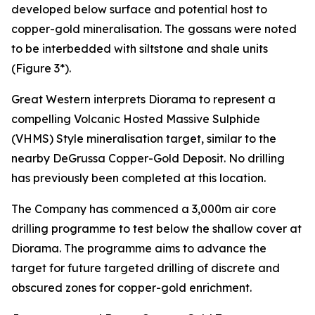
developed below surface and potential host to
copper-gold mineralisation. The gossans were noted
to be interbedded with siltstone and shale units
(Figure 3*).
Great Western interprets Diorama to represent a
compelling Volcanic Hosted Massive Sulphide
(VHMS) Style mineralisation target, similar to the
nearby DeGrussa Copper-Gold Deposit. No drilling
has previously been completed at this location.
The Company has commenced a 3,000m air core
drilling programme to test below the shallow cover at
Diorama. The programme aims to advance the
target for future targeted drilling of discrete and
obscured zones for copper-gold enrichment.