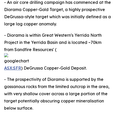
- An air core drilling campaign has commenced at the
Diorama Copper-Gold Target, a highly prospective
DeGrussa-style target which was initially defined as a
large lag copper anomaly.
- Diorama is within Great Western's Yerrida North
Project in the Yerrida Basin and is located ~70km
from Sandfire Resources' (
ASX:SFR
) DeGrussa Copper-Gold Deposit.
- The prospectivity of Diorama is supported by the
gossanous rocks from the limited outcrop in the area,
with very shallow cover across a large portion of the
target potentially obscuring copper mineralisation
below surface.