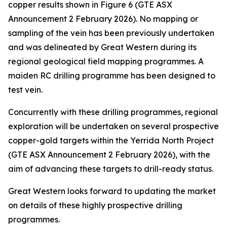
copper results shown in Figure 6 (GTE ASX
Announcement 2 February 2026). No mapping or
sampling of the vein has been previously undertaken
and was delineated by Great Western during its
regional geological field mapping programmes. A
maiden RC drilling programme has been designed to
test vein.
Concurrently with these drilling programmes, regional
exploration will be undertaken on several prospective
copper-gold targets within the Yerrida North Project
(GTE ASX Announcement 2 February 2026), with the
aim of advancing these targets to drill-ready status.
Great Western looks forward to updating the market
on details of these highly prospective drilling
programmes.