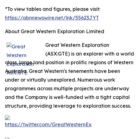
*To view tables and figures, please visit:
https://abnnewswire.net/lnk/55623JYT
About Great Western Exploration Limited
Great Western Exploration
(ASX:GTE) is an explorer with a world
class, large land position in prolific regions of Western
Australia. Great Western's tenements have been
under or virtually unexplored. Numerous work
programmes across multiple projects are underway
and the Company is well-funded with a tight capital
structure, providing leverage to exploration success.