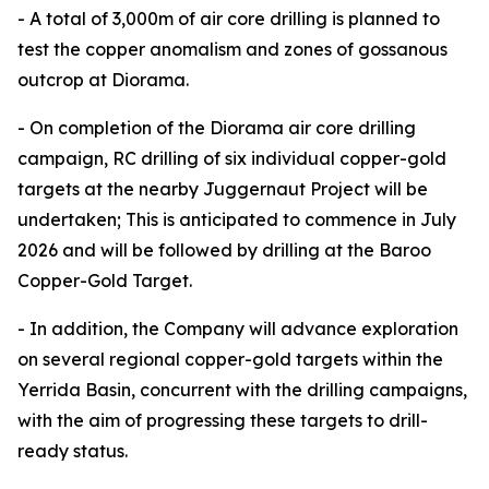
- A total of 3,000m of air core drilling is planned to
test the copper anomalism and zones of gossanous
outcrop at Diorama.
- On completion of the Diorama air core drilling
campaign, RC drilling of six individual copper-gold
targets at the nearby Juggernaut Project will be
undertaken; This is anticipated to commence in July
2026 and will be followed by drilling at the Baroo
Copper-Gold Target.
- In addition, the Company will advance exploration
on several regional copper-gold targets within the
Yerrida Basin, concurrent with the drilling campaigns,
with the aim of progressing these targets to drill-
ready status.