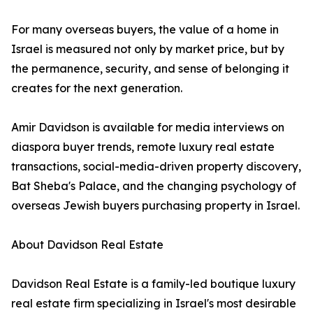
For many overseas buyers, the value of a home in
Israel is measured not only by market price, but by
the permanence, security, and sense of belonging it
creates for the next generation.
Amir Davidson is available for media interviews on
diaspora buyer trends, remote luxury real estate
transactions, social-media-driven property discovery,
Bat Sheba's Palace, and the changing psychology of
overseas Jewish buyers purchasing property in Israel.
About Davidson Real Estate
Davidson Real Estate is a family-led boutique luxury
real estate firm specializing in Israel's most desirable