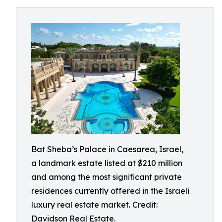
Bat Sheba’s Palace in Caesarea, Israel,
a landmark estate listed at $210 million
and among the most significant private
residences currently offered in the Israeli
luxury real estate market. Credit:
Davidson Real Estate.