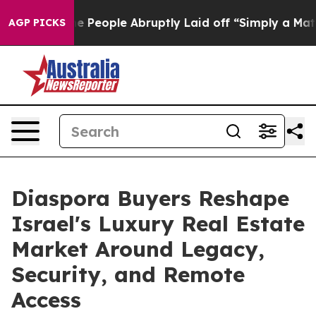
the People Abruptly Laid off “Simply a Math Problem
AGP PICKS
Diaspora Buyers Reshape
Israel's Luxury Real Estate
Market Around Legacy,
Security, and Remote
Access