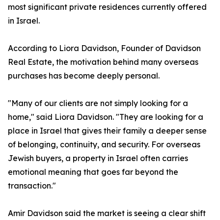
most significant private residences currently offered
in Israel.
According to Liora Davidson, Founder of Davidson
Real Estate, the motivation behind many overseas
purchases has become deeply personal.
"Many of our clients are not simply looking for a
home," said Liora Davidson. "They are looking for a
place in Israel that gives their family a deeper sense
of belonging, continuity, and security. For overseas
Jewish buyers, a property in Israel often carries
emotional meaning that goes far beyond the
transaction."
Amir Davidson said the market is seeing a clear shift