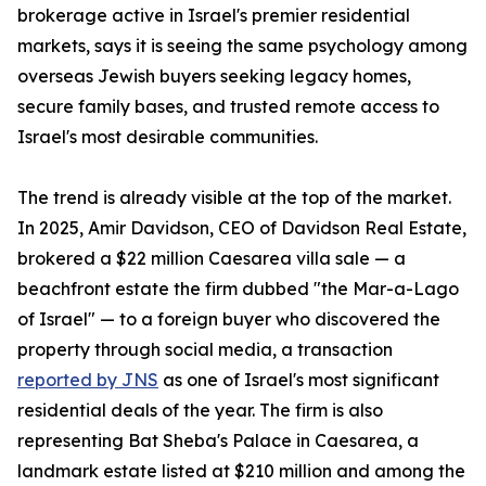
brokerage active in Israel's premier residential
markets, says it is seeing the same psychology among
overseas Jewish buyers seeking legacy homes,
secure family bases, and trusted remote access to
Israel's most desirable communities.
The trend is already visible at the top of the market.
In 2025, Amir Davidson, CEO of Davidson Real Estate,
brokered a $22 million Caesarea villa sale — a
beachfront estate the firm dubbed "the Mar-a-Lago
of Israel" — to a foreign buyer who discovered the
property through social media, a transaction
reported by JNS
as one of Israel's most significant
residential deals of the year. The firm is also
representing Bat Sheba's Palace in Caesarea, a
landmark estate listed at $210 million and among the