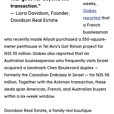
weeks,
transaction.”
Globes
— Liora Davidson, Founder,
reported
that
Davidson Real Estate
a French
businessman
who recently made Aliyah purchased a 550-square-
meter penthouse in Tel Aviv's Gat Rimon project for
NIS 55 million. Globes also reported that an
Australian businessperson who frequently visits Israel
acquired a landmark Chen Boulevard duplex —
formerly the Canadian Embassy in Israel — for NIS 58
million. Together with the Ackman transaction, these
deals span American, French, and Australian buyers
within a six-week window.
Davidson Real Estate, a family-led boutique