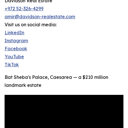
Davidson Real Estate
+972 52-326-4299
amir@davidson-realestate.com
Visit us on social media:
LinkedIn
Instagram
Facebook
YouTube
TikTok
Bat Sheba's Palace, Caesarea — a $210 million
landmark estate