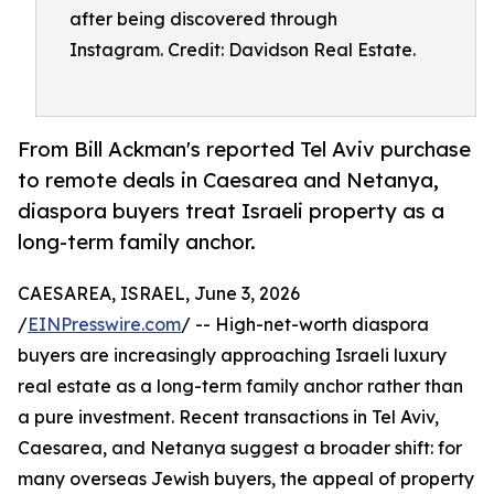
after being discovered through
Instagram. Credit: Davidson Real Estate.
From Bill Ackman's reported Tel Aviv purchase
to remote deals in Caesarea and Netanya,
diaspora buyers treat Israeli property as a
long-term family anchor.
CAESAREA, ISRAEL, June 3, 2026
/
EINPresswire.com
/ -- High-net-worth diaspora
buyers are increasingly approaching Israeli luxury
real estate as a long-term family anchor rather than
a pure investment. Recent transactions in Tel Aviv,
Caesarea, and Netanya suggest a broader shift: for
many overseas Jewish buyers, the appeal of property