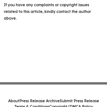
If you have any complaints or copyright issues
related to this article, kindly contact the author
above.
About
Press Release Archive
Submit Press Release
Terms & Conditions
Copyright/DMCA Policy