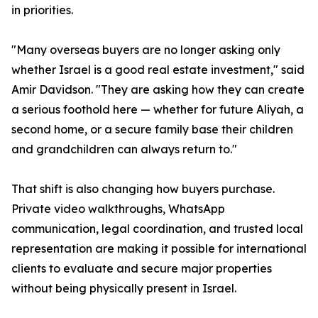
in priorities.
"Many overseas buyers are no longer asking only
whether Israel is a good real estate investment," said
Amir Davidson. "They are asking how they can create
a serious foothold here — whether for future Aliyah, a
second home, or a secure family base their children
and grandchildren can always return to."
That shift is also changing how buyers purchase.
Private video walkthroughs, WhatsApp
communication, legal coordination, and trusted local
representation are making it possible for international
clients to evaluate and secure major properties
without being physically present in Israel.