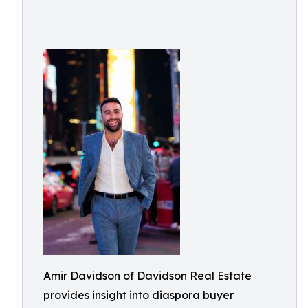
Amir Davidson of Davidson Real Estate
provides insight into diaspora buyer