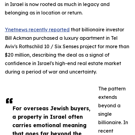
in Israel is now rooted as much in legacy and
belonging as in location or return.
Ynetnews recently reported
that billionaire investor
Bill Ackman purchased a luxury apartment in Tel
Aviv's Rothschild 10 / Six Senses project for more than
$20 million, describing the deal as a signal of
confidence in Israel's high-end real estate market
during a period of war and uncertainty.
The pattern
extends
beyond a
For overseas Jewish buyers,
single
a property in Israel often
billionaire. In
carries emotional meaning
recent
that goes far beyond the