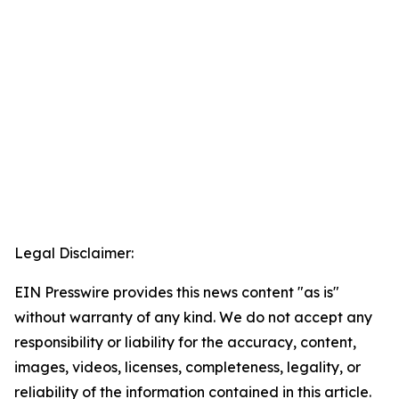
Legal Disclaimer:
EIN Presswire provides this news content "as is"
without warranty of any kind. We do not accept any
responsibility or liability for the accuracy, content,
images, videos, licenses, completeness, legality, or
reliability of the information contained in this article.