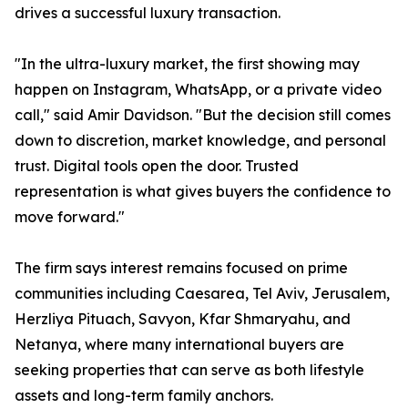
drives a successful luxury transaction.
"In the ultra-luxury market, the first showing may
happen on Instagram, WhatsApp, or a private video
call," said Amir Davidson. "But the decision still comes
down to discretion, market knowledge, and personal
trust. Digital tools open the door. Trusted
representation is what gives buyers the confidence to
move forward."
The firm says interest remains focused on prime
communities including Caesarea, Tel Aviv, Jerusalem,
Herzliya Pituach, Savyon, Kfar Shmaryahu, and
Netanya, where many international buyers are
seeking properties that can serve as both lifestyle
assets and long-term family anchors.