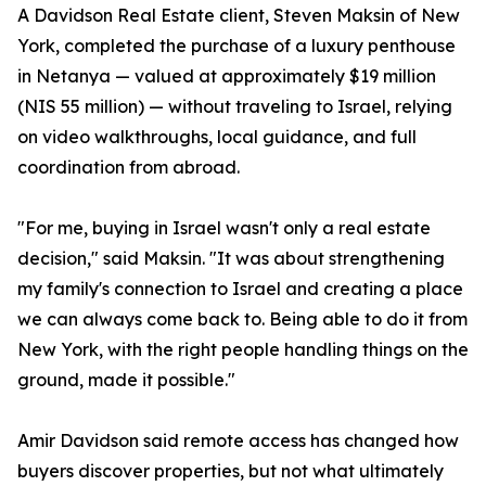
A Davidson Real Estate client, Steven Maksin of New
York, completed the purchase of a luxury penthouse
in Netanya — valued at approximately $19 million
(NIS 55 million) — without traveling to Israel, relying
on video walkthroughs, local guidance, and full
coordination from abroad.
"For me, buying in Israel wasn't only a real estate
decision," said Maksin. "It was about strengthening
my family's connection to Israel and creating a place
we can always come back to. Being able to do it from
New York, with the right people handling things on the
ground, made it possible."
Amir Davidson said remote access has changed how
buyers discover properties, but not what ultimately