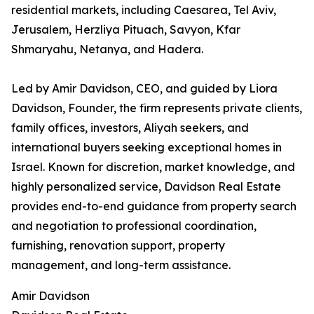
residential markets, including Caesarea, Tel Aviv,
Jerusalem, Herzliya Pituach, Savyon, Kfar
Shmaryahu, Netanya, and Hadera.
Led by Amir Davidson, CEO, and guided by Liora
Davidson, Founder, the firm represents private clients,
family offices, investors, Aliyah seekers, and
international buyers seeking exceptional homes in
Israel. Known for discretion, market knowledge, and
highly personalized service, Davidson Real Estate
provides end-to-end guidance from property search
and negotiation to professional coordination,
furnishing, renovation support, property
management, and long-term assistance.
Amir Davidson