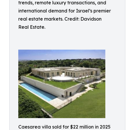
trends, remote luxury transactions, and
international demand for Israel’s premier
real estate markets. Credit: Davidson
Real Estate.
Caesarea villa sold for $22 million in 2025