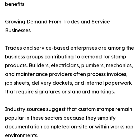
benefits.
Growing Demand From Trades and Service
Businesses
Trades and service-based enterprises are among the
business groups contributing to demand for stamp
products. Builders, electricians, plumbers, mechanics,
and maintenance providers often process invoices,
job sheets, delivery dockets, and internal paperwork
that require signatures or standard markings.
Industry sources suggest that custom stamps remain
popular in these sectors because they simplify
documentation completed on-site or within workshop
environments.