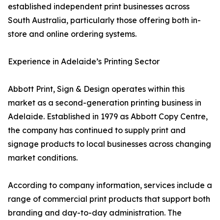
established independent print businesses across
South Australia, particularly those offering both in-
store and online ordering systems.
Experience in Adelaide’s Printing Sector
Abbott Print, Sign & Design operates within this
market as a second-generation printing business in
Adelaide. Established in 1979 as Abbott Copy Centre,
the company has continued to supply print and
signage products to local businesses across changing
market conditions.
According to company information, services include a
range of commercial print products that support both
branding and day-to-day administration. The