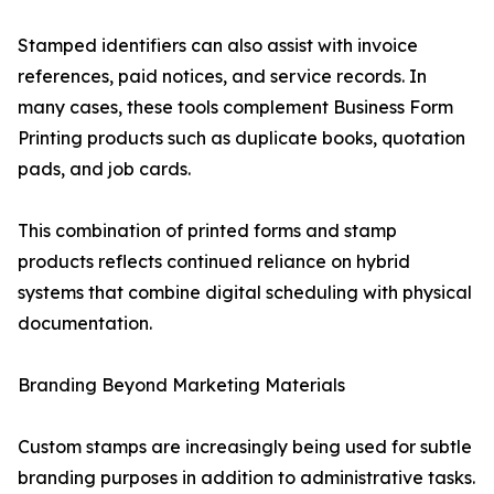
Stamped identifiers can also assist with invoice
references, paid notices, and service records. In
many cases, these tools complement Business Form
Printing products such as duplicate books, quotation
pads, and job cards.
This combination of printed forms and stamp
products reflects continued reliance on hybrid
systems that combine digital scheduling with physical
documentation.
Branding Beyond Marketing Materials
Custom stamps are increasingly being used for subtle
branding purposes in addition to administrative tasks.