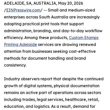
ADELAIDE, SA, AUSTRALIA, May 20, 2026
/
EINPresswire.com
/ -- Small and medium-sized
enterprises across South Australia are increasingly
adopting practical print tools that support
administration, branding, and day-to-day workflow
efficiency. Among these products,
Custom Stamps
Printing Adelaide
services are drawing renewed
attention from businesses seeking cost-effective
methods for document handling and brand
consistency.
Industry observers report that despite the continued
growth of digital systems, physical documentation
remains an active part of operations across sectors
including trades, legal services, healthcare, retail,
education, and logistics. As a result, demand for