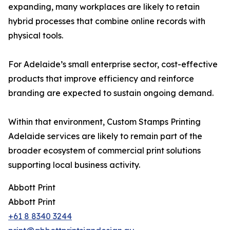
expanding, many workplaces are likely to retain
hybrid processes that combine online records with
physical tools.
For Adelaide’s small enterprise sector, cost-effective
products that improve efficiency and reinforce
branding are expected to sustain ongoing demand.
Within that environment, Custom Stamps Printing
Adelaide services are likely to remain part of the
broader ecosystem of commercial print solutions
supporting local business activity.
Abbott Print
Abbott Print
+61 8 8340 3244