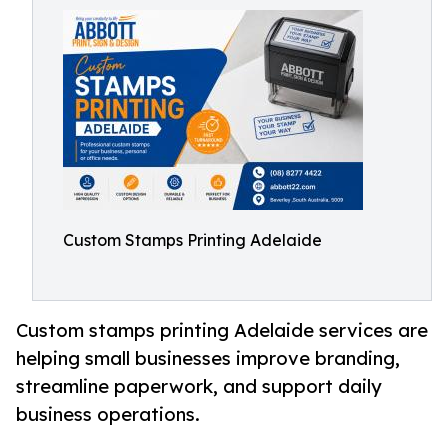
Custom Stamps Printing Adelaide
Custom stamps printing Adelaide services are
helping small businesses improve branding,
streamline paperwork, and support daily
business operations.