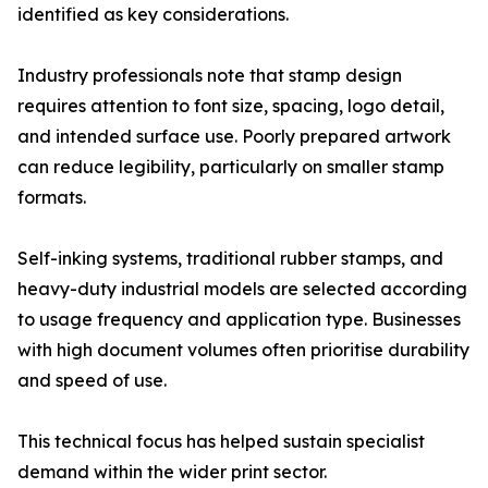
identified as key considerations.
Industry professionals note that stamp design
requires attention to font size, spacing, logo detail,
and intended surface use. Poorly prepared artwork
can reduce legibility, particularly on smaller stamp
formats.
Self-inking systems, traditional rubber stamps, and
heavy-duty industrial models are selected according
to usage frequency and application type. Businesses
with high document volumes often prioritise durability
and speed of use.
This technical focus has helped sustain specialist
demand within the wider print sector.