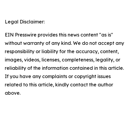
Legal Disclaimer:
EIN Presswire provides this news content "as is"
without warranty of any kind. We do not accept any
responsibility or liability for the accuracy, content,
images, videos, licenses, completeness, legality, or
reliability of the information contained in this article.
If you have any complaints or copyright issues
related to this article, kindly contact the author
above.