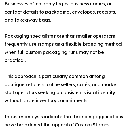
Businesses often apply logos, business names, or
contact details to packaging, envelopes, receipts,
and takeaway bags.
Packaging specialists note that smaller operators
frequently use stamps as a flexible branding method
when full custom packaging runs may not be
practical.
This approach is particularly common among
boutique retailers, online sellers, cafés, and market
stall operators seeking a consistent visual identity
without large inventory commitments.
Industry analysts indicate that branding applications
have broadened the appeal of Custom Stamps