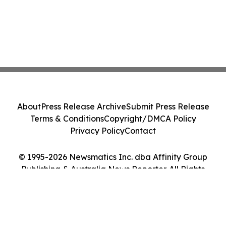
About
Press Release Archive
Submit Press Release
Terms & Conditions
Copyright/DMCA Policy
Privacy Policy
Contact
© 1995-2026 Newsmatics Inc. dba Affinity Group
Publishing & Australia News Reporter. All Rights
Reserved.
Cookie Settings / Your Privacy Choices