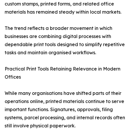
custom stamps, printed forms, and related office
materials has remained steady within local markets.
The trend reflects a broader movement in which
businesses are combining digital processes with
dependable print tools designed to simplify repetitive
tasks and maintain organised workflows.
Practical Print Tools Retaining Relevance in Modern
Offices
While many organisations have shifted parts of their
operations online, printed materials continue to serve
important functions. Signatures, approvals, filing
systems, parcel processing, and internal records often
still involve physical paperwork.