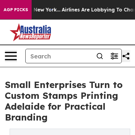
 News New York...
Airlines Are Lobbying To Change Airf
AGP PICKS
Small Enterprises Turn to
Custom Stamps Printing
Adelaide for Practical
Branding