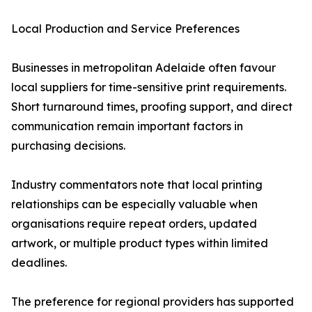
Local Production and Service Preferences
Businesses in metropolitan Adelaide often favour
local suppliers for time-sensitive print requirements.
Short turnaround times, proofing support, and direct
communication remain important factors in
purchasing decisions.
Industry commentators note that local printing
relationships can be especially valuable when
organisations require repeat orders, updated
artwork, or multiple product types within limited
deadlines.
The preference for regional providers has supported