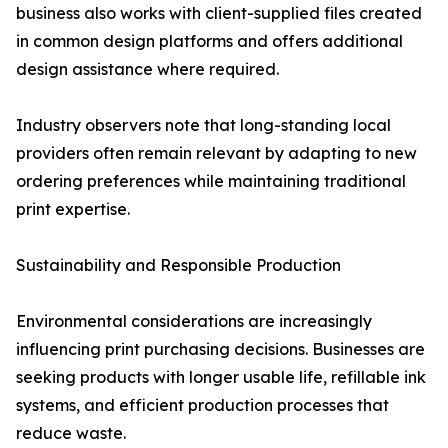
business also works with client-supplied files created
in common design platforms and offers additional
design assistance where required.
Industry observers note that long-standing local
providers often remain relevant by adapting to new
ordering preferences while maintaining traditional
print expertise.
Sustainability and Responsible Production
Environmental considerations are increasingly
influencing print purchasing decisions. Businesses are
seeking products with longer usable life, refillable ink
systems, and efficient production processes that
reduce waste.