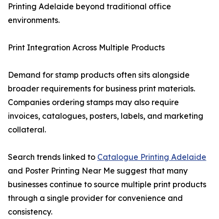
Printing Adelaide beyond traditional office
environments.
Print Integration Across Multiple Products
Demand for stamp products often sits alongside
broader requirements for business print materials.
Companies ordering stamps may also require
invoices, catalogues, posters, labels, and marketing
collateral.
Search trends linked to
Catalogue Printing Adelaide
and Poster Printing Near Me suggest that many
businesses continue to source multiple print products
through a single provider for convenience and
consistency.