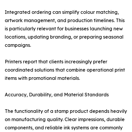
Integrated ordering can simplify colour matching,
artwork management, and production timelines. This
is particularly relevant for businesses launching new
locations, updating branding, or preparing seasonal
campaigns.
Printers report that clients increasingly prefer
coordinated solutions that combine operational print
items with promotional materials.
Accuracy, Durability, and Material Standards
The functionality of a stamp product depends heavily
on manufacturing quality. Clear impressions, durable
components, and reliable ink systems are commonly