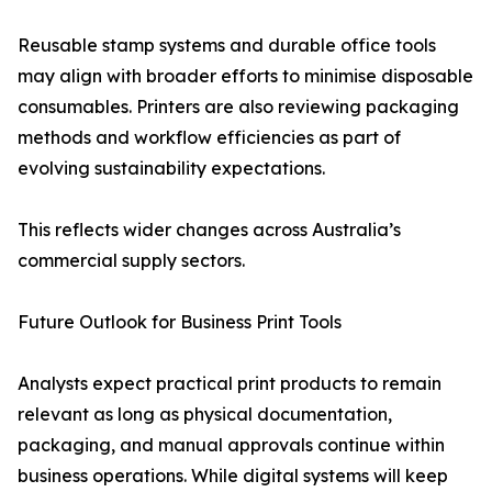
Reusable stamp systems and durable office tools
may align with broader efforts to minimise disposable
consumables. Printers are also reviewing packaging
methods and workflow efficiencies as part of
evolving sustainability expectations.
This reflects wider changes across Australia’s
commercial supply sectors.
Future Outlook for Business Print Tools
Analysts expect practical print products to remain
relevant as long as physical documentation,
packaging, and manual approvals continue within
business operations. While digital systems will keep