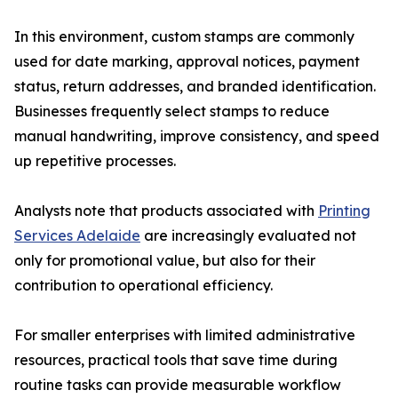
In this environment, custom stamps are commonly
used for date marking, approval notices, payment
status, return addresses, and branded identification.
Businesses frequently select stamps to reduce
manual handwriting, improve consistency, and speed
up repetitive processes.
Analysts note that products associated with
Printing
Services Adelaide
are increasingly evaluated not
only for promotional value, but also for their
contribution to operational efficiency.
For smaller enterprises with limited administrative
resources, practical tools that save time during
routine tasks can provide measurable workflow