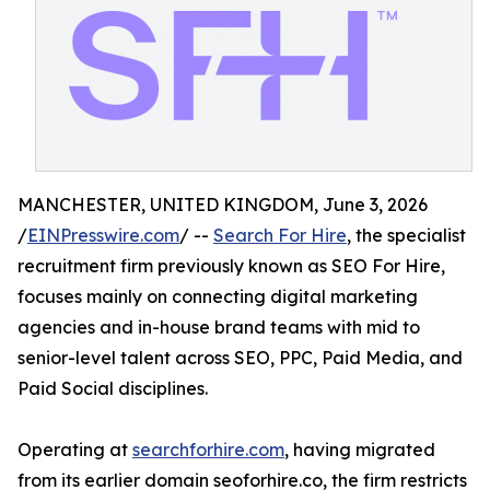
MANCHESTER, UNITED KINGDOM, June 3, 2026
/
EINPresswire.com
/ --
Search For Hire
, the specialist
recruitment firm previously known as SEO For Hire,
focuses mainly on connecting digital marketing
agencies and in-house brand teams with mid to
senior-level talent across SEO, PPC, Paid Media, and
Paid Social disciplines.
Operating at
searchforhire.com
, having migrated
from its earlier domain seoforhire.co, the firm restricts