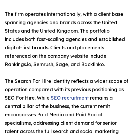
The firm operates internationally, with a client base
spanning agencies and brands across the United
States and the United Kingdom. The portfolio
includes both fast-scaling agencies and established
digital-first brands. Clients and placements
referenced on the company website include
Rankings.io, Semrush, Sage, and Backlinko.
The Search For Hire identity reflects a wider scope of
operation compared with its previous positioning as
SEO For Hire. While
SEO recruitment
remains a
central pillar of the business, the current remit
encompasses Paid Media and Paid Social
specialisms, addressing client demand for senior
talent across the full search and social marketing