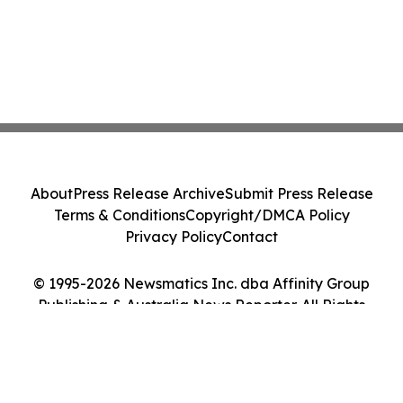
About
Press Release Archive
Submit Press Release
Terms & Conditions
Copyright/DMCA Policy
Privacy Policy
Contact
© 1995-2026 Newsmatics Inc. dba Affinity Group
Publishing & Australia News Reporter. All Rights
Reserved.
Cookie Settings / Your Privacy Choices