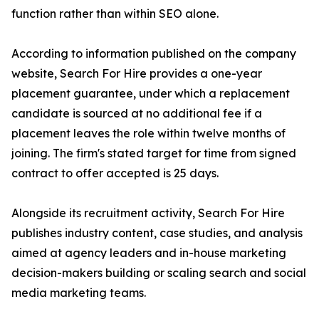
function rather than within SEO alone.
According to information published on the company
website, Search For Hire provides a one-year
placement guarantee, under which a replacement
candidate is sourced at no additional fee if a
placement leaves the role within twelve months of
joining. The firm's stated target for time from signed
contract to offer accepted is 25 days.
Alongside its recruitment activity, Search For Hire
publishes industry content, case studies, and analysis
aimed at agency leaders and in-house marketing
decision-makers building or scaling search and social
media marketing teams.