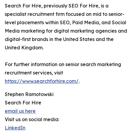
Search For Hire, previously SEO For Hire, is a
specialist recruitment firm focused on mid to senior-
level placements within SEO, Paid Media, and Social
Media marketing for digital marketing agencies and
digital-first brands in the United States and the
United Kingdom.
For further information on senior search marketing
recruitment services, visit
https://www.searchforhire.com/
.
Stephen Ramotowski
Search For Hire
email us here
Visit us on social media:
LinkedIn