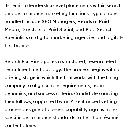
its remit to leadership-level placements within search
and performance marketing functions. Typical roles
handled include SEO Managers, Heads of Paid
Media, Directors of Paid Social, and Paid Search
Specialists at digital marketing agencies and digital-
first brands.
Search For Hire applies a structured, research-led
recruitment methodology. The process begins with a
briefing stage in which the firm works with the hiring
company to align on role requirements, team
dynamics, and success criteria. Candidate sourcing
then follows, supported by an AI-enhanced vetting
process designed to assess capability against role-
specific performance standards rather than résumé
content alone.