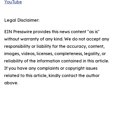
YouTube
Legal Disclaimer:
EIN Presswire provides this news content "as is"
without warranty of any kind. We do not accept any
responsibility or liability for the accuracy, content,
images, videos, licenses, completeness, legality, or
reliability of the information contained in this article.
If you have any complaints or copyright issues
related to this article, kindly contact the author
above.