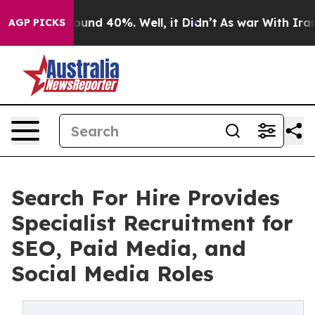
oor Around 40%. Well, it Didn’t
As war With Iran Dro
AGP PICKS
Search For Hire Provides
Specialist Recruitment for
SEO, Paid Media, and
Social Media Roles