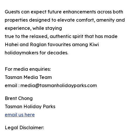
Guests can expect future enhancements across both
properties designed to elevate comfort, amenity and
experience, while staying
true to the relaxed, authentic spirit that has made
Hahei and Raglan favourites among Kiwi
holidaymakers for decades.
For media enquiries:
Tasman Media Team
email : media@tasmanholidayparks.com
Brent Chong
Tasman Holiday Parks
email us here
Legal Disclaimer: