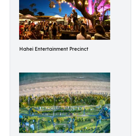
Hahei Entertainment Precinct