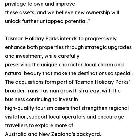
privilege to own and improve
these assets, and we believe new ownership will
unlock further untapped potential.”
Tasman Holiday Parks intends to progressively
enhance both properties through strategic upgrades
and investment, while carefully
preserving the unique character, local charm and
natural beauty that make the destinations so special.
The acquisitions form part of Tasman Holiday Parks’
broader trans-Tasman growth strategy, with the
business continuing to invest in
high-quality tourism assets that strengthen regional
visitation, support local operators and encourage
travellers to explore more of
Australia and New Zealand’s backyard.