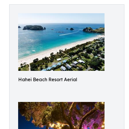
Hahei Beach Resort Aerial