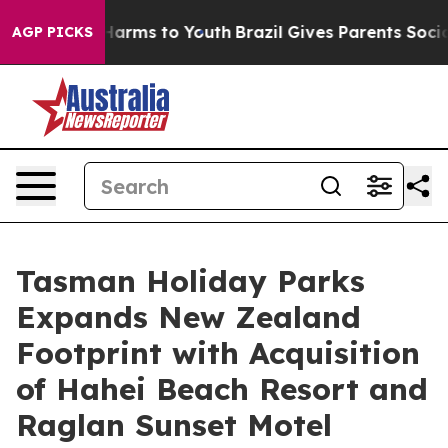
 Abate Harms to Youth
Brazil Gives Parents Social Medi
AGP PICKS
Tasman Holiday Parks
Expands New Zealand
Footprint with Acquisition
of Hahei Beach Resort and
Raglan Sunset Motel