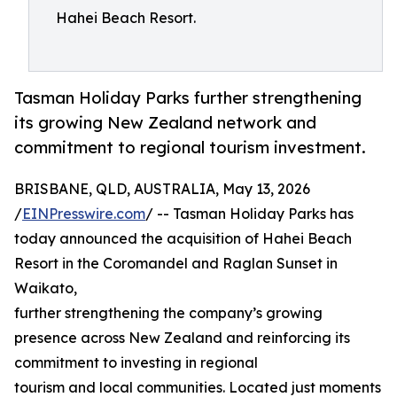
Hahei Beach Resort.
Tasman Holiday Parks further strengthening
its growing New Zealand network and
commitment to regional tourism investment.
BRISBANE, QLD, AUSTRALIA, May 13, 2026
/
EINPresswire.com
/ -- Tasman Holiday Parks has
today announced the acquisition of Hahei Beach
Resort in the Coromandel and Raglan Sunset in
Waikato,
further strengthening the company’s growing
presence across New Zealand and reinforcing its
commitment to investing in regional
tourism and local communities. Located just moments