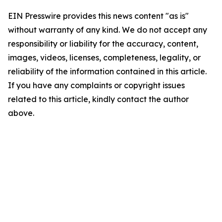
EIN Presswire provides this news content "as is"
without warranty of any kind. We do not accept any
responsibility or liability for the accuracy, content,
images, videos, licenses, completeness, legality, or
reliability of the information contained in this article.
If you have any complaints or copyright issues
related to this article, kindly contact the author
above.