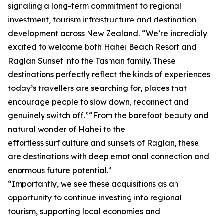
signaling a long-term commitment to regional
investment, tourism infrastructure and destination
development across New Zealand. “We’re incredibly
excited to welcome both Hahei Beach Resort and
Raglan Sunset into the Tasman family. These
destinations perfectly reflect the kinds of experiences
today’s travellers are searching for, places that
encourage people to slow down, reconnect and
genuinely switch off.”“From the barefoot beauty and
natural wonder of Hahei to the
effortless surf culture and sunsets of Raglan, these
are destinations with deep emotional connection and
enormous future potential.”
“Importantly, we see these acquisitions as an
opportunity to continue investing into regional
tourism, supporting local economies and