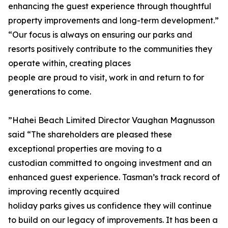
enhancing the guest experience through thoughtful
property improvements and long-term development.”
“Our focus is always on ensuring our parks and
resorts positively contribute to the communities they
operate within, creating places
people are proud to visit, work in and return to for
generations to come.
”Hahei Beach Limited Director Vaughan Magnusson
said “The shareholders are pleased these
exceptional properties are moving to a
custodian committed to ongoing investment and an
enhanced guest experience. Tasman’s track record of
improving recently acquired
holiday parks gives us confidence they will continue
to build on our legacy of improvements. It has been a