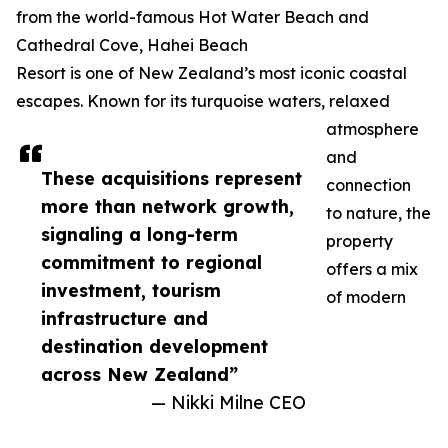
from the world-famous Hot Water Beach and
Cathedral Cove, Hahei Beach
Resort is one of New Zealand’s most iconic coastal
escapes. Known for its turquoise waters, relaxed
atmosphere
and
These acquisitions represent
connection
more than network growth,
to nature, the
signaling a long-term
property
commitment to regional
offers a mix
investment, tourism
of modern
infrastructure and
destination development
across New Zealand”
— Nikki Milne CEO