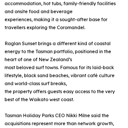
accommodation, hot tubs, family-friendly facilities
and onsite food and beverage
experiences, making it a sought-after base for
travellers exploring the Coromandel.
Raglan Sunset brings a different kind of coastal
energy to the Tasman portfolio, positioned in the
heart of one of New Zealand’s
most beloved surf towns. Famous for its laid-back
lifestyle, black sand beaches, vibrant café culture
and world-class surf breaks,
the property offers guests easy access to the very
best of the Waikato west coast.
Tasman Holiday Parks CEO Nikki Milne said the
acquisitions represent more than network growth,