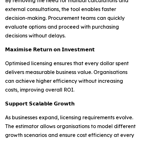
By removing the need for manual calculations and
external consultations, the tool enables faster
decision-making. Procurement teams can quickly
evaluate options and proceed with purchasing
decisions without delays.
𝗠𝗮𝘅𝗶𝗺𝗶𝘀𝗲 𝗥𝗲𝘁𝘂𝗿𝗻 𝗼𝗻 𝗜𝗻𝘃𝗲𝘀𝘁𝗺𝗲𝗻𝘁
Optimised licensing ensures that every dollar spent
delivers measurable business value. Organisations
can achieve higher efficiency without increasing
costs, improving overall ROI.
𝗦𝘂𝗽𝗽𝗼𝗿𝘁 𝗦𝗰𝗮𝗹𝗮𝗯𝗹𝗲 𝗚𝗿𝗼𝘄𝘁𝗵
As businesses expand, licensing requirements evolve.
The estimator allows organisations to model different
growth scenarios and ensure cost efficiency at every