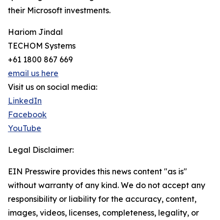
their Microsoft investments.
Hariom Jindal
TECHOM Systems
+61 1800 867 669
email us here
Visit us on social media:
LinkedIn
Facebook
YouTube
Legal Disclaimer:
EIN Presswire provides this news content "as is"
without warranty of any kind. We do not accept any
responsibility or liability for the accuracy, content,
images, videos, licenses, completeness, legality, or