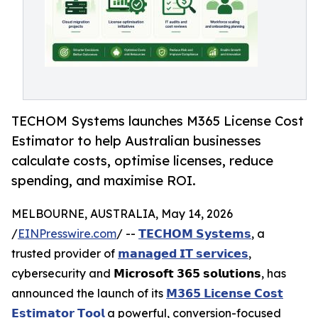
TECHOM Systems launches M365 License Cost
Estimator to help Australian businesses
calculate costs, optimise licenses, reduce
spending, and maximise ROI.
MELBOURNE, AUSTRALIA, May 14, 2026
/
EINPresswire.com
/ --
𝗧𝗘𝗖𝗛𝗢𝗠 𝗦𝘆𝘀𝘁𝗲𝗺𝘀
, a
trusted provider of
𝗺𝗮𝗻𝗮𝗴𝗲𝗱 𝗜𝗧 𝘀𝗲𝗿𝘃𝗶𝗰𝗲𝘀
,
cybersecurity and 𝗠𝗶𝗰𝗿𝗼𝘀𝗼𝗳𝘁 𝟯𝟲𝟱 𝘀𝗼𝗹𝘂𝘁𝗶𝗼𝗻𝘀, has
announced the launch of its
𝗠𝟯𝟲𝟱 𝗟𝗶𝗰𝗲𝗻𝘀𝗲 𝗖𝗼𝘀𝘁
𝗘𝘀𝘁𝗶𝗺𝗮𝘁𝗼𝗿 𝗧𝗼𝗼𝗹
a powerful, conversion-focused