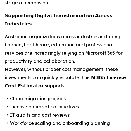
stage of expansion.
𝗦𝘂𝗽𝗽𝗼𝗿𝘁𝗶𝗻𝗴 𝗗𝗶𝗴𝗶𝘁𝗮𝗹 𝗧𝗿𝗮𝗻𝘀𝗳𝗼𝗿𝗺𝗮𝘁𝗶𝗼𝗻 𝗔𝗰𝗿𝗼𝘀𝘀
𝗜𝗻𝗱𝘂𝘀𝘁𝗿𝗶𝗲𝘀
Australian organizations across industries including
finance, healthcare, education and professional
services are increasingly relying on Microsoft 365 for
productivity and collaboration.
However, without proper cost management, these
investments can quickly escalate. The 𝗠𝟯𝟲𝟱 𝗟𝗶𝗰𝗲𝗻𝘀𝗲
𝗖𝗼𝘀𝘁 𝗘𝘀𝘁𝗶𝗺𝗮𝘁𝗼𝗿 supports:
• Cloud migration projects
• License optimisation initiatives
• IT audits and cost reviews
• Workforce scaling and onboarding planning