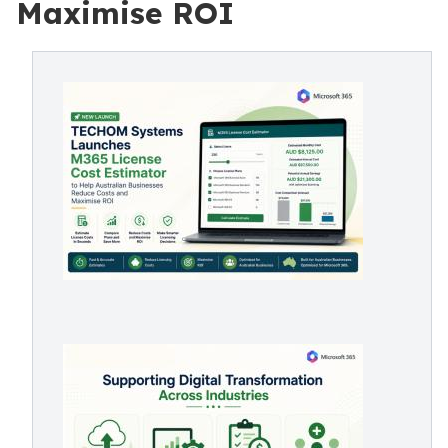
Maximise ROI