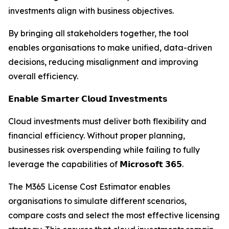
investments align with business objectives.
By bringing all stakeholders together, the tool
enables organisations to make unified, data-driven
decisions, reducing misalignment and improving
overall efficiency.
𝗘𝗻𝗮𝗯𝗹𝗲 𝗦𝗺𝗮𝗿𝘁𝗲𝗿 𝗖𝗹𝗼𝘂𝗱 𝗜𝗻𝘃𝗲𝘀𝘁𝗺𝗲𝗻𝘁𝘀
Cloud investments must deliver both flexibility and
financial efficiency. Without proper planning,
businesses risk overspending while failing to fully
leverage the capabilities of 𝗠𝗶𝗰𝗿𝗼𝘀𝗼𝗳𝘁 𝟯𝟲𝟱.
The M365 License Cost Estimator enables
organisations to simulate different scenarios,
compare costs and select the most effective licensing