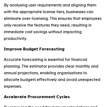
By analysing user requirements and aligning them
with the appropriate license tiers, businesses can
eliminate over-licensing. This ensures that employees
only receive the features they need, resulting in
immediate cost savings without impacting
productivity.
𝗜𝗺𝗽𝗿𝗼𝘃𝗲 𝗕𝘂𝗱𝗴𝗲𝘁 𝗙𝗼𝗿𝗲𝗰𝗮𝘀𝘁𝗶𝗻𝗴
Accurate forecasting is essential for financial
planning. The estimator provides clear monthly and
annual projections, enabling organisations to
allocate budgets effectively and avoid unexpected
expenses.
𝗔𝗰𝗰𝗲𝗹𝗲𝗿𝗮𝘁𝗲 𝗣𝗿𝗼𝗰𝘂𝗿𝗲𝗺𝗲𝗻𝘁 𝗖𝘆𝗰𝗹𝗲𝘀