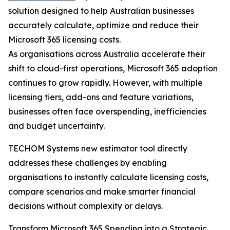
solution designed to help Australian businesses
accurately calculate, optimize and reduce their
Microsoft 365 licensing costs.
As organisations across Australia accelerate their
shift to cloud-first operations, Microsoft 365 adoption
continues to grow rapidly. However, with multiple
licensing tiers, add-ons and feature variations,
businesses often face overspending, inefficiencies
and budget uncertainty.
TECHOM Systems new estimator tool directly
addresses these challenges by enabling
organisations to instantly calculate licensing costs,
compare scenarios and make smarter financial
decisions without complexity or delays.
Transform Microsoft 365 Spending into a Strategic