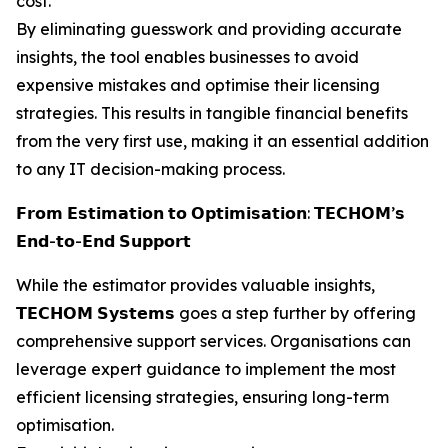
cost.
By eliminating guesswork and providing accurate
insights, the tool enables businesses to avoid
expensive mistakes and optimise their licensing
strategies. This results in tangible financial benefits
from the very first use, making it an essential addition
to any IT decision-making process.
𝗙𝗿𝗼𝗺 𝗘𝘀𝘁𝗶𝗺𝗮𝘁𝗶𝗼𝗻 𝘁𝗼 𝗢𝗽𝘁𝗶𝗺𝗶𝘀𝗮𝘁𝗶𝗼𝗻: 𝗧𝗘𝗖𝗛𝗢𝗠’𝘀
𝗘𝗻𝗱-𝘁𝗼-𝗘𝗻𝗱 𝗦𝘂𝗽𝗽𝗼𝗿𝘁
While the estimator provides valuable insights,
𝗧𝗘𝗖𝗛𝗢𝗠 𝗦𝘆𝘀𝘁𝗲𝗺𝘀 goes a step further by offering
comprehensive support services. Organisations can
leverage expert guidance to implement the most
efficient licensing strategies, ensuring long-term
optimisation.