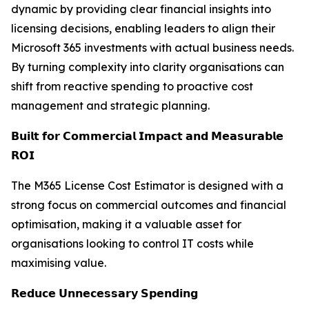
dynamic by providing clear financial insights into
licensing decisions, enabling leaders to align their
Microsoft 365 investments with actual business needs.
By turning complexity into clarity organisations can
shift from reactive spending to proactive cost
management and strategic planning.
𝗕𝘂𝗶𝗹𝘁 𝗳𝗼𝗿 𝗖𝗼𝗺𝗺𝗲𝗿𝗰𝗶𝗮𝗹 𝗜𝗺𝗽𝗮𝗰𝘁 𝗮𝗻𝗱 𝗠𝗲𝗮𝘀𝘂𝗿𝗮𝗯𝗹𝗲
𝗥𝗢𝗜
The M365 License Cost Estimator is designed with a
strong focus on commercial outcomes and financial
optimisation, making it a valuable asset for
organisations looking to control IT costs while
maximising value.
𝗥𝗲𝗱𝘂𝗰𝗲 𝗨𝗻𝗻𝗲𝗰𝗲𝘀𝘀𝗮𝗿𝘆 𝗦𝗽𝗲𝗻𝗱𝗶𝗻𝗴