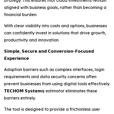
strategy. This ensures that cloud investments remain
aligned with business goals, rather than becoming a
financial burden.
With clear visibility into costs and options, businesses
can confidently invest in solutions that drive growth,
productivity and innovation.
𝗦𝗶𝗺𝗽𝗹𝗲, 𝗦𝗲𝗰𝘂𝗿𝗲 𝗮𝗻𝗱 𝗖𝗼𝗻𝘃𝗲𝗿𝘀𝗶𝗼𝗻-𝗙𝗼𝗰𝘂𝘀𝗲𝗱
𝗘𝘅𝗽𝗲𝗿𝗶𝗲𝗻𝗰𝗲
Adoption barriers such as complex interfaces, login
requirements and data security concerns often
prevent businesses from using digital tools effectively.
𝗧𝗘𝗖𝗛𝗢𝗠 𝗦𝘆𝘀𝘁𝗲𝗺𝘀 estimator eliminates these
barriers entirely.
The tool is designed to provide a frictionless user