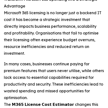
Advantage
Microsoft 365 licensing is no longer just a backend IT
cost it has become a strategic investment that
directly impacts business performance, scalability
and profitability. Organisations that fail to optimise
their licensing often experience budget overruns,
resource inefficiencies and reduced return on
investment.
In many cases, businesses continue paying for
premium features that users never utilise, while others
lack access to essential capabilities required for
productivity and security. These inefficiencies lead to
wasted spending and missed opportunities for
optimisation.
The 𝗠𝟯𝟲𝟱 𝗟𝗶𝗰𝗲𝗻𝘀𝗲 𝗖𝗼𝘀𝘁 𝗘𝘀𝘁𝗶𝗺𝗮𝘁𝗼𝗿 changes this