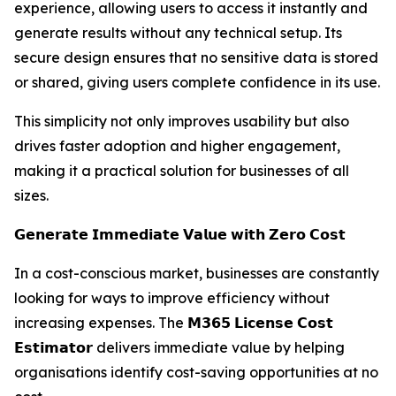
experience, allowing users to access it instantly and
generate results without any technical setup. Its
secure design ensures that no sensitive data is stored
or shared, giving users complete confidence in its use.
This simplicity not only improves usability but also
drives faster adoption and higher engagement,
making it a practical solution for businesses of all
sizes.
𝗚𝗲𝗻𝗲𝗿𝗮𝘁𝗲 𝗜𝗺𝗺𝗲𝗱𝗶𝗮𝘁𝗲 𝗩𝗮𝗹𝘂𝗲 𝘄𝗶𝘁𝗵 𝗭𝗲𝗿𝗼 𝗖𝗼𝘀𝘁
In a cost-conscious market, businesses are constantly
looking for ways to improve efficiency without
increasing expenses. The 𝗠𝟯𝟲𝟱 𝗟𝗶𝗰𝗲𝗻𝘀𝗲 𝗖𝗼𝘀𝘁
𝗘𝘀𝘁𝗶𝗺𝗮𝘁𝗼𝗿 delivers immediate value by helping
organisations identify cost-saving opportunities at no