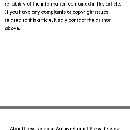
reliability of the information contained in this article.
If you have any complaints or copyright issues
related to this article, kindly contact the author
above.
About
Press Release Archive
Submit Press Release