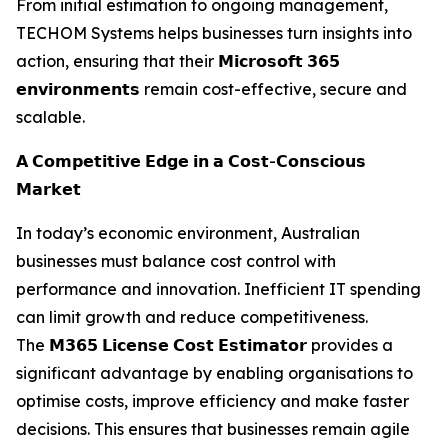
From initial estimation to ongoing management,
TECHOM Systems helps businesses turn insights into
action, ensuring that their 𝗠𝗶𝗰𝗿𝗼𝘀𝗼𝗳𝘁 𝟯𝟲𝟱
𝗲𝗻𝘃𝗶𝗿𝗼𝗻𝗺𝗲𝗻𝘁𝘀 remain cost-effective, secure and
scalable.
𝗔 𝗖𝗼𝗺𝗽𝗲𝘁𝗶𝘁𝗶𝘃𝗲 𝗘𝗱𝗴𝗲 𝗶𝗻 𝗮 𝗖𝗼𝘀𝘁-𝗖𝗼𝗻𝘀𝗰𝗶𝗼𝘂𝘀
𝗠𝗮𝗿𝗸𝗲𝘁
In today’s economic environment, Australian
businesses must balance cost control with
performance and innovation. Inefficient IT spending
can limit growth and reduce competitiveness.
The 𝗠𝟯𝟲𝟱 𝗟𝗶𝗰𝗲𝗻𝘀𝗲 𝗖𝗼𝘀𝘁 𝗘𝘀𝘁𝗶𝗺𝗮𝘁𝗼𝗿 provides a
significant advantage by enabling organisations to
optimise costs, improve efficiency and make faster
decisions. This ensures that businesses remain agile