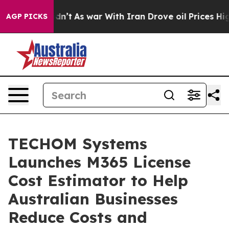
Didn’t
As war With Iran Drove oil Prices Higher, Tru
AGP PICKS
TECHOM Systems
Launches M365 License
Cost Estimator to Help
Australian Businesses
Reduce Costs and