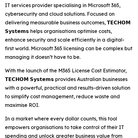
IT services provider specialising in Microsoft 365,
cybersecurity and cloud solutions. Focused on
delivering measurable business outcomes, 𝗧𝗘𝗖𝗛𝗢𝗠
𝗦𝘆𝘀𝘁𝗲𝗺𝘀 helps organisations optimise costs,
enhance security and scale efficiently in a digital-
first world. Microsoft 365 licensing can be complex but
managing it doesn’t have to be.
With the launch of the M365 License Cost Estimator,
𝗧𝗘𝗖𝗛𝗢𝗠 𝗦𝘆𝘀𝘁𝗲𝗺𝘀 provides Australian businesses
with a powerful, practical and results-driven solution
to simplify cost management, reduce waste and
maximise ROI.
In a market where every dollar counts, this tool
empowers organisations to take control of their IT
spending and unlock greater business value from