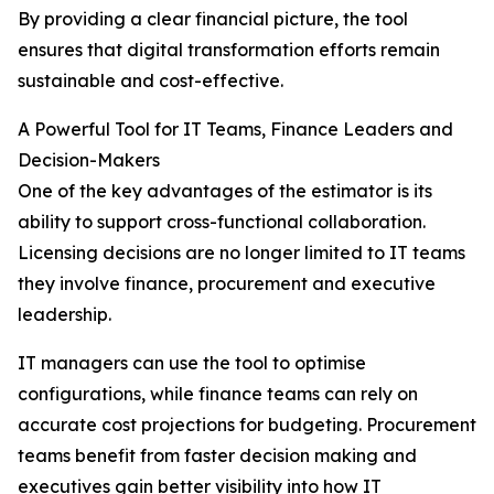
By providing a clear financial picture, the tool
ensures that digital transformation efforts remain
sustainable and cost-effective.
A Powerful Tool for IT Teams, Finance Leaders and
Decision-Makers
One of the key advantages of the estimator is its
ability to support cross-functional collaboration.
Licensing decisions are no longer limited to IT teams
they involve finance, procurement and executive
leadership.
IT managers can use the tool to optimise
configurations, while finance teams can rely on
accurate cost projections for budgeting. Procurement
teams benefit from faster decision making and
executives gain better visibility into how IT