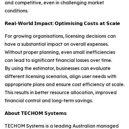
and competitive, even in challenging market
conditions.
𝗥𝗲𝗮𝗹-𝗪𝗼𝗿𝗹𝗱 𝗜𝗺𝗽𝗮𝗰𝘁: 𝗢𝗽𝘁𝗶𝗺𝗶𝘀𝗶𝗻𝗴 𝗖𝗼𝘀𝘁𝘀 𝗮𝘁 𝗦𝗰𝗮𝗹𝗲
For growing organisations, licensing decisions can
have a substantial impact on overall expenses.
Without proper planning, even small inefficiencies
can lead to significant financial losses over time.
By using the estimator, businesses can evaluate
different licensing scenarios, align user needs with
appropriate plans and ensure cost efficiency at scale.
This results in better resource allocation, improved
financial control and long-term savings.
𝗔𝗯𝗼𝘂𝘁 𝗧𝗘𝗖𝗛𝗢𝗠 𝗦𝘆𝘀𝘁𝗲𝗺𝘀
TECHOM Systems is a leading Australian managed