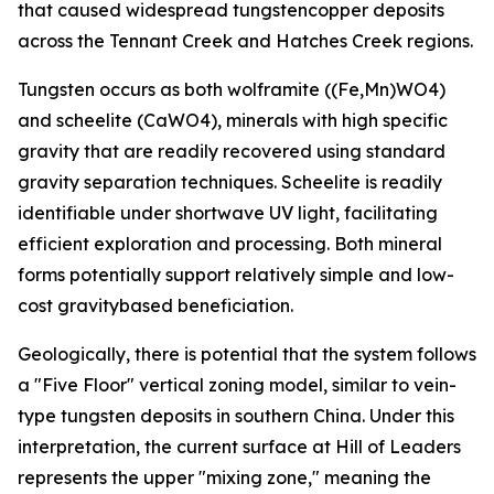
that caused widespread tungstencopper deposits
across the Tennant Creek and Hatches Creek regions.
Tungsten occurs as both wolframite ((Fe,Mn)WO4)
and scheelite (CaWO4), minerals with high specific
gravity that are readily recovered using standard
gravity separation techniques. Scheelite is readily
identifiable under shortwave UV light, facilitating
efficient exploration and processing. Both mineral
forms potentially support relatively simple and low-
cost gravitybased beneficiation.
Geologically, there is potential that the system follows
a "Five Floor" vertical zoning model, similar to vein-
type tungsten deposits in southern China. Under this
interpretation, the current surface at Hill of Leaders
represents the upper "mixing zone," meaning the