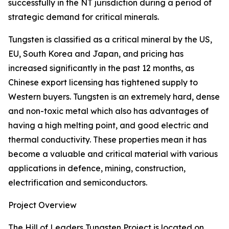
successfully in the NT jurisdiction during a period of
strategic demand for critical minerals.
Tungsten is classified as a critical mineral by the US,
EU, South Korea and Japan, and pricing has
increased significantly in the past 12 months, as
Chinese export licensing has tightened supply to
Western buyers. Tungsten is an extremely hard, dense
and non-toxic metal which also has advantages of
having a high melting point, and good electric and
thermal conductivity. These properties mean it has
become a valuable and critical material with various
applications in defence, mining, construction,
electrification and semiconductors.
Project Overview
The Hill of Leaders Tungsten Project is located on