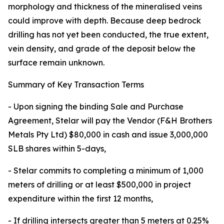
morphology and thickness of the mineralised veins
could improve with depth. Because deep bedrock
drilling has not yet been conducted, the true extent,
vein density, and grade of the deposit below the
surface remain unknown.
Summary of Key Transaction Terms
- Upon signing the binding Sale and Purchase
Agreement, Stelar will pay the Vendor (F&H Brothers
Metals Pty Ltd) $80,000 in cash and issue 3,000,000
SLB shares within 5-days,
- Stelar commits to completing a minimum of 1,000
meters of drilling or at least $500,000 in project
expenditure within the first 12 months,
- If drilling intersects greater than 5 meters at 0.25%