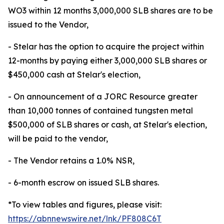
WO3 within 12 months 3,000,000 SLB shares are to be
issued to the Vendor,
- Stelar has the option to acquire the project within
12-months by paying either 3,000,000 SLB shares or
$450,000 cash at Stelar's election,
- On announcement of a JORC Resource greater
than 10,000 tonnes of contained tungsten metal
$500,000 of SLB shares or cash, at Stelar's election,
will be paid to the vendor,
- The Vendor retains a 1.0% NSR,
- 6-month escrow on issued SLB shares.
*To view tables and figures, please visit:
https://abnnewswire.net/lnk/PF808C6T