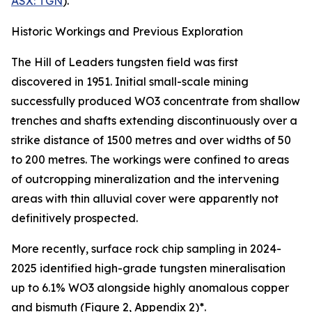
ASX: TGN
).
Historic Workings and Previous Exploration
The Hill of Leaders tungsten field was first
discovered in 1951. Initial small-scale mining
successfully produced WO3 concentrate from shallow
trenches and shafts extending discontinuously over a
strike distance of 1500 metres and over widths of 50
to 200 metres. The workings were confined to areas
of outcropping mineralization and the intervening
areas with thin alluvial cover were apparently not
definitively prospected.
More recently, surface rock chip sampling in 2024-
2025 identified high-grade tungsten mineralisation
up to 6.1% WO3 alongside highly anomalous copper
and bismuth (Figure 2, Appendix 2)*.