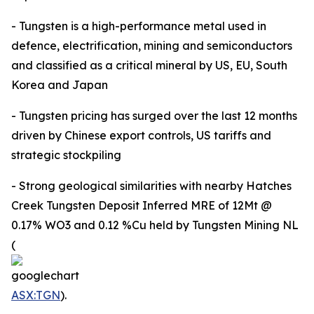
- Tungsten is a high-performance metal used in
defence, electrification, mining and semiconductors
and classified as a critical mineral by US, EU, South
Korea and Japan
- Tungsten pricing has surged over the last 12 months
driven by Chinese export controls, US tariffs and
strategic stockpiling
- Strong geological similarities with nearby Hatches
Creek Tungsten Deposit Inferred MRE of 12Mt @
0.17% WO3 and 0.12 %Cu held by Tungsten Mining NL
(
ASX:TGN
).