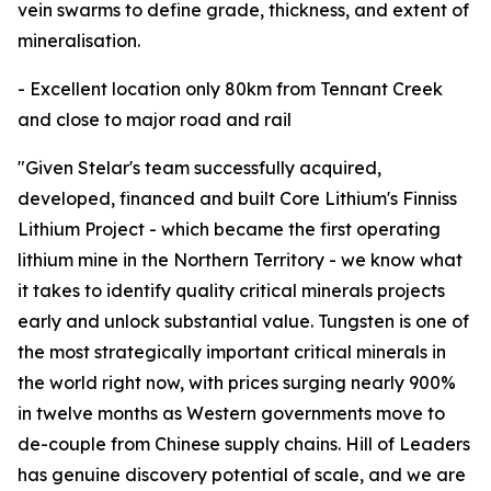
vein swarms to define grade, thickness, and extent of
mineralisation.
- Excellent location only 80km from Tennant Creek
and close to major road and rail
"Given Stelar's team successfully acquired,
developed, financed and built Core Lithium's Finniss
Lithium Project - which became the first operating
lithium mine in the Northern Territory - we know what
it takes to identify quality critical minerals projects
early and unlock substantial value. Tungsten is one of
the most strategically important critical minerals in
the world right now, with prices surging nearly 900%
in twelve months as Western governments move to
de-couple from Chinese supply chains. Hill of Leaders
has genuine discovery potential of scale, and we are