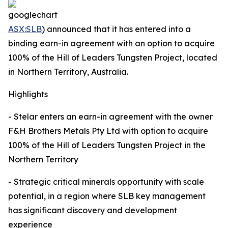
ASX:SLB
) announced that it has entered into a
binding earn-in agreement with an option to acquire
100% of the Hill of Leaders Tungsten Project, located
in Northern Territory, Australia.
Highlights
- Stelar enters an earn-in agreement with the owner
F&H Brothers Metals Pty Ltd with option to acquire
100% of the Hill of Leaders Tungsten Project in the
Northern Territory
- Strategic critical minerals opportunity with scale
potential, in a region where SLB key management
has significant discovery and development
experience