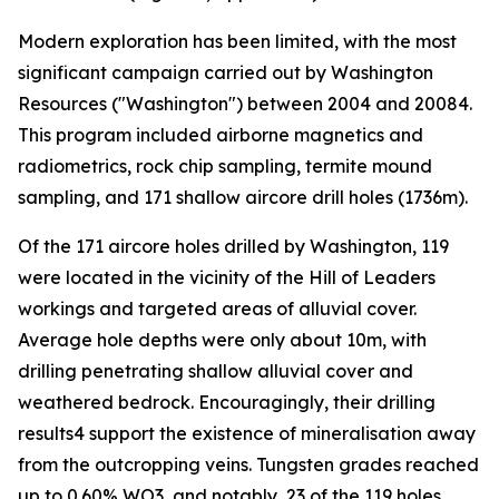
Modern exploration has been limited, with the most
significant campaign carried out by Washington
Resources ("Washington") between 2004 and 20084.
This program included airborne magnetics and
radiometrics, rock chip sampling, termite mound
sampling, and 171 shallow aircore drill holes (1736m).
Of the 171 aircore holes drilled by Washington, 119
were located in the vicinity of the Hill of Leaders
workings and targeted areas of alluvial cover.
Average hole depths were only about 10m, with
drilling penetrating shallow alluvial cover and
weathered bedrock. Encouragingly, their drilling
results4 support the existence of mineralisation away
from the outcropping veins. Tungsten grades reached
up to 0.60% WO3, and notably, 23 of the 119 holes