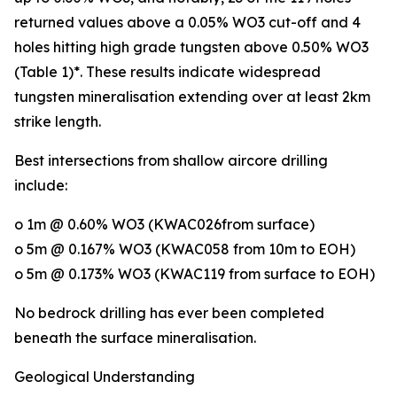
returned values above a 0.05% WO3 cut-off and 4
holes hitting high grade tungsten above 0.50% WO3
(Table 1)*. These results indicate widespread
tungsten mineralisation extending over at least 2km
strike length.
Best intersections from shallow aircore drilling
include:
o 1m @ 0.60% WO3 (KWAC026from surface)
o 5m @ 0.167% WO3 (KWAC058 from 10m to EOH)
o 5m @ 0.173% WO3 (KWAC119 from surface to EOH)
No bedrock drilling has ever been completed
beneath the surface mineralisation.
Geological Understanding