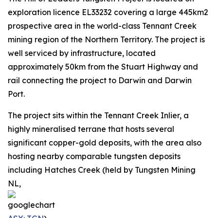
exploration licence EL33232 covering a large 445km2
prospective area in the world-class Tennant Creek
mining region of the Northern Territory. The project is
well serviced by infrastructure, located
approximately 50km from the Stuart Highway and
rail connecting the project to Darwin and Darwin
Port.
The project sits within the Tennant Creek Inlier, a
highly mineralised terrane that hosts several
significant copper-gold deposits, with the area also
hosting nearby comparable tungsten deposits
including Hatches Creek (held by Tungsten Mining
NL,