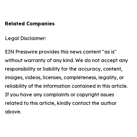
Related Companies
Legal Disclaimer:
EIN Presswire provides this news content "as is"
without warranty of any kind. We do not accept any
responsibility or liability for the accuracy, content,
images, videos, licenses, completeness, legality, or
reliability of the information contained in this article.
If you have any complaints or copyright issues
related to this article, kindly contact the author
above.