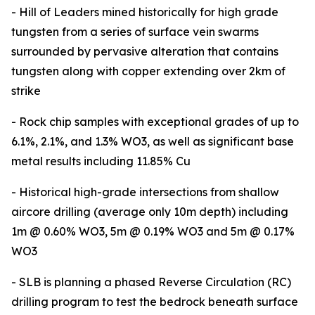
- Hill of Leaders mined historically for high grade
tungsten from a series of surface vein swarms
surrounded by pervasive alteration that contains
tungsten along with copper extending over 2km of
strike
- Rock chip samples with exceptional grades of up to
6.1%, 2.1%, and 1.3% WO3, as well as significant base
metal results including 11.85% Cu
- Historical high-grade intersections from shallow
aircore drilling (average only 10m depth) including
1m @ 0.60% WO3, 5m @ 0.19% WO3 and 5m @ 0.17%
WO3
- SLB is planning a phased Reverse Circulation (RC)
drilling program to test the bedrock beneath surface