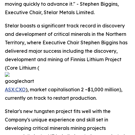
moving quickly to advance it." - Stephen Biggins,
Executive Chair, Stelar Metals Limited.
Stelar boasts a significant track record in discovery
and development of critical minerals in the Northern
Territory, where Executive Chair Stephen Biggins has
delivered major success including the discovery,
development and mining of Finniss Lithium Project
(Core Lithium (
ASX:CXO
), market capitalisation 2 ~$1,000 million),
currently on track to restart production.
Stelar's new tungsten project fits well with the
Company's unique experience and skill set in
developing critical minerals mining projects