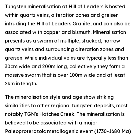
Tungsten mineralisation at Hill of Leaders is hosted
within quartz veins, alteration zones and greisen
intruding the Hill of Leaders Granite, and can also be
associated with copper and bismuth. Mineralisation
presents as a swarm of multiple, stacked, narrow
quartz veins and surrounding alteration zones and
greisen. While individual veins are typically less than
30cm wide and 200m long, collectively they form a
massive swarm that is over 100m wide and at least
2km in length.
The mineralisation style and age show striking
similarities to other regional tungsten deposits, most
notably TGN's Hatches Creek. The mineralisation is
believed to be associated with a major
Paleoproterozoic metallogenic event (1730-1680 Ma)