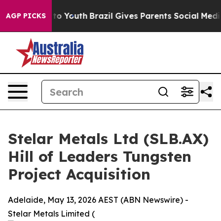
 Harms to Youth
Brazil Gives Parents Social Media Cont
AGP PICKS
Stelar Metals Ltd (SLB.AX)
Hill of Leaders Tungsten
Project Acquisition
Adelaide, May 13, 2026 AEST (ABN Newswire) -
Stelar Metals Limited (