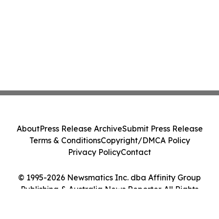
About
Press Release Archive
Submit Press Release
Terms & Conditions
Copyright/DMCA Policy
Privacy Policy
Contact
© 1995-2026 Newsmatics Inc. dba Affinity Group
Publishing & Australia News Reporter. All Rights
Reserved.