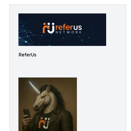
ReferUs