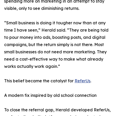
spending more on marketing in an attempt to stay
visible, only to see diminishing returns.
“Small business is doing it tougher now than at any
time I have seen,” Herald said. “They are being told
to pour money into ads, boosting posts, and digital
campaigns, but the return simply is not there. Most
small businesses do not need more marketing. They
need a cost-effective way to make what already
works actually work again.”
This belief became the catalyst for
ReferUs
.
A modern fix inspired by old school connection
To close the referral gap, Herald developed ReferUs,