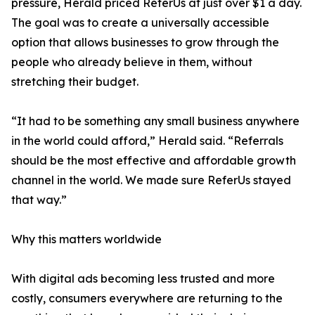
pressure, Herald priced ReferUs at just over $1 a day.
The goal was to create a universally accessible
option that allows businesses to grow through the
people who already believe in them, without
stretching their budget.
“It had to be something any small business anywhere
in the world could afford,” Herald said. “Referrals
should be the most effective and affordable growth
channel in the world. We made sure ReferUs stayed
that way.”
Why this matters worldwide
With digital ads becoming less trusted and more
costly, consumers everywhere are returning to the