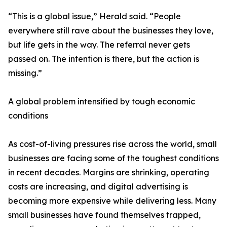
“This is a global issue,” Herald said. “People
everywhere still rave about the businesses they love,
but life gets in the way. The referral never gets
passed on. The intention is there, but the action is
missing.”
A global problem intensified by tough economic
conditions
As cost-of-living pressures rise across the world, small
businesses are facing some of the toughest conditions
in recent decades. Margins are shrinking, operating
costs are increasing, and digital advertising is
becoming more expensive while delivering less. Many
small businesses have found themselves trapped,