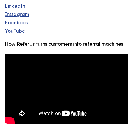
LinkedIn
Instagram
Facebook
YouTube
How ReferUs turns customers into referral machines