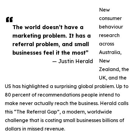
New
consumer
The world doesn’t have a
behaviour
marketing problem. It has a
research
referral problem, and small
across
businesses feel it the most”
Australia,
— Justin Herald
New
Zealand, the
UK, and the
US has highlighted a surprising global problem. Up to
80 percent of recommendations people intend to
make never actually reach the business. Herald calls
this “The Referral Gap”, a modern, worldwide
challenge that is costing small businesses billions of
dollars in missed revenue.