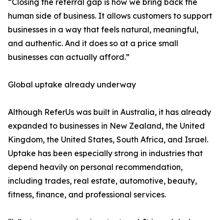
“Closing the referral gap is how we bring back the
human side of business. It allows customers to support
businesses in a way that feels natural, meaningful,
and authentic. And it does so at a price small
businesses can actually afford.”
Global uptake already underway
Although ReferUs was built in Australia, it has already
expanded to businesses in New Zealand, the United
Kingdom, the United States, South Africa, and Israel.
Uptake has been especially strong in industries that
depend heavily on personal recommendation,
including trades, real estate, automotive, beauty,
fitness, finance, and professional services.