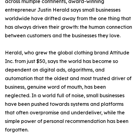
across multiple continents, award-winning
entrepreneur Justin Herald says small businesses
worldwide have drifted away from the one thing that
has always driven their growth: the human connection
between customers and the businesses they love.
Herald, who grew the global clothing brand Attitude
Inc. from just $50, says the world has become so
dependent on digital ads, algorithms, and
automation that the oldest and most trusted driver of
business, genuine word of mouth, has been
neglected. In a world full of noise, small businesses
have been pushed towards systems and platforms
that often overpromise and underdeliver, while the
simple power of personal recommendation has been
forgotten.