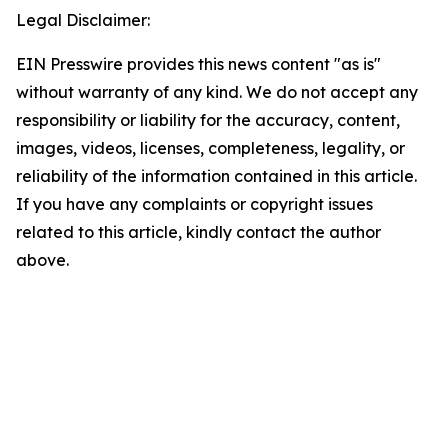
Legal Disclaimer:
EIN Presswire provides this news content "as is"
without warranty of any kind. We do not accept any
responsibility or liability for the accuracy, content,
images, videos, licenses, completeness, legality, or
reliability of the information contained in this article.
If you have any complaints or copyright issues
related to this article, kindly contact the author
above.