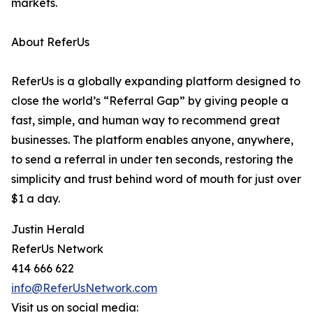
markets.
About ReferUs
ReferUs is a globally expanding platform designed to
close the world’s “Referral Gap” by giving people a
fast, simple, and human way to recommend great
businesses. The platform enables anyone, anywhere,
to send a referral in under ten seconds, restoring the
simplicity and trust behind word of mouth for just over
$1 a day.
Justin Herald
ReferUs Network
414 666 622
info@ReferUsNetwork.com
Visit us on social media: