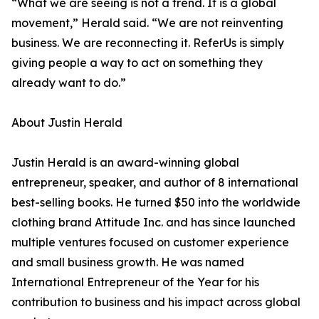
“What we are seeing is not a trend. It is a global
movement,” Herald said. “We are not reinventing
business. We are reconnecting it. ReferUs is simply
giving people a way to act on something they
already want to do.”
About Justin Herald
Justin Herald is an award-winning global
entrepreneur, speaker, and author of 8 international
best-selling books. He turned $50 into the worldwide
clothing brand Attitude Inc. and has since launched
multiple ventures focused on customer experience
and small business growth. He was named
International Entrepreneur of the Year for his
contribution to business and his impact across global