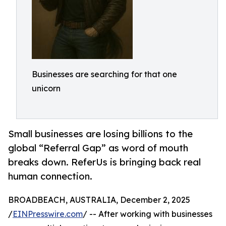
Businesses are searching for that one
unicorn
Small businesses are losing billions to the
global “Referral Gap” as word of mouth
breaks down. ReferUs is bringing back real
human connection.
BROADBEACH, AUSTRALIA, December 2, 2025
/
EINPresswire.com
/ -- After working with businesses