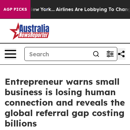
News New York...
Airlines Are Lobbying To Change Airfa
AGP PICKS
Entrepreneur warns small
business is losing human
connection and reveals the
global referral gap costing
billions