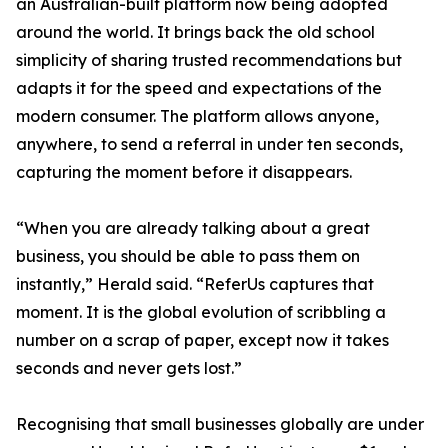
an Australian-built platform now being adopted
around the world. It brings back the old school
simplicity of sharing trusted recommendations but
adapts it for the speed and expectations of the
modern consumer. The platform allows anyone,
anywhere, to send a referral in under ten seconds,
capturing the moment before it disappears.
“When you are already talking about a great
business, you should be able to pass them on
instantly,” Herald said. “ReferUs captures that
moment. It is the global evolution of scribbling a
number on a scrap of paper, except now it takes
seconds and never gets lost.”
Recognising that small businesses globally are under