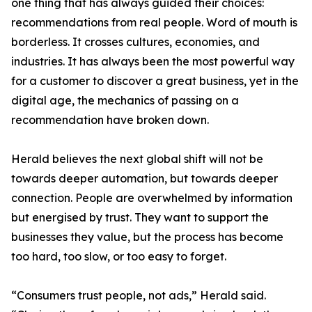
one thing that has always guided their choices:
recommendations from real people. Word of mouth is
borderless. It crosses cultures, economies, and
industries. It has always been the most powerful way
for a customer to discover a great business, yet in the
digital age, the mechanics of passing on a
recommendation have broken down.
Herald believes the next global shift will not be
towards deeper automation, but towards deeper
connection. People are overwhelmed by information
but energised by trust. They want to support the
businesses they value, but the process has become
too hard, too slow, or too easy to forget.
“Consumers trust people, not ads,” Herald said.