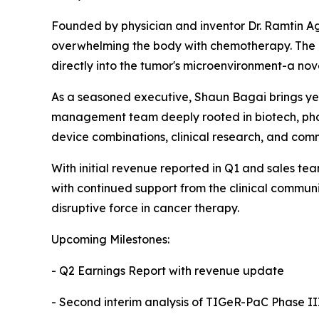
Founded by physician and inventor Dr. Ramtin Ag
overwhelming the body with chemotherapy. The re
directly into the tumor's microenvironment-a no
As a seasoned executive, Shaun Bagai brings ye
management team deeply rooted in biotech, phar
device combinations, clinical research, and comm
With initial revenue reported in Q1 and sales t
with continued support from the clinical commu
disruptive force in cancer therapy.
Upcoming Milestones:
- Q2 Earnings Report with revenue update
- Second interim analysis of TIGeR-PaC Phase III