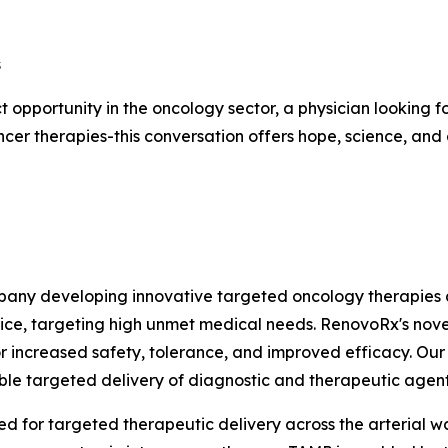
s
 opportunity in the oncology sector, a physician looking f
cer therapies-this conversation offers hope, science, an
mpany developing innovative targeted oncology therapies
vice, targeting high unmet medical needs. RenovoRx's nov
or increased safety, tolerance, and improved efficacy. Our m
able targeted delivery of diagnostic and therapeutic agen
 for targeted therapeutic delivery across the arterial wal