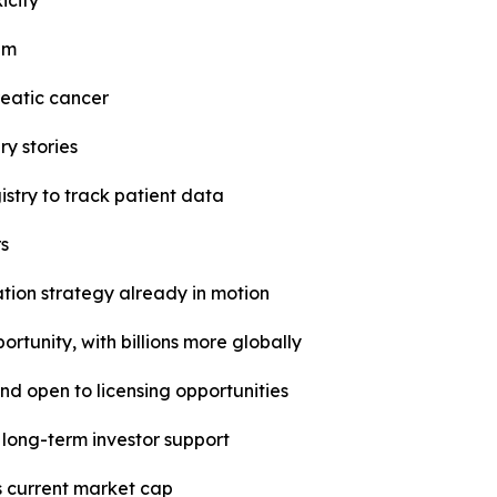
icity
em
reatic cancer
y stories
istry to track patient data
rs
ion strategy already in motion
ortunity, with billions more globally
d open to licensing opportunities
 long-term investor support
s current market cap