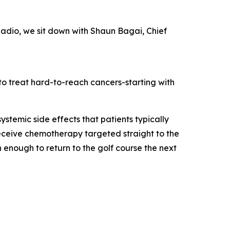
Radio, we sit down with Shaun Bagai, Chief
o treat hard-to-reach cancers-starting with
ystemic side effects that patients typically
eceive chemotherapy targeted straight to the
 enough to return to the golf course the next