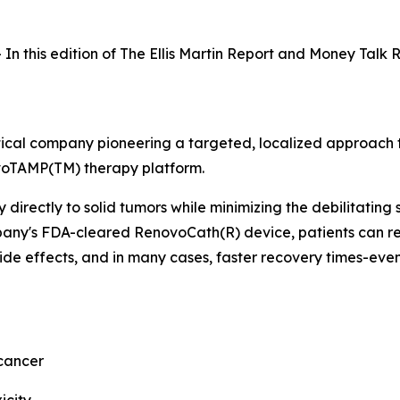
In this edition of The Ellis Martin Report and Money Talk 
tical company pioneering a targeted, localized approach t
ovoTAMP(TM) therapy platform.
rectly to solid tumors while minimizing the debilitating s
mpany's FDA-cleared RenovoCath(R) device, patients can r
de effects, and in many cases, faster recovery times-even
cancer