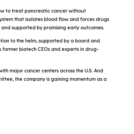
ow to treat pancreatic cancer without
ystem that isolates blood flow and forces drugs
y and supported by promising early outcomes.
tion to the helm, supported by a board and
 former biotech CEOs and experts in drug-
ith major cancer centers across the U.S. And
mmittee, the company is gaining momentum as a