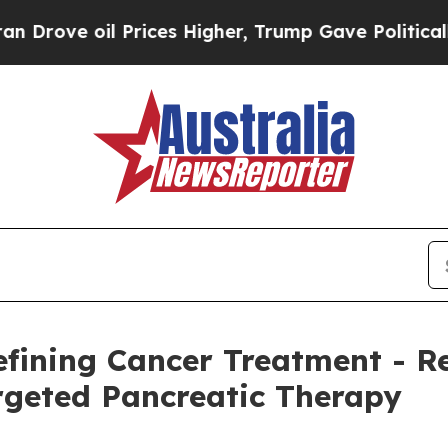
Prices Higher, Trump Gave Politically Connected
defining Cancer Treatment - 
geted Pancreatic Therapy