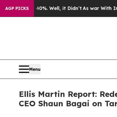
0%. Well, it Didn’t
As war With Iran Drove oil 
AGP PICKS
Menu
Ellis Martin Report: Re
CEO Shaun Bagai on Tar