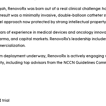
ah, RenovoRx was born out of a real clinical challenge: h
sult was a minimally invasive, double-balloon catheter s
vel approach now protected by strong intellectual propert
ars of experience in medical devices and oncology innova
ma, and capital markets. RenovoRx's leadership includes
ercialization.
eam deployment underway, RenovoRx is actively engaging w
nity, including top advisors from the NCCN Guidelines Co
 trial