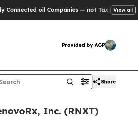
 oil Companies — not Taxpayers — the Chance to 
View all
Provided by AGP
Share
RenovoRx, Inc. (RNXT)