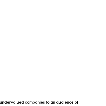
ly undervalued companies to an audience of