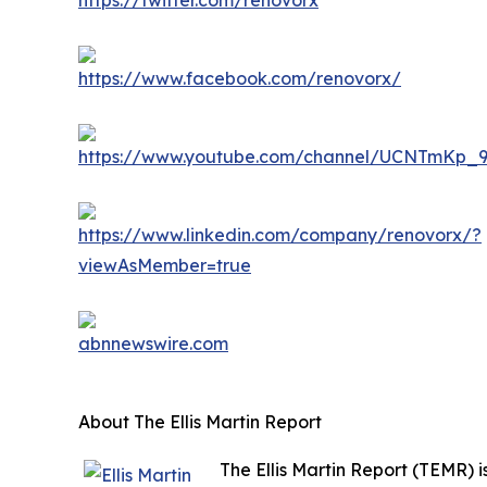
About The Ellis Martin Report
The Ellis Martin Report (TEMR)