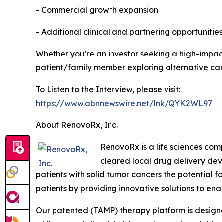
- Commercial growth expansion
- Additional clinical and partnering opportunitie
Whether you're an investor seeking a high-impact
patient/family member exploring alternative can
To Listen to the Interview, please visit:
https://www.abnnewswire.net/lnk/QYK2WL97
About RenovoRx, Inc.
RenovoRx is a life sciences co
cleared local drug delivery de
patients with solid tumor cancers the potential f
patients by providing innovative solutions to en
Our patented (TAMP) therapy platform is designed