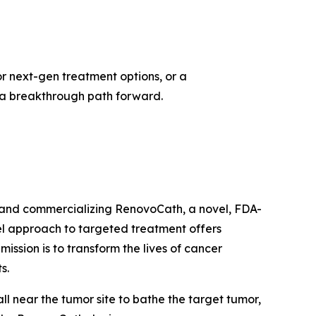
or next-gen treatment options, or a
d a breakthrough path forward.
 and commercializing RenovoCath, a novel, FDA-
el approach to targeted treatment offers
ission is to transform the lives of cancer
ts.
l near the tumor site to bathe the target tumor,