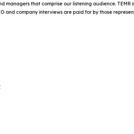
fund managers that comprise our listening audience. TEMR
O and company interviews are paid for by those represen