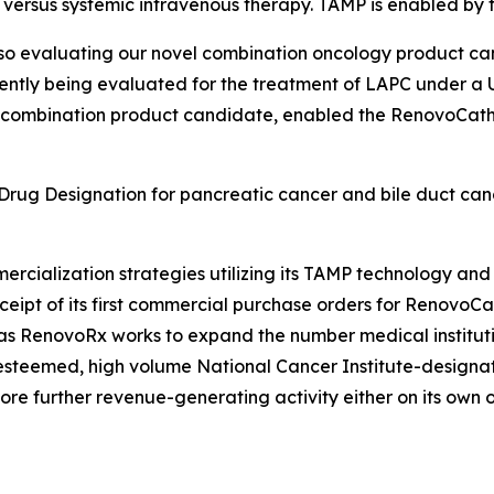
ies versus systemic intravenous therapy. TAMP is enabled b
so evaluating our novel combination oncology product can
ntly being evaluated for the treatment of LAPC under a U.
 combination product candidate, enabled the RenovoCath d
ug Designation for pancreatic cancer and bile duct cance
.
rcialization strategies utilizing its TAMP technology a
pt of its first commercial purchase orders for RenovoCath
as RenovoRx works to expand the number medical institutio
steemed, high volume National Cancer Institute-designate
ore further revenue-generating activity either on its own