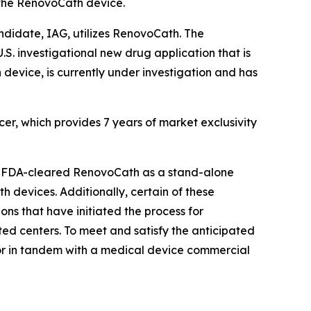
y the RenovoCath device.
didate, IAG, utilizes RenovoCath. The
S. investigational new drug application that is
evice, is currently under investigation and has
r, which provides 7 years of market exclusivity
nd FDA-cleared RenovoCath as a stand-alone
 devices. Additionally, certain of these
ns that have initiated the process for
d centers. To meet and satisfy the anticipated
 or in tandem with a medical device commercial