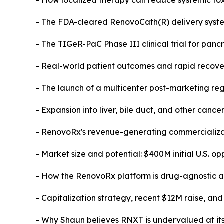
- How localized therapy can reduce systemic tox
- The FDA-cleared RenovoCath(R) delivery syst
- The TIGeR-PaC Phase III clinical trial for panc
- Real-world patient outcomes and rapid recover
- The launch of a multicenter post-marketing reg
- Expansion into liver, bile duct, and other cance
- RenovoRx's revenue-generating commercializat
- Market size and potential: $400M initial U.S. opp
- How the RenovoRx platform is drug-agnostic an
- Capitalization strategy, recent $12M raise, and
- Why Shaun believes RNXT is undervalued at it