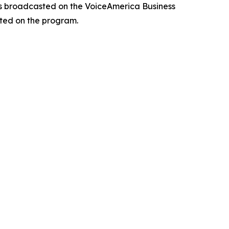
 is broadcasted on the VoiceAmerica Business
ted on the program.