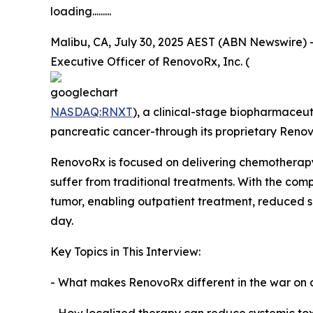
loading.........
Malibu, CA, July 30, 2025 AEST (ABN Newswire) - 
Executive Officer of RenovoRx, Inc. (
NASDAQ:RNXT
), a clinical-stage biopharmaceu
pancreatic cancer-through its proprietary Ren
RenovoRx is focused on delivering chemotherapy di
suffer from traditional treatments. With the co
tumor, enabling outpatient treatment, reduced si
day.
Key Topics in This Interview:
- What makes RenovoRx different in the war on 