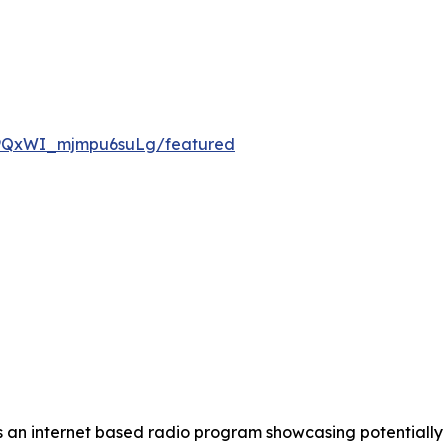
 is an internet based radio program showcasing potential