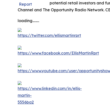
potential retail investors and 
Channel and The Opportunity Radio Network. CE
loading.........