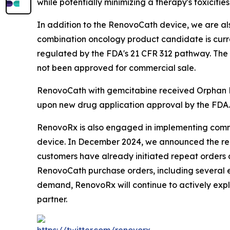
while potentially minimizing a therapy's toxicit
In addition to the RenovoCath device, we are al
combination oncology product candidate is curre
regulated by the FDA's 21 CFR 312 pathway. The
not been approved for commercial sale.
RenovoCath with gemcitabine received Orphan Dr
upon new drug application approval by the FDA
RenovoRx is also engaged in implementing comme
device. In December 2024, we announced the recei
customers have already initiated repeat orders 
RenovoCath purchase orders, including several e
demand, RenovoRx will continue to actively expl
partner.