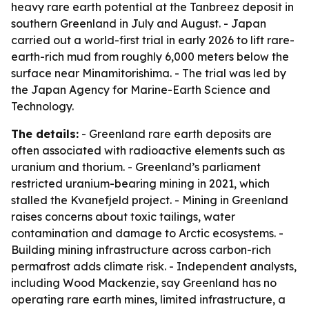
heavy rare earth potential at the Tanbreez deposit in
southern Greenland in July and August. - Japan
carried out a world-first trial in early 2026 to lift rare-
earth-rich mud from roughly 6,000 meters below the
surface near Minamitorishima. - The trial was led by
the Japan Agency for Marine-Earth Science and
Technology.
The details:
- Greenland rare earth deposits are
often associated with radioactive elements such as
uranium and thorium. - Greenland’s parliament
restricted uranium-bearing mining in 2021, which
stalled the Kvanefjeld project. - Mining in Greenland
raises concerns about toxic tailings, water
contamination and damage to Arctic ecosystems. -
Building mining infrastructure across carbon-rich
permafrost adds climate risk. - Independent analysts,
including Wood Mackenzie, say Greenland has no
operating rare earth mines, limited infrastructure, a