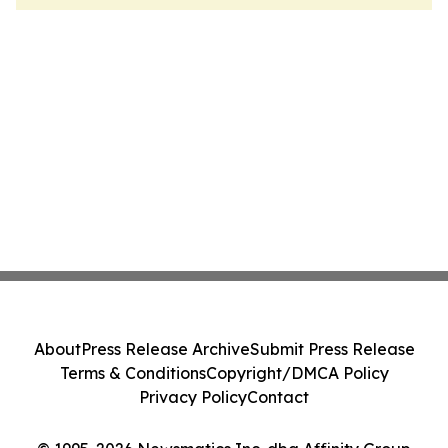
About
Press Release Archive
Submit Press Release
Terms & Conditions
Copyright/DMCA Policy
Privacy Policy
Contact