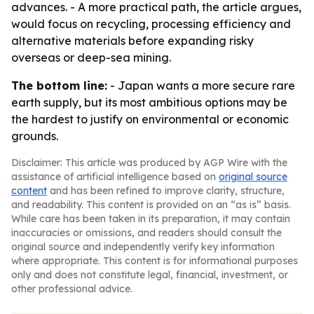
advances. - A more practical path, the article argues,
would focus on recycling, processing efficiency and
alternative materials before expanding risky
overseas or deep-sea mining.
The bottom line:
- Japan wants a more secure rare
earth supply, but its most ambitious options may be
the hardest to justify on environmental or economic
grounds.
Disclaimer: This article was produced by AGP Wire with the
assistance of artificial intelligence based on
original source
content
and has been refined to improve clarity, structure,
and readability. This content is provided on an “as is” basis.
While care has been taken in its preparation, it may contain
inaccuracies or omissions, and readers should consult the
original source and independently verify key information
where appropriate. This content is for informational purposes
only and does not constitute legal, financial, investment, or
other professional advice.