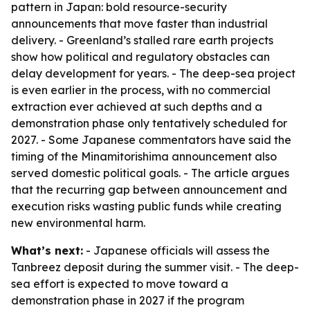
pattern in Japan: bold resource-security
announcements that move faster than industrial
delivery. - Greenland’s stalled rare earth projects
show how political and regulatory obstacles can
delay development for years. - The deep-sea project
is even earlier in the process, with no commercial
extraction ever achieved at such depths and a
demonstration phase only tentatively scheduled for
2027. - Some Japanese commentators have said the
timing of the Minamitorishima announcement also
served domestic political goals. - The article argues
that the recurring gap between announcement and
execution risks wasting public funds while creating
new environmental harm.
What’s next:
- Japanese officials will assess the
Tanbreez deposit during the summer visit. - The deep-
sea effort is expected to move toward a
demonstration phase in 2027 if the program