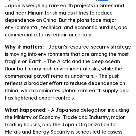
Japan is weighing rare earth projects in Greenland
and near Minamitorishima as it tries to reduce
dependence on China. But the plans face major
environmental, technical and economic hurdles, and
commercial returns remain uncertain.
Why it matters:
- Japan’s resource-security strategy
is moving into environments that are among the most
fragile on Earth. - The Arctic and the deep ocean
floor both carry high environmental risks, while the
commercial payoff remains uncertain. - The push
reflects a broader effort to reduce dependence on
China, which dominates global rare earth supply and
has tightened export controls.
What happened:
- A Japanese delegation including
the Ministry of Economy, Trade and Industry, major
trading houses, and the Japan Organization for
Metals and Energy Security is scheduled to assess