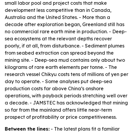
small labor pool and project costs that make
development less competitive than in Canada,
Australia and the United States. - More than a
decade after exploration began, Greenland still has
no commercial rare earth mine in production. - Deep-
sea ecosystems at the relevant depths recover
poorly, if at all, from disturbance. - Sediment plumes
from seabed extraction can spread beyond the
mining site. - Deep-sea mud contains only about two
kilograms of rare earth elements per tonne. - The
research vessel Chikyu costs tens of millions of yen per
day to operate. - Some analyses put deep-sea
production costs far above China’s onshore
operations, with payback periods stretching well over
a decade. - JAMSTEC has acknowledged that mining
so far from the mainland offers little near-term
prospect of profitability or price competitiveness.
Between the lines:
- The latest plans fit a familiar