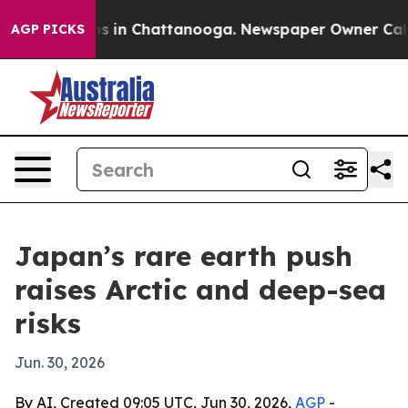
apse
Chaos in Chattanooga. Newspaper Owner Calls the
AGP PICKS
Japan’s rare earth push
raises Arctic and deep-sea
risks
Jun. 30, 2026
By AI, Created 09:05 UTC, Jun 30, 2026,
AGP
-