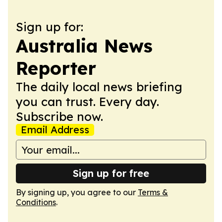
Sign up for:
Australia News
Reporter
The daily local news briefing
you can trust. Every day.
Subscribe now.
Email Address
Sign up for free
By signing up, you agree to our
Terms &
Conditions
.