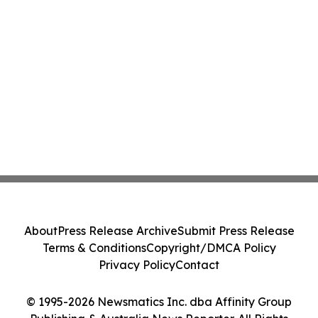
About
Press Release Archive
Submit Press Release
Terms & Conditions
Copyright/DMCA Policy
Privacy Policy
Contact
© 1995-2026 Newsmatics Inc. dba Affinity Group