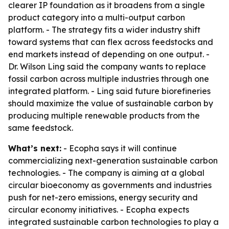
clearer IP foundation as it broadens from a single
product category into a multi-output carbon
platform. - The strategy fits a wider industry shift
toward systems that can flex across feedstocks and
end markets instead of depending on one output. -
Dr. Wilson Ling said the company wants to replace
fossil carbon across multiple industries through one
integrated platform. - Ling said future biorefineries
should maximize the value of sustainable carbon by
producing multiple renewable products from the
same feedstock.
What’s next:
- Ecopha says it will continue
commercializing next-generation sustainable carbon
technologies. - The company is aiming at a global
circular bioeconomy as governments and industries
push for net-zero emissions, energy security and
circular economy initiatives. - Ecopha expects
integrated sustainable carbon technologies to play a