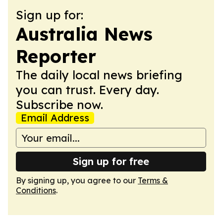
Sign up for:
Australia News
Reporter
The daily local news briefing
you can trust. Every day.
Subscribe now.
Email Address
Sign up for free
By signing up, you agree to our
Terms &
Conditions
.