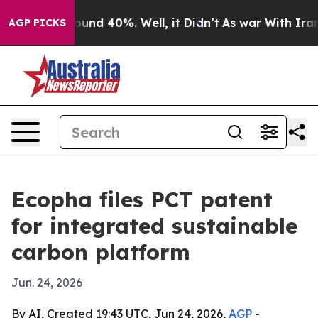
oor Around 40%. Well, it Didn’t
As war With Iran Dro
AGP PICKS
Ecopha files PCT patent
for integrated sustainable
carbon platform
Jun. 24, 2026
By AI, Created 19:43 UTC, Jun 24, 2026,
AGP
-