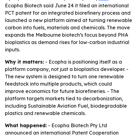
Ecopha Biotech said June 24 it filed an international
PCT patent for an integrated biorefinery process and
launched a new platform aimed at turning renewable
carbon into fuels, materials and chemicals. The move
expands the Melbourne biotech’s focus beyond PHA
bioplastics as demand rises for low-carbon industrial
inputs.
Why it matters:
- Ecopha is positioning itself as a
platform company, not just a bioplastics developer. -
The new system is designed to turn one renewable
feedstock into multiple products, which could
improve economics for future biorefineries. - The
platform targets markets tied to decarbonization,
including Sustainable Aviation Fuel, biodegradable
plastics and renewable chemicals.
What happened:
- Ecopha Biotech Pty Ltd
announced an international Patent Cooperation