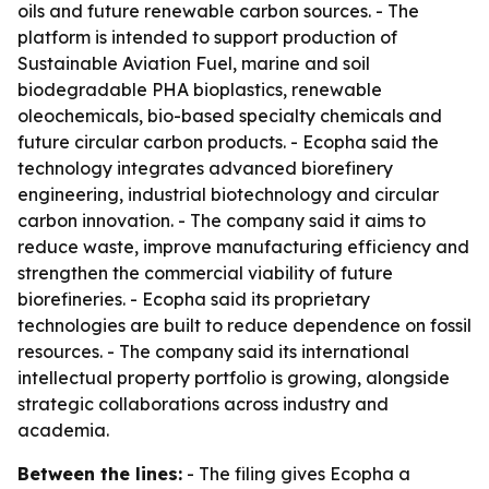
oils and future renewable carbon sources. - The
platform is intended to support production of
Sustainable Aviation Fuel, marine and soil
biodegradable PHA bioplastics, renewable
oleochemicals, bio-based specialty chemicals and
future circular carbon products. - Ecopha said the
technology integrates advanced biorefinery
engineering, industrial biotechnology and circular
carbon innovation. - The company said it aims to
reduce waste, improve manufacturing efficiency and
strengthen the commercial viability of future
biorefineries. - Ecopha said its proprietary
technologies are built to reduce dependence on fossil
resources. - The company said its international
intellectual property portfolio is growing, alongside
strategic collaborations across industry and
academia.
Between the lines:
- The filing gives Ecopha a