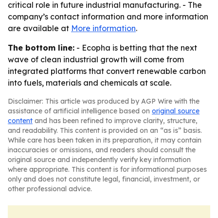
critical role in future industrial manufacturing. - The
company’s contact information and more information
are available at
More information
.
The bottom line:
- Ecopha is betting that the next
wave of clean industrial growth will come from
integrated platforms that convert renewable carbon
into fuels, materials and chemicals at scale.
Disclaimer: This article was produced by AGP Wire with the
assistance of artificial intelligence based on
original source
content
and has been refined to improve clarity, structure,
and readability. This content is provided on an “as is” basis.
While care has been taken in its preparation, it may contain
inaccuracies or omissions, and readers should consult the
original source and independently verify key information
where appropriate. This content is for informational purposes
only and does not constitute legal, financial, investment, or
other professional advice.