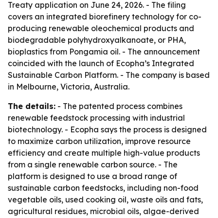
Treaty application on June 24, 2026. - The filing
covers an integrated biorefinery technology for co-
producing renewable oleochemical products and
biodegradable polyhydroxyalkanoate, or PHA,
bioplastics from Pongamia oil. - The announcement
coincided with the launch of Ecopha’s Integrated
Sustainable Carbon Platform. - The company is based
in Melbourne, Victoria, Australia.
The details:
- The patented process combines
renewable feedstock processing with industrial
biotechnology. - Ecopha says the process is designed
to maximize carbon utilization, improve resource
efficiency and create multiple high-value products
from a single renewable carbon source. - The
platform is designed to use a broad range of
sustainable carbon feedstocks, including non-food
vegetable oils, used cooking oil, waste oils and fats,
agricultural residues, microbial oils, algae-derived