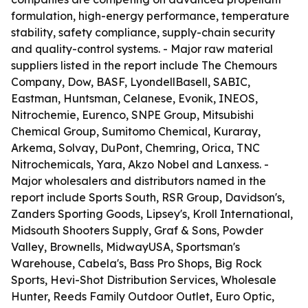
formulation, high-energy performance, temperature
stability, safety compliance, supply-chain security
and quality-control systems. - Major raw material
suppliers listed in the report include The Chemours
Company, Dow, BASF, LyondellBasell, SABIC,
Eastman, Huntsman, Celanese, Evonik, INEOS,
Nitrochemie, Eurenco, SNPE Group, Mitsubishi
Chemical Group, Sumitomo Chemical, Kuraray,
Arkema, Solvay, DuPont, Chemring, Orica, TNC
Nitrochemicals, Yara, Akzo Nobel and Lanxess. -
Major wholesalers and distributors named in the
report include Sports South, RSR Group, Davidson's,
Zanders Sporting Goods, Lipsey's, Kroll International,
Midsouth Shooters Supply, Graf & Sons, Powder
Valley, Brownells, MidwayUSA, Sportsman's
Warehouse, Cabela's, Bass Pro Shops, Big Rock
Sports, Hevi-Shot Distribution Services, Wholesale
Hunter, Reeds Family Outdoor Outlet, Euro Optic,