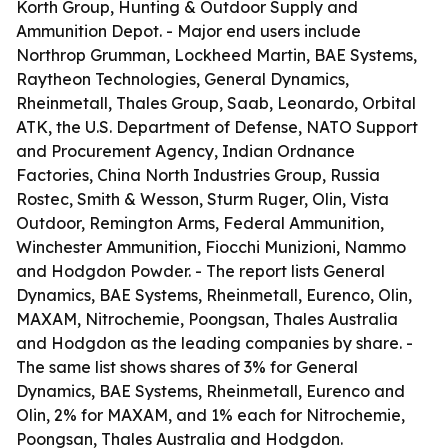
Korth Group, Hunting & Outdoor Supply and
Ammunition Depot. - Major end users include
Northrop Grumman, Lockheed Martin, BAE Systems,
Raytheon Technologies, General Dynamics,
Rheinmetall, Thales Group, Saab, Leonardo, Orbital
ATK, the U.S. Department of Defense, NATO Support
and Procurement Agency, Indian Ordnance
Factories, China North Industries Group, Russia
Rostec, Smith & Wesson, Sturm Ruger, Olin, Vista
Outdoor, Remington Arms, Federal Ammunition,
Winchester Ammunition, Fiocchi Munizioni, Nammo
and Hodgdon Powder. - The report lists General
Dynamics, BAE Systems, Rheinmetall, Eurenco, Olin,
MAXAM, Nitrochemie, Poongsan, Thales Australia
and Hodgdon as the leading companies by share. -
The same list shows shares of 3% for General
Dynamics, BAE Systems, Rheinmetall, Eurenco and
Olin, 2% for MAXAM, and 1% each for Nitrochemie,
Poongsan, Thales Australia and Hodgdon.