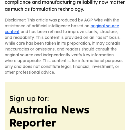
compliance and manufacturing reliability now matter
as much as formulation technology.
Disclaimer: This article was produced by AGP Wire with the
assistance of artificial intelligence based on
original source
content
and has been refined to improve clarity, structure,
and readability. This content is provided on an “as is” basis.
While care has been taken in its preparation, it may contain
inaccuracies or omissions, and readers should consult the
original source and independently verify key information
where appropriate. This content is for informational purposes
only and does not constitute legal, financial, investment, or
other professional advice.
Sign up for:
Australia News
Reporter