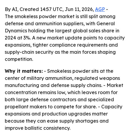
By AI, Created 14:57 UTC, Jun 11, 2026,
AGP
-
The smokeless powder market is still split among
defense and ammunition suppliers, with General
Dynamics holding the largest global sales share in
2024 at 3%. A new market update points to capacity
expansions, tighter compliance requirements and
supply-chain security as the main forces shaping
competition.
Why it matters:
- Smokeless powder sits at the
center of military ammunition, regulated weapons
manufacturing and defense supply chains. - Market
concentration remains low, which leaves room for
both large defense contractors and specialized
propellant makers to compete for share. - Capacity
expansions and production upgrades matter
because they can ease supply shortages and
improve ballistic consistency.