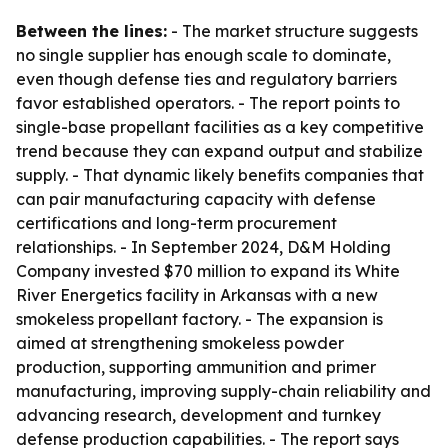
Between the lines:
- The market structure suggests
no single supplier has enough scale to dominate,
even though defense ties and regulatory barriers
favor established operators. - The report points to
single-base propellant facilities as a key competitive
trend because they can expand output and stabilize
supply. - That dynamic likely benefits companies that
can pair manufacturing capacity with defense
certifications and long-term procurement
relationships. - In September 2024, D&M Holding
Company invested $70 million to expand its White
River Energetics facility in Arkansas with a new
smokeless propellant factory. - The expansion is
aimed at strengthening smokeless powder
production, supporting ammunition and primer
manufacturing, improving supply-chain reliability and
advancing research, development and turnkey
defense production capabilities. - The report says