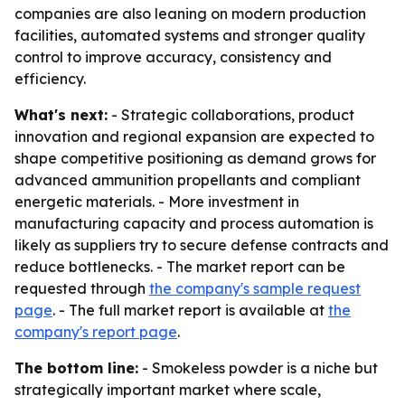
companies are also leaning on modern production
facilities, automated systems and stronger quality
control to improve accuracy, consistency and
efficiency.
What's next:
- Strategic collaborations, product
innovation and regional expansion are expected to
shape competitive positioning as demand grows for
advanced ammunition propellants and compliant
energetic materials. - More investment in
manufacturing capacity and process automation is
likely as suppliers try to secure defense contracts and
reduce bottlenecks. - The market report can be
requested through
the company's sample request
page
. - The full market report is available at
the
company's report page
.
The bottom line:
- Smokeless powder is a niche but
strategically important market where scale,