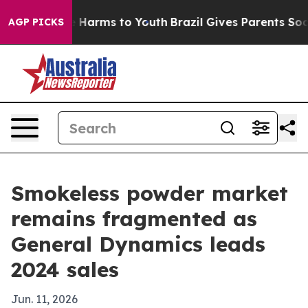
 to Abate Harms to Youth
Brazil Gives Parents Social M
AGP PICKS
Smokeless powder market
remains fragmented as
General Dynamics leads
2024 sales
Jun. 11, 2026