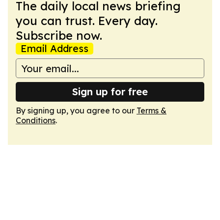
The daily local news briefing
you can trust. Every day.
Subscribe now.
Email Address
Sign up for free
By signing up, you agree to our
Terms &
Conditions
.