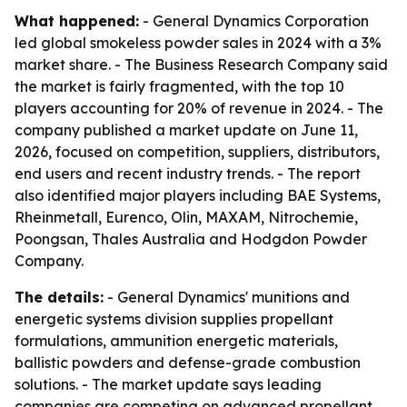
What happened:
- General Dynamics Corporation
led global smokeless powder sales in 2024 with a 3%
market share. - The Business Research Company said
the market is fairly fragmented, with the top 10
players accounting for 20% of revenue in 2024. - The
company published a market update on June 11,
2026, focused on competition, suppliers, distributors,
end users and recent industry trends. - The report
also identified major players including BAE Systems,
Rheinmetall, Eurenco, Olin, MAXAM, Nitrochemie,
Poongsan, Thales Australia and Hodgdon Powder
Company.
The details:
- General Dynamics' munitions and
energetic systems division supplies propellant
formulations, ammunition energetic materials,
ballistic powders and defense-grade combustion
solutions. - The market update says leading
companies are competing on advanced propellant