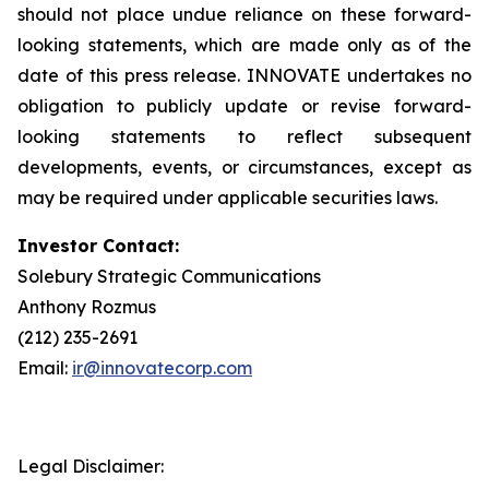
should not place undue reliance on these forward-
looking statements, which are made only as of the
date of this press release. INNOVATE undertakes no
obligation to publicly update or revise forward-
looking statements to reflect subsequent
developments, events, or circumstances, except as
may be required under applicable securities laws.
Investor Contact:
Solebury Strategic Communications
Anthony Rozmus
(212) 235-2691
Email:
ir@innovatecorp.com
Legal Disclaimer: