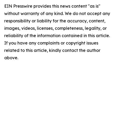
EIN Presswire provides this news content "as is"
without warranty of any kind. We do not accept any
responsibility or liability for the accuracy, content,
images, videos, licenses, completeness, legality, or
reliability of the information contained in this article.
If you have any complaints or copyright issues
related to this article, kindly contact the author
above.