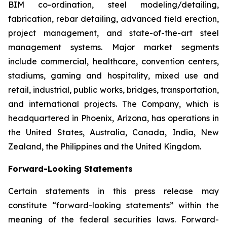
BIM co-ordination, steel modeling/detailing,
fabrication, rebar detailing, advanced field erection,
project management, and state-of-the-art steel
management systems. Major market segments
include commercial, healthcare, convention centers,
stadiums, gaming and hospitality, mixed use and
retail, industrial, public works, bridges, transportation,
and international projects. The Company, which is
headquartered in Phoenix, Arizona, has operations in
the United States, Australia, Canada, India, New
Zealand, the Philippines and the United Kingdom.
Forward-Looking Statements
Certain statements in this press release may
constitute “forward-looking statements” within the
meaning of the federal securities laws. Forward-