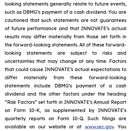
looking statements generally relate to future events,
such as DBMG’s payment of a cash dividend. You are
cautioned that such statements are not guarantees
of future performance and that INNOVATE’s actual
results may differ materially from those set forth in
the forward-looking statements. All of these forward-
looking statements are subject to risks and
uncertainties that may change at any time. Factors
that could cause INNOVATE’s actual expectations to
differ materially from these forward-looking
statements include DBMG’s payment of a cash
dividend and the other factors under the heading
“Risk Factors” set forth in INNOVATE’s Annual Report
on Form 10-K, as supplemented by INNOVATE’s
quarterly reports on Form 10-Q. Such filings are
available on our website or at
www.sec.gov
. You