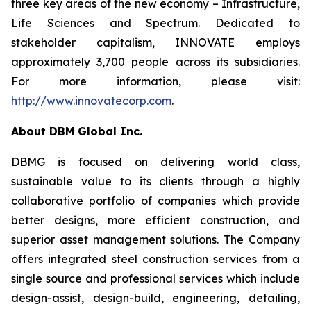
three key areas of the new economy – Infrastructure,
Life Sciences and Spectrum. Dedicated to
stakeholder capitalism, INNOVATE employs
approximately 3,700 people across its subsidiaries.
For more information, please visit:
http://www.innovatecorp.com
.
About DBM Global Inc.
DBMG is focused on delivering world class,
sustainable value to its clients through a highly
collaborative portfolio of companies which provide
better designs, more efficient construction, and
superior asset management solutions. The Company
offers integrated steel construction services from a
single source and professional services which include
design-assist, design-build, engineering, detailing,