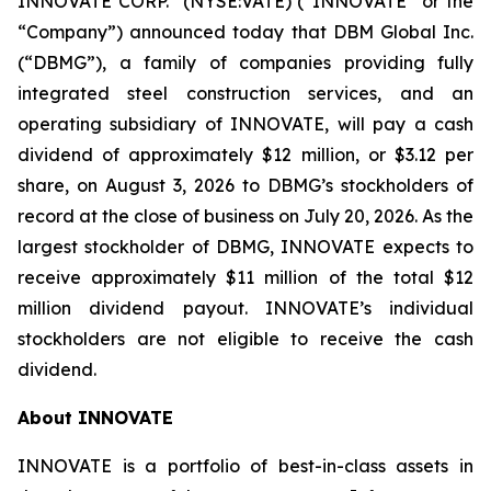
INNOVATE CORP.
(NYSE:VATE) (“INNOVATE” or the
“Company”) announced today that DBM Global Inc.
(“DBMG”), a family of companies providing fully
integrated steel construction services, and an
operating subsidiary of INNOVATE, will pay a cash
dividend of approximately $12 million, or $3.12 per
share, on August 3, 2026 to DBMG’s stockholders of
record at the close of business on July 20, 2026. As the
largest stockholder of DBMG, INNOVATE expects to
receive approximately $11 million of the total $12
million dividend payout. INNOVATE’s individual
stockholders are not eligible to receive the cash
dividend.
About INNOVATE
INNOVATE is a portfolio of best-in-class assets in