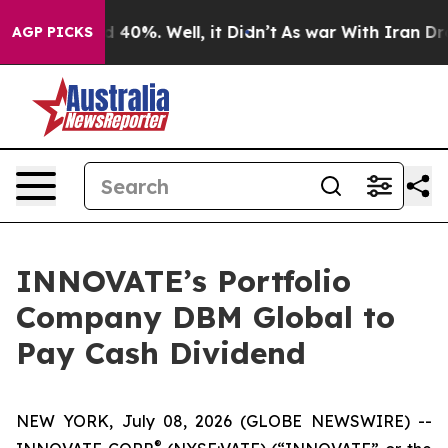
r Around 40%. Well, it Didn’t
As war With Iran Drove
AGP PICKS
INNOVATE’s Portfolio
Company DBM Global to
Pay Cash Dividend
NEW YORK, July 08, 2026 (GLOBE NEWSWIRE) --
®