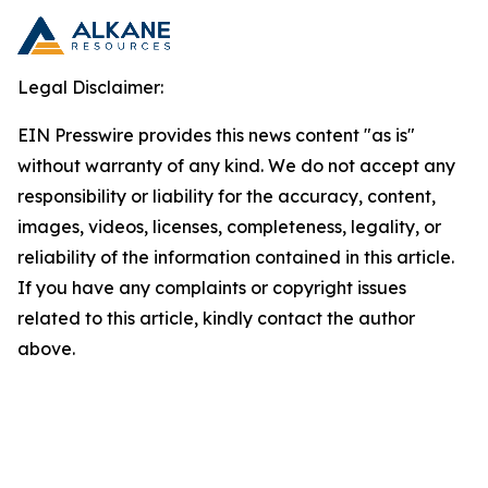
Legal Disclaimer:
EIN Presswire provides this news content "as is"
without warranty of any kind. We do not accept any
responsibility or liability for the accuracy, content,
images, videos, licenses, completeness, legality, or
reliability of the information contained in this article.
If you have any complaints or copyright issues
related to this article, kindly contact the author
above.