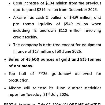
Cash increase of $104 million from the previous
quarter, and $214 million from December 2025.
Alkane has cash & bullion of $439 million, and
pro forma liquidity of $549 million when
including its undrawn $110 million revolving
credit facility.
The company is debt free except for equipment
finance of $17 million at 30 June 2026.
Sales of 45,600 ounces of gold and 535 tonnes
of antimony.
2
Top half of FY26 guidance
achieved for
production.
Alkane will release its June quarter activities
st
report on Tuesday, 21
July 2026.
PERTH, Australia, July 07, 2026 (GLOBE NEWSWIRE)