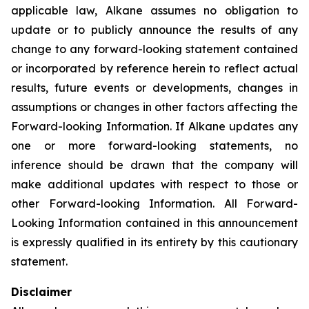
applicable law, Alkane assumes no obligation to
update or to publicly announce the results of any
change to any forward-looking statement contained
or incorporated by reference herein to reflect actual
results, future events or developments, changes in
assumptions or changes in other factors affecting the
Forward-looking Information. If Alkane updates any
one or more forward-looking statements, no
inference should be drawn that the company will
make additional updates with respect to those or
other Forward-looking Information. All Forward-
Looking Information contained in this announcement
is expressly qualified in its entirety by this cautionary
statement.
Disclaimer