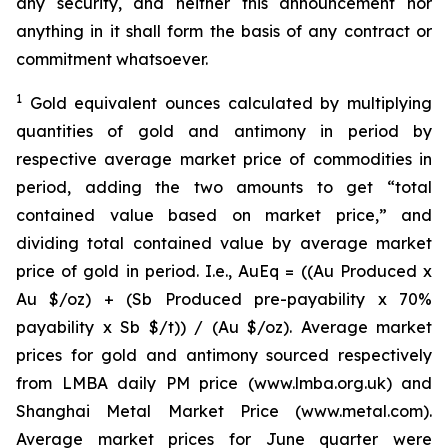
any security, and neither this announcement nor
anything in it shall form the basis of any contract or
commitment whatsoever.
1
Gold equivalent ounces calculated by multiplying
quantities of gold and antimony in period by
respective average market price of commodities in
period, adding the two amounts to get “total
contained value based on market price,” and
dividing total contained value by average market
price of gold in period. I.e., AuEq = ((Au Produced x
Au $/oz) + (Sb Produced pre-payability x 70%
payability x Sb $/t)) / (Au $/oz). Average market
prices for gold and antimony sourced respectively
from LMBA daily PM price (www.lmba.org.uk) and
Shanghai Metal Market Price (www.metal.com).
Average market prices for June quarter were