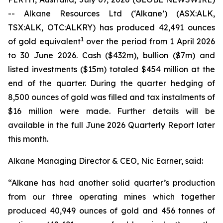
-- Alkane Resources Ltd (‘Alkane’) (ASX:ALK,
TSX:ALK, OTC:ALKRY) has produced 42,491 ounces
1
of gold equivalent
over the period from 1 April 2026
to 30 June 2026. Cash ($432m), bullion ($7m) and
listed investments ($15m) totaled $454 million at the
end of the quarter. During the quarter hedging of
8,500 ounces of gold was filled and tax instalments of
$16 million were made. Further details will be
available in the full June 2026 Quarterly Report later
this month.
Alkane Managing Director & CEO, Nic Earner, said:
“Alkane has had another solid quarter’s production
from our three operating mines which together
produced 40,949 ounces of gold and 456 tonnes of