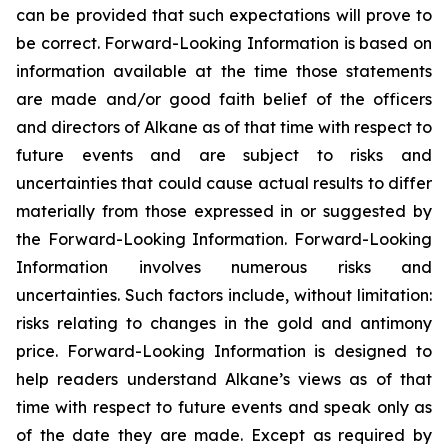
can be provided that such expectations will prove to
be correct. Forward-Looking Information is based on
information available at the time those statements
are made and/or good faith belief of the officers
and directors of Alkane as of that time with respect to
future events and are subject to risks and
uncertainties that could cause actual results to differ
materially from those expressed in or suggested by
the Forward-Looking Information. Forward-Looking
Information involves numerous risks and
uncertainties. Such factors include, without limitation:
risks relating to changes in the gold and antimony
price. Forward-Looking Information is designed to
help readers understand Alkane’s views as of that
time with respect to future events and speak only as
of the date they are made. Except as required by