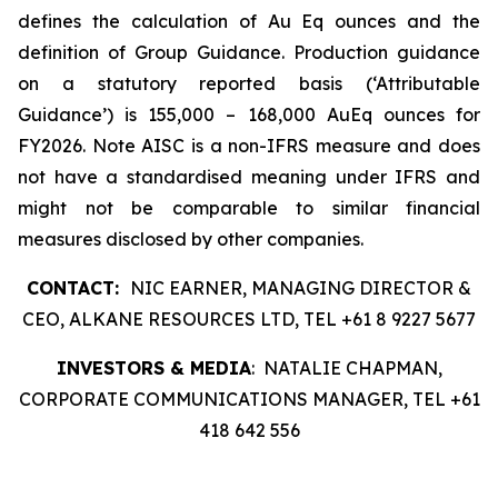
defines the calculation of Au Eq ounces and the
definition of Group Guidance. Production guidance
on a statutory reported basis (‘Attributable
Guidance’) is 155,000 – 168,000 AuEq ounces for
FY2026. Note AISC is a non-IFRS measure and does
not have a standardised meaning under IFRS and
might not be comparable to similar financial
measures disclosed by other companies.
CONTACT:
NIC EARNER, MANAGING DIRECTOR &
CEO, ALKANE RESOURCES LTD, TEL +61 8 9227 5677
INVESTORS & MEDIA
: NATALIE CHAPMAN,
CORPORATE COMMUNICATIONS MANAGER, TEL +61
418 642 556