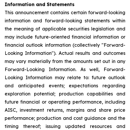
Information and Statements
This announcement contains certain forward-looking
information and forward-looking statements within
the meaning of applicable securities legislation and
may include future-oriented financial information or
financial outlook information (collectively "Forward-
Looking Information"). Actual results and outcomes
may vary materially from the amounts set out in any
Forward-Looking Information. As well, Forward-
Looking Information may relate to: future outlook
and anticipated events; expectations regarding
exploration potential; production capabilities and
future financial or operating performance, including
AISC, investment returns, margins and share price
performance; production and cost guidance and the
timing thereof; issuing updated resources and