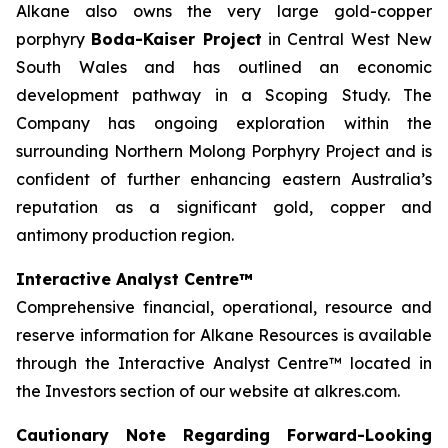
Alkane also owns the very large gold-copper
porphyry
Boda-Kaiser Project
in Central West New
South Wales and has outlined an economic
development pathway in a Scoping Study. The
Company has ongoing exploration within the
surrounding Northern Molong Porphyry Project and is
confident of further enhancing eastern Australia’s
reputation as a significant gold, copper and
antimony production region.
Interactive Analyst Centre™
Comprehensive financial, operational, resource and
reserve information for Alkane Resources is available
through the Interactive Analyst Centre™ located in
the Investors section of our website at alkres.com.
Cautionary Note Regarding Forward-Looking