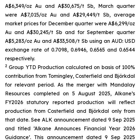
A$6,349/oz Au and A$30,675/t Sb, March quarter
were A$7,015/oz Au and A$29,449/t Sb, average
market prices for December quarter were A$6,299/oz
Au and A$30,245/t Sb and for September quarter
A$5,283/oz Au and A$33,508/t Sb using an AUD: USD
exchange rate of 0.7098, 0.6946, 0.6565 and 0.6544
respectively.
2
Group YTD Production calculated on basis of 100%
contribution from Tomingley, Costerfield and Björkdal
for relevant period. As the merger with Mandalay
Resources completed on 5 August 2025, Alkane’s
FY2026 statutory reported production will reflect
production from Costerfield and Björkdal only from
that date. See ALK announcement dated 9 Sep 2025
and titled ‘Alkane Announces Financial Year 2026
Guidance’. This announcement dated 9 Sep 2025