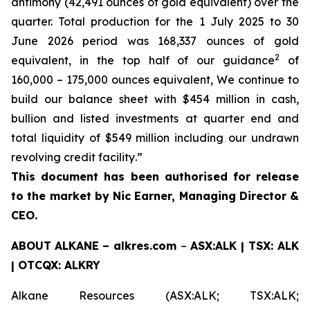
antimony (42,491 ounces of gold equivalent) over the
quarter. Total production for the 1 July 2025 to 30
June 2026 period was 168,337 ounces of gold
2
equivalent, in the top half of our guidance
of
160,000 – 175,000 ounces equivalent, We continue to
build our balance sheet with $454 million in cash,
bullion and listed investments at quarter end and
total liquidity of $549 million including our undrawn
revolving credit facility
.
”
This document has been authorised for release
to the market by Nic Earner, Managing Director &
CEO.
ABOUT
ALKANE
–
alkres.com
–
ASX:ALK | TSX: ALK
| OTCQX: ALKRY
Alkane Resources (ASX:ALK; TSX:ALK;