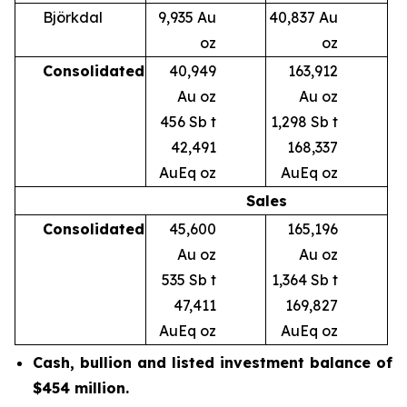
Björkdal
9,935 Au
40,837 Au
oz
oz
Consolidated
40,949
163,912
Au oz
Au oz
456 Sb t
1,298 Sb t
42,491
168,337
AuEq oz
AuEq oz
Sales
Consolidated
45,600
165,196
Au oz
Au oz
535 Sb t
1,364 Sb t
47,411
169,827
AuEq oz
AuEq oz
Cash, bullion and listed investment balance
of
$454 million.