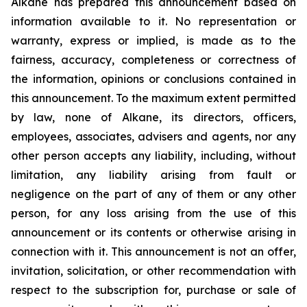
Alkane has prepared this announcement based on
information available to it. No representation or
warranty, express or implied, is made as to the
fairness, accuracy, completeness or correctness of
the information, opinions or conclusions contained in
this announcement. To the maximum extent permitted
by law, none of Alkane, its directors, officers,
employees, associates, advisers and agents, nor any
other person accepts any liability, including, without
limitation, any liability arising from fault or
negligence on the part of any of them or any other
person, for any loss arising from the use of this
announcement or its contents or otherwise arising in
connection with it. This announcement is not an offer,
invitation, solicitation, or other recommendation with
respect to the subscription for, purchase or sale of