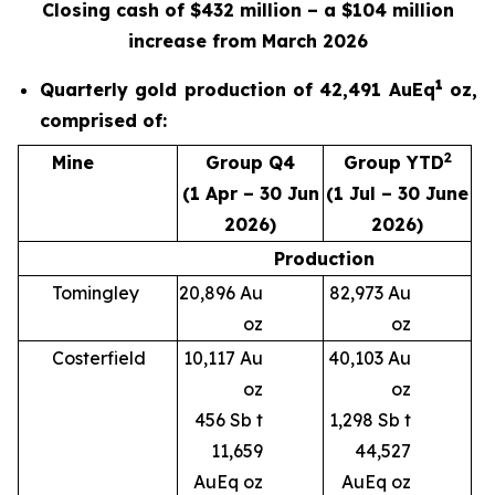
Closing cash of $432 million – a $104 million
increase from March 2026
1
Quarterly gold production of 42,491 AuEq
oz,
comprised of:
2
Mine
Group Q4
Group YTD
(1 Apr – 30 Jun
(1 Jul – 30 June
2026)
2026)
Production
Tomingley
20,896 Au
82,973 Au
oz
oz
Costerfield
10,117 Au
40,103 Au
oz
oz
456 Sb t
1,298 Sb t
11,659
44,527
AuEq oz
AuEq oz