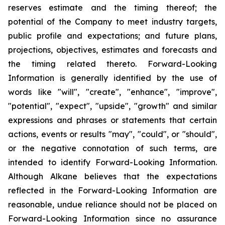
reserves estimate and the timing thereof; the
potential of the Company to meet industry targets,
public profile and expectations; and future plans,
projections, objectives, estimates and forecasts and
the timing related thereto. Forward-Looking
Information is generally identified by the use of
words like "will", "create", "enhance", "improve",
"potential", "expect", "upside", "growth" and similar
expressions and phrases or statements that certain
actions, events or results "may", "could", or "should",
or the negative connotation of such terms, are
intended to identify Forward-Looking Information.
Although Alkane believes that the expectations
reflected in the Forward-Looking Information are
reasonable, undue reliance should not be placed on
Forward-Looking Information since no assurance