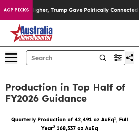
ces Higher, Trump Gave Politically Connected oil Com
AGP PICKS
Production in Top Half of
FY2026 Guidance
1
Quarterly Production of 42,491 oz AuEq
,
Full
2
Year
1
68,337
oz AuEq