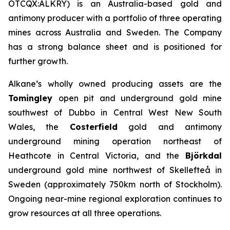
OTCQX:ALKRY) is an Australia-based gold and
antimony producer with a portfolio of three operating
mines across Australia and Sweden. The Company
has a strong balance sheet and is positioned for
further growth.
Alkane’s wholly owned producing assets are the
Tomingley
open pit and underground gold mine
southwest of Dubbo in Central West New South
Wales, the
Costerfield
gold and antimony
underground mining operation northeast of
Heathcote in Central Victoria, and the
Björkdal
underground gold mine northwest of Skellefteå in
Sweden (approximately 750km north of Stockholm).
Ongoing near-mine regional exploration continues to
grow resources at all three operations.