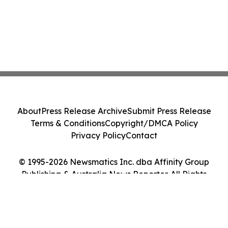
About
Press Release Archive
Submit Press Release
Terms & Conditions
Copyright/DMCA Policy
Privacy Policy
Contact
© 1995-2026 Newsmatics Inc. dba Affinity Group
Publishing & Australia News Reporter. All Rights
Reserved.
Cookie Settings / Your Privacy Choices