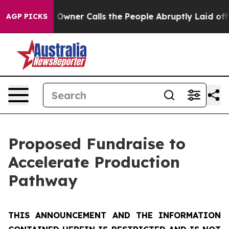
er Calls the People Abruptly Laid off “Simply a Mat
AGP PICKS
Proposed Fundraise to
Accelerate Production
Pathway
THIS ANNOUNCEMENT AND THE INFORMATION