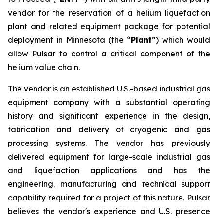
vendor for the reservation of a helium liquefaction
plant and related equipment package for potential
deployment in Minnesota (the “
Plant
”) which would
allow Pulsar to control a critical component of the
helium value chain.
The vendor is an established U.S.-based industrial gas
equipment company with a substantial operating
history and significant experience in the design,
fabrication and delivery of cryogenic and gas
processing systems. The vendor has previously
delivered equipment for large-scale industrial gas
and liquefaction applications and has the
engineering, manufacturing and technical support
capability required for a project of this nature. Pulsar
believes the vendor's experience and U.S. presence