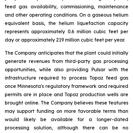
feed gas availability, commissioning, maintenance
and other operating conditions. On a gaseous helium
equivalent basis, the helium liquefaction capacity
represents approximately 0.6 million cubic feet per
day or approximately 219 million cubic feet per year.
The Company anticipates that the plant could initially
generate revenues from third-party gas processing
opportunities, while also providing Pulsar with the
infrastructure required to process Topaz feed gas
once Minnesota's regulatory framework and required
permits are in place and Topaz production wells are
brought online. The Company believes these features
may support funding on more favorable terms than
would likely be available for a longer-dated
processing solution, although there can be no