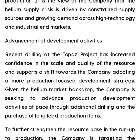
production. It is the view of the Company that the
helium supply crisis is driven by constrained supply
sources and growing demand across high‑technology
and industrial end markets.
Advancement of development activities
Recent drilling at the Topaz Project has increased
confidence in the scale and quality of the resource
and supports a shift towards the Company adopting
a more production-focused development strategy.
Given the helium market backdrop, the Company is
seeking to advance production development
activities at pace through additional drilling and the
purchase of long lead production items.
To further strengthen the resource base in the run-up
to production, the Company is targeting the