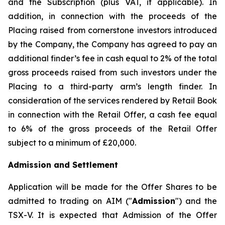
and the Subscription (plus VAT, if applicable). In
addition, in connection with the proceeds of the
Placing raised from cornerstone investors introduced
by the Company, the Company has agreed to pay an
additional finder’s fee in cash equal to 2% of the total
gross proceeds raised from such investors under the
Placing to a third-party arm’s length finder. In
consideration of the services rendered by Retail Book
in connection with the Retail Offer, a cash fee equal
to 6% of the gross proceeds of the Retail Offer
subject to a minimum of £20,000.
Admission and Settlement
Application will be made for the Offer Shares to be
admitted to trading on AIM ("
Admission
") and the
TSX-V. It is expected that Admission of the Offer