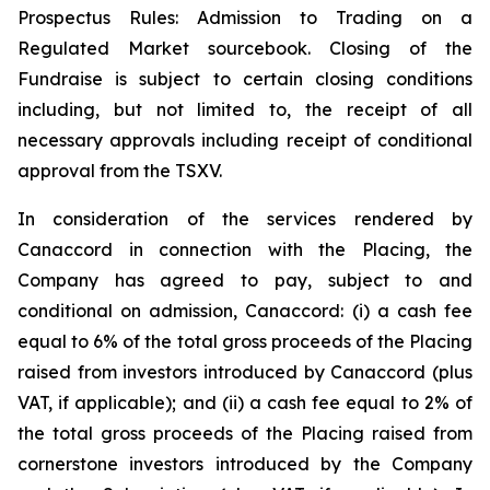
Prospectus Rules: Admission to Trading on a
Regulated Market sourcebook. Closing of the
Fundraise is subject to certain closing conditions
including, but not limited to, the receipt of all
necessary approvals including receipt of conditional
approval from the TSXV.
In consideration of the services rendered by
Canaccord in connection with the Placing, the
Company has agreed to pay, subject to and
conditional on admission, Canaccord: (i) a cash fee
equal to 6% of the total gross proceeds of the Placing
raised from investors introduced by Canaccord (plus
VAT, if applicable); and (ii) a cash fee equal to 2% of
the total gross proceeds of the Placing raised from
cornerstone investors introduced by the Company