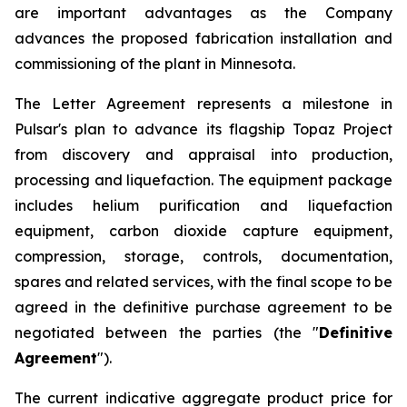
are important advantages as the Company
advances the proposed fabrication installation and
commissioning of the plant in Minnesota.
The Letter Agreement represents a milestone in
Pulsar's plan to advance its flagship Topaz Project
from discovery and appraisal into production,
processing and liquefaction. The equipment package
includes helium purification and liquefaction
equipment, carbon dioxide capture equipment,
compression, storage, controls, documentation,
spares and related services, with the final scope to be
agreed in the definitive purchase agreement to be
negotiated between the parties (the "
Definitive
Agreement
").
The current indicative aggregate product price for