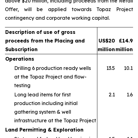
above $20 million, including proceeds from the Retail
Offer, will be applied towards Topaz Project
contingency and corporate working capital.
Description of use of gross
proceeds from the Placing and
US$20
£14.9
Subscription
million
million
Operations
Drilling 6 production ready wells
13.5
10.1
at the Topaz Project and flow-
testing
Long lead items for first
2.1
1.6
production including initial
gathering system & well
infrastructure at the Topaz Project
Land Permitting & Exploration