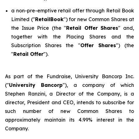
a non-pre-emptive retail offer through Retail Book
Limited ("
RetailBook
") for new Common Shares at
the Issue Price (the "
Retail Offer Shares
" and,
together with the Placing Shares and the
Subscription Shares the "
Offer Shares
") (the
"
Retail Offer
").
As part of the Fundraise, University Bancorp Inc.
("
University Bancorp
"), a company of which
Stephen Ranzini, a Director of the Company, is a
director, President and CEO, intends to subscribe for
such number of new Common Shares to
approximately maintain its 4.99% interest in the
Company.