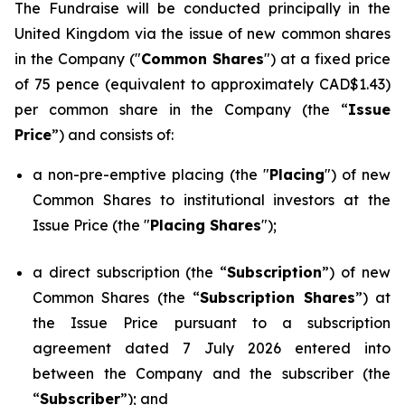
The Fundraise will be conducted principally in the
United Kingdom via the issue of new common shares
in the Company ("
Common Shares
") at a fixed price
of 75 pence (equivalent to approximately CAD$1.43)
per common share in the Company (the “
Issue
Price
”) and consists of:
a non-pre-emptive placing (the "
Placing
") of new
Common Shares to institutional investors at the
Issue Price (the "
Placing Shares
");
a direct subscription (the “
Subscription
”) of new
Common Shares (the “
Subscription Shares
”) at
the Issue Price pursuant to a subscription
agreement dated 7 July 2026 entered into
between the Company and the subscriber (the
“
Subscriber
”); and