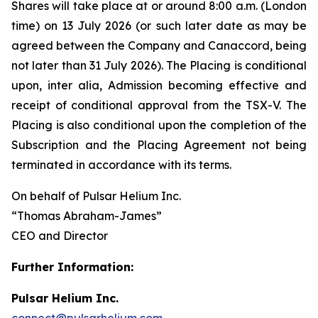
Shares will take place at or around 8:00 a.m. (London
time) on 13 July 2026 (or such later date as may be
agreed between the Company and Canaccord, being
not later than 31 July 2026). The Placing is conditional
upon,
inter alia
, Admission becoming effective and
receipt of conditional approval from the TSX-V. The
Placing is also conditional upon the completion of the
Subscription and the Placing Agreement not being
terminated in accordance with its terms.
On behalf of Pulsar Helium Inc.
“Thomas Abraham-James”
CEO and Director
Further Information:
Pulsar Helium Inc.