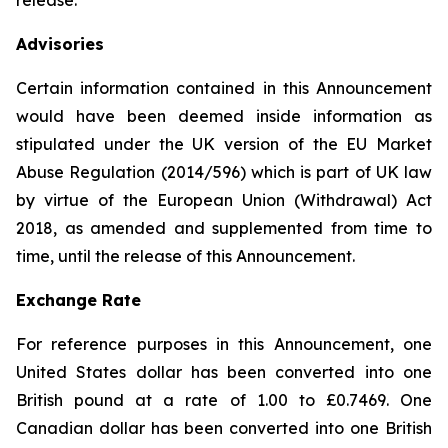
release.
Advisories
Certain information contained in this Announcement
would have been deemed inside information as
stipulated under the UK version of the EU Market
Abuse Regulation (2014/596) which is part of UK law
by virtue of the European Union (Withdrawal) Act
2018, as amended and supplemented from time to
time, until the release of this Announcement.
Exchange Rate
For reference purposes in this Announcement, one
United States dollar has been converted into one
British pound at a rate of 1.00 to £0.7469. One
Canadian dollar has been converted into one British