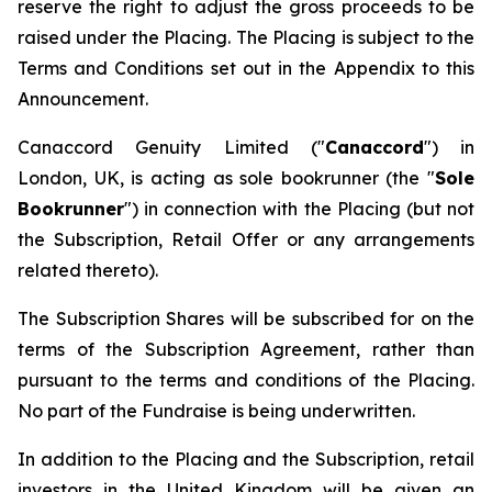
reserve the right to adjust the gross proceeds to be
raised under the Placing. The Placing is subject to the
Terms and Conditions set out in the Appendix to this
Announcement.
Canaccord Genuity Limited ("
Canaccord
") in
London, UK, is acting as sole bookrunner (the "
Sole
Bookrunner
") in connection with the Placing (but not
the Subscription, Retail Offer or any arrangements
related thereto).
The Subscription Shares will be subscribed for on the
terms of the Subscription Agreement, rather than
pursuant to the terms and conditions of the Placing.
No part of the Fundraise is being underwritten.
In addition to the Placing and the Subscription, retail
investors in the United Kingdom will be given an