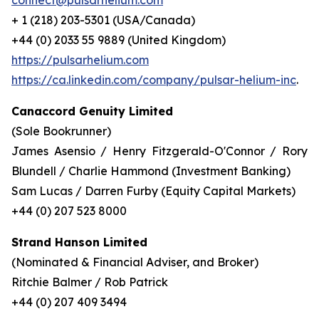
connect@pulsarhelium.com
+ 1 (218) 203-5301 (USA/Canada)
+44 (0) 2033 55 9889 (United Kingdom)
https://pulsarhelium.com
https://ca.linkedin.com/company/pulsar-helium-inc
.
Canaccord Genuity Limited
(Sole Bookrunner)
James Asensio / Henry Fitzgerald-O'Connor / Rory
Blundell / Charlie Hammond (Investment Banking)
Sam Lucas / Darren Furby (Equity Capital Markets)
+44 (0) 207 523 8000
Strand Hanson Limited
(Nominated & Financial Adviser, and Broker)
Ritchie Balmer / Rob Patrick
+44 (0) 207 409 3494