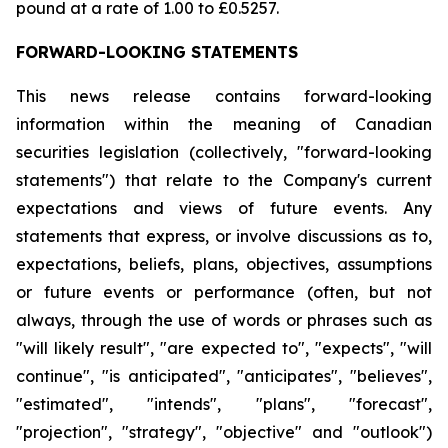
pound at a rate of 1.00 to £0.5257.
FORWARD-LOOKING STATEMENTS
This news release contains forward-looking
information within the meaning of Canadian
securities legislation (collectively, "forward-looking
statements") that relate to the Company's current
expectations and views of future events. Any
statements that express, or involve discussions as to,
expectations, beliefs, plans, objectives, assumptions
or future events or performance (often, but not
always, through the use of words or phrases such as
"will likely result", "are expected to", "expects", "will
continue", "is anticipated", "anticipates", "believes",
"estimated", "intends", "plans", "forecast",
"projection", "strategy", "objective" and "outlook")