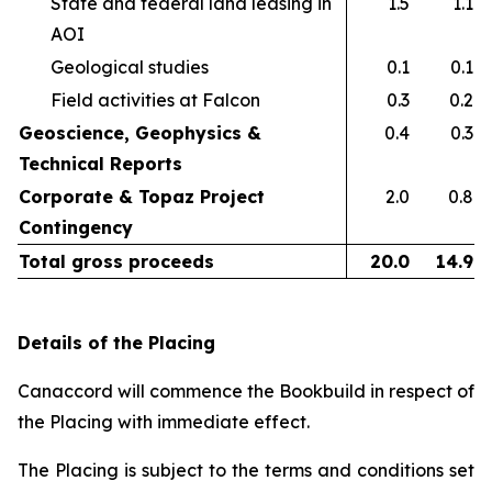
State and federal land leasing in
1.5
1.1
AOI​
Geological studies​
0.1
0.1
Field activities at Falcon ​
0.3
0.2
Geoscience, Geophysics &
0.4
0.3
Technical Reports
Corporate & Topaz Project
2.0
0.8
Contingency
Total gross proceeds
20.0
14.9
Details of the Placing
Canaccord will commence the Bookbuild in respect of
the Placing with immediate effect.
The Placing is subject to the terms and conditions set