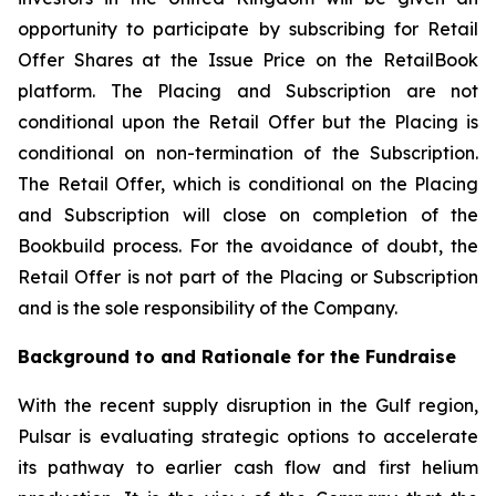
opportunity to participate by subscribing for Retail
Offer Shares at the Issue Price on the RetailBook
platform. The Placing and Subscription are not
conditional upon the Retail Offer but the Placing is
conditional on non-termination of the Subscription.
The Retail Offer, which is conditional on the Placing
and Subscription will close on completion of the
Bookbuild process. For the avoidance of doubt, the
Retail Offer is not part of the Placing or Subscription
and is the sole responsibility of the Company.
Background to and Rationale for the Fundraise
With the recent supply disruption in the Gulf region,
Pulsar is evaluating strategic options to accelerate
its pathway to earlier cash flow and first helium