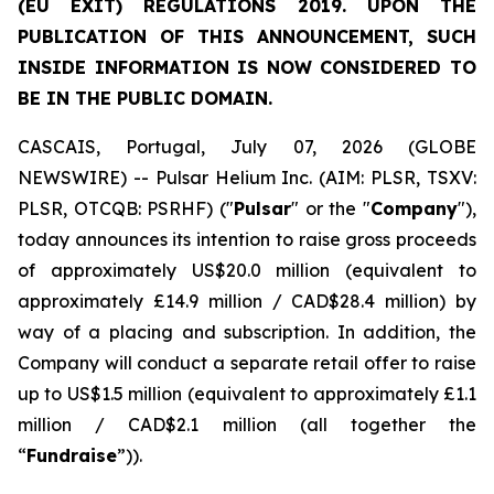
(EU EXIT) REGULATIONS 2019. UPON THE
PUBLICATION OF THIS ANNOUNCEMENT, SUCH
INSIDE INFORMATION IS NOW CONSIDERED TO
BE IN THE PUBLIC DOMAIN.
CASCAIS, Portugal, July 07, 2026 (GLOBE
NEWSWIRE) -- Pulsar Helium Inc. (AIM: PLSR, TSXV:
PLSR, OTCQB: PSRHF) ("
Pulsar
" or the "
Company
"),
today announces its intention to raise gross proceeds
of approximately US$20.0 million (equivalent to
approximately £14.9 million / CAD$28.4 million) by
way of a placing and subscription. In addition, the
Company will conduct a separate retail offer to raise
up to US$1.5 million (equivalent to approximately £1.1
million / CAD$2.1 million (all together the
“
Fundraise
”)).