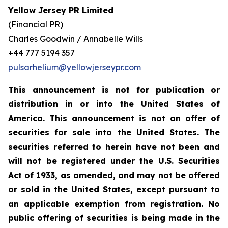
Yellow Jersey PR Limited
(Financial PR)
Charles Goodwin / Annabelle Wills
+44 777 5194 357
pulsarhelium@yellowjerseypr.com
This announcement is not for publication or
distribution in or into the United States of
America. This announcement is not an offer of
securities for sale into the United States. The
securities referred to herein have not been and
will not be registered under the U.S. Securities
Act of 1933, as amended, and may not be offered
or sold in the United States, except pursuant to
an applicable exemption from registration. No
public offering of securities is being made in the