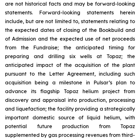
are not historical facts and may be forward-looking
statements. Forward-looking statements herein
include, but are not limited to, statements relating to
the expected dates of closing of the Bookbuild and
of Admission and the expected use of net proceeds
from the Fundraise; the anticipated timing for
preparing and drilling six wells at Topaz; the
anticipated impact of the acquisition of the plant
pursuant to the Letter Agreement, including such
acquisition being a milestone in Pulsar’s plan to
advance its flagship Topaz helium project from
discovery and appraisal into production, processing
and liquefaction; the facility providing a strategically
important domestic source of liquid helium, with
potential future production from Topaz
supplemented by gas processing revenues from third-