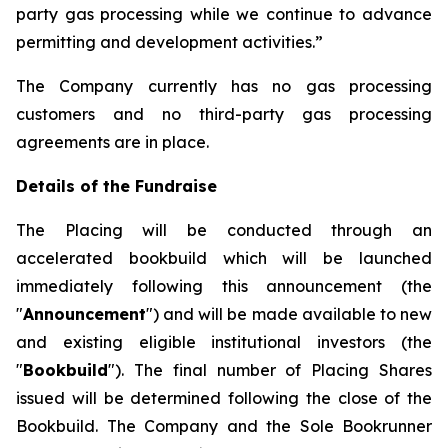
party gas processing while we continue to advance
permitting and development activities.”
The Company currently has no gas processing
customers and no third-party gas processing
agreements are in place.
Details of the Fundraise
The Placing will be conducted through an
accelerated bookbuild which will be launched
immediately following this announcement (the
"
Announcement
") and will be made available to new
and existing eligible institutional investors (the
"
Bookbuild
"). The final number of Placing Shares
issued will be determined following the close of the
Bookbuild. The Company and the Sole Bookrunner