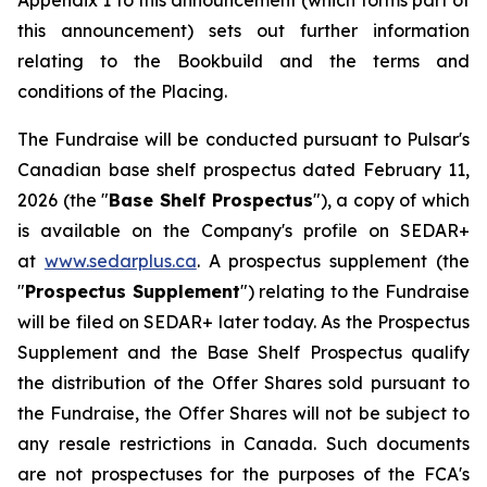
Appendix 1 to this announcement (which forms part of
this announcement) sets out further information
relating to the Bookbuild and the terms and
conditions of the Placing.
The Fundraise will be conducted pursuant to Pulsar's
Canadian base shelf prospectus dated February 11,
2026 (the "
Base Shelf Prospectus
"), a copy of which
is available on the Company's profile on SEDAR+
at
www.sedarplus.ca
. A prospectus supplement (the
"
Prospectus Supplement
") relating to the Fundraise
will be filed on SEDAR+ later today. As the Prospectus
Supplement and the Base Shelf Prospectus qualify
the distribution of the Offer Shares sold pursuant to
the Fundraise, the Offer Shares will not be subject to
any resale restrictions in Canada. Such documents
are not prospectuses for the purposes of the FCA's