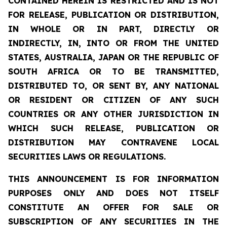
CONTAINED HEREIN IS RESTRICTED AND IS NOT
FOR RELEASE, PUBLICATION OR DISTRIBUTION,
IN WHOLE OR IN PART, DIRECTLY OR
INDIRECTLY, IN, INTO OR FROM THE UNITED
STATES, AUSTRALIA, JAPAN OR THE REPUBLIC OF
SOUTH AFRICA OR TO BE TRANSMITTED,
DISTRIBUTED TO, OR SENT BY, ANY NATIONAL
OR RESIDENT OR CITIZEN OF ANY SUCH
COUNTRIES OR ANY OTHER JURISDICTION IN
WHICH SUCH RELEASE, PUBLICATION OR
DISTRIBUTION MAY CONTRAVENE LOCAL
SECURITIES LAWS OR REGULATIONS.
THIS ANNOUNCEMENT IS FOR INFORMATION
PURPOSES ONLY AND DOES NOT ITSELF
CONSTITUTE AN OFFER FOR SALE OR
SUBSCRIPTION OF ANY SECURITIES IN THE