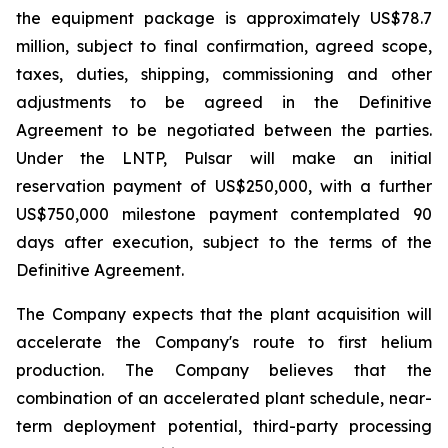
the equipment package is approximately US$78.7
million, subject to final confirmation, agreed scope,
taxes, duties, shipping, commissioning and other
adjustments to be agreed in the Definitive
Agreement to be negotiated between the parties.
Under the LNTP, Pulsar will make an initial
reservation payment of US$250,000, with a further
US$750,000 milestone payment contemplated 90
days after execution, subject to the terms of the
Definitive Agreement.
The Company expects that the plant acquisition will
accelerate the Company's route to first helium
production. The Company believes that the
combination of an accelerated plant schedule, near-
term deployment potential, third-party processing