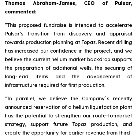
Thomas Abraham-James, CEO of Pulsar,
commented
:
"This proposed fundraise is intended to accelerate
Pulsar’s transition from discovery and appraisal
towards production planning at Topaz. Recent drilling
has increased our confidence in the project, and we
believe the current helium market backdrop supports
the preparation of additional wells, the securing of
long-lead items and the advancement of
infrastructure required for first production.
"In parallel, we believe the Company`s recently
announced reservation of a helium liquefaction plant
has the potential to strengthen our route-to-market
strategy, support future Topaz production, and
create the opportunity for earlier revenue from third-