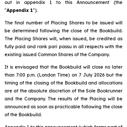
out in appendix 1 to this Announcement (the
"
Appendix 1
").
The final number of Placing Shares to be issued will
be determined following the close of the Bookbuild.
The Placing Shares will, when issued, be credited as
fully paid and rank
pari passu
in all respects with the
existing issued Common Shares of the Company.
It is envisaged that the Bookbuild will close no later
than 7:00 p.m. (London Time) on 7 July 2026 but the
timing of the closing of the Bookbuild and allocations
are at the absolute discretion of the Sole Bookrunner
and the Company. The results of the Placing will be
announced as soon as practicable following the close
of the Bookbuild.