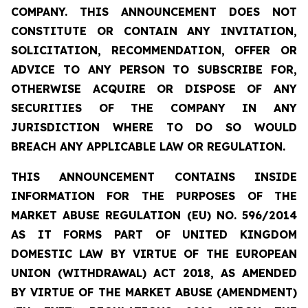
COMPANY. THIS ANNOUNCEMENT DOES NOT
CONSTITUTE OR CONTAIN ANY INVITATION,
SOLICITATION, RECOMMENDATION, OFFER OR
ADVICE TO ANY PERSON TO SUBSCRIBE FOR,
OTHERWISE ACQUIRE OR DISPOSE OF ANY
SECURITIES OF THE COMPANY IN ANY
JURISDICTION WHERE TO DO SO WOULD
BREACH ANY APPLICABLE LAW OR REGULATION.
THIS ANNOUNCEMENT CONTAINS INSIDE
INFORMATION FOR THE PURPOSES OF THE
MARKET ABUSE REGULATION (EU) NO. 596/2014
AS IT FORMS PART OF UNITED KINGDOM
DOMESTIC LAW BY VIRTUE OF THE EUROPEAN
UNION (WITHDRAWAL) ACT 2018, AS AMENDED
BY VIRTUE OF THE MARKET ABUSE (AMENDMENT)