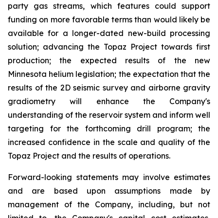
party gas streams, which features could support
funding on more favorable terms than would likely be
available for a longer-dated new-build processing
solution; advancing the Topaz Project towards first
production; the expected results of the new
Minnesota helium legislation; the expectation that the
results of the 2D seismic survey and airborne gravity
gradiometry will enhance the Company's
understanding of the reservoir system and inform well
targeting for the forthcoming drill program; the
increased confidence in the scale and quality of the
Topaz Project and the results of operations.
Forward-looking statements may involve estimates
and are based upon assumptions made by
management of the Company, including, but not