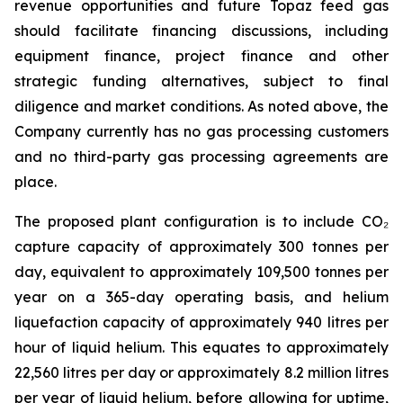
revenue opportunities and future Topaz feed gas
should facilitate financing discussions, including
equipment finance, project finance and other
strategic funding alternatives, subject to final
diligence and market conditions. As noted above, the
Company currently has no gas processing customers
and no third-party gas processing agreements are
place.
The proposed plant configuration is to include CO₂
capture capacity of approximately 300 tonnes per
day, equivalent to approximately 109,500 tonnes per
year on a 365-day operating basis, and helium
liquefaction capacity of approximately 940 litres per
hour of liquid helium. This equates to approximately
22,560 litres per day or approximately 8.2 million litres
per year of liquid helium, before allowing for uptime,