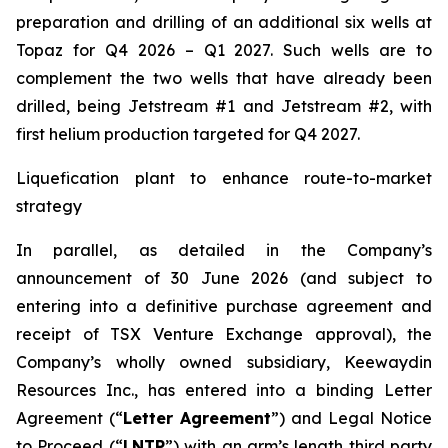
preparation and drilling of an additional six wells at
Topaz for Q4 2026 – Q1 2027. Such wells are to
complement the two wells that have already been
drilled​, being Jetstream #1 and Jetstream #2, with
first helium production targeted for Q4 2027.
Liquefication plant to enhance route-to-market
strategy
In parallel, as detailed in the Company’s
announcement of 30 June 2026 (and subject to
entering into a definitive purchase agreement and
receipt of TSX Venture Exchange approval), the
Company’s wholly owned subsidiary, Keewaydin
Resources Inc., has entered into a binding Letter
Agreement (“
Letter Agreement
”) and Legal Notice
to Proceed (“
LNTP
”) with an arm’s length third party