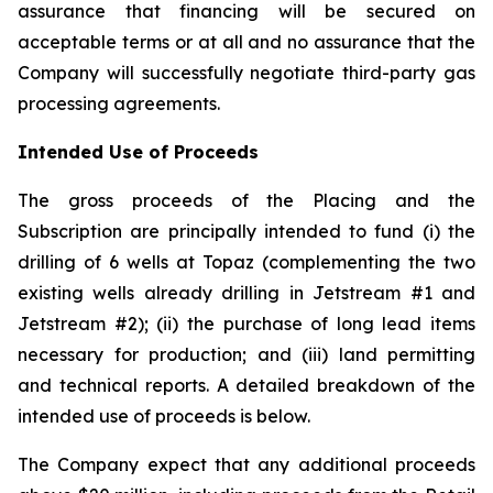
assurance that financing will be secured on
acceptable terms or at all and no assurance that the
Company will successfully negotiate third-party gas
processing agreements.
Intended Use of Proceeds
The gross proceeds of the Placing and the
Subscription are principally intended to fund (i) the
drilling of 6 wells at Topaz (complementing the two
existing wells already drilling in Jetstream #1 and
Jetstream #2); (ii) the purchase of long lead items
necessary for production; and (iii) land permitting
and technical reports. A detailed breakdown of the
intended use of proceeds is below.
The Company expect that any additional proceeds