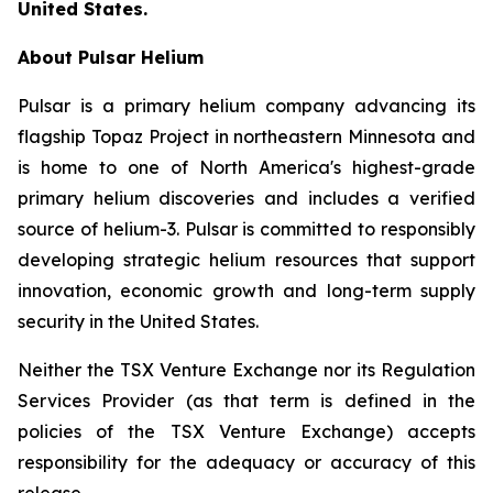
United States.
About Pulsar Helium
Pulsar is a primary helium company advancing its
flagship Topaz Project in northeastern Minnesota and
is home to one of North America's highest-grade
primary helium discoveries and includes a verified
source of helium-3. Pulsar is committed to responsibly
developing strategic helium resources that support
innovation, economic growth and long-term supply
security in the United States.
Neither the TSX Venture Exchange nor its Regulation
Services Provider (as that term is defined in the
policies of the TSX Venture Exchange) accepts
responsibility for the adequacy or accuracy of this