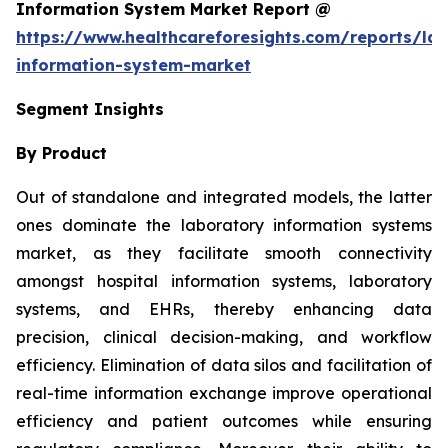
Information System Market Report @
https://www.healthcareforesights.com/reports/la
information-system-market
Segment Insights
By Product
Out of standalone and integrated models, the latter
ones dominate the laboratory information systems
market, as they facilitate smooth connectivity
amongst hospital information systems, laboratory
systems, and EHRs, thereby enhancing data
precision, clinical decision-making, and workflow
efficiency. Elimination of data silos and facilitation of
real-time information exchange improve operational
efficiency and patient outcomes while ensuring