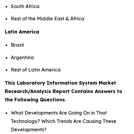
South Africa
Rest of the Middle East & Africa
Latin America
Brazil
Argentina
Rest of Latin America
This Laboratory Information System Market
Research/Analysis Report Contains Answers to
the Following Questions
.
What Developments Are Going On in That
Technology? Which Trends Are Causing These
Developments?