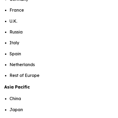
France
U.K.
Russia
Italy
Spain
Netherlands
Rest of Europe
Asia Pacific
China
Japan