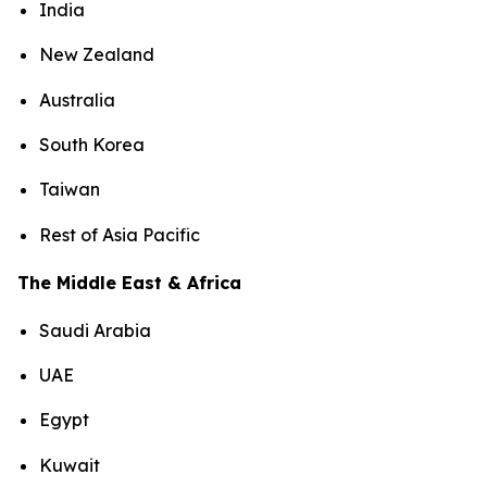
India
New Zealand
Australia
South Korea
Taiwan
Rest of Asia Pacific
The Middle East & Africa
Saudi Arabia
UAE
Egypt
Kuwait