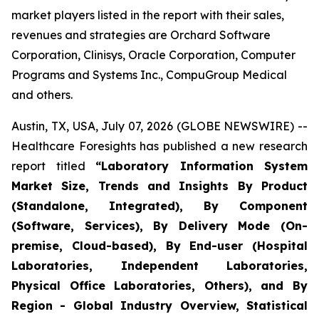
market players listed in the report with their sales,
revenues and strategies are Orchard Software
Corporation, Clinisys, Oracle Corporation, Computer
Programs and Systems Inc., CompuGroup Medical
and others.
Austin, TX, USA, July 07, 2026 (GLOBE NEWSWIRE) --
Healthcare Foresights has published a new research
report titled
“Laboratory Information System
Market Size, Trends and Insights By Product
(Standalone, Integrated), By Component
(Software, Services), By Delivery Mode (On-
premise, Cloud-based), By End-user (Hospital
Laboratories, Independent Laboratories,
Physical Office Laboratories, Others), and By
Region - Global Industry Overview, Statistical