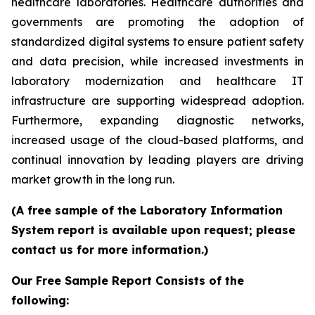
healthcare laboratories. Healthcare authorities and
governments are promoting the adoption of
standardized digital systems to ensure patient safety
and data precision, while increased investments in
laboratory modernization and healthcare IT
infrastructure are supporting widespread adoption.
Furthermore, expanding diagnostic networks,
increased usage of the cloud-based platforms, and
continual innovation by leading players are driving
market growth in the long run.
(A free sample of the Laboratory Information
System report is available upon request; please
contact us for more information.)
Our Free Sample Report Consists of the
following: