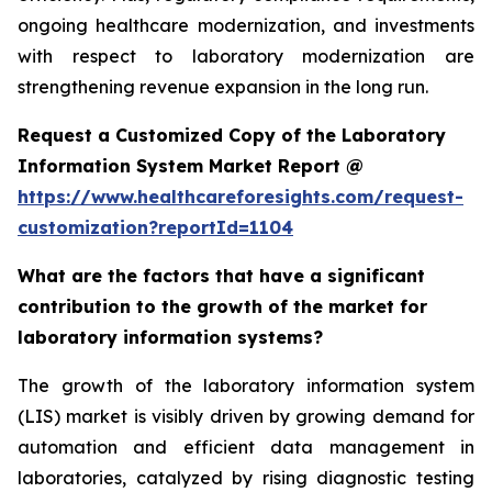
ongoing healthcare modernization, and investments
with respect to laboratory modernization are
strengthening revenue expansion in the long run.
Request a Customized Copy of the Laboratory
Information System Market Report @
https://www.healthcareforesights.com/request-
customization?reportId=1104
What are the factors that have a significant
contribution to the growth of the market for
laboratory information systems?
The growth of the laboratory information system
(LIS) market is visibly driven by growing demand for
automation and efficient data management in
laboratories, catalyzed by rising diagnostic testing