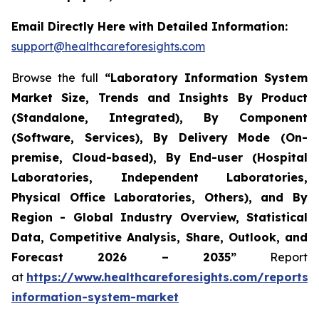
Email Directly Here with Detailed Information:
support@healthcareforesights.com
Browse the full
“Laboratory Information System
Market Size, Trends and Insights By Product
(Standalone, Integrated), By Component
(Software, Services), By Delivery Mode (On-
premise, Cloud-based), By End-user (Hospital
Laboratories, Independent Laboratories,
Physical Office Laboratories, Others), and By
Region - Global Industry Overview, Statistical
Data, Competitive Analysis, Share, Outlook, and
Forecast 2026 – 2035”
Report
at
https://www.healthcareforesights.com/reports/
information-system-market