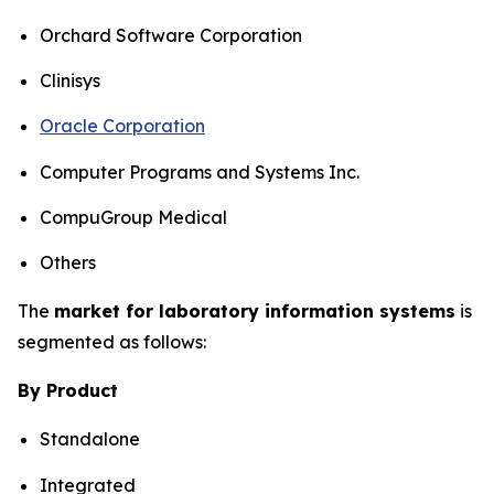
Orchard Software Corporation
Clinisys
Oracle Corporation
Computer Programs and Systems Inc.
CompuGroup Medical
Others
The
market for laboratory information systems
is
segmented as follows:
By Product
Standalone
Integrated