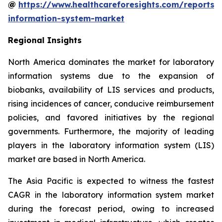
@
https://www.healthcareforesights.com/reports/
information-system-market
Regional Insights
North America dominates the market for laboratory
information systems due to the expansion of
biobanks, availability of LIS services and products,
rising incidences of cancer, conducive reimbursement
policies, and favored initiatives by the regional
governments. Furthermore, the majority of leading
players in the laboratory information system (LIS)
market are based in North America.
The Asia Pacific is expected to witness the fastest
CAGR in the laboratory information system market
during the forecast period, owing to increased