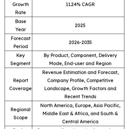
Growth
11.24% CAGR
Rate
Base
2025
Year
Forecast
2026-2035
Period
Key
By Product, Component, Delivery
Segment
Mode, End-user and Region
Revenue Estimation and Forecast,
Report
Company Profile, Competitive
Coverage
Landscape, Growth Factors and
Recent Trends
North America, Europe, Asia Pacific,
Regional
Middle East & Africa, and South &
Scope
Central America