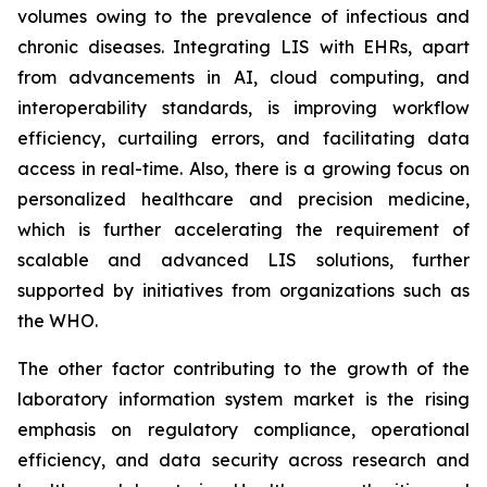
volumes owing to the prevalence of infectious and
chronic diseases. Integrating LIS with EHRs, apart
from advancements in AI, cloud computing, and
interoperability standards, is improving workflow
efficiency, curtailing errors, and facilitating data
access in real-time. Also, there is a growing focus on
personalized healthcare and precision medicine,
which is further accelerating the requirement of
scalable and advanced LIS solutions, further
supported by initiatives from organizations such as
the WHO.
The other factor contributing to the growth of the
laboratory information system market is the rising
emphasis on regulatory compliance, operational
efficiency, and data security across research and