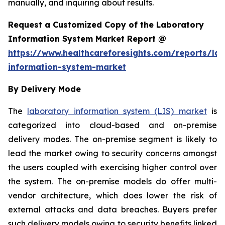
manually, and inquiring about results.
Request a Customized Copy of the Laboratory
Information System Market Report @
https://www.healthcareforesights.com/reports/la
information-system-market
By Delivery Mode
The
laboratory information system (LIS) market
is
categorized into cloud-based and on-premise
delivery modes. The on-premise segment is likely to
lead the market owing to security concerns amongst
the users coupled with exercising higher control over
the system. The on-premise models do offer multi-
vendor architecture, which does lower the risk of
external attacks and data breaches. Buyers prefer
such delivery models owing to security benefits linked