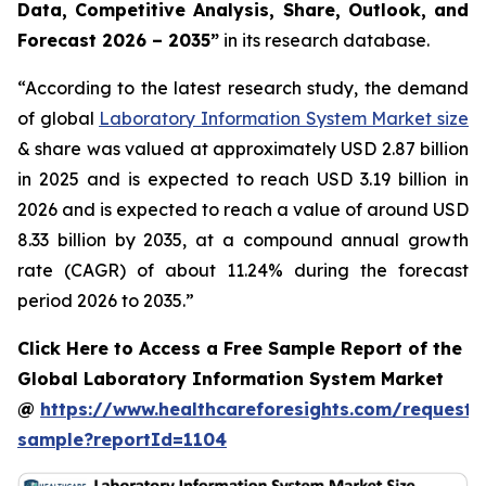
Data, Competitive Analysis, Share, Outlook, and
Forecast 2026 – 2035”
in its research database.
“According to the latest research study, the demand
of global
Laboratory Information System Market size
& share was valued at approximately USD 2.87 billion
in 2025 and is expected to reach USD 3.19 billion in
2026 and is expected to reach a value of around USD
8.33 billion by 2035, at a compound annual growth
rate (CAGR) of about 11.24% during the forecast
period 2026 to 2035.”
Click Here to Access a Free Sample Report of the
Global Laboratory Information System Market
@
https://www.healthcareforesights.com/request-
sample?reportId=1104