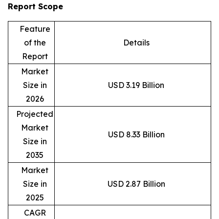
Report Scope
Feature
of the
Details
Report
Market
Size in
USD 3.19 Billion
2026
Projected
Market
USD 8.33 Billion
Size in
2035
Market
Size in
USD 2.87 Billion
2025
CAGR