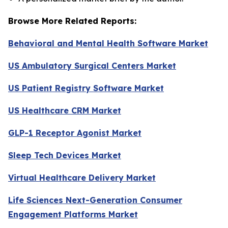
Browse More Related Reports:
Behavioral and Mental Health Software Market
US Ambulatory Surgical Centers Market
US Patient Registry Software Market
US Healthcare CRM Market
GLP-1 Receptor Agonist Market
Sleep Tech Devices Market
Virtual Healthcare Delivery Market
Life Sciences Next-Generation Consumer
Engagement Platforms Market