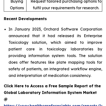
Buying
Request tailored purchasing options to
Options
fulfil your requirements for research.
Recent Developments
In January 2023, Orchard Software Corporation
announced that it had released its Enterprise
Toxicology solution, which aimed to improve
patient care in toxicology laboratories by
providing information system tools. The solution
does offer features like plate mapping tools for
safety of patients, an integrated workflow engine,
and interpretation of medication consistency.
Click Here to Access a Free Sample Report of the
Global Laboratory Information System Market
@
https://www.healthcareforesights.com/reports/la