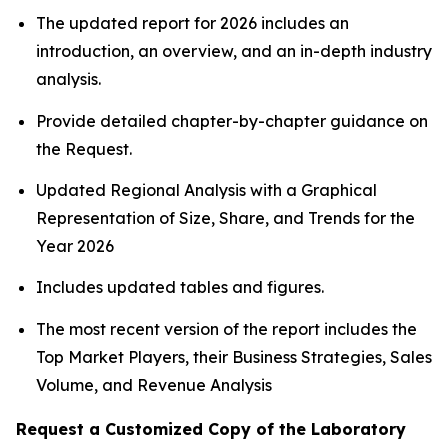
The updated report for 2026 includes an
introduction, an overview, and an in-depth industry
analysis.
Provide detailed chapter-by-chapter guidance on
the Request.
Updated Regional Analysis with a Graphical
Representation of Size, Share, and Trends for the
Year 2026
Includes updated tables and figures.
The most recent version of the report includes the
Top Market Players, their Business Strategies, Sales
Volume, and Revenue Analysis
Request a Customized Copy of the Laboratory