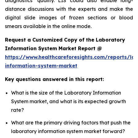
diagnostics’ quality. LIS could also enable long-
distance discussions with the experts and make the
digital slide images of frozen sections or blood
smears available in the online mode.
Request a Customized Copy of the Laboratory
Information System Market Report @
https://www.healthcareforesights.com/reports/la
information-system-market
Key questions answered in this report:
What is the size of the Laboratory Information
System market, and what is its expected growth
rate?
What are the primary driving factors that push the
laboratory information system market forward?