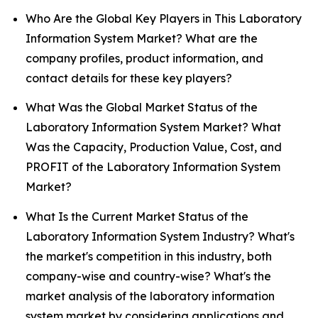
Who Are the Global Key Players in This Laboratory
Information System Market? What are the
company profiles, product information, and
contact details for these key players?
What Was the Global Market Status of the
Laboratory Information System Market? What
Was the Capacity, Production Value, Cost, and
PROFIT of the Laboratory Information System
Market?
What Is the Current Market Status of the
Laboratory Information System Industry? What's
the market's competition in this industry, both
company-wise and country-wise? What's the
market analysis of the laboratory information
system market by considering applications and