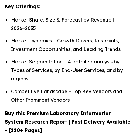
Key Offerings:
Market Share, Size & Forecast by Revenue |
2026−2035
Market Dynamics – Growth Drivers, Restraints,
Investment Opportunities, and Leading Trends
Market Segmentation – A detailed analysis by
Types of Services, by End-User Services, and by
regions
Competitive Landscape – Top Key Vendors and
Other Prominent Vendors
Buy this Premium Laboratory Information
System Research Report | Fast Delivery Available
- [220+ Pages]