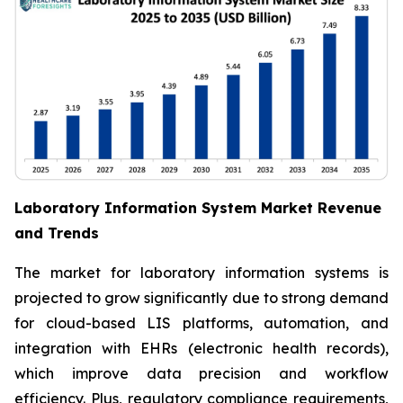
Laboratory Information System Market Revenue
and Trends
The market for laboratory information systems is
projected to grow significantly due to strong demand
for cloud-based LIS platforms, automation, and
integration with EHRs (electronic health records),
which improve data precision and workflow
efficiency. Plus, regulatory compliance requirements,