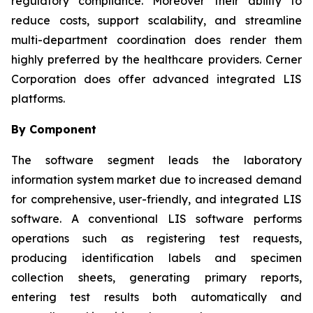
regulatory compliance. Moreover their ability to
reduce costs, support scalability, and streamline
multi-department coordination does render them
highly preferred by the healthcare providers. Cerner
Corporation does offer advanced integrated LIS
platforms.
By Component
The software segment leads the laboratory
information system market due to increased demand
for comprehensive, user-friendly, and integrated LIS
software. A conventional LIS software performs
operations such as registering test requests,
producing identification labels and specimen
collection sheets, generating primary reports,
entering test results both automatically and