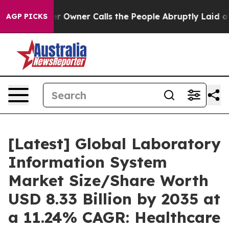
r Owner Calls the People Abruptly Laid off “Simply 
AGP PICKS
[Latest] Global Laboratory
Information System
Market Size/Share Worth
USD 8.33 Billion by 2035 at
a 11.24% CAGR: Healthcare