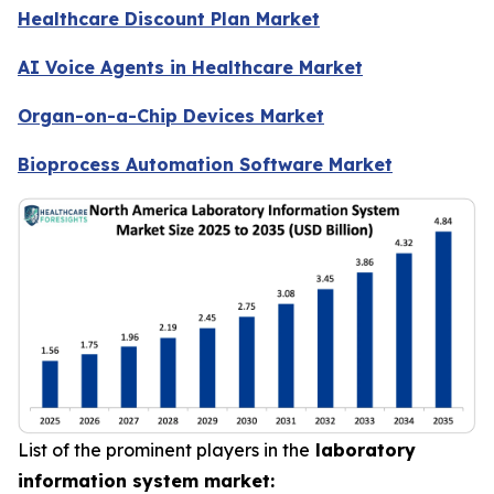
Healthcare Discount Plan Market
AI Voice Agents in Healthcare Market
Organ-on-a-Chip Devices Market
Bioprocess Automation Software Market
List of the prominent players in the
laboratory
information system market: