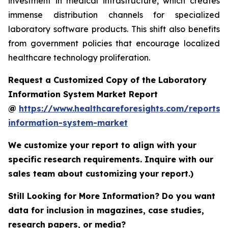
investment in medical infrastructure, which creates
immense distribution channels for specialized
laboratory software products. This shift also benefits
from government policies that encourage localized
healthcare technology proliferation.
Request a Customized Copy of the Laboratory
Information System Market Report
@
https://www.healthcareforesights.com/reports/
information-system-market
We customize your report to align with your
specific research requirements. Inquire with our
sales team about customizing your report.)
Still Looking for More Information? Do you want
data for inclusion in magazines, case studies,
research papers, or media?