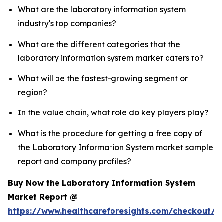
What are the laboratory information system
industry's top companies?
What are the different categories that the
laboratory information system market caters to?
What will be the fastest-growing segment or
region?
In the value chain, what role do key players play?
What is the procedure for getting a free copy of
the Laboratory Information System market sample
report and company profiles?
Buy Now the Laboratory Information System
Market Report @
https://www.healthcareforesights.com/checkout/1