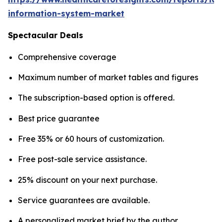
information-system-market
Spectacular Deals
Comprehensive coverage
Maximum number of market tables and figures
The subscription-based option is offered.
Best price guarantee
Free 35% or 60 hours of customization.
Free post-sale service assistance.
25% discount on your next purchase.
Service guarantees are available.
A personalized market brief by the author.