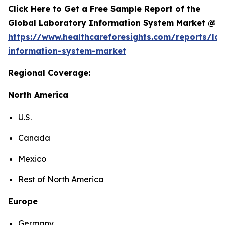
Click Here to Get a Free Sample Report of the
Global Laboratory Information System Market @
https://www.healthcareforesights.com/reports/la
information-system-market
Regional Coverage:
North America
U.S.
Canada
Mexico
Rest of North America
Europe
Germany