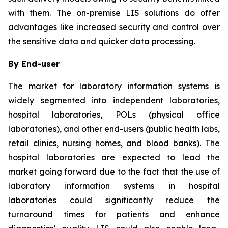
with them. The on-premise LIS solutions do offer
advantages like increased security and control over
the sensitive data and quicker data processing.
By End-user
The market for laboratory information systems is
widely segmented into independent laboratories,
hospital laboratories, POLs (physical office
laboratories), and other end-users (public health labs,
retail clinics, nursing homes, and blood banks). The
hospital laboratories are expected to lead the
market going forward due to the fact that the use of
laboratory information systems in hospital
laboratories could significantly reduce the
turnaround times for patients and enhance