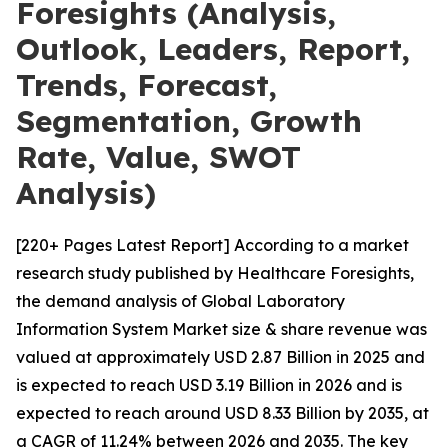
Foresights (Analysis,
Outlook, Leaders, Report,
Trends, Forecast,
Segmentation, Growth
Rate, Value, SWOT
Analysis)
[220+ Pages Latest Report] According to a market
research study published by Healthcare Foresights,
the demand analysis of Global Laboratory
Information System Market size & share revenue was
valued at approximately USD 2.87 Billion in 2025 and
is expected to reach USD 3.19 Billion in 2026 and is
expected to reach around USD 8.33 Billion by 2035, at
a CAGR of 11.24% between 2026 and 2035. The key