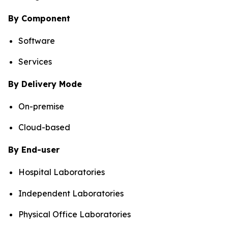
By Component
Software
Services
By Delivery Mode
On-premise
Cloud-based
By End-user
Hospital Laboratories
Independent Laboratories
Physical Office Laboratories