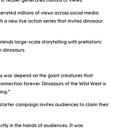
t teaser generates millions of views.
ated millions of views across social media
a new live action series that invites dinosaur
ds large-scale storytelling with prehistoric
n dinosaurs.
ry war depend on the giant creatures that
connection forever. Dinosaurs of the Wild West is
ing.”
starter campaign invites audiences to claim their
ctly in the hands of audiences. It was