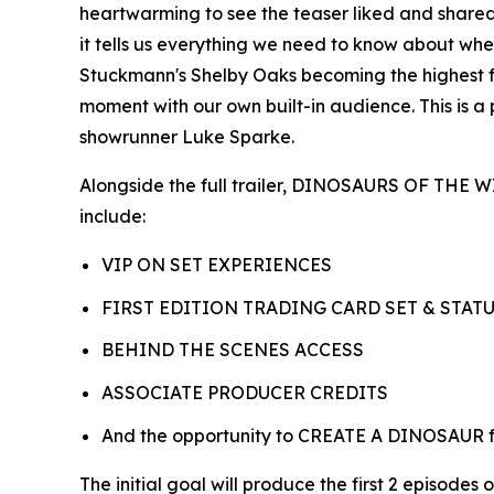
heartwarming to see the teaser liked and shared 
it tells us everything we need to know about wheth
Stuckmann's Shelby Oaks becoming the highest fund
moment with our own built-in audience. This is a
showrunner Luke Sparke.
Alongside the full trailer, DINOSAURS OF THE
include:
VIP ON SET EXPERIENCES
FIRST EDITION TRADING CARD SET & STAT
BEHIND THE SCENES ACCESS
ASSOCIATE PRODUCER CREDITS
And the opportunity to CREATE A DINOSAUR for
The initial goal will produce the first 2 episode