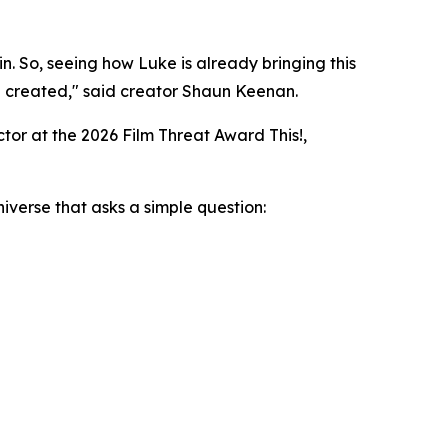
in. So, seeing how Luke is already bringing this
I created,"
said creator Shaun Keenan.
tor at the 2026 Film Threat Award This!,
niverse that asks a simple question: