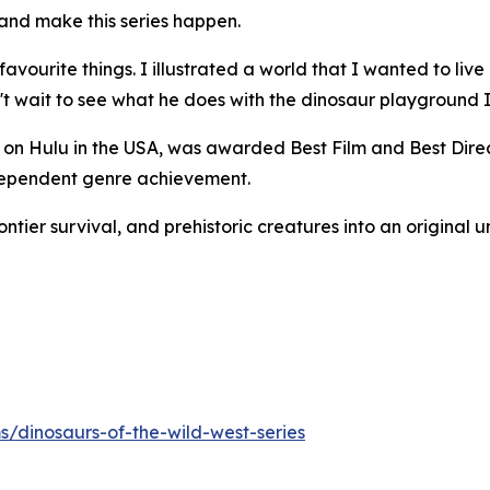
 and make this series happen.
ourite things. I illustrated a world that I wanted to live 
an't wait to see what he does with the dinosaur playground 
 on Hulu in the USA, was awarded Best Film and Best Direc
ndependent genre achievement.
tier survival, and prehistoric creatures into an original u
s/dinosaurs-of-the-wild-west-series