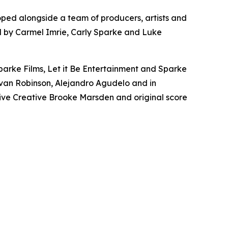
oped alongside a team of producers, artists and
ced by Carmel Imrie, Carly Sparke and Luke
parke Films, Let it Be Entertainment and Sparke
 Evan Robinson, Alejandro Agudelo and in
ive Creative Brooke Marsden and original score