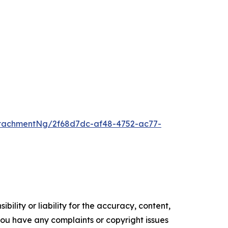
tachmentNg/2f68d7dc-af48-4752-ac77-
ility or liability for the accuracy, content,
f you have any complaints or copyright issues