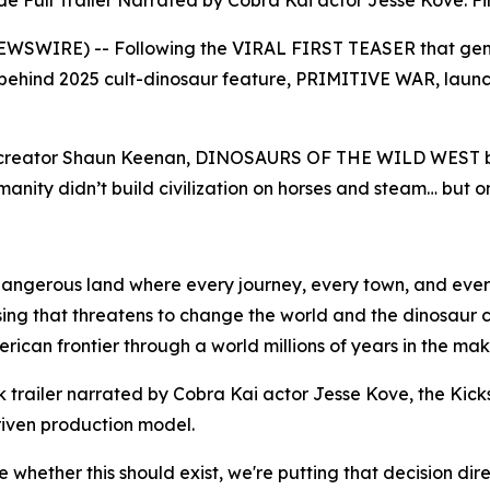
 Full Trailer Narrated by Cobra Kai actor Jesse Kove. Firs
EWSWIRE) -- Following the VIRAL FIRST TEASER that gener
behind 2025 cult-dinosaur feature, PRIMITIVE WAR, launch 
of creator Shaun Keenan, DINOSAURS OF THE WILD WEST blen
anity didn’t build civilization on horses and steam… but o
 dangerous land where every journey, every town, and eve
 rising that threatens to change the world and the dinosaur 
ican frontier through a world millions of years in the mak
 trailer narrated by Cobra Kai actor Jesse Kove, the Kick
riven production model.
 whether this should exist, we're putting that decision dire