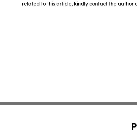
related to this article, kindly contact the author
P