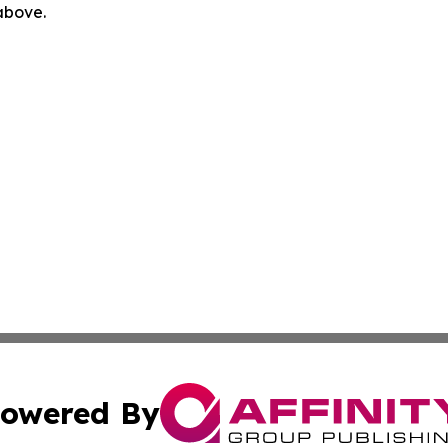
 above.
owered By