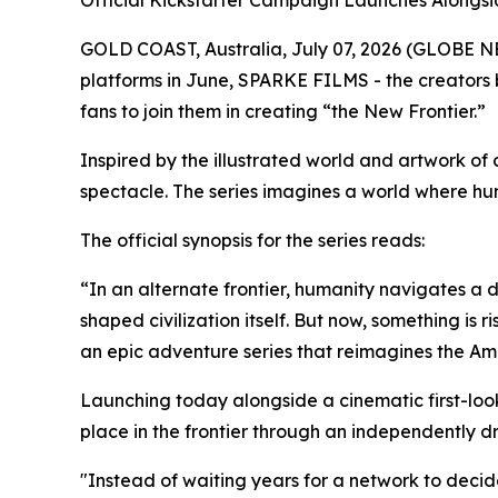
Official Kickstarter Campaign Launches Alongside
GOLD COAST, Australia, July 07, 2026 (GLOBE N
platforms in June, SPARKE FILMS - the creators 
fans to join them in creating “the New Frontier.”
Inspired by the illustrated world and artwork 
spectacle. The series imagines a world where hum
The official synopsis for the series reads:
“In an alternate frontier, humanity navigates a
shaped civilization itself. But now, something is
an epic adventure series that reimagines the Amer
Launching today alongside a cinematic first-look
place in the frontier through an independently d
"Instead of waiting years for a network to decide