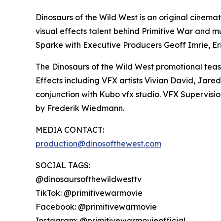
Dinosaurs of the Wild West is an original cinem
visual effects talent behind Primitive War and mu
Sparke with Executive Producers Geoff Imrie, Eri
The Dinosaurs of the Wild West promotional teas
Effects including VFX artists Vivian David, Jare
conjunction with Kubo vfx studio. VFX Supervisi
by Frederik Wiedmann.
MEDIA CONTACT:
production@dinosofthewest.com
SOCIAL TAGS:
@dinosaursofthewildwesttv
TikTok: @primitivewarmovie
Facebook: @primitivewarmovie
Instagram: @primitivewarmovieofficial