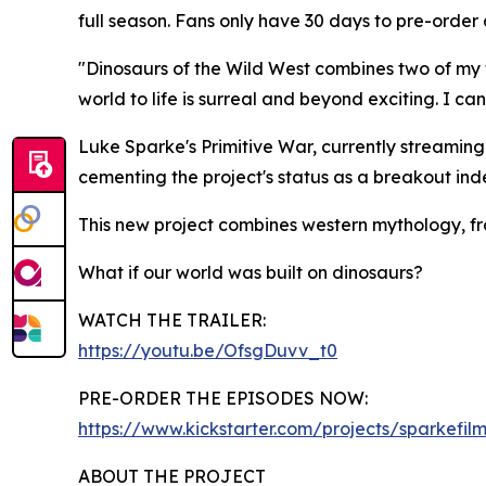
full season. Fans only have 30 days to pre-order
"Dinosaurs of the Wild West combines two of my fav
world to life is surreal and beyond exciting. I c
Luke Sparke's Primitive War, currently streaming
cementing the project's status as a breakout i
This new project combines western mythology, fron
What if our world was built on dinosaurs?
WATCH THE TRAILER:
https://youtu.be/OfsgDuvv_t0
PRE-ORDER THE EPISODES NOW:
https://www.kickstarter.com/projects/sparkefilm
ABOUT THE PROJECT