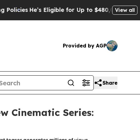
s
He’s Eligible for Up to $480,000 After Being W
View all
Provided by AGP
Share
 Cinematic Series: