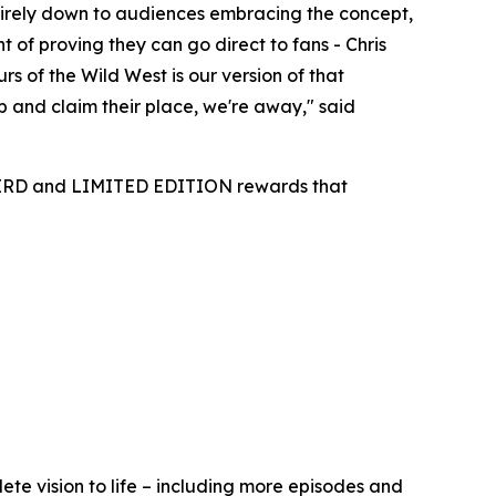
entirely down to audiences embracing the concept,
t of proving they can go direct to fans - Chris
s of the Wild West is our version of that
p and claim their place, we're away,"
said
 BIRD and LIMITED EDITION rewards that
ete vision to life – including more episodes and