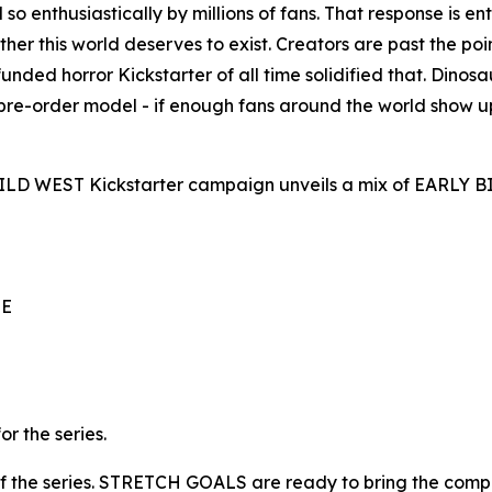
so enthusiastically by millions of fans. That response is 
er this world deserves to exist. Creators are past the poin
ed horror Kickstarter of all time solidified that. Dinosaur
 pre-order model - if enough fans around the world show u
 WILD WEST Kickstarter campaign unveils a mix of EARLY
UE
 the series.
s of the series. STRETCH GOALS are ready to bring the compl