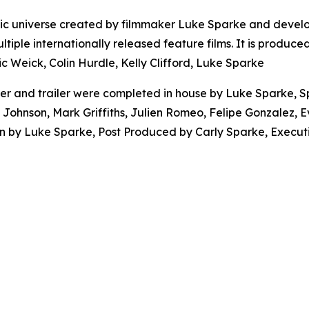
atic universe created by filmmaker Luke Sparke and devel
ltiple internationally released feature films. It is produ
c Weick, Colin Hurdle, Kelly Clifford, Luke Sparke
er and trailer were completed in house by Luke Sparke, S
d Johnson, Mark Griffiths, Julien Romeo, Felipe Gonzalez,
on by Luke Sparke, Post Produced by Carly Sparke, Execut