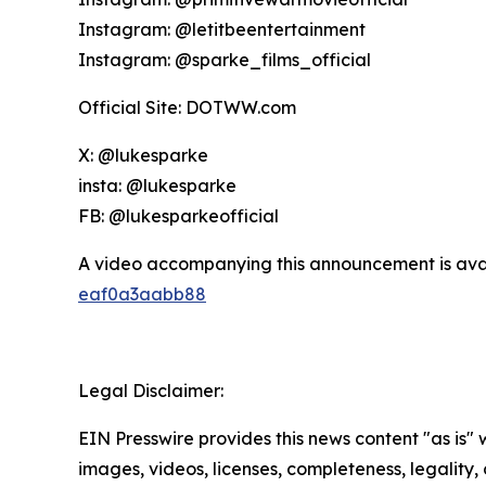
Instagram: @letitbeentertainment
Instagram: @sparke_films_official
Official Site: DOTWW.com
X: @lukesparke
insta: @lukesparke
FB: @lukesparkeofficial
A video accompanying this announcement is ava
eaf0a3aabb88
Legal Disclaimer:
EIN Presswire provides this news content "as is" 
images, videos, licenses, completeness, legality, o