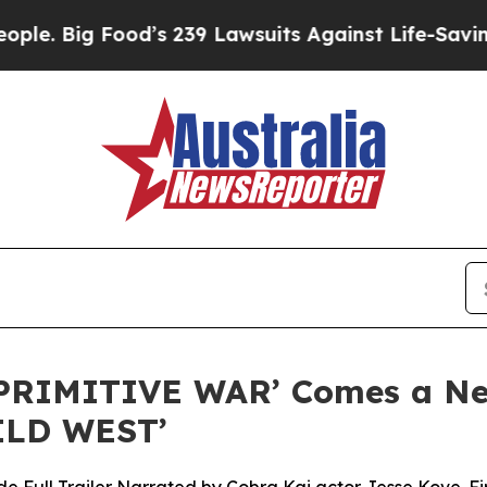
 Food’s 239 Lawsuits Against Life-Saving Policie
PRIMITIVE WAR’ Comes a New
ILD WEST’