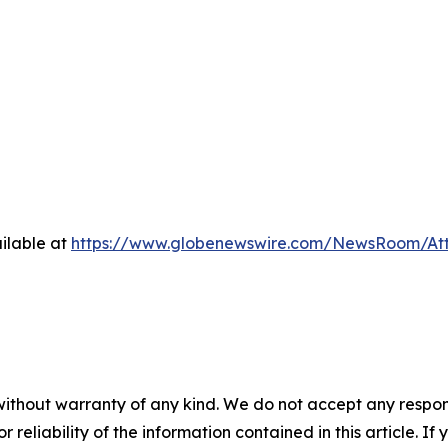
ilable at
https://www.globenewswire.com/NewsRoom/At
without warranty of any kind. We do not accept any responsib
r reliability of the information contained in this article. I