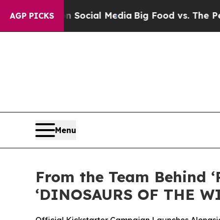
ages on Social Media
Big Food vs. The People. Big
AGP PICKS
Menu
From the Team Behind ‘
‘DINOSAURS OF THE W