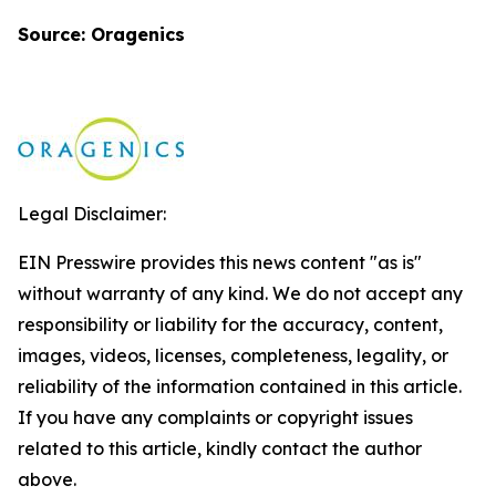
Source: Oragenics
Legal Disclaimer:
EIN Presswire provides this news content "as is"
without warranty of any kind. We do not accept any
responsibility or liability for the accuracy, content,
images, videos, licenses, completeness, legality, or
reliability of the information contained in this article.
If you have any complaints or copyright issues
related to this article, kindly contact the author
above.