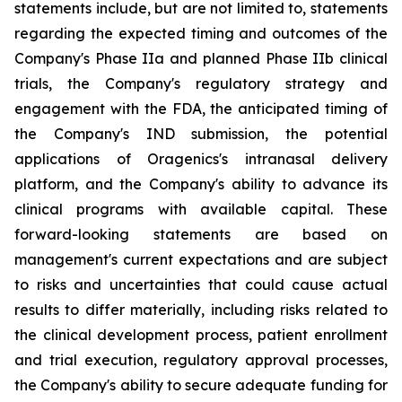
statements include, but are not limited to, statements
regarding the expected timing and outcomes of the
Company's Phase IIa and planned Phase IIb clinical
trials, the Company's regulatory strategy and
engagement with the FDA, the anticipated timing of
the Company's IND submission, the potential
applications of Oragenics's intranasal delivery
platform, and the Company's ability to advance its
clinical programs with available capital. These
forward-looking statements are based on
management's current expectations and are subject
to risks and uncertainties that could cause actual
results to differ materially, including risks related to
the clinical development process, patient enrollment
and trial execution, regulatory approval processes,
the Company's ability to secure adequate funding for