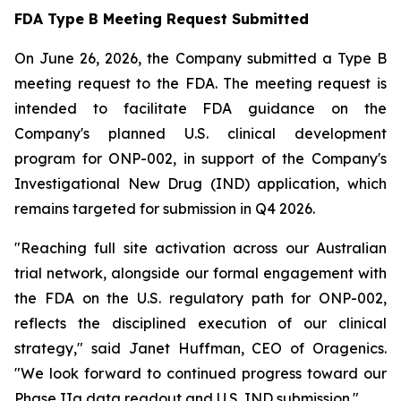
FDA Type B Meeting Request Submitted
On June 26, 2026, the Company submitted a Type B
meeting request to the FDA. The meeting request is
intended to facilitate FDA guidance on the
Company's planned U.S. clinical development
program for ONP-002, in support of the Company's
Investigational New Drug (IND) application, which
remains targeted for submission in Q4 2026.
"Reaching full site activation across our Australian
trial network, alongside our formal engagement with
the FDA on the U.S. regulatory path for ONP-002,
reflects the disciplined execution of our clinical
strategy," said Janet Huffman, CEO of Oragenics.
"We look forward to continued progress toward our
Phase IIa data readout and U.S. IND submission."