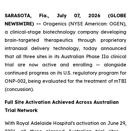
SARASOTA, Fla., July 07, 2026 (GLOBE
NEWSWIRE) --
Oragenics (NYSE American: OGEN),
a clinical-stage biotechnology company developing
brain-targeted therapeutics through proprietary
intranasal delivery technology, today announced
that all three sites in its Australian Phase IIa clinical
trial are now active and enrolling — alongside
continued progress on its U.S. regulatory program for
ONP-002, being evaluated for the treatment of mTBI
(concussion).
Full Site Activation Achieved Across Australian
Trial Network
With Royal Adelaide Hospital's activation on June 29,