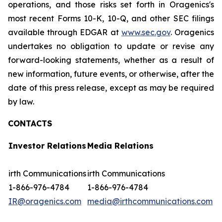
operations, and those risks set forth in Oragenics's
most recent Forms 10-K, 10-Q, and other SEC filings
available through EDGAR at
www.sec.gov
. Oragenics
undertakes no obligation to update or revise any
forward-looking statements, whether as a result of
new information, future events, or otherwise, after the
date of this press release, except as may be required
by law.
CONTACTS
Investor Relations
Media Relations
irth Communications
irth Communications
1-866-976-4784
1-866-976-4784
IR@oragenics.com
media@irthcommunications.com