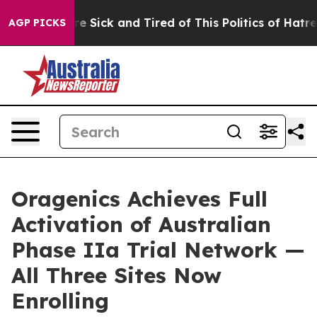
eople Are Sick and Tired of This Politics of Hatred”
Th
AGP PICKS
Oragenics Achieves Full
Activation of Australian
Phase IIa Trial Network —
All Three Sites Now
Enrolling