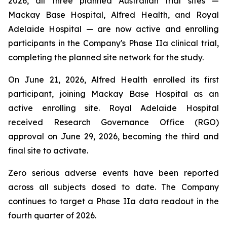
2026, all three planned Australian trial sites —
Mackay Base Hospital, Alfred Health, and Royal
Adelaide Hospital — are now active and enrolling
participants in the Company's Phase IIa clinical trial,
completing the planned site network for the study.
On June 21, 2026, Alfred Health enrolled its first
participant, joining Mackay Base Hospital as an
active enrolling site. Royal Adelaide Hospital
received Research Governance Office (RGO)
approval on June 29, 2026, becoming the third and
final site to activate.
Zero serious adverse events have been reported
across all subjects dosed to date. The Company
continues to target a Phase IIa data readout in the
fourth quarter of 2026.