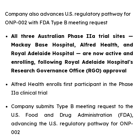
Company also advances U.S. regulatory pathway for
ONP-002 with FDA Type B meeting request
All three Australian Phase IIa trial sites —
Mackay Base Hospital, Alfred Health, and
Royal Adelaide Hospital — are now active and
enrolling, following Royal Adelaide Hospital's
Research Governance Office (RGO) approval
Alfred Health enrolls first participant in the Phase
IIa clinical trial
Company submits Type B meeting request to the
U.S. Food and Drug Administration (FDA),
advancing the U.S. regulatory pathway for ONP-
002