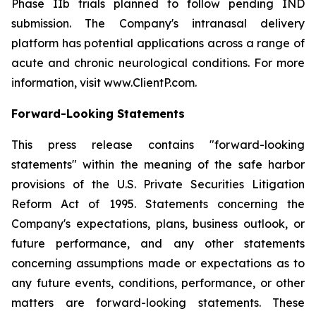
Phase IIb trials planned to follow pending IND
submission. The Company's intranasal delivery
platform has potential applications across a range of
acute and chronic neurological conditions. For more
information, visit www.ClientP.com.
Forward-Looking Statements
This press release contains "forward-looking
statements" within the meaning of the safe harbor
provisions of the U.S. Private Securities Litigation
Reform Act of 1995. Statements concerning the
Company's expectations, plans, business outlook, or
future performance, and any other statements
concerning assumptions made or expectations as to
any future events, conditions, performance, or other
matters are forward-looking statements. These