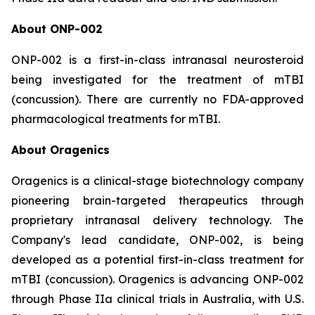
About ONP-002
ONP-002 is a first-in-class intranasal neurosteroid
being investigated for the treatment of mTBI
(concussion). There are currently no FDA-approved
pharmacological treatments for mTBI.
About Oragenics
Oragenics is a clinical-stage biotechnology company
pioneering brain-targeted therapeutics through
proprietary intranasal delivery technology. The
Company's lead candidate, ONP-002, is being
developed as a potential first-in-class treatment for
mTBI (concussion). Oragenics is advancing ONP-002
through Phase IIa clinical trials in Australia, with U.S.