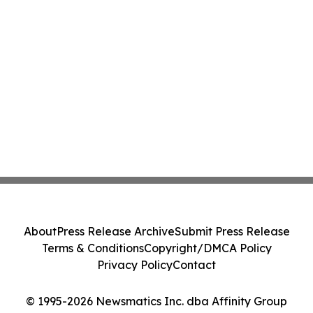
About
Press Release Archive
Submit Press Release
Terms & Conditions
Copyright/DMCA Policy
Privacy Policy
Contact
© 1995-2026 Newsmatics Inc. dba Affinity Group