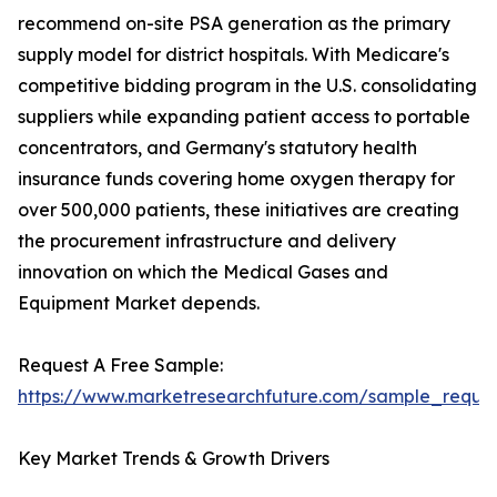
recommend on-site PSA generation as the primary
supply model for district hospitals. With Medicare's
competitive bidding program in the U.S. consolidating
suppliers while expanding patient access to portable
concentrators, and Germany's statutory health
insurance funds covering home oxygen therapy for
over 500,000 patients, these initiatives are creating
the procurement infrastructure and delivery
innovation on which the Medical Gases and
Equipment Market depends.
Request A Free Sample:
https://www.marketresearchfuture.com/sample_reque
Key Market Trends & Growth Drivers