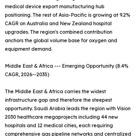
medical device export manufacturing hub
positioning. The rest of Asia-Pacific is growing at 9.2%
CAGR on Australia and New Zealand hospital
upgrades. The region's combined contribution
anchors the global volume base for oxygen and
equipment demand.
Middle East & Africa --- Emerging Opportunity (8.4%
CAGR, 2026--2035)
The Middle East & Africa carries the widest
infrastructure gap and therefore the steepest
opportunity. Saudi Arabia leads the region with Vision
2030 healthcare megaprojects including 44 new
hospitals and 12 medical cities, each requiring
comprehensive gas pipeline networks and centralized