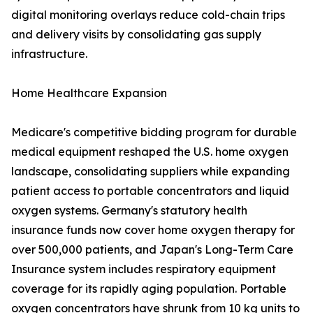
digital monitoring overlays reduce cold-chain trips
and delivery visits by consolidating gas supply
infrastructure.
Home Healthcare Expansion
Medicare's competitive bidding program for durable
medical equipment reshaped the U.S. home oxygen
landscape, consolidating suppliers while expanding
patient access to portable concentrators and liquid
oxygen systems. Germany's statutory health
insurance funds now cover home oxygen therapy for
over 500,000 patients, and Japan's Long-Term Care
Insurance system includes respiratory equipment
coverage for its rapidly aging population. Portable
oxygen concentrators have shrunk from 10 kg units to