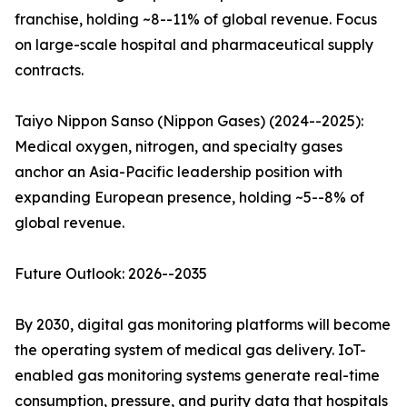
franchise, holding ~8--11% of global revenue. Focus
on large-scale hospital and pharmaceutical supply
contracts.
Taiyo Nippon Sanso (Nippon Gases) (2024--2025):
Medical oxygen, nitrogen, and specialty gases
anchor an Asia-Pacific leadership position with
expanding European presence, holding ~5--8% of
global revenue.
Future Outlook: 2026--2035
By 2030, digital gas monitoring platforms will become
the operating system of medical gas delivery. IoT-
enabled gas monitoring systems generate real-time
consumption, pressure, and purity data that hospitals