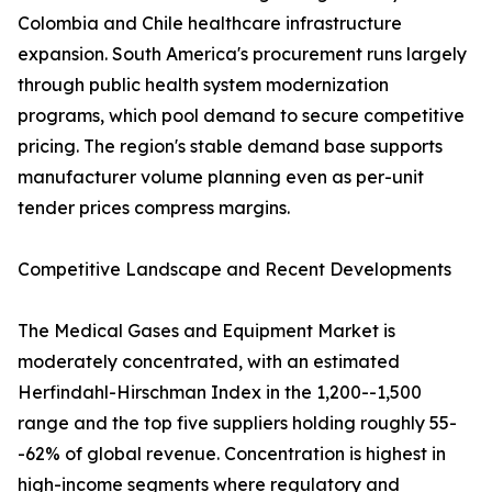
Colombia and Chile healthcare infrastructure
expansion. South America's procurement runs largely
through public health system modernization
programs, which pool demand to secure competitive
pricing. The region's stable demand base supports
manufacturer volume planning even as per-unit
tender prices compress margins.
Competitive Landscape and Recent Developments
The Medical Gases and Equipment Market is
moderately concentrated, with an estimated
Herfindahl-Hirschman Index in the 1,200--1,500
range and the top five suppliers holding roughly 55-
-62% of global revenue. Concentration is highest in
high-income segments where regulatory and