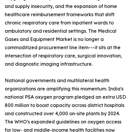
and supply insecurity, and the expansion of home
healthcare reimbursement frameworks that shift
chronic respiratory care from inpatient wards to
ambulatory and residential settings. The Medical
Gases and Equipment Market is no longer a
commoditized procurement line item---it sits at the
intersection of respiratory care, surgical innovation,
and diagnostic imaging infrastructure.
National governments and multilateral health
organizations are amplifying this momentum. India's
national PSA oxygen program pledged an extra USD
800 million to boost capacity across district hospitals
and constructed over 4,000 on-site plants by 2024.
The WHO's expanded guidelines on oxygen access
for low- and middle-income health facilities now