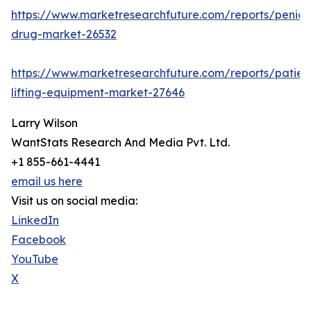
https://www.marketresearchfuture.com/reports/penicill
drug-market-26532
https://www.marketresearchfuture.com/reports/patien
lifting-equipment-market-27646
Larry Wilson
WantStats Research And Media Pvt. Ltd.
+1 855-661-4441
email us here
Visit us on social media:
LinkedIn
Facebook
YouTube
X