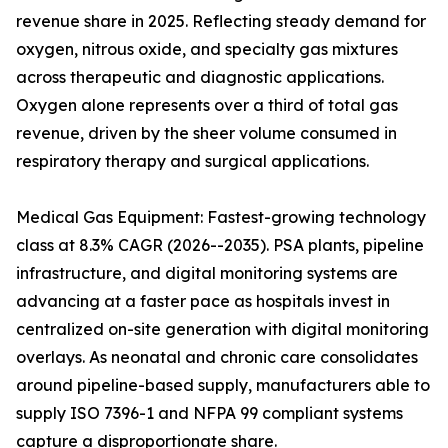
revenue share in 2025. Reflecting steady demand for
oxygen, nitrous oxide, and specialty gas mixtures
across therapeutic and diagnostic applications.
Oxygen alone represents over a third of total gas
revenue, driven by the sheer volume consumed in
respiratory therapy and surgical applications.
Medical Gas Equipment: Fastest-growing technology
class at 8.3% CAGR (2026--2035). PSA plants, pipeline
infrastructure, and digital monitoring systems are
advancing at a faster pace as hospitals invest in
centralized on-site generation with digital monitoring
overlays. As neonatal and chronic care consolidates
around pipeline-based supply, manufacturers able to
supply ISO 7396-1 and NFPA 99 compliant systems
capture a disproportionate share.