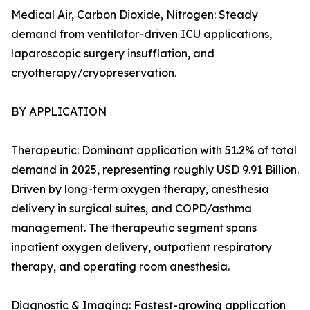
Medical Air, Carbon Dioxide, Nitrogen: Steady
demand from ventilator-driven ICU applications,
laparoscopic surgery insufflation, and
cryotherapy/cryopreservation.
BY APPLICATION
Therapeutic: Dominant application with 51.2% of total
demand in 2025, representing roughly USD 9.91 Billion.
Driven by long-term oxygen therapy, anesthesia
delivery in surgical suites, and COPD/asthma
management. The therapeutic segment spans
inpatient oxygen delivery, outpatient respiratory
therapy, and operating room anesthesia.
Diagnostic & Imaging: Fastest-growing application