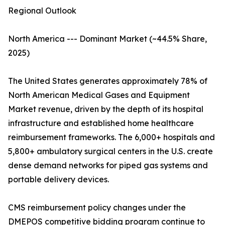
Regional Outlook
North America --- Dominant Market (~44.5% Share,
2025)
The United States generates approximately 78% of
North American Medical Gases and Equipment
Market revenue, driven by the depth of its hospital
infrastructure and established home healthcare
reimbursement frameworks. The 6,000+ hospitals and
5,800+ ambulatory surgical centers in the U.S. create
dense demand networks for piped gas systems and
portable delivery devices.
CMS reimbursement policy changes under the
DMEPOS competitive bidding program continue to