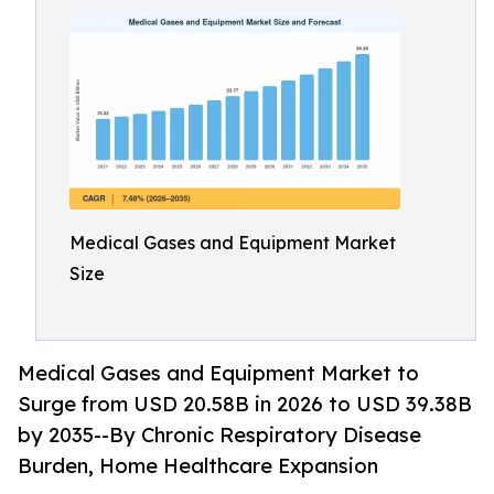
Medical Gases and Equipment Market
Size
Medical Gases and Equipment Market to
Surge from USD 20.58B in 2026 to USD 39.38B
by 2035--By Chronic Respiratory Disease
Burden, Home Healthcare Expansion