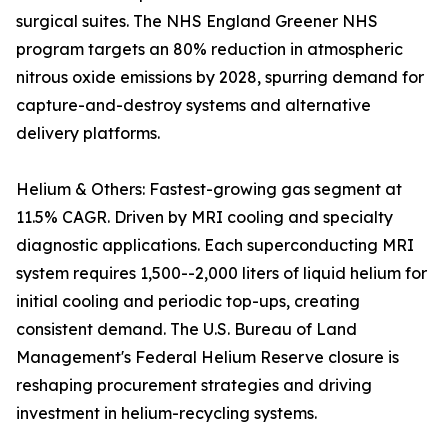
surgical suites. The NHS England Greener NHS
program targets an 80% reduction in atmospheric
nitrous oxide emissions by 2028, spurring demand for
capture-and-destroy systems and alternative
delivery platforms.
Helium & Others: Fastest-growing gas segment at
11.5% CAGR. Driven by MRI cooling and specialty
diagnostic applications. Each superconducting MRI
system requires 1,500--2,000 liters of liquid helium for
initial cooling and periodic top-ups, creating
consistent demand. The U.S. Bureau of Land
Management's Federal Helium Reserve closure is
reshaping procurement strategies and driving
investment in helium-recycling systems.