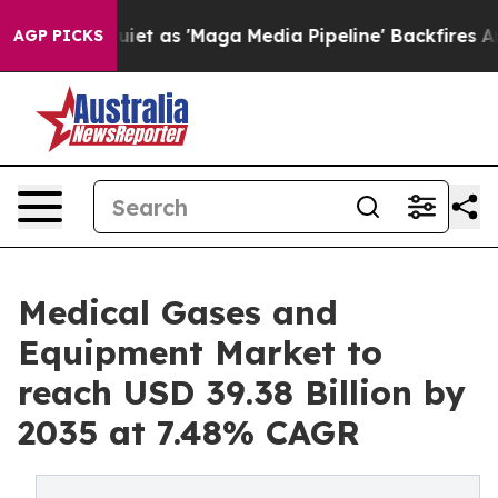
iet as 'Maga Media Pipeline' Backfires Amid Rumors T
AGP PICKS
Medical Gases and
Equipment Market to
reach USD 39.38 Billion by
2035 at 7.48% CAGR