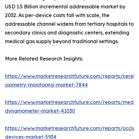
USD 1.5 Billion incremental addressable market by
2032. As per-device costs fall with scale, the
addressable channel widens from tertiary hospitals to
secondary clinics and diagnostic centers, extending
medical gas supply beyond traditional settings.
More Related Research Insights:
https://www.marketresearchfuture.com/reports/cerebr
oximetry-monitoring-market-7844
https://www.marketresearchfuture.com/reports/medic
dynamometer-market-41030
https://www.marketresearchfuture.com/reports/occlus
devices-market-5934