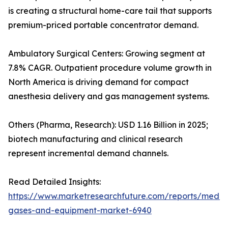
is creating a structural home-care tail that supports
premium-priced portable concentrator demand.
Ambulatory Surgical Centers: Growing segment at
7.8% CAGR. Outpatient procedure volume growth in
North America is driving demand for compact
anesthesia delivery and gas management systems.
Others (Pharma, Research): USD 1.16 Billion in 2025;
biotech manufacturing and clinical research
represent incremental demand channels.
Read Detailed Insights:
https://www.marketresearchfuture.com/reports/medic
gases-and-equipment-market-6940