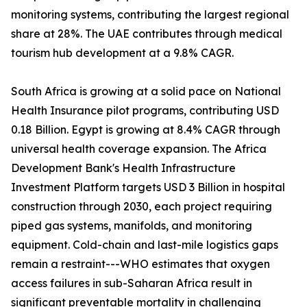
monitoring systems, contributing the largest regional
share at 28%. The UAE contributes through medical
tourism hub development at a 9.8% CAGR.
South Africa is growing at a solid pace on National
Health Insurance pilot programs, contributing USD
0.18 Billion. Egypt is growing at 8.4% CAGR through
universal health coverage expansion. The Africa
Development Bank's Health Infrastructure
Investment Platform targets USD 3 Billion in hospital
construction through 2030, each project requiring
piped gas systems, manifolds, and monitoring
equipment. Cold-chain and last-mile logistics gaps
remain a restraint---WHO estimates that oxygen
access failures in sub-Saharan Africa result in
significant preventable mortality in challenging