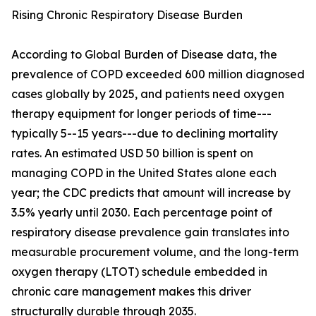
Rising Chronic Respiratory Disease Burden
According to Global Burden of Disease data, the
prevalence of COPD exceeded 600 million diagnosed
cases globally by 2025, and patients need oxygen
therapy equipment for longer periods of time---
typically 5--15 years---due to declining mortality
rates. An estimated USD 50 billion is spent on
managing COPD in the United States alone each
year; the CDC predicts that amount will increase by
3.5% yearly until 2030. Each percentage point of
respiratory disease prevalence gain translates into
measurable procurement volume, and the long-term
oxygen therapy (LTOT) schedule embedded in
chronic care management makes this driver
structurally durable through 2035.