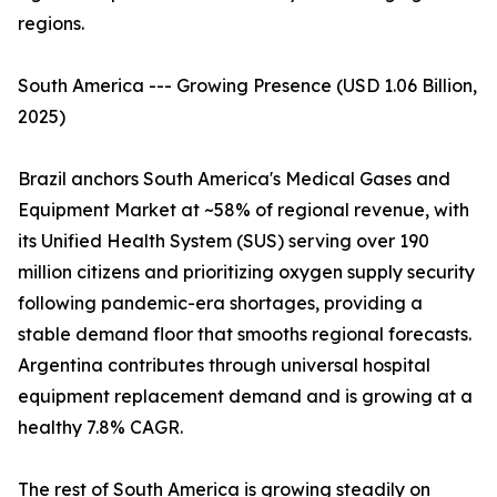
regions.
South America --- Growing Presence (USD 1.06 Billion,
2025)
Brazil anchors South America's Medical Gases and
Equipment Market at ~58% of regional revenue, with
its Unified Health System (SUS) serving over 190
million citizens and prioritizing oxygen supply security
following pandemic-era shortages, providing a
stable demand floor that smooths regional forecasts.
Argentina contributes through universal hospital
equipment replacement demand and is growing at a
healthy 7.8% CAGR.
The rest of South America is growing steadily on