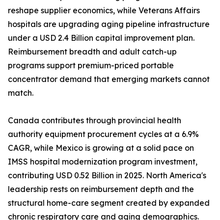
reshape supplier economics, while Veterans Affairs
hospitals are upgrading aging pipeline infrastructure
under a USD 2.4 Billion capital improvement plan.
Reimbursement breadth and adult catch-up
programs support premium-priced portable
concentrator demand that emerging markets cannot
match.
Canada contributes through provincial health
authority equipment procurement cycles at a 6.9%
CAGR, while Mexico is growing at a solid pace on
IMSS hospital modernization program investment,
contributing USD 0.52 Billion in 2025. North America's
leadership rests on reimbursement depth and the
structural home-care segment created by expanded
chronic respiratory care and aging demographics.