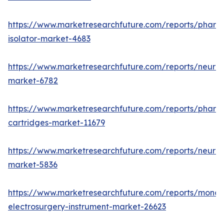
https://www.marketresearchfuture.com/reports/pharm
isolator-market-4683
https://www.marketresearchfuture.com/reports/neurop
market-6782
https://www.marketresearchfuture.com/reports/pharm
cartridges-market-11679
https://www.marketresearchfuture.com/reports/neuro
market-5836
https://www.marketresearchfuture.com/reports/monop
electrosurgery-instrument-market-26623