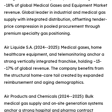
-18% of global Medical Gases and Equipment Market
revenue. Global leader in industrial and medical gas
supply with integrated distribution, offsetting tender-
price compression in pooled procurement through
premium specialty gas positioning.
Air Liquide S.A. (2024--2025): Medical gases, home
healthcare equipment, and telemonitoring anchor a
strong vertically integrated franchise, holding ~13-
-17% of global revenue. The company benefits from
the structural home-care tail created by expanded
reimbursement and aging demographics.
Air Products and Chemicals (2024--2025): Bulk
medical gas supply and on-site generation systems
anchor a strong hospital and pharma contract