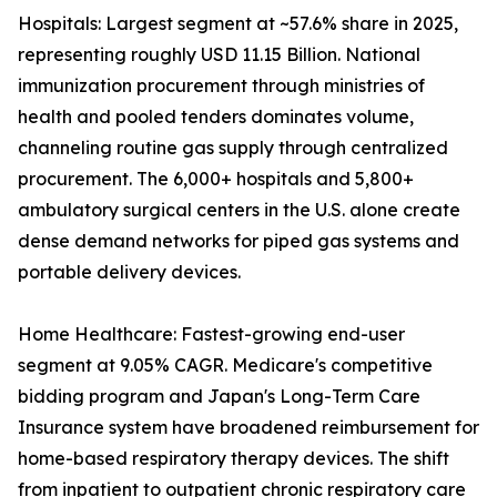
Hospitals: Largest segment at ~57.6% share in 2025,
representing roughly USD 11.15 Billion. National
immunization procurement through ministries of
health and pooled tenders dominates volume,
channeling routine gas supply through centralized
procurement. The 6,000+ hospitals and 5,800+
ambulatory surgical centers in the U.S. alone create
dense demand networks for piped gas systems and
portable delivery devices.
Home Healthcare: Fastest-growing end-user
segment at 9.05% CAGR. Medicare's competitive
bidding program and Japan's Long-Term Care
Insurance system have broadened reimbursement for
home-based respiratory therapy devices. The shift
from inpatient to outpatient chronic respiratory care