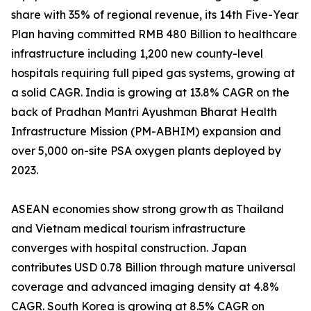
share with 35% of regional revenue, its 14th Five-Year
Plan having committed RMB 480 Billion to healthcare
infrastructure including 1,200 new county-level
hospitals requiring full piped gas systems, growing at
a solid CAGR. India is growing at 13.8% CAGR on the
back of Pradhan Mantri Ayushman Bharat Health
Infrastructure Mission (PM-ABHIM) expansion and
over 5,000 on-site PSA oxygen plants deployed by
2023.
ASEAN economies show strong growth as Thailand
and Vietnam medical tourism infrastructure
converges with hospital construction. Japan
contributes USD 0.78 Billion through mature universal
coverage and advanced imaging density at 4.8%
CAGR. South Korea is growing at 8.5% CAGR on