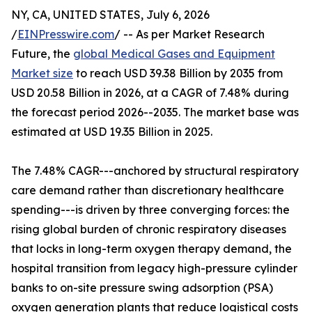
NY, CA, UNITED STATES, July 6, 2026
/
EINPresswire.com
/ -- As per Market Research
Future, the
global Medical Gases and Equipment
Market size
to reach USD 39.38 Billion by 2035 from
USD 20.58 Billion in 2026, at a CAGR of 7.48% during
the forecast period 2026--2035. The market base was
estimated at USD 19.35 Billion in 2025.
The 7.48% CAGR---anchored by structural respiratory
care demand rather than discretionary healthcare
spending---is driven by three converging forces: the
rising global burden of chronic respiratory diseases
that locks in long-term oxygen therapy demand, the
hospital transition from legacy high-pressure cylinder
banks to on-site pressure swing adsorption (PSA)
oxygen generation plants that reduce logistical costs