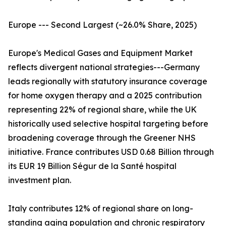
Europe --- Second Largest (~26.0% Share, 2025)
Europe's Medical Gases and Equipment Market
reflects divergent national strategies---Germany
leads regionally with statutory insurance coverage
for home oxygen therapy and a 2025 contribution
representing 22% of regional share, while the UK
historically used selective hospital targeting before
broadening coverage through the Greener NHS
initiative. France contributes USD 0.68 Billion through
its EUR 19 Billion Ségur de la Santé hospital
investment plan.
Italy contributes 12% of regional share on long-
standing aging population and chronic respiratory