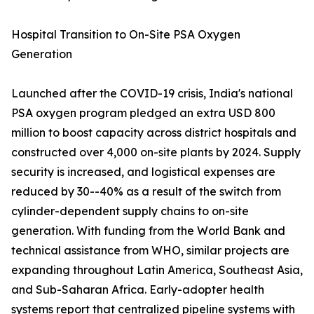
Hospital Transition to On-Site PSA Oxygen
Generation
Launched after the COVID-19 crisis, India's national
PSA oxygen program pledged an extra USD 800
million to boost capacity across district hospitals and
constructed over 4,000 on-site plants by 2024. Supply
security is increased, and logistical expenses are
reduced by 30--40% as a result of the switch from
cylinder-dependent supply chains to on-site
generation. With funding from the World Bank and
technical assistance from WHO, similar projects are
expanding throughout Latin America, Southeast Asia,
and Sub-Saharan Africa. Early-adopter health
systems report that centralized pipeline systems with