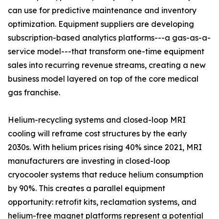
can use for predictive maintenance and inventory
optimization. Equipment suppliers are developing
subscription-based analytics platforms---a gas-as-a-
service model---that transform one-time equipment
sales into recurring revenue streams, creating a new
business model layered on top of the core medical
gas franchise.
Helium-recycling systems and closed-loop MRI
cooling will reframe cost structures by the early
2030s. With helium prices rising 40% since 2021, MRI
manufacturers are investing in closed-loop
cryocooler systems that reduce helium consumption
by 90%. This creates a parallel equipment
opportunity: retrofit kits, reclamation systems, and
helium-free magnet platforms represent a potential