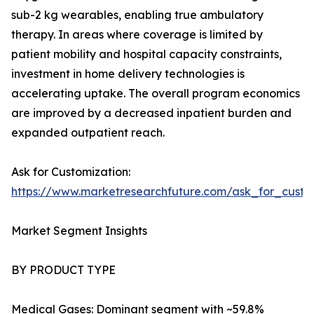
sub-2 kg wearables, enabling true ambulatory
therapy. In areas where coverage is limited by
patient mobility and hospital capacity constraints,
investment in home delivery technologies is
accelerating uptake. The overall program economics
are improved by a decreased inpatient burden and
expanded outpatient reach.
Ask for Customization:
https://www.marketresearchfuture.com/ask_for_cust
Market Segment Insights
BY PRODUCT TYPE
Medical Gases: Dominant segment with ~59.8%