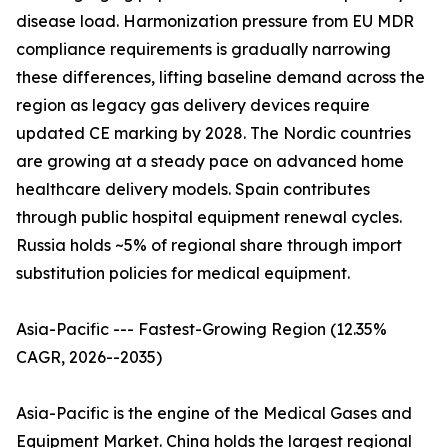
disease load. Harmonization pressure from EU MDR
compliance requirements is gradually narrowing
these differences, lifting baseline demand across the
region as legacy gas delivery devices require
updated CE marking by 2028. The Nordic countries
are growing at a steady pace on advanced home
healthcare delivery models. Spain contributes
through public hospital equipment renewal cycles.
Russia holds ~5% of regional share through import
substitution policies for medical equipment.
Asia-Pacific --- Fastest-Growing Region (12.35%
CAGR, 2026--2035)
Asia-Pacific is the engine of the Medical Gases and
Equipment Market. China holds the largest regional