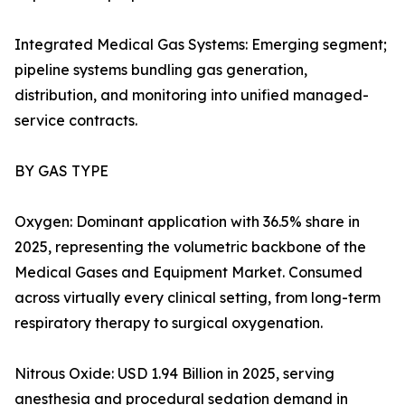
Integrated Medical Gas Systems: Emerging segment;
pipeline systems bundling gas generation,
distribution, and monitoring into unified managed-
service contracts.
BY GAS TYPE
Oxygen: Dominant application with 36.5% share in
2025, representing the volumetric backbone of the
Medical Gases and Equipment Market. Consumed
across virtually every clinical setting, from long-term
respiratory therapy to surgical oxygenation.
Nitrous Oxide: USD 1.94 Billion in 2025, serving
anesthesia and procedural sedation demand in