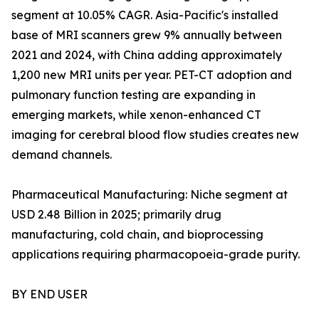
segment at 10.05% CAGR. Asia-Pacific's installed
base of MRI scanners grew 9% annually between
2021 and 2024, with China adding approximately
1,200 new MRI units per year. PET-CT adoption and
pulmonary function testing are expanding in
emerging markets, while xenon-enhanced CT
imaging for cerebral blood flow studies creates new
demand channels.
Pharmaceutical Manufacturing: Niche segment at
USD 2.48 Billion in 2025; primarily drug
manufacturing, cold chain, and bioprocessing
applications requiring pharmacopoeia-grade purity.
BY END USER