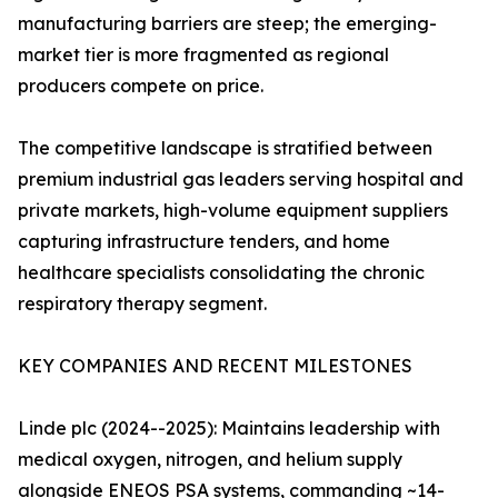
manufacturing barriers are steep; the emerging-
market tier is more fragmented as regional
producers compete on price.
The competitive landscape is stratified between
premium industrial gas leaders serving hospital and
private markets, high-volume equipment suppliers
capturing infrastructure tenders, and home
healthcare specialists consolidating the chronic
respiratory therapy segment.
KEY COMPANIES AND RECENT MILESTONES
Linde plc (2024--2025): Maintains leadership with
medical oxygen, nitrogen, and helium supply
alongside ENEOS PSA systems, commanding ~14-