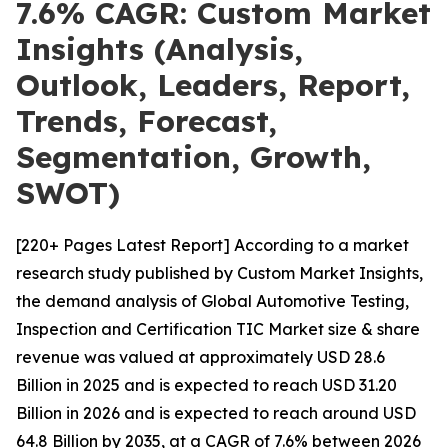
7.6% CAGR: Custom Market
Insights (Analysis,
Outlook, Leaders, Report,
Trends, Forecast,
Segmentation, Growth,
SWOT)
[220+ Pages Latest Report] According to a market
research study published by Custom Market Insights,
the demand analysis of Global Automotive Testing,
Inspection and Certification TIC Market size & share
revenue was valued at approximately USD 28.6
Billion in 2025 and is expected to reach USD 31.20
Billion in 2026 and is expected to reach around USD
64.8 Billion by 2035, at a CAGR of 7.6% between 2026