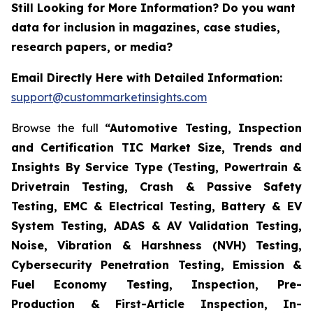
Still Looking for More Information? Do you want
data for inclusion in magazines, case studies,
research papers, or media?
Email Directly Here with Detailed Information:
support@custommarketinsights.com
Browse the full
“Automotive Testing, Inspection
and Certification TIC Market Size, Trends and
Insights By Service Type (Testing, Powertrain &
Drivetrain Testing, Crash & Passive Safety
Testing, EMC & Electrical Testing, Battery & EV
System Testing, ADAS & AV Validation Testing,
Noise, Vibration & Harshness (NVH) Testing,
Cybersecurity Penetration Testing, Emission &
Fuel Economy Testing, Inspection, Pre-
Production & First-Article Inspection, In-