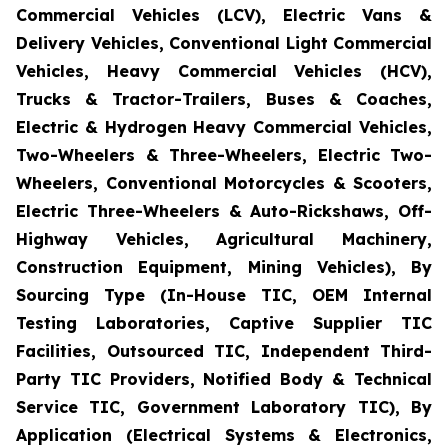
Commercial Vehicles (LCV), Electric Vans &
Delivery Vehicles, Conventional Light Commercial
Vehicles, Heavy Commercial Vehicles (HCV),
Trucks & Tractor-Trailers, Buses & Coaches,
Electric & Hydrogen Heavy Commercial Vehicles,
Two-Wheelers & Three-Wheelers, Electric Two-
Wheelers, Conventional Motorcycles & Scooters,
Electric Three-Wheelers & Auto-Rickshaws, Off-
Highway Vehicles, Agricultural Machinery,
Construction Equipment, Mining Vehicles), By
Sourcing Type (In-House TIC, OEM Internal
Testing Laboratories, Captive Supplier TIC
Facilities, Outsourced TIC, Independent Third-
Party TIC Providers, Notified Body & Technical
Service TIC, Government Laboratory TIC), By
Application (Electrical Systems & Electronics,