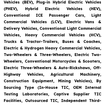
Vehicles (BEV), Plug-in Hybrid Electric Vehicles
(PHEV), Hybrid Electric Vehicles (HEV),
Conventional ICE Passenger Cars, Light
Commercial Vehicles (LCV), Electric Vans &
Delivery Vehicles, Conventional Light Commercial
Vehicles, Heavy Commercial Vehicles (HCV),
Trucks & Tractor-Trailers, Buses & Coaches,
Electric & Hydrogen Heavy Commercial Vehicles,
Two-Wheelers & Three-Wheelers, Electric Two-
Wheelers, Conventional Motorcycles & Scooters,
Electric Three-Wheelers & Auto-Rickshaws, Off-
Highway Vehicles, Agricultural Machinery,
Construction Equipment, Mining Vehicles), By
Sourcing Type (In-House TIC, OEM Internal
Testing Laboratories, Captive Supplier TIC
Facilities, Outsourced TIC, Independent Third-