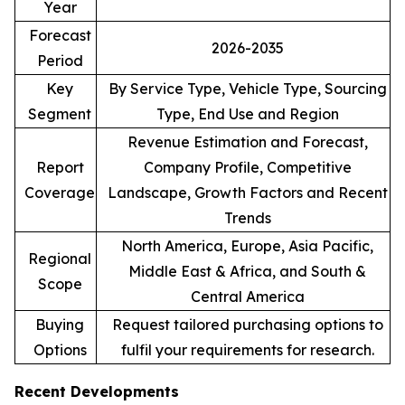
Year
Forecast
2026-2035
Period
Key
By Service Type, Vehicle Type, Sourcing
Segment
Type, End Use and Region
Revenue Estimation and Forecast,
Report
Company Profile, Competitive
Coverage
Landscape, Growth Factors and Recent
Trends
North America, Europe, Asia Pacific,
Regional
Middle East & Africa, and South &
Scope
Central America
Buying
Request tailored purchasing options to
Options
fulfil your requirements for research.
Recent Developments