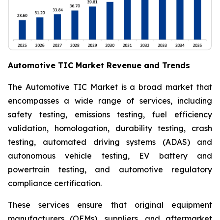
Automotive TIC Market Revenue and Trends
The Automotive TIC Market is a broad market that
encompasses a wide range of services, including
safety testing, emissions testing, fuel efficiency
validation, homologation, durability testing, crash
testing, automated driving systems (ADAS) and
autonomous vehicle testing, EV battery and
powertrain testing, and automotive regulatory
compliance certification.
These services ensure that original equipment
manufacturers (OEMs), suppliers, and aftermarket