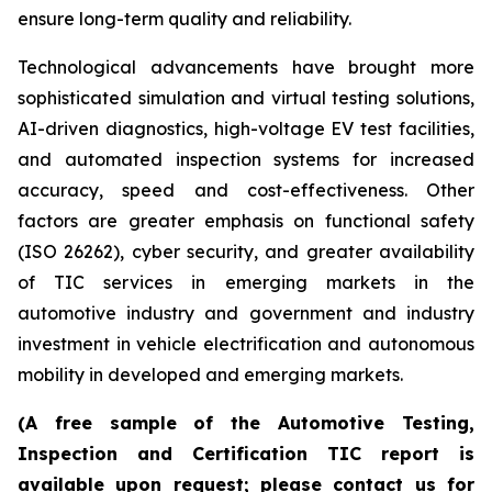
ensure long-term quality and reliability.
Technological advancements have brought more
sophisticated simulation and virtual testing solutions,
AI-driven diagnostics, high-voltage EV test facilities,
and automated inspection systems for increased
accuracy, speed and cost-effectiveness. Other
factors are greater emphasis on functional safety
(ISO 26262), cyber security, and greater availability
of TIC services in emerging markets in the
automotive industry and government and industry
investment in vehicle electrification and autonomous
mobility in developed and emerging markets.
(A free sample of the Automotive Testing,
Inspection and Certification TIC report is
available upon request; please contact us for