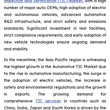
inspection and certification (TIC) market
, with a high
number of major auto OEMs, high adoption of electric
and autonomous vehicles, advanced automotive
R&D infrastructure, and strict safety and emissions
standards. Significant investment in test facilities,
strict compliance requirements, and early adoption of
new vehicle technologies ensure ongoing demand
and stability.
In the meantime, the Asia Pacific region is witnessing
the highest growth in the Automotive TIC Market due
to the rise in automotive manufacturing, the surge in
the adoption of electric vehicles, the increase in
safety and environmental regulations and the growth
in exports. The growing demand for
comprehensive
TIC services
in countries such as
China, India, Japan and South Korea is driven by the