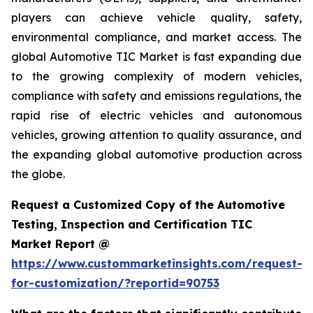
players can achieve vehicle quality, safety,
environmental compliance, and market access. The
global Automotive TIC Market is fast expanding due
to the growing complexity of modern vehicles,
compliance with safety and emissions regulations, the
rapid rise of electric vehicles and autonomous
vehicles, growing attention to quality assurance, and
the expanding global automotive production across
the globe.
Request a Customized Copy of the Automotive
Testing, Inspection and Certification TIC
Market Report @
https://www.custommarketinsights.com/request-
for-customization/?reportid=90753