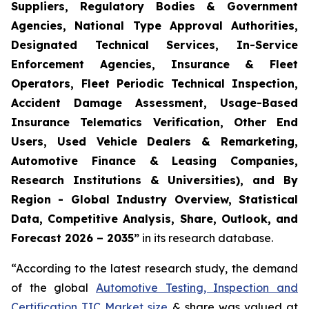
Suppliers, Regulatory Bodies & Government
Agencies, National Type Approval Authorities,
Designated Technical Services, In-Service
Enforcement Agencies, Insurance & Fleet
Operators, Fleet Periodic Technical Inspection,
Accident Damage Assessment, Usage-Based
Insurance Telematics Verification, Other End
Users, Used Vehicle Dealers & Remarketing,
Automotive Finance & Leasing Companies,
Research Institutions & Universities), and By
Region - Global Industry Overview, Statistical
Data, Competitive Analysis, Share, Outlook, and
Forecast 2026 – 2035
”
in its research database.
“According to the latest research study, the demand
of the global
Automotive Testing, Inspection and
Certification TIC Market size
& share was valued at