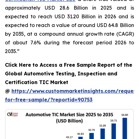
approximately USD 28.6 Billion in 2025 and is
expected to reach USD 31.20 Billion in 2026 and is
expected to reach a value of around USD 64.8 Billion
by 2035, at a compound annual growth rate (CAGR)
of about 7.6% during the forecast period 2026 to
2035.”
Click Here to Access a Free Sample Report of the
Global Automotive Testing, Inspection and
Certification TIC Market
@
https://www.custommarketinsights.com/request
for-free-sample/?reportid=90753