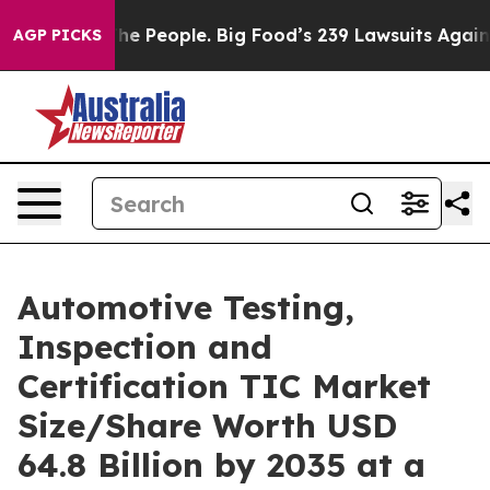
 People. Big Food’s 239 Lawsuits Against Life-Saving P
AGP PICKS
Automotive Testing,
Inspection and
Certification TIC Market
Size/Share Worth USD
64.8 Billion by 2035 at a