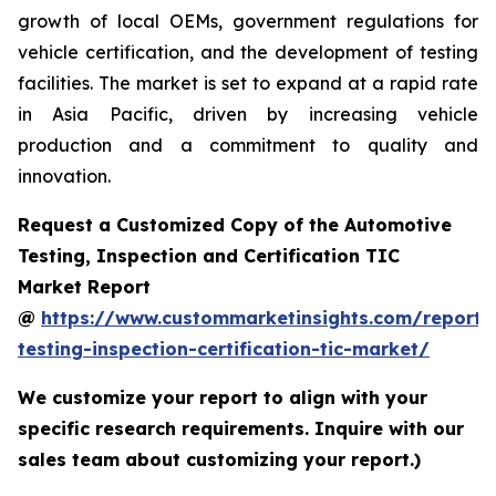
growth of local OEMs, government regulations for
vehicle certification, and the development of testing
facilities. The market is set to expand at a rapid rate
in Asia Pacific, driven by increasing vehicle
production and a commitment to quality and
innovation.
Request a Customized Copy of the Automotive
Testing, Inspection and Certification TIC
Market Report
@
https://www.custommarketinsights.com/report/
testing-inspection-certification-tic-market/
We customize your report to align with your
specific research requirements. Inquire with our
sales team about customizing your report.)