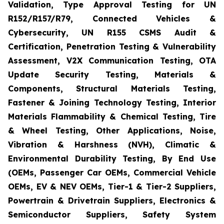
Validation, Type Approval Testing for UN
R152/R157/R79, Connected Vehicles &
Cybersecurity, UN R155 CSMS Audit &
Certification, Penetration Testing & Vulnerability
Assessment, V2X Communication Testing, OTA
Update Security Testing, Materials &
Components, Structural Materials Testing,
Fastener & Joining Technology Testing, Interior
Materials Flammability & Chemical Testing, Tire
& Wheel Testing, Other Applications, Noise,
Vibration & Harshness (NVH), Climatic &
Environmental Durability Testing, By End Use
(OEMs, Passenger Car OEMs, Commercial Vehicle
OEMs, EV & NEV OEMs, Tier-1 & Tier-2 Suppliers,
Powertrain & Drivetrain Suppliers, Electronics &
Semiconductor Suppliers, Safety System