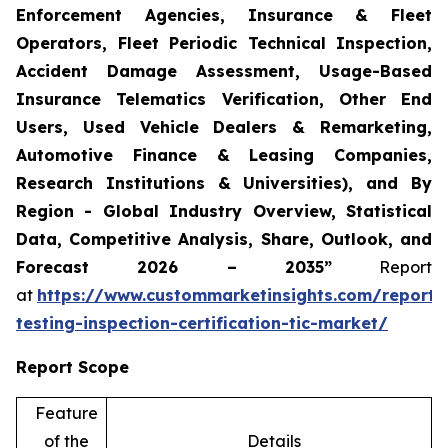
Enforcement Agencies, Insurance & Fleet
Operators, Fleet Periodic Technical Inspection,
Accident Damage Assessment, Usage-Based
Insurance Telematics Verification, Other End
Users, Used Vehicle Dealers & Remarketing,
Automotive Finance & Leasing Companies,
Research Institutions & Universities), and By
Region - Global Industry Overview, Statistical
Data, Competitive Analysis, Share, Outlook, and
Forecast 2026 – 2035”
Report
at
https://www.custommarketinsights.com/report/
testing-inspection-certification-tic-market/
Report Scope
Feature
of the
Details