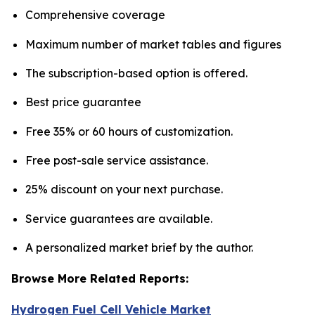
Comprehensive coverage
Maximum number of market tables and figures
The subscription-based option is offered.
Best price guarantee
Free 35% or 60 hours of customization.
Free post-sale service assistance.
25% discount on your next purchase.
Service guarantees are available.
A personalized market brief by the author.
Browse More Related Reports:
Hydrogen Fuel Cell Vehicle Market