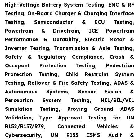
High-Voltage Battery System Testing, EMC & RF
Testing, On-Board Charger & Charging Interface
Testing, Semiconductor & ECU Testing,
Powertrain & Drivetrain, ICE Powertrain
Performance & Durability, Electric Motor &
Inverter Testing, Transmission & Axle Testing,
Safety & Regulatory Compliance, Crash &
Occupant Protection Testing, Pedestrian
Protection Testing, Child Restraint System
Testing, Rollover & Fire Safety Testing, ADAS &
Autonomous Systems, Sensor Fusion &
Perception System Testing, HIL/SIL/VIL
Simulation Testing, Proving Ground ADAS
Validation, Type Approval Testing for UN
R152/R157/R79, Connected Vehicles &
Cybersecurity, UN R155 CSMS Audit &