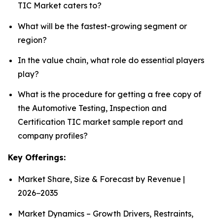
TIC Market caters to?
What will be the fastest-growing segment or
region?
In the value chain, what role do essential players
play?
What is the procedure for getting a free copy of
the Automotive Testing, Inspection and
Certification TIC market sample report and
company profiles?
Key Offerings:
Market Share, Size & Forecast by Revenue |
2026−2035
Market Dynamics – Growth Drivers, Restraints,