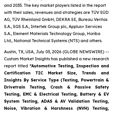
and 2035. The key market players listed in the report
with their sales, revenues and strategies are TÜV SÜD
AG, TÜV Rheinland GmbH, DEKRA SE, Bureau Veritas
S.A., SGS S.A., Intertek Group plc, Applus+ Services
S.A., Element Materials Technology Group, Horiba
Ltd., National Technical Systems (NTS) and others.
Austin, TX, USA, July 03, 2026 (GLOBE NEWSWIRE) --
Custom Market Insights has published a new research
report titled
“
Automotive Testing, Inspection and
Certification TIC Market Size, Trends and
Insights By Service Type (Testing, Powertrain &
Drivetrain Testing, Crash & Passive Safety
Testing, EMC & Electrical Testing, Battery & EV
System Testing, ADAS & AV Validation Testing,
Noise, Vibration & Harshness (NVH) Testing,