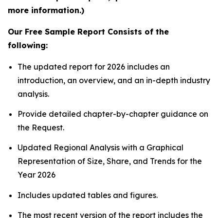
more information.)
Our Free Sample Report Consists of the
following:
The updated report for 2026 includes an
introduction, an overview, and an in-depth industry
analysis.
Provide detailed chapter-by-chapter guidance on
the Request.
Updated Regional Analysis with a Graphical
Representation of Size, Share, and Trends for the
Year 2026
Includes updated tables and figures.
The most recent version of the report includes the