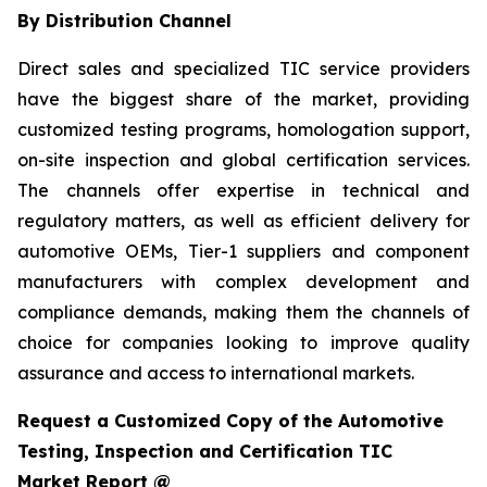
By Distribution Channel
Direct sales and specialized TIC service providers
have the biggest share of the market, providing
customized testing programs, homologation support,
on-site inspection and global certification services.
The channels offer expertise in technical and
regulatory matters, as well as efficient delivery for
automotive OEMs, Tier-1 suppliers and component
manufacturers with complex development and
compliance demands, making them the channels of
choice for companies looking to improve quality
assurance and access to international markets.
Request a Customized Copy of the Automotive
Testing, Inspection and Certification TIC
Market Report @