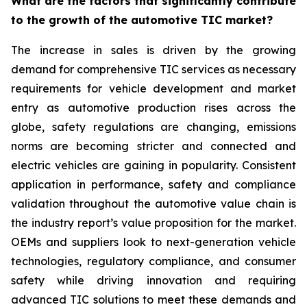
What are the factors that significantly contribute
to the growth of the automotive TIC market?
The increase in sales is driven by the growing
demand for comprehensive TIC services as necessary
requirements for vehicle development and market
entry as automotive production rises across the
globe, safety regulations are changing, emissions
norms are becoming stricter and connected and
electric vehicles are gaining in popularity. Consistent
application in performance, safety and compliance
validation throughout the automotive value chain is
the industry report’s value proposition for the market.
OEMs and suppliers look to next-generation vehicle
technologies, regulatory compliance, and consumer
safety while driving innovation and requiring
advanced TIC solutions to meet these demands and