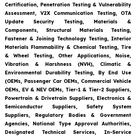
Certification, Penetration Testing & Vulnerability
Assessment, V2X Communication Testing, OTA
Update Security Testing, Materials &
Components, Structural Materials Testing,
Fastener & Joining Technology Testing, Interior
Materials Flammability & Chemical Testing, Tire
& Wheel Testing, Other Applications, Noise,
Vibration & Harshness (NVH), Climatic &
Environmental Durability Testing, By End Use
(OEMs, Passenger Car OEMs, Commercial Vehicle
OEMs, EV & NEV OEMs, Tier-1 & Tier-2 Suppliers,
Powertrain & Drivetrain Suppliers, Electronics &
Semiconductor Suppliers, Safety System
Suppliers, Regulatory Bodies & Government
Agencies, National Type Approval Authorities,
Designated Technical Services, In-Service