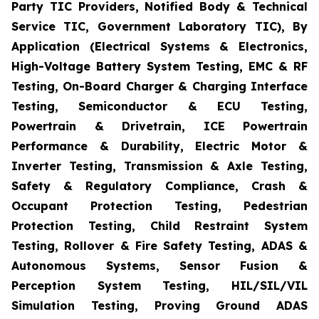
Party TIC Providers, Notified Body & Technical
Service TIC, Government Laboratory TIC), By
Application (Electrical Systems & Electronics,
High-Voltage Battery System Testing, EMC & RF
Testing, On-Board Charger & Charging Interface
Testing, Semiconductor & ECU Testing,
Powertrain & Drivetrain, ICE Powertrain
Performance & Durability, Electric Motor &
Inverter Testing, Transmission & Axle Testing,
Safety & Regulatory Compliance, Crash &
Occupant Protection Testing, Pedestrian
Protection Testing, Child Restraint System
Testing, Rollover & Fire Safety Testing, ADAS &
Autonomous Systems, Sensor Fusion &
Perception System Testing, HIL/SIL/VIL
Simulation Testing, Proving Ground ADAS