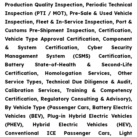
Production Quality Inspection, Periodic Technical
Inspection (PTI / MOT), Pre-Sale & Used Vehicle
Inspection, Fleet & In-Service Inspection, Port &
Customs Pre-Shipment Inspection, Certification,
Vehicle Type Approval Certification, Component
& System Certification, Cyber Security
Management System (CSMS) Certification,
Battery State-of-Health & Second-Life
Certification, Homologation Services, Other
Service Types, Technical Due Diligence & Audit,
Calibration Services, Training & Competency
Certification, Regulatory Consulting & Advisory),
By Vehicle Type (Passenger Cars, Battery Electric
Vehicles (BEV), Plug-in Hybrid Electric Vehicles
(PHEV), Hybrid Electric Vehicles (HEV),
Conventional ICE Passenger Cars, Light