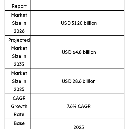
Report
Market
Size in
USD 31.20 billion
2026
Projected
Market
USD 64.8 billion
Size in
2035
Market
Size in
USD 28.6 billion
2025
CAGR
Growth
7.6% CAGR
Rate
Base
2025