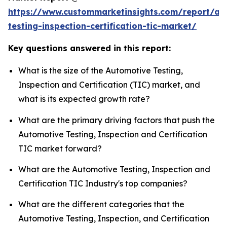
https://www.custommarketinsights.com/report/au
testing-inspection-certification-tic-market/
Key questions answered in this report:
What is the size of the Automotive Testing,
Inspection and Certification (TIC) market, and
what is its expected growth rate?
What are the primary driving factors that push the
Automotive Testing, Inspection and Certification
TIC market forward?
What are the Automotive Testing, Inspection and
Certification TIC Industry's top companies?
What are the different categories that the
Automotive Testing, Inspection, and Certification