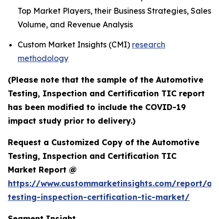
Top Market Players, their Business Strategies, Sales
Volume, and Revenue Analysis
Custom Market Insights (CMI)
research
methodology
(Please note that the sample of the Automotive
Testing, Inspection and Certification TIC report
has been modified to include the COVID-19
impact study prior to delivery.)
Request a Customized Copy of the Automotive
Testing, Inspection and Certification TIC
Market Report @
https://www.custommarketinsights.com/report/au
testing-inspection-certification-tic-market/
Segment Insight