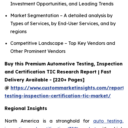
Investment Opportunities, and Leading Trends
Market Segmentation – A detailed analysis by
Types of Services, by End-User Services, and by
regions
Competitive Landscape – Top Key Vendors and
Other Prominent Vendors
Buy this Premium Automotive Testing, Inspection
and Certification TIC Research Report | Fast
Delivery Available - [220+ Pages]
@
https://www.custommarketinsights.com/report/
testing-inspection-certification-tic-market/
Regional Insights
North America is a stronghold for
auto testing,