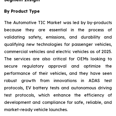
By Product Type
The Automotive TIC Market was led by by-products
because they are essential in the process of
validating safety, emissions, and durability and
qualifying new technologies for passenger vehicles,
commercial vehicles and electric vehicles as of 2025.
The services are also critical for OEMs looking to
secure regulatory approval and optimize the
performance of their vehicles, and they have seen
robust growth from innovations in ADAS test
protocols, EV battery tests and autonomous driving
test protocols, which enhance the efficiency of
development and compliance for safe, reliable, and
market-ready vehicle launches.