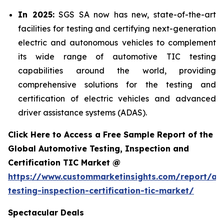
In 2025:
SGS SA now has new, state-of-the-art
facilities for testing and certifying next-generation
electric and autonomous vehicles to complement
its wide range of automotive TIC testing
capabilities around the world, providing
comprehensive solutions for the testing and
certification of electric vehicles and advanced
driver assistance systems (ADAS).
Click Here to Access a Free Sample Report of the
Global Automotive Testing, Inspection and
Certification TIC Market @
https://www.custommarketinsights.com/report/au
testing-inspection-certification-tic-market/
Spectacular Deals