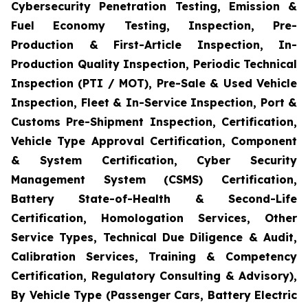
Cybersecurity Penetration Testing, Emission &
Fuel Economy Testing, Inspection, Pre-
Production & First-Article Inspection, In-
Production Quality Inspection, Periodic Technical
Inspection (PTI / MOT), Pre-Sale & Used Vehicle
Inspection, Fleet & In-Service Inspection, Port &
Customs Pre-Shipment Inspection, Certification,
Vehicle Type Approval Certification, Component
& System Certification, Cyber Security
Management System (CSMS) Certification,
Battery State-of-Health & Second-Life
Certification, Homologation Services, Other
Service Types, Technical Due Diligence & Audit,
Calibration Services, Training & Competency
Certification, Regulatory Consulting & Advisory),
By Vehicle Type (Passenger Cars, Battery Electric