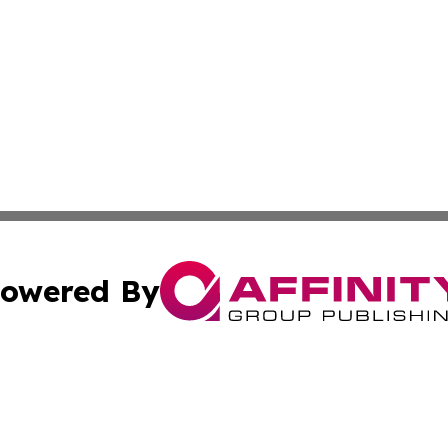
owered By
ubmit Press Release
Terms & Conditions
Copyright/DMCA
Inc. dba Affinity Group Publishing & Australia News Report