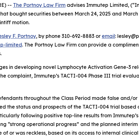
E) --
The Portnoy Law Firm
advises Immutep Limited, (“
s that bought securities between March 24, 2025 and March 
intiff motion.
esley F. Portnoy
, by phone 310-692-8883 or
email
: lesley@p
p-limited
. The Portnoy Law Firm can provide a compliment
.
es in developing novel Lymphocyte Activation Gene-3 re
he complaint, Immutep’s TACTI-004 Phase III trial evaluate
defendants throughout the Class Period made false and/or 
ed the status and prospects of the TACTI-004 trial based o
articularly following positive top-line results from Immutep
g “strong operational progress” and the planned interim fut
f or was reckless, based on its access to internal clinica