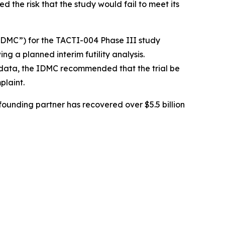
ed the risk that the study would fail to meet its
DMC”) for the TACTI-004 Phase III study
ing a planned interim futility analysis.
y data, the IDMC recommended that the trial be
plaint.
ounding partner has recovered over $5.5 billion