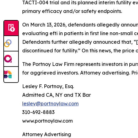
TACTI-004 trial and its planned interim futility e
primary efficacy and/or safety endpoints.
On March 13, 2026, defendants allegedly annou
evaluating efti in patients in first line non-small
Defendants further allegedly announced that, “[
discontinued for futility.” On this news, the pri
The Portnoy Law Firm represents investors in pu
for aggrieved investors. Attorney advertising. Pr
Lesley F. Portnoy, Esq.
Admitted CA, NY and TX Bar
lesley@portnoylaw.com
310-692-8883
www.portnoylaw.com
Attorney Advertising