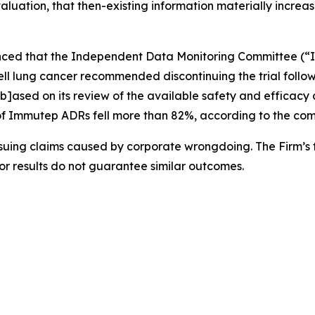
valuation, that then-existing information materially increas
nced that the Independent Data Monitoring Committee (“I
 cell lung cancer recommended discontinuing the trial follow
b]ased on its review of the available safety and efficac
ce of Immutep ADRs fell more than 82%, according to the com
rsuing claims caused by corporate wrongdoing. The Firm’s f
ior results do not guarantee similar outcomes.