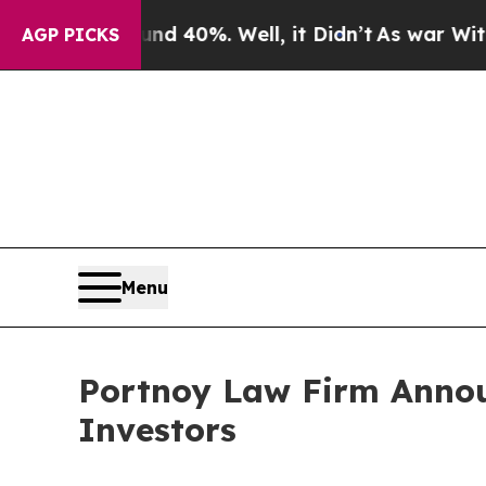
r Around 40%. Well, it Didn’t
As war With Iran 
AGP PICKS
Menu
Portnoy Law Firm Annou
Investors