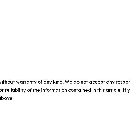
without warranty of any kind. We do not accept any responsib
r reliability of the information contained in this article. I
 above.