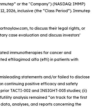
Immutep” or the "Company") (NASDAQ: IMMP)
12, 2026, inclusive (the “Class Period”). Immutep
ortnoylaw.com, to discuss their legal rights, or
ary case evaluation and discuss investors’
lated immunotherapies for cancer and
d eftilagimod alfa (efti) in patients with
misleading statements and/or failed to disclose
n continuing positive efficacy and safety
’s prior TACTI-002 and INSIGHT-003 studies; (ii)
ility analysis remained “on track for the first
l data, analyses, and reports concerning the