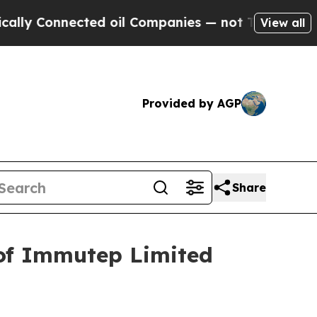
 Connected oil Companies — not Taxpayers — the 
View all
Provided by AGP
Share
 of Immutep Limited