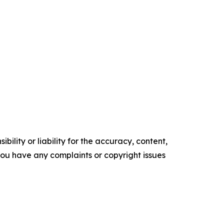
ility or liability for the accuracy, content,
f you have any complaints or copyright issues