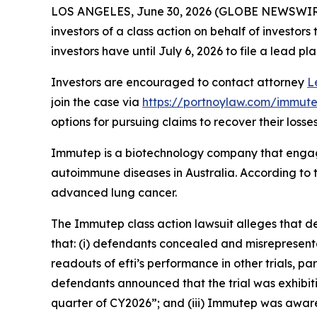
LOS ANGELES, June 30, 2026 (GLOBE NEWSWIR
investors of a class action on behalf of investor
investors have until July 6, 2026 to file a lead pla
Investors are encouraged to contact attorney
L
join the case via
https://portnoylaw.com/immute
options for pursuing claims to recover their losses
Immutep is a biotechnology company that engag
autoimmune diseases in Australia. According to t
advanced lung cancer.
The
Immutep
class action lawsuit alleges that 
that: (i) defendants concealed and misrepresent
readouts of efti’s performance in other trials, p
defendants announced that the trial was exhibitin
quarter of CY2026”; and (iii) Immutep was aware o