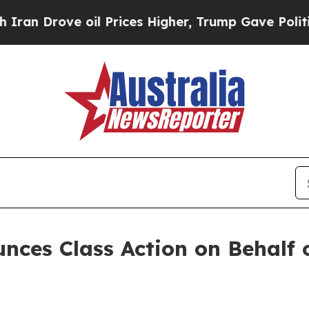
Drove oil Prices Higher, Trump Gave Politically
nces Class Action on Behalf