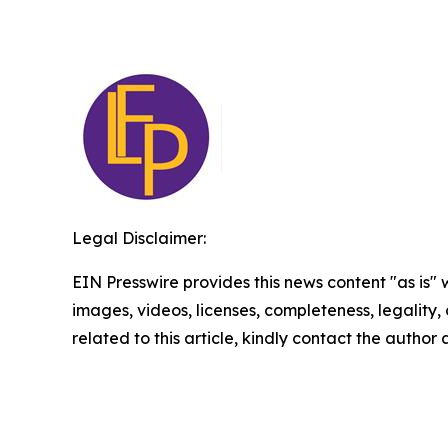
Legal Disclaimer:
EIN Presswire provides this news content "as is" 
images, videos, licenses, completeness, legality, o
related to this article, kindly contact the author