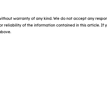
without warranty of any kind. We do not accept any responsib
r reliability of the information contained in this article. I
 above.