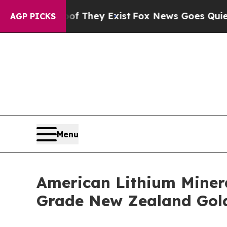
 Proof They Exist
Fox News Goes Quiet as 'Maga M
AGP PICKS
Menu
American Lithium Minera
Grade New Zealand Gol