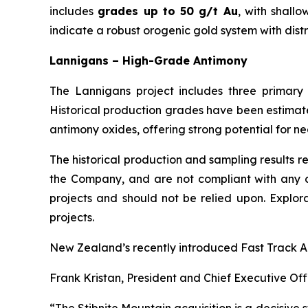
includes
grades up to 50 g/t Au
, with shall
indicate a robust orogenic gold system with distr
Lannigans – High-Grade Antimony
The Lannigans project includes three primar
Historical production grades have been estimate
antimony oxides, offering strong potential for ne
The historical production and sampling results r
the Company, and are not compliant with any cu
projects and should not be relied upon. Explor
projects.
New Zealand’s recently introduced Fast Track App
Frank Kristan, President and Chief Executive Offi