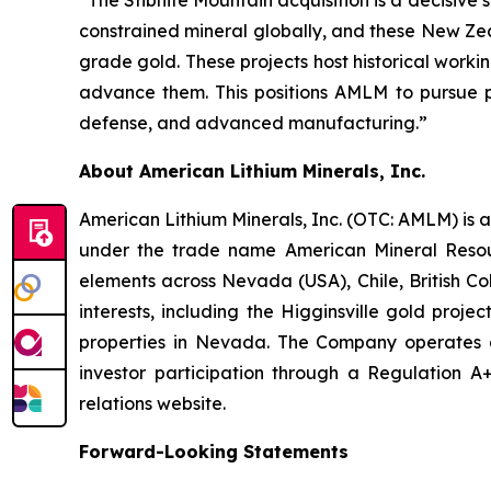
“The Stibnite Mountain acquisition is a decisive s
constrained mineral globally, and these New Ze
grade gold. These projects host historical work
advance them. This positions AMLM to pursue pa
defense, and advanced manufacturing.”
About American Lithium Minerals, Inc.
American Lithium Minerals, Inc. (OTC: AMLM) is 
under the trade name American Mineral Resourc
elements across Nevada (USA), Chile, British C
interests, including the Higginsville gold proje
properties in Nevada. The Company operates as
investor participation through a Regulation A+ 
relations website.
Forward-Looking Statements