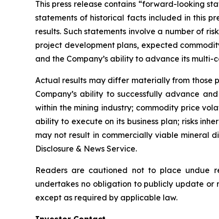
This press release contains “forward-looking sta
statements of historical facts included in this
results. Such statements involve a number of risk
project development plans, expected commodity e
and the Company’s ability to advance its multi-
Actual results may differ materially from those p
Company’s ability to successfully advance and f
within the mining industry; commodity price vola
ability to execute on its business plan; risks inh
may not result in commercially viable mineral d
Disclosure & News Service.
Readers are cautioned not to place undue re
undertakes no obligation to publicly update or 
except as required by applicable law.