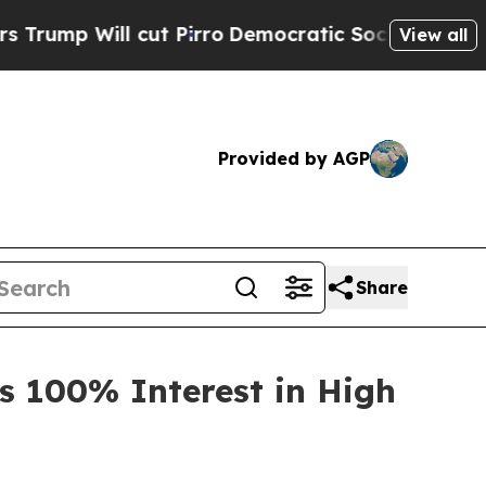
l cut Pirro
Democratic Socialists of America Pr
View all
Provided by AGP
Share
s 100% Interest in High