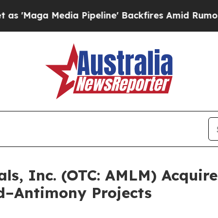
edia Pipeline' Backfires Amid Rumors Trump Wil
ls, Inc. (OTC: AMLM) Acquire
d–Antimony Projects