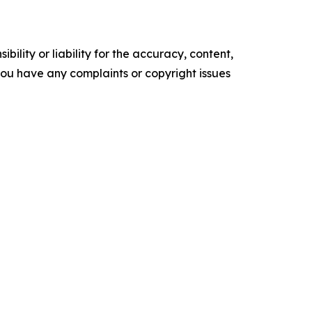
ility or liability for the accuracy, content,
f you have any complaints or copyright issues