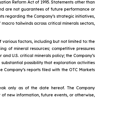
igation Reform Act of 1995. Statements other than
 and are not guarantees of future performance or
nts regarding the Company’s strategic initiatives,
acro tailwinds across critical minerals sectors,
various factors, including but not limited to: the
cing of mineral resources; competitive pressures
 and U.S. critical minerals policy; the Company’s
substantial possibility that exploration activities
the Company’s reports filed with the OTC Markets
peak only as of the date hereof. The Company
of new information, future events, or otherwise,