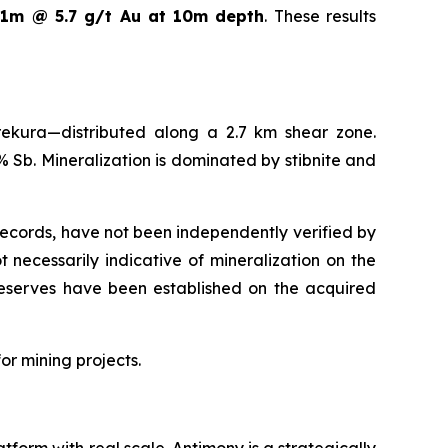
s
1m @ 5.7 g/t Au at 10m depth
. These results
ekura—distributed along a 2.7 km shear zone.
 Sb. Mineralization is dominated by stibnite and
 records, have not been independently verified by
necessarily indicative of mineralization on the
 reserves have been established on the acquired
or mining projects.