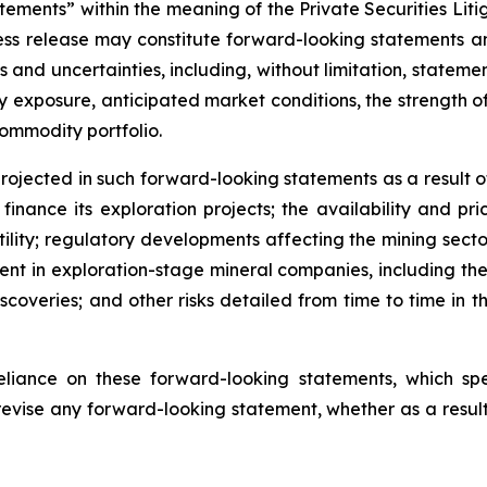
tements” within the meaning of the Private Securities Lit
 press release may constitute forward-looking statements
s and uncertainties, including, without limitation, stateme
xposure, anticipated market conditions, the strength of m
commodity portfolio.
rojected in such forward-looking statements as a result of 
inance its exploration projects; the availability and pri
tility; regulatory developments affecting the mining sector
erent in exploration-stage mineral companies, including the 
iscoveries; and other risks detailed from time to time in 
liance on these forward-looking statements, which s
revise any forward-looking statement, whether as a result 