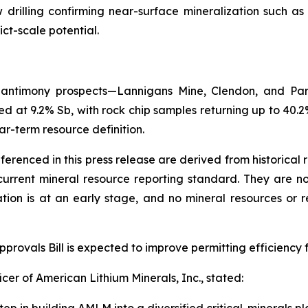
ow drilling confirming near-surface mineralization such a
ict-scale potential.
y antimony prospects—Lannigans Mine, Clendon, and Par
d at 9.2% Sb, with rock chip samples returning up to 40.2%
ar-term resource definition.
eferenced in this press release are derived from historical
rrent mineral resource reporting standard. They are not 
ation is at an early stage, and no mineral resources or
rovals Bill is expected to improve permitting efficiency f
cer of American Lithium Minerals, Inc., stated: