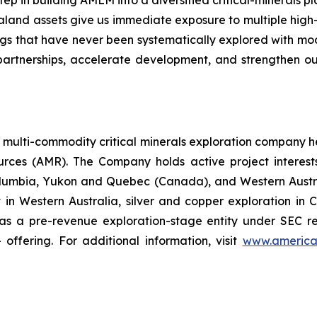
tep in building AMLM into a diversified critical-minerals pl
aland assets give us immediate exposure to multiple hig
ings that have never been systematically explored with m
rtnerships, accelerate development, and strengthen our 
a multi-commodity critical minerals exploration company 
es (AMR). The Company holds active project interests in
olumbia, Yukon and Quebec (Canada), and Western Austral
ct in Western Australia, silver and copper exploration in C
 a pre-revenue exploration-stage entity under SEC repo
offering. For additional information, visit
www.america