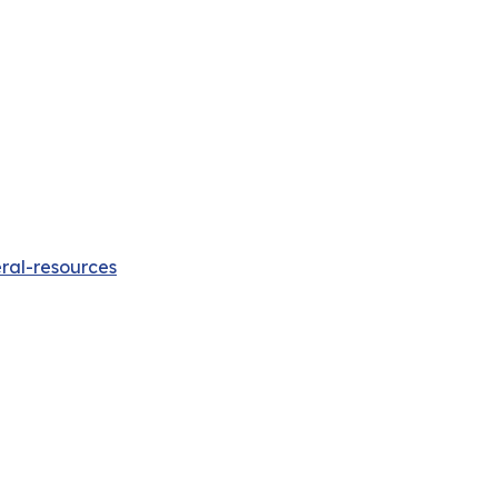
ral-resources