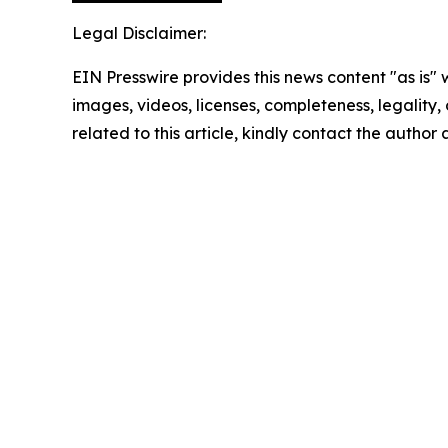
Legal Disclaimer:
EIN Presswire provides this news content "as is" 
images, videos, licenses, completeness, legality, o
related to this article, kindly contact the author