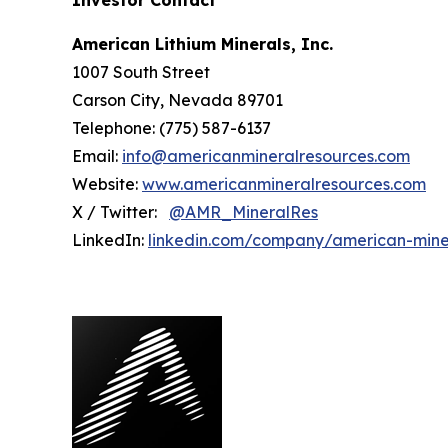
Investor Contact
American Lithium Minerals, Inc.
1007 South Street
Carson City, Nevada 89701
Telephone: (775) 587-6137
Email:
info@americanmineralresources.com
Website:
www.americanmineralresources.com
X / Twitter:
@AMR_MineralRes
LinkedIn:
linkedin.com/company/american-mine