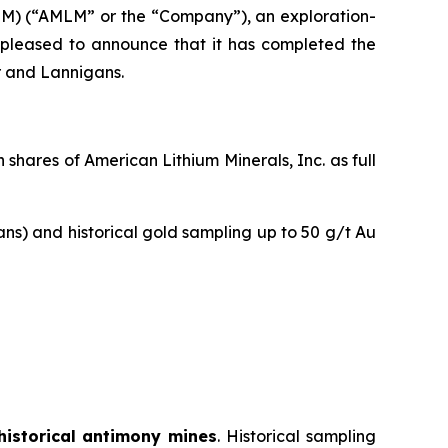
M) (“AMLM” or the “Company”), an exploration-
is pleased to announce that it has completed the
r and Lannigans.
hares of American Lithium Minerals, Inc. as full
ans) and historical gold sampling up to 50 g/t Au
historical antimony mines
. Historical sampling