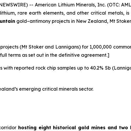
WSWIRE) -- American Lithium Minerals, Inc. (OTC: AML
ithium, rare earth elements, and other critical metals, 
ountain
gold–antimony projects in New Zealand, Mt Stoke
projects (Mt Stoker and Lannigans) for 1,000,000 common s
ull terms as set out in the definitive agreement.]
nes with reported rock chip samples up to 40.2% Sb (Lannig
land’s emerging critical minerals sector.
corridor
hosting eight historical gold mines and two 