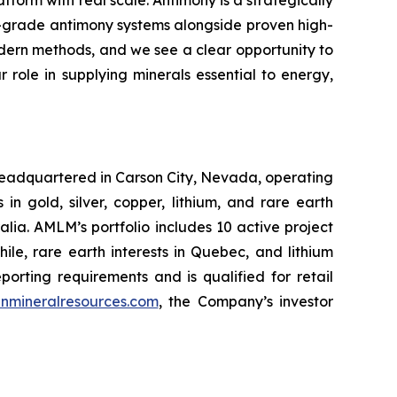
atform with real scale. Antimony is a strategically
h-grade antimony systems alongside proven high-
odern methods, and we see a clear opportunity to
role in supplying minerals essential to energy,
headquartered in Carson City, Nevada, operating
 gold, silver, copper, lithium, and rare earth
ia. AMLM’s portfolio includes 10 active project
hile, rare earth interests in Quebec, and lithium
rting requirements and is qualified for retail
nmineralresources.com
, the Company’s investor