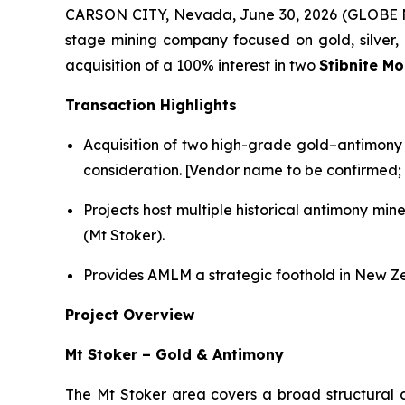
CARSON CITY, Nevada, June 30, 2026 (GLOBE NE
stage mining company focused on gold, silver, l
acquisition of a 100% interest in two
Stibnite M
Transaction Highlights
Acquisition of two high-grade gold–antimony 
consideration. [Vendor name to be confirmed; f
Projects host multiple historical antimony mi
(Mt Stoker).
Provides AMLM a strategic foothold in New Zea
Project Overview
Mt Stoker – Gold & Antimony
The Mt Stoker area covers a broad structural 