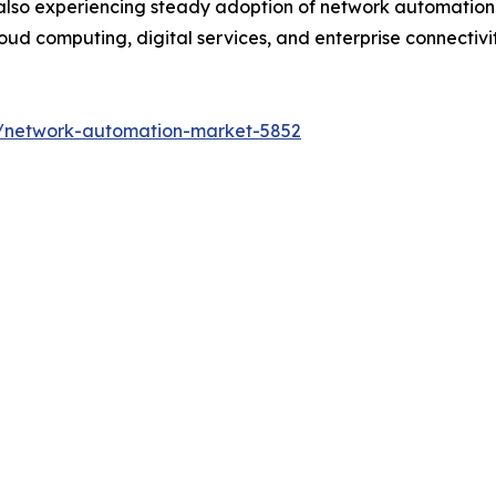
also experiencing steady adoption of network automation s
ud computing, digital services, and enterprise connectivity
s/network-automation-market-5852