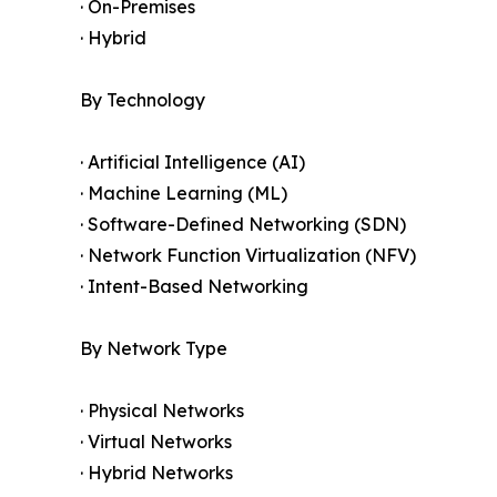
· On-Premises
· Hybrid
By Technology
· Artificial Intelligence (AI)
· Machine Learning (ML)
· Software-Defined Networking (SDN)
· Network Function Virtualization (NFV)
· Intent-Based Networking
By Network Type
· Physical Networks
· Virtual Networks
· Hybrid Networks