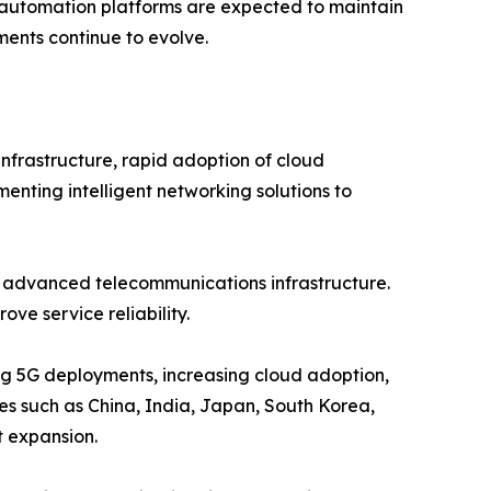
t automation platforms are expected to maintain
ents continue to evolve.
nfrastructure, rapid adoption of cloud
menting intelligent networking solutions to
d advanced telecommunications infrastructure.
ve service reliability.
ing 5G deployments, increasing cloud adoption,
ies such as China, India, Japan, South Korea,
t expansion.