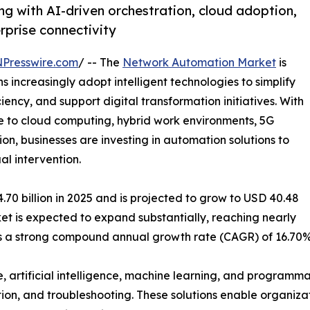
g with AI-driven orchestration, cloud adoption,
erprise connectivity
NPresswire.com
/ -- The
Network Automation Market
is
increasingly adopt intelligent technologies to simplify
ncy, and support digital transformation initiatives. With
 to cloud computing, hybrid work environments, 5G
on, businesses are investing in automation solutions to
l intervention.
0 billion in 2025 and is projected to grow to USD 40.48
rket is expected to expand substantially, reaching nearly
nts a strong compound annual growth rate (CAGR) of 16.70%
, artificial intelligence, machine learning, and program
tion, and troubleshooting. These solutions enable organizat