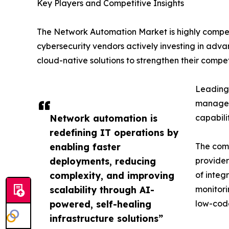
Key Players and Competitive Insights
The Network Automation Market is highly compet
cybersecurity vendors actively investing in adva
cloud-native solutions to strengthen their competi
Leading 
manageme
Network automation is
capabili
redefining IT operations by
enabling faster
The comp
deployments, reducing
provider
complexity, and improving
of integ
scalability through AI-
monitori
powered, self-healing
low-code
infrastructure solutions”