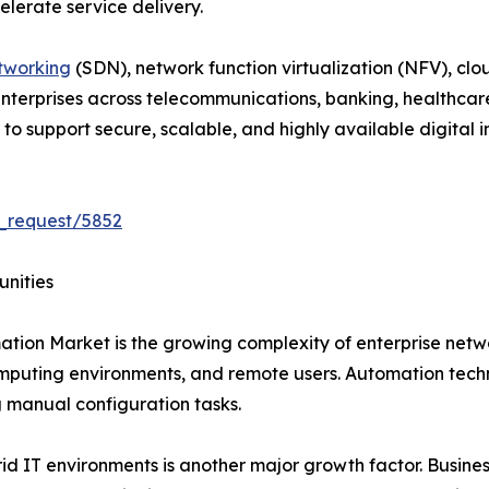
lerate service delivery.
tworking
(SDN), network function virtualization (NFV), clo
 Enterprises across telecommunications, banking, healthcar
 support secure, scalable, and highly available digital in
_request/5852
unities
ation Market is the growing complexity of enterprise net
mputing environments, and remote users. Automation techn
manual configuration tasks.
 IT environments is another major growth factor. Business