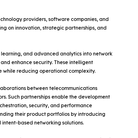
echnology providers, software companies, and
ng on innovation, strategic partnerships, and
e learning, and advanced analytics into network
and enhance security. These intelligent
e while reducing operational complexity.
ollaborations between telecommunications
ors. Such partnerships enable the development
chestration, security, and performance
nding their product portfolios by introducing
intent-based networking solutions.