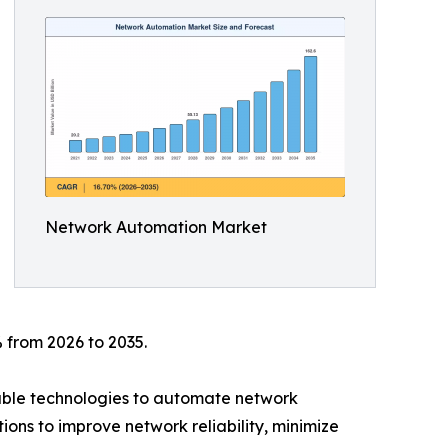
Network Automation Market
 from 2026 to 2035.
mable technologies to automate network
ions to improve network reliability, minimize