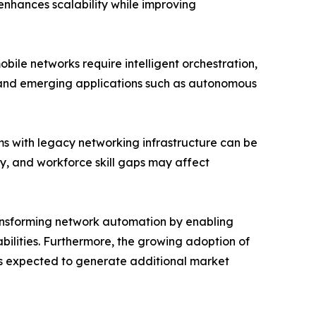
enhances scalability while improving
ile networks require intelligent orchestration,
s and emerging applications such as autonomous
ms with legacy networking infrastructure can be
ty, and workforce skill gaps may affect
transforming network automation by enabling
ilities. Furthermore, the growing adoption of
s expected to generate additional market