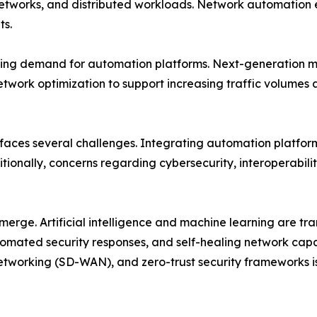
networks, and distributed workloads. Network automation 
ts.
ing demand for automation platforms. Next-generation mob
etwork optimization to support increasing traffic volume
 faces several challenges. Integrating automation platfor
tionally, concerns regarding cybersecurity, interoperabili
emerge. Artificial intelligence and machine learning are 
mated security responses, and self-healing network capab
tworking (SD-WAN), and zero-trust security frameworks i