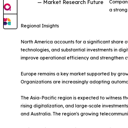
— Market Research Future
Companie
a strong
Regional Insights
North America accounts for a significant share 
technologies, and substantial investments in digi
improve operational efficiency and strengthen c
Europe remains a key market supported by growi
Organizations are increasingly adopting automati
The Asia-Pacific region is expected to witness 
rising digitalization, and large-scale investment
and Australia. The region's growing telecommun