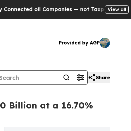
oil Companies — not Taxpayers — the Chance to C
View all
Provided by AGP
Share
 Billion at a 16.70%