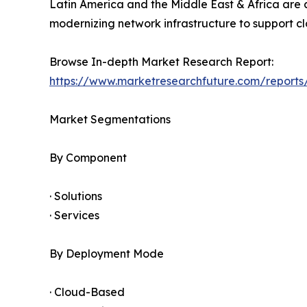
Latin America and the Middle East & Africa are 
modernizing network infrastructure to support clo
Browse In-depth Market Research Report:
https://www.marketresearchfuture.com/report
Market Segmentations
By Component
· Solutions
· Services
By Deployment Mode
· Cloud-Based