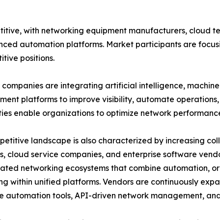
itive, with networking equipment manufacturers, cloud t
nced automation platforms. Market participants are focusi
tive positions.
companies are integrating artificial intelligence, machin
nt platforms to improve visibility, automate operations, 
ties enable organizations to optimize network performanc
etitive landscape is also characterized by increasing c
s, cloud service companies, and enterprise software vend
rated networking ecosystems that combine automation, or
ng within unified platforms. Vendors are continuously expa
 automation tools, API-driven network management, and 