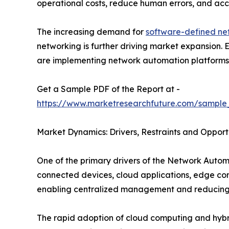
operational costs, reduce human errors, and acce
The increasing demand for
software-defined ne
networking is further driving market expansion.
are implementing network automation platforms to
Get a Sample PDF of the Report at -
https://www.marketresearchfuture.com/sample
Market Dynamics: Drivers, Restraints and Opport
One of the primary drivers of the Network Autom
connected devices, cloud applications, edge co
enabling centralized management and reducing 
The rapid adoption of cloud computing and hybrid