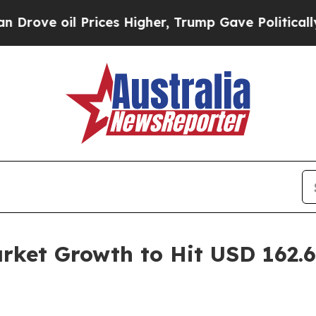
rices Higher, Trump Gave Politically Connected 
et Growth to Hit USD 162.60