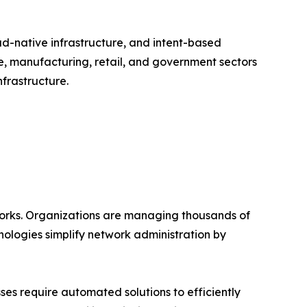
ud-native infrastructure, and intent-based
e, manufacturing, retail, and government sectors
frastructure.
works. Organizations are managing thousands of
ologies simplify network administration by
es require automated solutions to efficiently