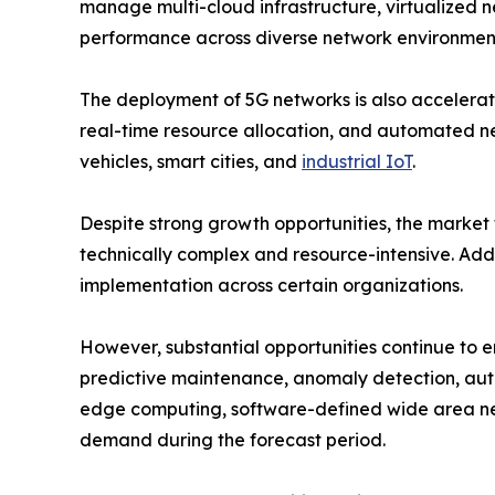
manage multi-cloud infrastructure, virtualized 
performance across diverse network environmen
The deployment of 5G networks is also accelerat
real-time resource allocation, and automated n
vehicles, smart cities, and
industrial IoT
.
Despite strong growth opportunities, the market
technically complex and resource-intensive. Addi
implementation across certain organizations.
However, substantial opportunities continue to 
predictive maintenance, anomaly detection, auto
edge computing, software-defined wide area ne
demand during the forecast period.