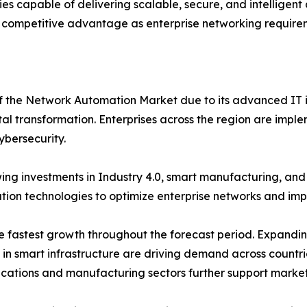
s capable of delivering scalable, secure, and intelligen
 competitive advantage as enterprise networking requirem
of the Network Automation Market due to its advanced IT i
tal transformation. Enterprises across the region are imple
ybersecurity.
ng investments in Industry 4.0, smart manufacturing, an
on technologies to optimize enterprise networks and impro
the fastest growth throughout the forecast period. Expand
s in smart infrastructure are driving demand across countr
ications and manufacturing sectors further support marke