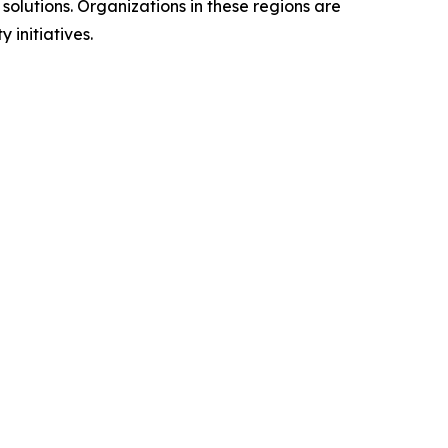
olutions. Organizations in these regions are
 initiatives.