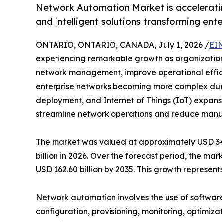
Network Automation Market is acceleratin
and intelligent solutions transforming ent
ONTARIO, ONTARIO, CANADA, July 1, 2026 /
EI
experiencing remarkable growth as organizations 
network management, improve operational efficie
enterprise networks becoming more complex due
deployment, and Internet of Things (IoT) expansi
streamline network operations and reduce manua
The market was valued at approximately USD 34.7
billion in 2026. Over the forecast period, the ma
USD 162.60 billion by 2035. This growth represe
Network automation involves the use of software
configuration, provisioning, monitoring, optimiza