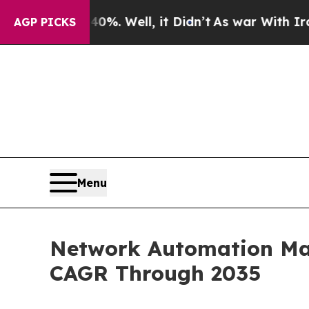
%. Well, it Didn’t
As war With Iran Drove oil P
AGP PICKS
Menu
Network Automation Mark
CAGR Through 2035