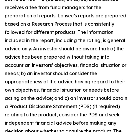
receives a fee from fund managers for the
preparation of reports. Lonsec’s reports are prepared
based on a Research Process that is consistently
followed for different products. The information
included in the report, including the rating, is general
advice only. An investor should be aware that: a) the
advice has been prepared without taking into
account an investors’ objectives, financial situation or
needs; b) an investor should consider the
appropriateness of the advice having regard to their
own objectives, financial situation or needs before
acting on the advice; and c) an investor should obtain
a Product Disclosure Statement (PDS) (if required)
relating to the product, consider the PDS and seek
independent financial advice before making any
decision about whether to acquire the product. The