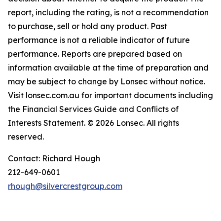
report, including the rating, is not a recommendation
to purchase, sell or hold any product. Past
performance is not a reliable indicator of future
performance. Reports are prepared based on
information available at the time of preparation and
may be subject to change by Lonsec without notice.
Visit lonsec.com.au for important documents including
the Financial Services Guide and Conflicts of
Interests Statement. © 2026 Lonsec. All rights
reserved.
Contact: Richard Hough
212-649-0601
rhough@silvercrestgroup.com