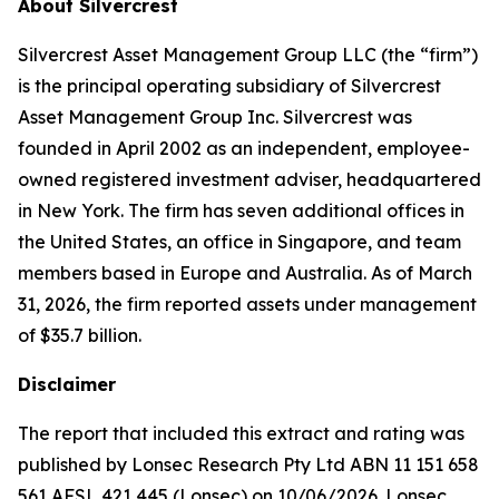
About Silvercrest
Silvercrest Asset Management Group LLC (the “firm”)
is the principal operating subsidiary of Silvercrest
Asset Management Group Inc. Silvercrest was
founded in April 2002 as an independent, employee-
owned registered investment adviser, headquartered
in New York. The firm has seven additional offices in
the United States, an office in Singapore, and team
members based in Europe and Australia. As of March
31, 2026, the firm reported assets under management
of $35.7 billion.
Disclaimer
The report that included this extract and rating was
published by Lonsec Research Pty Ltd ABN 11 151 658
561 AFSL 421 445 (Lonsec) on 10/06/2026. Lonsec