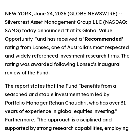
NEW YORK, June 24, 2026 (GLOBE NEWSWIRE) --
Silvercrest Asset Management Group LLC (NASDAQ:
SAMG) today announced that its Global Value
Opportunity Fund has received a
‘Recommended’
rating from Lonsec, one of Australia’s most respected
and widely referenced investment research firms. The
rating was awarded following Lonsec’s inaugural
review of the Fund.
The report states that the Fund “benefits from a
seasoned and stable investment team led by
Portfolio Manager Rehan Chaudhri, who has over 31
years of experience in global equities investing.”
Furthermore, “the approach is disciplined and
supported by strong research capabilities, employing