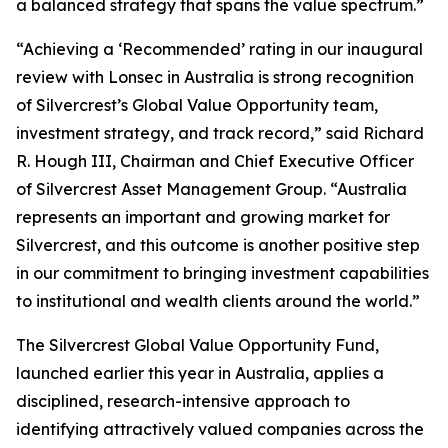
a balanced strategy that spans the value spectrum.”
“Achieving a ‘Recommended’ rating in our inaugural
review with Lonsec in Australia is strong recognition
of Silvercrest’s Global Value Opportunity team,
investment strategy, and track record,” said Richard
R. Hough III, Chairman and Chief Executive Officer
of Silvercrest Asset Management Group. “Australia
represents an important and growing market for
Silvercrest, and this outcome is another positive step
in our commitment to bringing investment capabilities
to institutional and wealth clients around the world.”
The Silvercrest Global Value Opportunity Fund,
launched earlier this year in Australia, applies a
disciplined, research-intensive approach to
identifying attractively valued companies across the