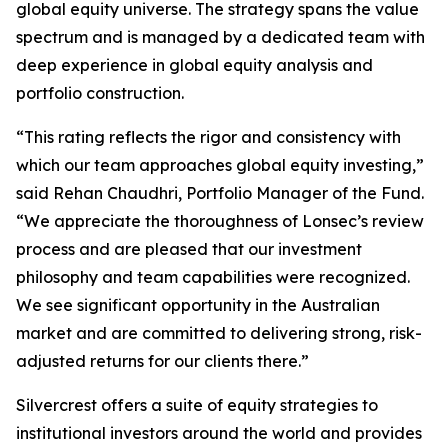
global equity universe. The strategy spans the value
spectrum and is managed by a dedicated team with
deep experience in global equity analysis and
portfolio construction.
“This rating reflects the rigor and consistency with
which our team approaches global equity investing,”
said Rehan Chaudhri, Portfolio Manager of the Fund.
“We appreciate the thoroughness of Lonsec’s review
process and are pleased that our investment
philosophy and team capabilities were recognized.
We see significant opportunity in the Australian
market and are committed to delivering strong, risk-
adjusted returns for our clients there.”
Silvercrest offers a suite of equity strategies to
institutional investors around the world and provides