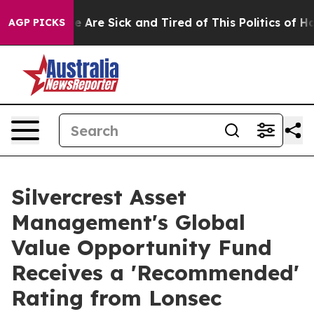
: “People Are Sick and Tired of This Politics of Hatred
AGP PICKS
Silvercrest Asset
Management's Global
Value Opportunity Fund
Receives a 'Recommended'
Rating from Lonsec