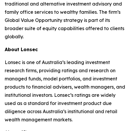
traditional and alternative investment advisory and
family office services to wealthy families. The firm’s
Global Value Opportunity strategy is part of its
broader suite of equity capabilities offered to clients
globally.
About Lonsec
Lonsec is one of Australia’s leading investment
research firms, providing ratings and research on
managed funds, model portfolios, and investment
products to financial advisers, wealth managers, and
institutional investors. Lonsec’s ratings are widely
used as a standard for investment product due
diligence across Australia’s institutional and retail
wealth management markets.