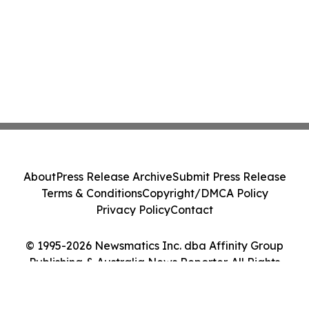
About
Press Release Archive
Submit Press Release
Terms & Conditions
Copyright/DMCA Policy
Privacy Policy
Contact
© 1995-2026 Newsmatics Inc. dba Affinity Group
Publishing & Australia News Reporter. All Rights
Reserved.