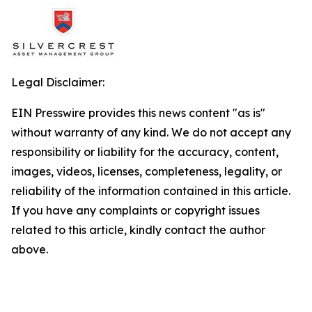
Legal Disclaimer:
EIN Presswire provides this news content "as is"
without warranty of any kind. We do not accept any
responsibility or liability for the accuracy, content,
images, videos, licenses, completeness, legality, or
reliability of the information contained in this article.
If you have any complaints or copyright issues
related to this article, kindly contact the author
above.