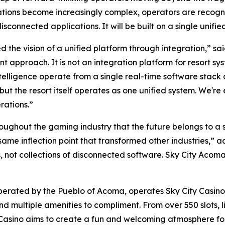
ations become increasingly complex, operators are recogniz
connected applications. It will be built on a single unifie
ued the vision of a unified platform through integration,”
 approach. It is not an integration platform for resort syst
ntelligence operate from a single real-time software stac
but the resort itself operates as one unified system. We'r
rations.”
ughout the gaming industry that the future belongs to a s
same inflection point that transformed other industries,” 
, not collections of disconnected software. Sky City Acoma 
erated by the Pueblo of Acoma, operates Sky City Casino 
d multiple amenities to compliment. From over 550 slots, l
asino aims to create a fun and welcoming atmosphere for b