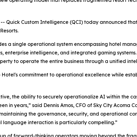
w operating model that replaces fragmented resort techno
 Quick Custom Intelligence (QCI) today announced that 
Resorts.
vides a single operational system encompassing hotel man
s, enterprise intelligence, and integrated gaming systems
erty to operate the entire business through a unified intel
otel's commitment to operational excellence while establ
ive, the ability to securely operationalize AI within the c
n in years,” said Dennis Amos, CFO of Sky City Acoma Cas
maintaining the governance, security, and operational cont
l language interaction is particularly compelling.”
oup of forward-thinking operators moving beyond the fra