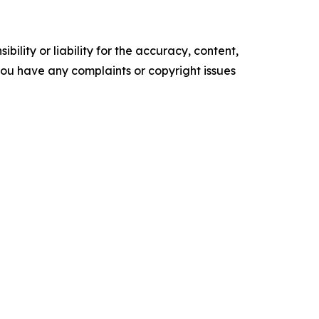
ility or liability for the accuracy, content,
f you have any complaints or copyright issues