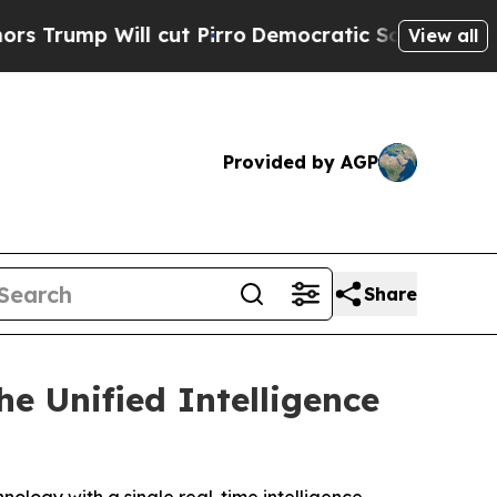
Will cut Pirro
Democratic Socialists of America
View all
Provided by AGP
Share
e Unified Intelligence