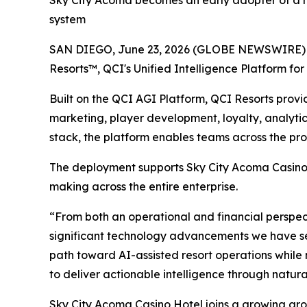
Sky City Acoma becomes an early adopter of a ne
system
SAN DIEGO, June 23, 2026 (GLOBE NEWSWIRE) --
Resorts™, QCI's Unified Intelligence Platform for 
Built on the QCI AGI Platform, QCI Resorts pro
marketing, player development, loyalty, analytic
stack, the platform enables teams across the prop
The deployment supports Sky City Acoma Casino H
making across the entire enterprise.
“From both an operational and financial perspect
significant technology advancements we have see
path toward AI-assisted resort operations while 
to deliver actionable intelligence through natura
Sky City Acoma Casino Hotel joins a growing gr