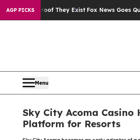
 no Proof They Exist
Fox News Goes Quiet as 'Mag
AGP PICKS
Menu
Sky City Acoma Casino H
Platform for Resorts