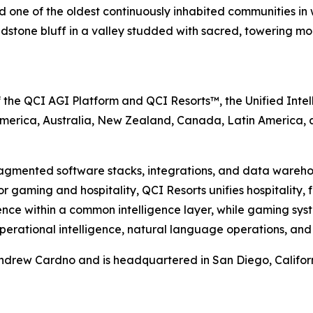
 one of the oldest continuously inhabited communities in w
ndstone bluff in a valley studded with sacred, towering mo
f the QCI AGI Platform and QCI Resorts™, the Unified Inte
America, Australia, New Zealand, Canada, Latin America,
fragmented software stacks, integrations, and data wareho
 for gaming and hospitality, QCI Resorts unifies hospitalit
ence within a common intelligence layer, while gaming sy
 operational intelligence, natural language operations, and
rew Cardno and is headquartered in San Diego, California