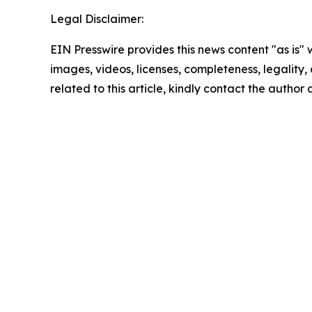
Legal Disclaimer:
EIN Presswire provides this news content "as is" 
images, videos, licenses, completeness, legality, o
related to this article, kindly contact the author