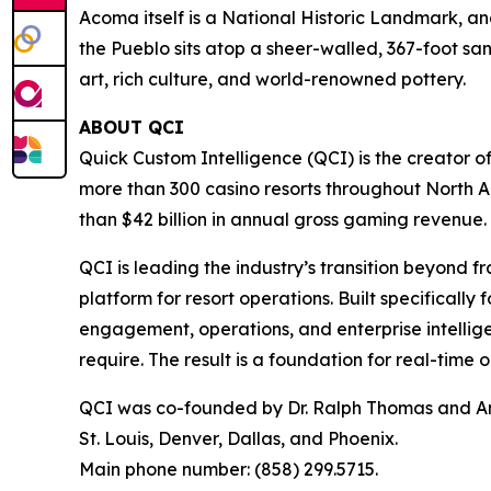
Acoma itself is a National Historic Landmark, and
the Pueblo sits atop a sheer-walled, 367-foot sa
art, rich culture, and world-renowned pottery.
ABOUT QCI
Quick Custom Intelligence (QCI) is the creator o
more than 300 casino resorts throughout North 
than $42 billion in annual gross gaming revenue.
QCI is leading the industry’s transition beyond 
platform for resort operations. Built specifically
engagement, operations, and enterprise intellig
require. The result is a foundation for real-time
QCI was co-founded by Dr. Ralph Thomas and And
St. Louis, Denver, Dallas, and Phoenix.
Main phone number: (858) 299.5715.