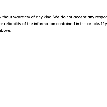
without warranty of any kind. We do not accept any responsib
r reliability of the information contained in this article. I
 above.