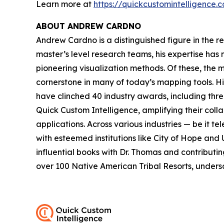
Learn more at
https://quickcustomintelligence.
ABOUT ANDREW CARDNO
Andrew Cardno is a distinguished figure in the r
master’s level research teams, his expertise has
pioneering visualization methods. Of these, the
cornerstone in many of today’s mapping tools. 
have clinched 40 industry awards, including thr
Quick Custom Intelligence, amplifying their coll
applications. Across various industries — be it t
with esteemed institutions like City of Hope and 
influential books with Dr. Thomas and contributi
over 100 Native American Tribal Resorts, undersc