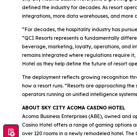
defined the industry for decades. As resort oper
integrations, more data warehouses, and more dis
“For decades, the hospitality industry has purs
“QCI Resorts represents a fundamentally different
beverage, marketing, loyalty, operations, and i
remains integrated where regulations require it, 
Hotel as they help define the future of resort ope
The deployment reflects growing recognition thro
how a resort runs. “Resorts are approaching the 
operators running on unified intelligence systems
ABOUT SKY CITY ACOMA CASINO HOTEL
Acoma Business Enterprises (ABE), owned and op
Casino Hotel offers a range of gaming options an
over 120 rooms in a newly remodeled hotel. The C