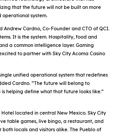
ing that the future will not be built on more
d operational system.
 said Andrew Cardno, Co-Founder and CTO of QCI.
ems. It is the system. Hospitality, food and
k and a common intelligence layer. Gaming
e excited to partner with Sky City Acoma Casino
ingle unified operational system that redefines
added Cardno. “The future will belong to
is helping define what that future looks like.”
Hotel located in central New Mexico. Sky City
ive table games, live bingo, a restaurant, and
oth locals and visitors alike. The Pueblo of