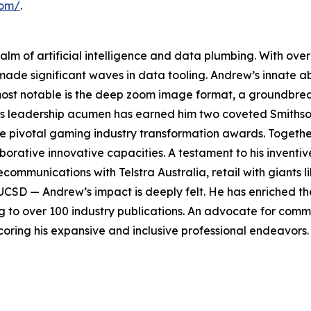
com/
.
ealm of artificial intelligence and data plumbing. With o
 made significant waves in data tooling. Andrew’s innate ab
 most notable is the deep zoom image format, a groundbre
His leadership acumen has earned him two coveted Smiths
ee pivotal gaming industry transformation awards. Togeth
aborative innovative capacities. A testament to his invent
elecommunications with Telstra Australia, retail with giants
UCSD — Andrew’s impact is deeply felt. He has enriched the
ng to over 100 industry publications. An advocate for com
oring his expansive and inclusive professional endeavors.