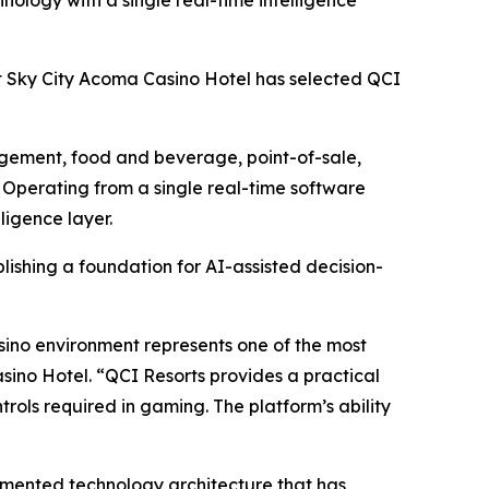
logy with a single real-time intelligence
Sky City Acoma Casino Hotel has selected QCI
agement, food and beverage, point-of-sale,
. Operating from a single real-time software
ligence layer.
ishing a foundation for AI-assisted decision-
asino environment represents one of the most
ino Hotel. “QCI Resorts provides a practical
rols required in gaming. The platform’s ability
gmented technology architecture that has