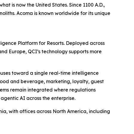
hat is now the United States. Since 1100 A.D.,
noliths. Acoma is known worldwide for its unique
lligence Platform for Resorts. Deployed across
 and Europe, QCI’s technology supports more
uses toward a single real-time intelligence
y, food and beverage, marketing, loyalty, guest
stems remain integrated where regulations
 agentic AI across the enterprise.
, with offices across North America, including