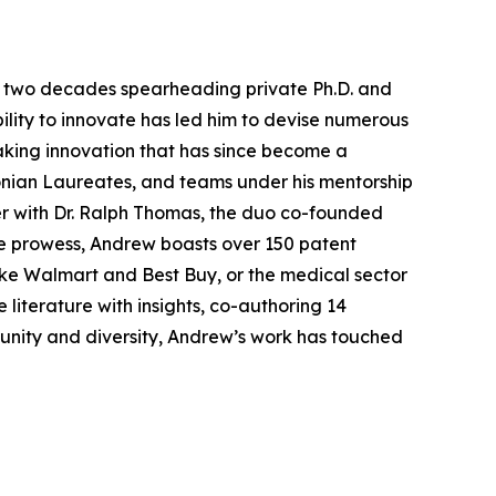
ver two decades spearheading private Ph.D. and
ility to innovate has led him to devise numerous
aking innovation that has since become a
onian Laureates, and teams under his mentorship
er with Dr. Ralph Thomas, the duo co-founded
ive prowess, Andrew boasts over 150 patent
 like Walmart and Best Buy, or the medical sector
 literature with insights, co-authoring 14
munity and diversity, Andrew’s work has touched