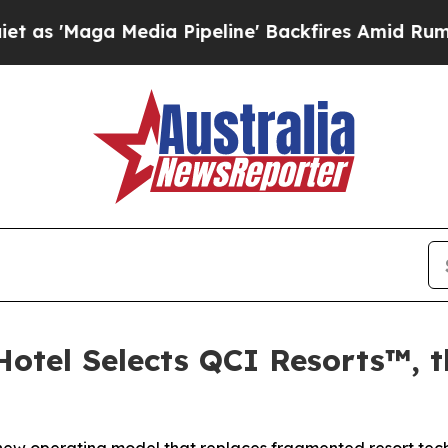
a Media Pipeline' Backfires Amid Rumors Trump 
otel Selects QCI Resorts™, th