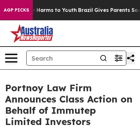
nd to Abate Harms to Youth
Brazil Gives Parents Social
AGP PICKS
Portnoy Law Firm
Announces Class Action on
Behalf of Immutep
Limited Investors