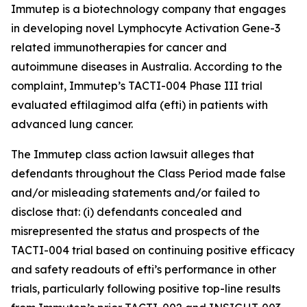
Immutep is a biotechnology company that engages
in developing novel Lymphocyte Activation Gene-3
related immunotherapies for cancer and
autoimmune diseases in Australia. According to the
complaint, Immutep’s TACTI-004 Phase III trial
evaluated eftilagimod alfa (efti) in patients with
advanced lung cancer.
The
Immutep
class action lawsuit alleges that
defendants throughout the Class Period made false
and/or misleading statements and/or failed to
disclose that: (i) defendants concealed and
misrepresented the status and prospects of the
TACTI-004 trial based on continuing positive efficacy
and safety readouts of efti’s performance in other
trials, particularly following positive top-line results