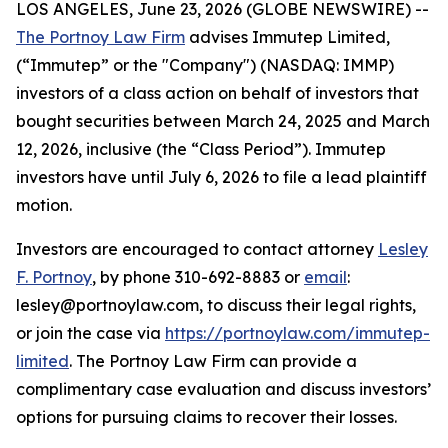
LOS ANGELES, June 23, 2026 (GLOBE NEWSWIRE) --
The Portnoy Law Firm
advises Immutep Limited,
(“Immutep” or the "Company") (NASDAQ: IMMP)
investors of a class action on behalf of investors that
bought securities between March 24, 2025 and March
12, 2026, inclusive (the “Class Period”). Immutep
investors have until July 6, 2026 to file a lead plaintiff
motion.
Investors are encouraged to contact attorney
Lesley
F. Portnoy
, by phone 310-692-8883 or
email
:
lesley@portnoylaw.com, to discuss their legal rights,
or join the case via
https://portnoylaw.com/immutep-
limited
. The Portnoy Law Firm can provide a
complimentary case evaluation and discuss investors’
options for pursuing claims to recover their losses.