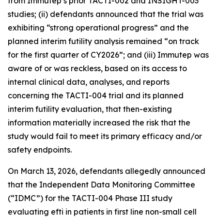
from Immutep’s prior TACTI-002 and INSIGHT-003
studies; (ii) defendants announced that the trial was
exhibiting “strong operational progress” and the
planned interim futility analysis remained “on track
for the first quarter of CY2026”; and (iii) Immutep was
aware of or was reckless, based on its access to
internal clinical data, analyses, and reports
concerning the TACTI-004 trial and its planned
interim futility evaluation, that then-existing
information materially increased the risk that the
study would fail to meet its primary efficacy and/or
safety endpoints.
On March 13, 2026, defendants allegedly announced
that the Independent Data Monitoring Committee
(“IDMC”) for the TACTI-004 Phase III study
evaluating efti in patients in first line non-small cell