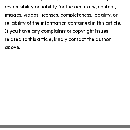
responsibility or liability for the accuracy, content,
images, videos, licenses, completeness, legality, or
reliability of the information contained in this article.
If you have any complaints or copyright issues
related to this article, kindly contact the author
above.