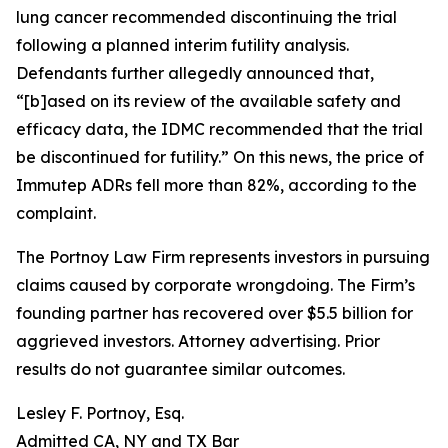
lung cancer recommended discontinuing the trial
following a planned interim futility analysis.
Defendants further allegedly announced that,
“[b]ased on its review of the available safety and
efficacy data, the IDMC recommended that the trial
be discontinued for futility.” On this news, the price of
Immutep ADRs fell more than 82%, according to the
complaint.
The Portnoy Law Firm represents investors in pursuing
claims caused by corporate wrongdoing. The Firm’s
founding partner has recovered over $5.5 billion for
aggrieved investors. Attorney advertising. Prior
results do not guarantee similar outcomes.
Lesley F. Portnoy, Esq.
Admitted CA, NY and TX Bar