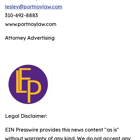
lesley@portnoylaw.com
310-692-8883
www.portnoylaw.com
Attorney Advertising
Legal Disclaimer:
EIN Presswire provides this news content "as is"
without warranty of any kind. We do not accept any