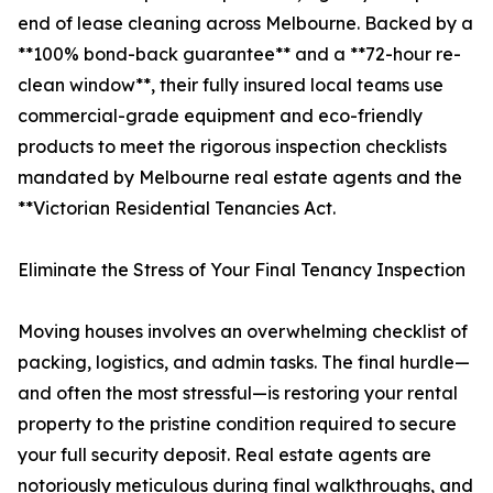
end of lease cleaning across Melbourne. Backed by a
**100% bond-back guarantee** and a **72-hour re-
clean window**, their fully insured local teams use
commercial-grade equipment and eco-friendly
products to meet the rigorous inspection checklists
mandated by Melbourne real estate agents and the
**Victorian Residential Tenancies Act.
Eliminate the Stress of Your Final Tenancy Inspection
Moving houses involves an overwhelming checklist of
packing, logistics, and admin tasks. The final hurdle—
and often the most stressful—is restoring your rental
property to the pristine condition required to secure
your full security deposit. Real estate agents are
notoriously meticulous during final walkthroughs, and