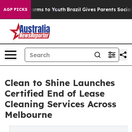
 Abate Harms to Youth
Brazil Gives Parents Social Medi
AGP PICKS
Clean to Shine Launches
Certified End of Lease
Cleaning Services Across
Melbourne