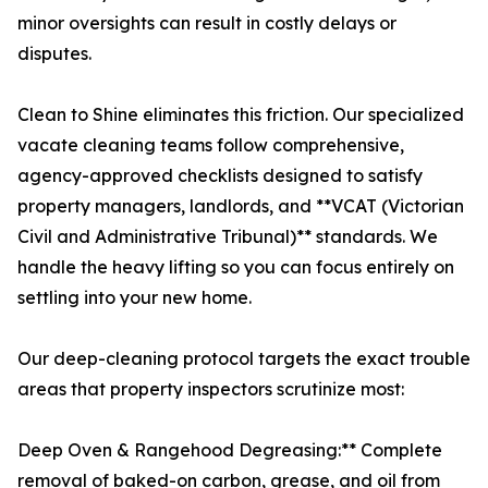
minor oversights can result in costly delays or
disputes.
Clean to Shine eliminates this friction. Our specialized
vacate cleaning teams follow comprehensive,
agency-approved checklists designed to satisfy
property managers, landlords, and **VCAT (Victorian
Civil and Administrative Tribunal)** standards. We
handle the heavy lifting so you can focus entirely on
settling into your new home.
Our deep-cleaning protocol targets the exact trouble
areas that property inspectors scrutinize most:
Deep Oven & Rangehood Degreasing:** Complete
removal of baked-on carbon, grease, and oil from