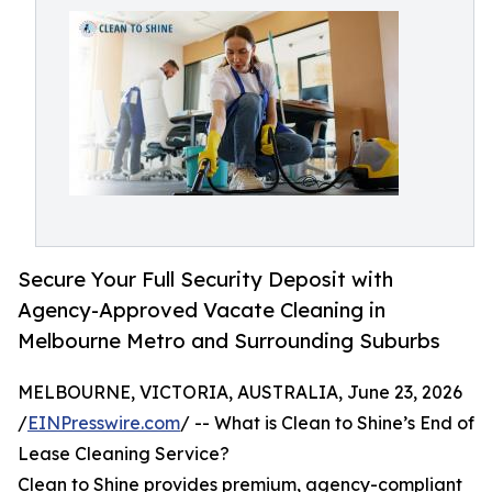
Secure Your Full Security Deposit with
Agency-Approved Vacate Cleaning in
Melbourne Metro and Surrounding Suburbs
MELBOURNE, VICTORIA, AUSTRALIA, June 23, 2026
/
EINPresswire.com
/ -- What is Clean to Shine’s End of
Lease Cleaning Service?
Clean to Shine provides premium, agency-compliant