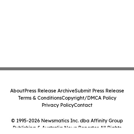
About
Press Release Archive
Submit Press Release
Terms & Conditions
Copyright/DMCA Policy
Privacy Policy
Contact
© 1995-2026 Newsmatics Inc. dba Affinity Group
Publishing & Australia News Reporter. All Rights