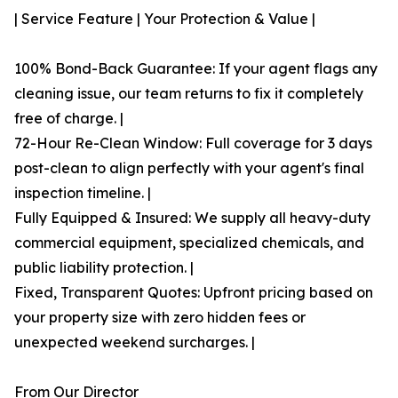
| Service Feature | Your Protection & Value |
100% Bond-Back Guarantee: If your agent flags any
cleaning issue, our team returns to fix it completely
free of charge. |
72-Hour Re-Clean Window: Full coverage for 3 days
post-clean to align perfectly with your agent's final
inspection timeline. |
Fully Equipped & Insured: We supply all heavy-duty
commercial equipment, specialized chemicals, and
public liability protection. |
Fixed, Transparent Quotes: Upfront pricing based on
your property size with zero hidden fees or
unexpected weekend surcharges. |
From Our Director