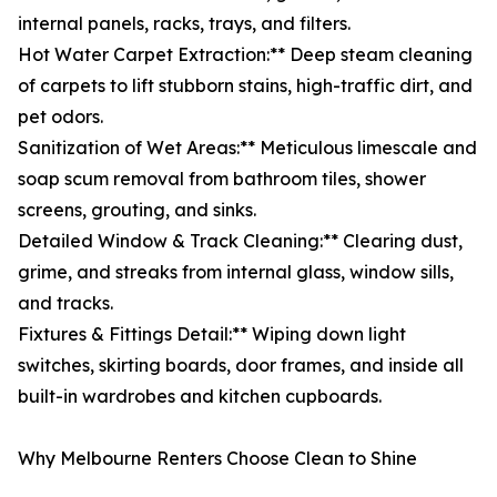
internal panels, racks, trays, and filters.
Hot Water Carpet Extraction:** Deep steam cleaning
of carpets to lift stubborn stains, high-traffic dirt, and
pet odors.
Sanitization of Wet Areas:** Meticulous limescale and
soap scum removal from bathroom tiles, shower
screens, grouting, and sinks.
Detailed Window & Track Cleaning:** Clearing dust,
grime, and streaks from internal glass, window sills,
and tracks.
Fixtures & Fittings Detail:** Wiping down light
switches, skirting boards, door frames, and inside all
built-in wardrobes and kitchen cupboards.
Why Melbourne Renters Choose Clean to Shine