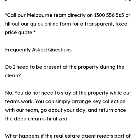
*Call our Melbourne team directly on 1300 556 565 or
fill out our quick online form for a transparent, fixed-
price quote.*
Frequently Asked Questions
Do I need to be present at the property during the
clean?
No. You do not need to stay at the property while our
teams work. You can simply arrange key collection
with our team, go about your day, and return once
the deep clean is finalized.
What happens if the real estate agent rejects part of