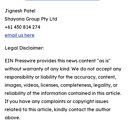
Jignesh Patel
Shayona Group Pty Ltd
+61 430 814 274
email us here
Legal Disclaimer:
EIN Presswire provides this news content "as is"
without warranty of any kind. We do not accept any
responsibility or liability for the accuracy, content,
images, videos, licenses, completeness, legality, or
reliability of the information contained in this article.
If you have any complaints or copyright issues
related to this article, kindly contact the author
above.