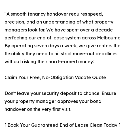
"A smooth tenancy handover requires speed,
precision, and an understanding of what property
managers look for. We have spent over a decade
perfecting our end of lease system across Melbourne.
By operating seven days a week, we give renters the
flexibility they need to hit strict move-out deadlines
without risking their hard-earned money."
Claim Your Free, No-Obligation Vacate Quote
Don't leave your security deposit to chance. Ensure
your property manager approves your bond
handover on the very first visit.
[ Book Your Guaranteed End of Lease Clean Today ]