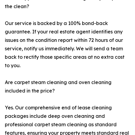
the clean?
Our service is backed by a 100% bond-back
guarantee. If your real estate agent identifies any
issues on the condition report within 72 hours of our
service, notify us immediately. We will send a team
back to rectify those specific areas at no extra cost
to you.
Are carpet steam cleaning and oven cleaning
included in the price?
Yes. Our comprehensive end of lease cleaning
packages include deep oven cleaning and
professional carpet steam cleaning as standard
features, ensuring your property meets standard real