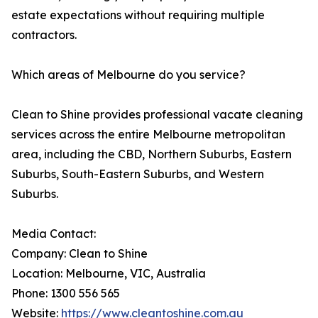
estate expectations without requiring multiple
contractors.
Which areas of Melbourne do you service?
Clean to Shine provides professional vacate cleaning
services across the entire Melbourne metropolitan
area, including the CBD, Northern Suburbs, Eastern
Suburbs, South-Eastern Suburbs, and Western
Suburbs.
Media Contact:
Company: Clean to Shine
Location: Melbourne, VIC, Australia
Phone: 1300 556 565
Website:
https://www.cleantoshine.com.au