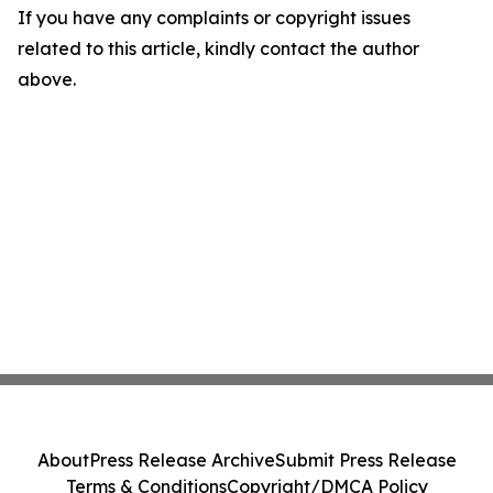
If you have any complaints or copyright issues
related to this article, kindly contact the author
above.
About
Press Release Archive
Submit Press Release
Terms & Conditions
Copyright/DMCA Policy