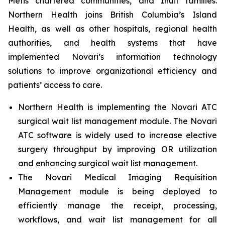
Métis chartered communities, and Inuit families.
Northern Health joins British Columbia’s Island
Health, as well as other hospitals, regional health
authorities, and health systems that have
implemented Novari’s information technology
solutions to improve organizational efficiency and
patients’ access to care.
Northern Health is implementing the Novari ATC
surgical wait list management module. The Novari
ATC software is widely used to increase elective
surgery throughput by improving OR utilization
and enhancing surgical wait list management.
The Novari Medical Imaging Requisition
Management module is being deployed to
efficiently manage the receipt, processing,
workflows, and wait list management for all