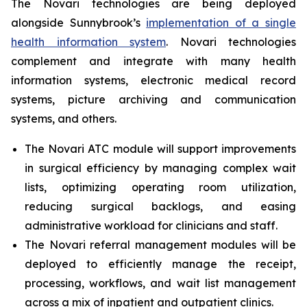
The Novari technologies are being deployed
alongside Sunnybrook’s
implementation of a single
health information system
. Novari technologies
complement and integrate with many health
information systems, electronic medical record
systems, picture archiving and communication
systems, and others.
The Novari ATC module will support improvements
in surgical efficiency by managing complex wait
lists, optimizing operating room utilization,
reducing surgical backlogs, and easing
administrative workload for clinicians and staff.
The Novari referral management modules will be
deployed to efficiently manage the receipt,
processing, workflows, and wait list management
across a mix of inpatient and outpatient clinics.