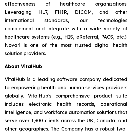
effectiveness of healthcare organizations.
Leveraging HL7, FHIR, DICOM, and other
international standards, our technologies
complement and integrate with a wide variety of
healthcare systems (e.g., HIS, eReferral, PACS, etc.).
Novari is one of the most trusted digital health
solution providers.
About VitalHub
VitalHub is a leading software company dedicated
to empowering health and human services providers
globally. VitalHub's comprehensive product suite
includes electronic health records, operational
intelligence, and workforce automation solutions that
serve over 1,300 clients across the UK, Canada, and
other geographies. The Company has a robust two-