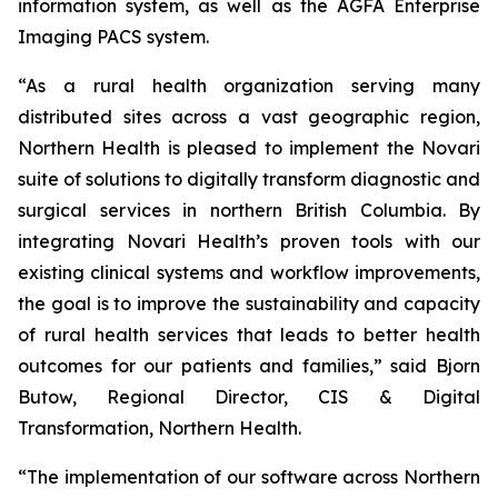
information system, as well as the AGFA Enterprise
Imaging PACS system.
“As a rural health organization serving many
distributed sites across a vast geographic region,
Northern Health is pleased to implement the Novari
suite of solutions to digitally transform diagnostic and
surgical services in northern British Columbia. By
integrating Novari Health’s proven tools with our
existing clinical systems and workflow improvements,
the goal is to improve the sustainability and capacity
of rural health services that leads to better health
outcomes for our patients and families,” said Bjorn
Butow, Regional Director, CIS & Digital
Transformation, Northern Health.
“The implementation of our software across Northern