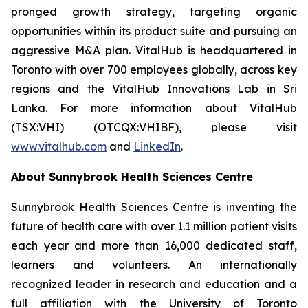
pronged growth strategy, targeting organic
opportunities within its product suite and pursuing an
aggressive M&A plan. VitalHub is headquartered in
Toronto with over 700 employees globally, across key
regions and the VitalHub Innovations Lab in Sri
Lanka. For more information about VitalHub
(TSX:VHI) (OTCQX:VHIBF), please visit
www.vitalhub.com
and
LinkedIn
.
About Sunnybrook Health Sciences Centre
Sunnybrook Health Sciences Centre is inventing the
future of health care with over 1.1 million patient visits
each year and more than 16,000 dedicated staff,
learners and volunteers. An internationally
recognized leader in research and education and a
full affiliation with the University of Toronto