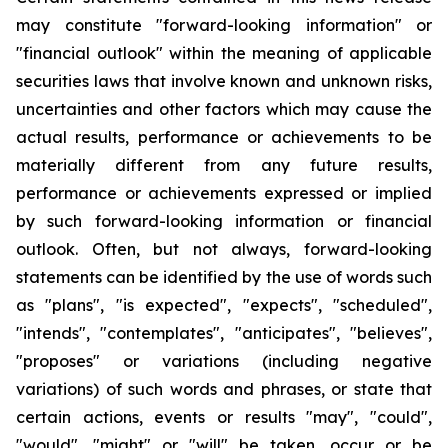
may constitute "forward-looking information" or
"financial outlook" within the meaning of applicable
securities laws that involve known and unknown risks,
uncertainties and other factors which may cause the
actual results, performance or achievements to be
materially different from any future results,
performance or achievements expressed or implied
by such forward-looking information or financial
outlook. Often, but not always, forward-looking
statements can be identified by the use of words such
as "plans", "is expected", "expects", "scheduled",
"intends", "contemplates", "anticipates", "believes",
"proposes" or variations (including negative
variations) of such words and phrases, or state that
certain actions, events or results "may", "could",
"would", "might" or "will" be taken, occur or be