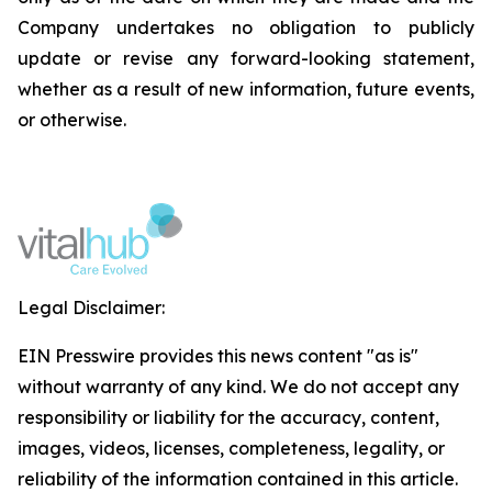
Company undertakes no obligation to publicly
update or revise any forward-looking statement,
whether as a result of new information, future events,
or otherwise.
Legal Disclaimer:
EIN Presswire provides this news content "as is"
without warranty of any kind. We do not accept any
responsibility or liability for the accuracy, content,
images, videos, licenses, completeness, legality, or
reliability of the information contained in this article.