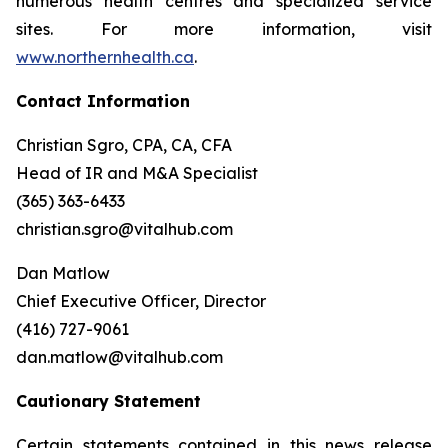
numerous health centres and specialized service
sites. For more information, visit
www.northernhealth.ca
.
Contact Information
Christian Sgro, CPA, CA, CFA
Head of IR and M&A Specialist
(365) 363-6433
christian.sgro@vitalhub.com
Dan Matlow
Chief Executive Officer, Director
(416) 727-9061
dan.matlow@vitalhub.com
Cautionary Statement
Certain statements contained in this news release