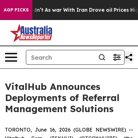
 Didn’t
As war With Iran Drove oil Prices Higher, Tru
AGP PICKS
VitalHub Announces
Deployments of Referral
Management Solutions
TORONTO, June 16, 2026 (GLOBE NEWSWIRE) --