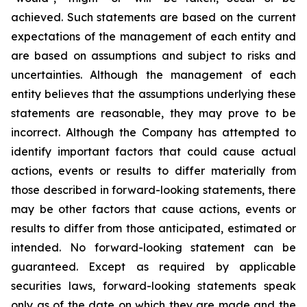
achieved. Such statements are based on the current
expectations of the management of each entity and
are based on assumptions and subject to risks and
uncertainties. Although the management of each
entity believes that the assumptions underlying these
statements are reasonable, they may prove to be
incorrect. Although the Company has attempted to
identify important factors that could cause actual
actions, events or results to differ materially from
those described in forward-looking statements, there
may be other factors that cause actions, events or
results to differ from those anticipated, estimated or
intended. No forward-looking statement can be
guaranteed. Except as required by applicable
securities laws, forward-looking statements speak
only as of the date on which they are made and the