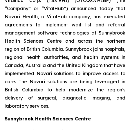
Vitalhub Corp. (TSX:VHI) (OTCQX:VHIBF) (the
“Company” or “VitalHub”) announced today that
Novari Health, a VitalHub company, has executed
agreements to implement wait list and referral
management software technologies at Sunnybrook
Health Sciences Centre and across the northern
region of British Columbia. Sunnybrook joins hospitals,
regional health authorities, and health systems in
Canada, Australia and the United Kingdom that have
implemented Novari solutions to improve access to
care. The Novari solutions are being leveraged in
British Columbia to help modernize the region’s
delivery of surgical, diagnostic imaging, and
laboratory services.
Sunnybrook Health Sciences Centre