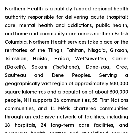
Northern Health is a publicly funded regional health
authority responsible for delivering acute (hospital)
care, mental health and addictions, public health,
and home and community care across northern British
Columbia. Northern Health services take place on the
territories of the Tlingit, Tahltan, Nisga’a, Gitxsan,
Tsimshian, Haisla, Haida, Wet’suwet’en, Carrier
(Dakelh), Sekani (Tse’khene), Dane-zaa, Cree,
Saulteau and Dene Peoples. Serving a
geographically vast region of approximately 600,000
square kilometres and a population of about 300,000
people, NH supports 26 communities, 55 First Nations
communities, and 11 Métis chartered communities
through an extensive network of facilities, including
18 hospitals, 24 long-term care facilities, and