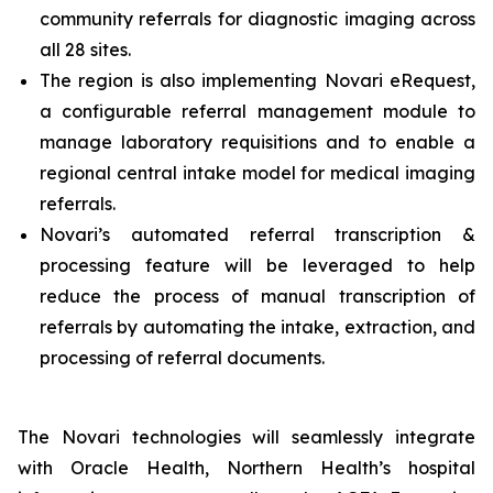
community referrals for diagnostic imaging across
all 28 sites.
The region is also implementing Novari eRequest,
a configurable referral management module to
manage laboratory requisitions and to enable a
regional central intake model for medical imaging
referrals.
Novari’s automated referral transcription &
processing feature will be leveraged to help
reduce the process of manual transcription of
referrals by automating the intake, extraction, and
processing of referral documents.
The Novari technologies will seamlessly integrate
with Oracle Health, Northern Health’s hospital