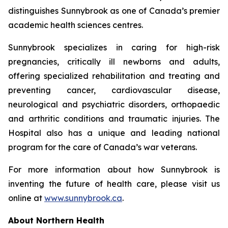
distinguishes Sunnybrook as one of Canada’s premier
academic health sciences centres.
Sunnybrook specializes in caring for high-risk
pregnancies, critically ill newborns and adults,
offering specialized rehabilitation and treating and
preventing cancer, cardiovascular disease,
neurological and psychiatric disorders, orthopaedic
and arthritic conditions and traumatic injuries. The
Hospital also has a unique and leading national
program for the care of Canada’s war veterans.
For more information about how Sunnybrook is
inventing the future of health care, please visit us
online at
www.sunnybrook.ca
.
About Northern Health