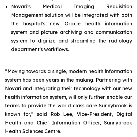
Novari’s Medical Imaging Requisition
Management solution will be integrated with both
the hospital’s new Oracle health information
system and picture archiving and communication
system to digitize and streamline the radiology
department’s workflows.
“Moving towards a single, modern health information
system has been years in the making. Partnering with
Novari and integrating their technology with our new
health information system, will only further enable our
teams to provide the world class care Sunnybrook is
known for,” said Rob Lee, Vice-President, Digital
Health and Chief Information Officer, Sunnybrook
Health Sciences Centre.