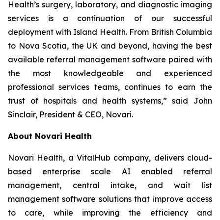
Health’s surgery, laboratory, and diagnostic imaging
services is a continuation of our successful
deployment with Island Health. From British Columbia
to Nova Scotia, the UK and beyond, having the best
available referral management software paired with
the most knowledgeable and experienced
professional services teams, continues to earn the
trust of hospitals and health systems,” said John
Sinclair, President & CEO, Novari.
About Novari Health
Novari Health, a VitalHub company, delivers cloud-
based enterprise scale AI enabled referral
management, central intake, and wait list
management software solutions that improve access
to care, while improving the efficiency and