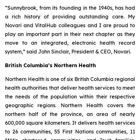
“Sunnybrook, from its founding in the 1940s, has had
a rich history of providing outstanding care. My
Novari and VitalHub colleagues and I are proud to
play an important part in their next chapter as they
move to an integrated, electronic health record
system,” said John Sinclair, President & CEO, Novari.
British Columbia’s Northern Health
Northern Health is one of six British Columbia regional
health authorities that deliver health services to meet
the needs of the population within their respective
geographic regions. Northern Health covers the
northern half of the province, an area of nearly
600,000 square kilometers. It delivers health services
to 26 communities, 55 First Nations communities, 11