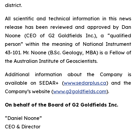
district.
All scientific and technical information in this news
release has been reviewed and approved by Dan
Noone (CEO of G2 Goldfields Inc.), a “qualified
person” within the meaning of National Instrument
43-101. Mr. Noone (B.Sc. Geology, MBA) is a Fellow of
the Australian Institute of Geoscientists.
Additional information about the Company is
available on SEDAR+ (
www.sedarplus.ca
) and the
Company’s website (
www.g2goldfields.com
).
On behalf of the Board of G2 Goldfields Inc.
“Daniel Noone”
CEO & Director