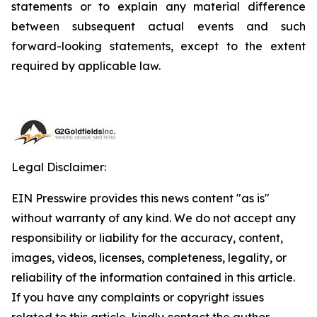
statements or to explain any material difference
between subsequent actual events and such
forward-looking statements, except to the extent
required by applicable law.
Legal Disclaimer:
EIN Presswire provides this news content "as is"
without warranty of any kind. We do not accept any
responsibility or liability for the accuracy, content,
images, videos, licenses, completeness, legality, or
reliability of the information contained in this article.
If you have any complaints or copyright issues