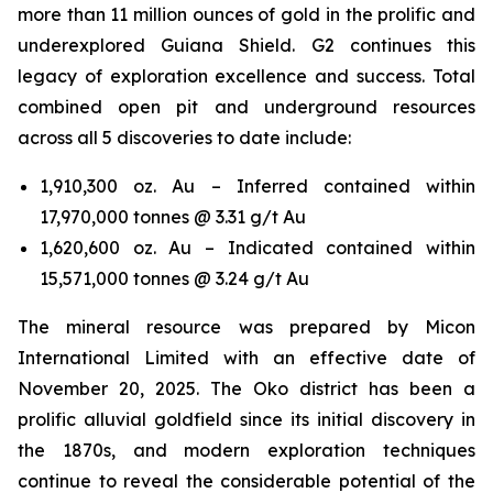
more than 11 million ounces of gold in the prolific and
underexplored Guiana Shield. G2 continues this
legacy of exploration excellence and success. Total
combined open pit and underground resources
across all 5 discoveries to date include:
1,910,300 oz. Au – Inferred contained within
17,970,000 tonnes @ 3.31 g/t Au
1,620,600 oz. Au – Indicated contained within
15,571,000 tonnes @ 3.24 g/t Au
The mineral resource was prepared by Micon
International Limited with an effective date of
November 20, 2025. The Oko district has been a
prolific alluvial goldfield since its initial discovery in
the 1870s, and modern exploration techniques
continue to reveal the considerable potential of the