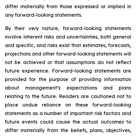
differ materially from those expressed or implied in
any forward-looking statements.
By their very nature, forward-looking statements
involve inherent risks and uncertainties, both general
and specific, and risks exist that estimates, forecasts,
projections and other forward-looking statements will
not be achieved or that assumptions do not reflect
future experience. Forward-looking statements are
provided for the purpose of providing information
about management’s expectations and plans
relating to the future. Readers are cautioned not to
place undue reliance on these forward-looking
statements as a number of important risk factors and
future events could cause the actual outcomes to
differ materially from the beliefs, plans, objectives,