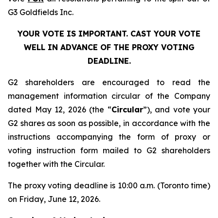
G3 Goldfields Inc.
YOUR VOTE IS IMPORTANT. CAST YOUR VOTE
WELL IN ADVANCE OF THE PROXY VOTING
DEADLINE.
G2 shareholders are encouraged to read the
management information circular of the Company
dated May 12, 2026 (the “
Circular
”), and vote your
G2 shares as soon as possible, in accordance with the
instructions accompanying the form of proxy or
voting instruction form mailed to G2 shareholders
together with the Circular.
The proxy voting deadline is 10:00 a.m. (Toronto time)
on Friday, June 12, 2026.