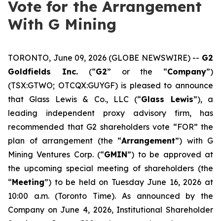
Vote for the Arrangement
With G Mining
TORONTO, June 09, 2026 (GLOBE NEWSWIRE) --
G2
Goldfields Inc.
(“
G2
” or the “
Company
”)
(TSX:GTWO; OTCQX:GUYGF) is pleased to announce
that Glass Lewis & Co., LLC (“
Glass Lewis
”), a
leading independent proxy advisory firm, has
recommended that G2 shareholders vote “FOR” the
plan of arrangement (the “
Arrangement
”) with G
Mining Ventures Corp. (“
GMIN
”) to be approved at
the upcoming special meeting of shareholders (the
“
Meeting
”) to be held on Tuesday June 16, 2026 at
10:00 a.m. (Toronto Time). As announced by the
Company on June 4, 2026, Institutional Shareholder