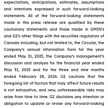
expectations, anticipations, estimates, assumptions
and intentions expressed in such forward-looking
statements. All of the forward-looking statements
made in this press release are qualified by these
cautionary statements and those made in GMIN’s
and G2’s other filings with the securities regulators of
Canada including, but not limited to, the Circular, the
Company’s annual information form for the year
ended May 31, 2025, the Company’s management’s
discussion and analysis for the financial year ended
May 31, 2025 and for the three and nine months
ended February 28, 2026. G2 cautions that the
foregoing list of factors that may affect future results
is not exhaustive, and new, unforeseeable risks may
arise from time to time. G2 disclaims any intention or
obligation to update or revise any forward-looking