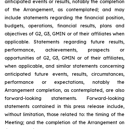
anticipated events or results, notably the completion
of the Arrangement, as contemplated; and may
include statements regarding the financial position,
budgets, operations, financial results, plans and
objectives of G2, G3, GMIN or of their affiliates when
applicable. Statements regarding future results,
performance, achievements, prospects or
opportunities of G2, G3, GMIN or of their affiliates,
when applicable, and similar statements concerning
anticipated future events, results, circumstances,
performance or expectations, notably the
Arrangement completion, as contemplated, are also
forward-looking statements. Forward-looking
statements contained in this press release include,
without limitation, those related to: the timing of the
Meeting; and the completion of the Arrangement on