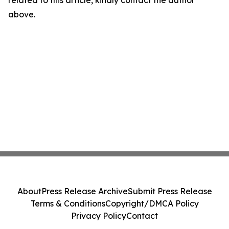
related to this article, kindly contact the author
above.
About
Press Release Archive
Submit Press Release
Terms & Conditions
Copyright/DMCA Policy
Privacy Policy
Contact