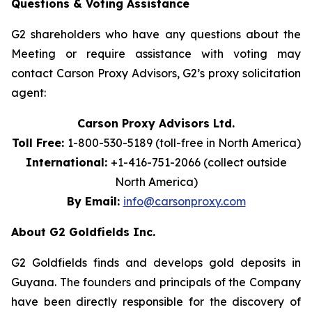
Questions & Voting Assistance
G2 shareholders who have any questions about the
Meeting or require assistance with voting may
contact Carson Proxy Advisors, G2’s proxy solicitation
agent:
Carson Proxy Advisors Ltd.
Toll Free:
1-800-530-5189 (toll-free in North America)
International:
+1-416-751-2066 (collect outside
North America)
By Email:
info@carsonproxy.com
About G2 Goldfields Inc.
G2 Goldfields finds and develops gold deposits in
Guyana. The founders and principals of the Company
have been directly responsible for the discovery of