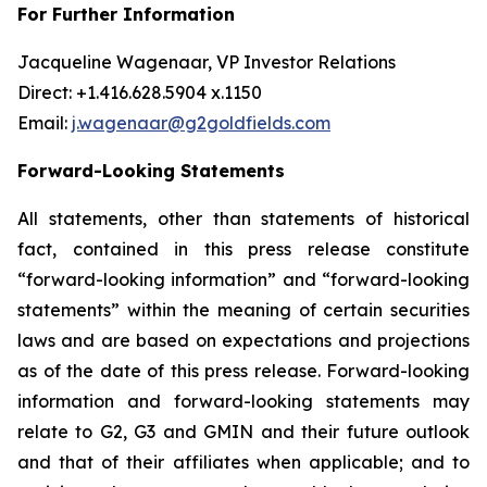
For Further Information
Jacqueline Wagenaar, VP Investor Relations
Direct: +1.416.628.5904 x.1150
Email:
j.wagenaar@g2goldfields.com
Forward-Looking Statements
All statements, other than statements of historical
fact, contained in this press release constitute
“forward-looking information” and “forward-looking
statements” within the meaning of certain securities
laws and are based on expectations and projections
as of the date of this press release. Forward-looking
information and forward-looking statements may
relate to G2, G3 and GMIN and their future outlook
and that of their affiliates when applicable; and to