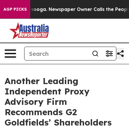
Chattanooga. Newspaper Owner Calls the People Abrup
AGP PICKS
Another Leading
Independent Proxy
Advisory Firm
Recommends G2
Goldfields’ Shareholders