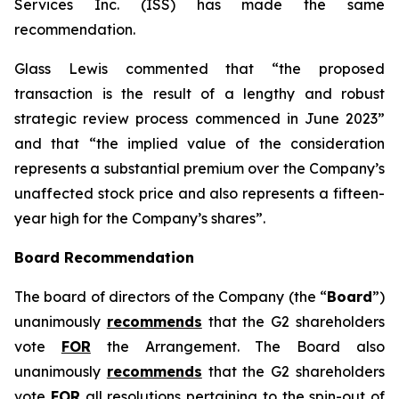
Services Inc. (ISS) has made the same
recommendation.
Glass Lewis commented that “the proposed
transaction is the result of a lengthy and robust
strategic review process commenced in June 2023”
and that “the implied value of the consideration
represents a substantial premium over the Company’s
unaffected stock price and also represents a fifteen-
year high for the Company’s shares”.
Board Recommendation
The board of directors of the Company (the “
Board
”)
unanimously
recommends
that the G2 shareholders
vote
FOR
the Arrangement. The Board also
unanimously
recommends
that the G2 shareholders
vote
FOR
all resolutions pertaining to the spin-out of