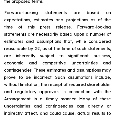
the proposed terms.
Forward-looking statements are based on
expectations, estimates and projections as of the
time of this press release. Forward-looking
statements are necessarily based upon a number of
estimates and assumptions that, while considered
reasonable by G2, as of the time of such statements,
are inherently subject to significant business,
economic and competitive uncertainties and
contingencies. These estimates and assumptions may
prove to be incorrect. Such assumptions include,
without limitation, the receipt of required shareholder
and regulatory approvals in connection with the
Arrangement in a timely manner. Many of these
uncertainties and contingencies can directly or
indirectly affect, and could cause, actual results to