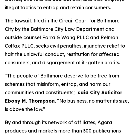
illegal tactics to entrap and retain consumers.
The lawsuit, filed in the Circuit Court for Baltimore
City by the Baltimore City Law Department and
outside counsel Farra & Wang PLLC and Relman
Colfax PLLC, seeks civil penalties, injunctive relief to
halt the unlawful conduct, restitution for affected
consumers, and disgorgement of ill-gotten profits.
"The people of Baltimore deserve to be free from
schemes that misinform, entrap, and harm our
communities and constituents,"
said City Solicitor
Ebony M. Thompson.
"No business, no matter its size,
is above the law."
By and through its network of affiliates, Agora
produces and markets more than 300 publications