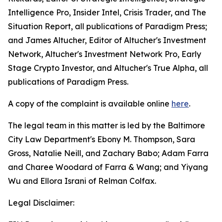
Intelligence Pro, Insider Intel, Crisis Trader,
and
The
Situation Report
, all publications of Paradigm Press
;
and James Altucher, Editor of
Altucher's Investment
Network, Altucher's Investment Network Pro, Early
Stage Crypto Investor,
and
Altucher's True Alpha
, all
publications of Paradigm Press
.
A copy of the complaint is available online
here
.
The legal team in this matter is led by the Baltimore
City Law Department's Ebony M. Thompson, Sara
Gross, Natalie Neill, and Zachary Babo; Adam Farra
and Charee Woodard of Farra & Wang; and Yiyang
Wu and Ellora Israni of Relman Colfax.
Legal Disclaimer: