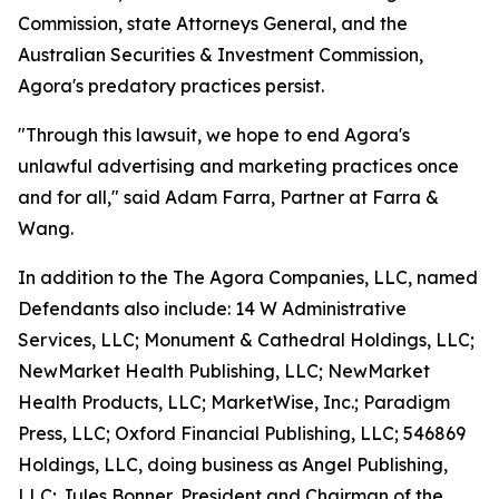
Commission, state Attorneys General, and the
Australian Securities & Investment Commission,
Agora's predatory practices persist.
"Through this lawsuit, we hope to end Agora's
unlawful advertising and marketing practices once
and for all," said Adam Farra, Partner at Farra &
Wang.
In addition to the The Agora Companies, LLC, named
Defendants also include: 14 W Administrative
Services, LLC; Monument & Cathedral Holdings, LLC;
NewMarket Health Publishing, LLC; NewMarket
Health Products, LLC; MarketWise, Inc.; Paradigm
Press, LLC; Oxford Financial Publishing, LLC; 546869
Holdings, LLC, doing business as Angel Publishing,
LLC; Jules Bonner, President and Chairman of the