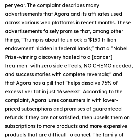
per year. The complaint describes many
advertisements that Agora and its affiliates used
across various web platforms in recent months. These
advertisements falsely promise that, among other
things, "Trump is about to unlock a '$150 trillion
endowment' hidden in federal lands;" that a "Nobel
Prize-winning discovery has led to a [cancer]
treatment with zero side effects, NO CHEMO needed,
and success stories with complete reversals;" and
that Agora has a pill that "helps dissolve 76% of
excess liver fat in just 16 weeks!" According to the
complaint, Agora lures consumers in with lower-
priced subscriptions and promises of guaranteed
refunds if they are not satisfied, then upsells them on
subscriptions to more products and more expensive
products that are difficult to cancel. The family of