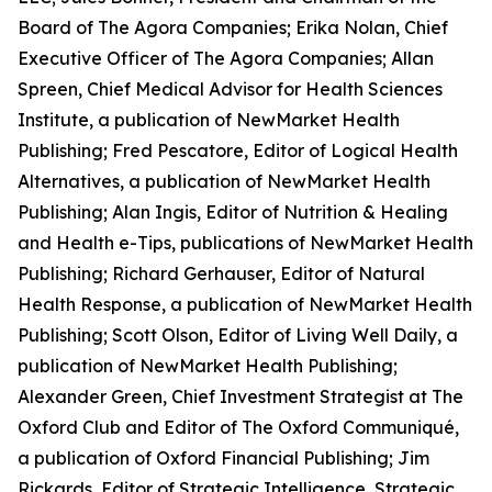
Board of The Agora Companies; Erika Nolan, Chief
Executive Officer of The Agora Companies; Allan
Spreen, Chief Medical Advisor for
Health Sciences
Institute
, a publication of NewMarket Health
Publishing; Fred Pescatore, Editor of
Logical Health
Alternatives
, a publication of NewMarket Health
Publishing; Alan Ingis, Editor of
Nutrition & Healing
and
Health e-Tips
, publications of NewMarket Health
Publishing; Richard Gerhauser, Editor of
Natural
Health Response
, a publication of NewMarket Health
Publishing; Scott Olson, Editor of
Living Well Daily
, a
publication of NewMarket Health Publishing;
Alexander Green, Chief Investment Strategist at The
Oxford Club and Editor of
The Oxford Communiqué
,
a publication of Oxford Financial Publishing; Jim
Rickards, Editor of
Strategic Intelligence, Strategic