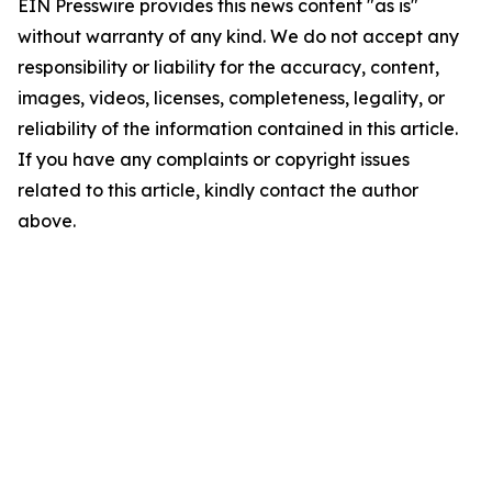
EIN Presswire provides this news content "as is"
without warranty of any kind. We do not accept any
responsibility or liability for the accuracy, content,
images, videos, licenses, completeness, legality, or
reliability of the information contained in this article.
If you have any complaints or copyright issues
related to this article, kindly contact the author
above.