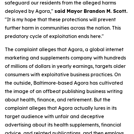
safeguard our residents from the alleged harms
deployed by Agora,"
said Mayor Brandon M. Scott.
"It is my hope that these protections will prevent
further harm in communities across the nation. This
predatory cycle of exploitation ends here."
The complaint alleges that Agora, a global internet
marketing and supplements company with hundreds
of millions of dollars in yearly earnings, targets older
consumers with exploitative business practices. On
the outside, Baltimore-based Agora has cultivated
the image of an offbeat publishing business writing
about health, finance, and retirement. But the
complaint alleges that Agora actually lures in its
target audience with unfair and deceptive
advertising about its health supplements, financial
advice, and related publications, and then employs