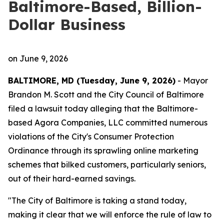
Baltimore-Based, Billion-
Dollar Business
on
June 9, 2026
BALTIMORE, MD (Tuesday, June 9, 2026)
- Mayor
Brandon M. Scott and the City Council of Baltimore
filed a lawsuit today alleging that the Baltimore-
based Agora Companies, LLC committed numerous
violations of the City's Consumer Protection
Ordinance through its sprawling online marketing
schemes that bilked customers, particularly seniors,
out of their hard-earned savings.
"The City of Baltimore is taking a stand today,
making it clear that we will enforce the rule of law to