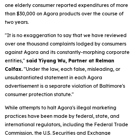
one elderly consumer reported expenditures of more
than $30,000 on Agora products over the course of
two years.
"It is no exaggeration to say that we have reviewed
over one thousand complaints lodged by consumers
against Agora and its constantly-morphing corporate
entities,"
said Yiyang Wu, Partner at Relman
Colfax.
"Under the law, each false, misleading, or
unsubstantiated statement in each Agora
advertisement is a separate violation of Baltimore's
consumer protection statute."
While attempts to halt Agora's illegal marketing
practices have been made by federal, state, and
international regulators, including the Federal Trade
Commission, the U.S. Securities and Exchange