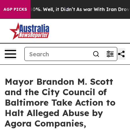
und 40%. Well, it Didn’t
As war With Iran Drove oil 
AGP PICKS
Mayor Brandon M. Scott
and the City Council of
Baltimore Take Action to
Halt Alleged Abuse by
Agora Companies,