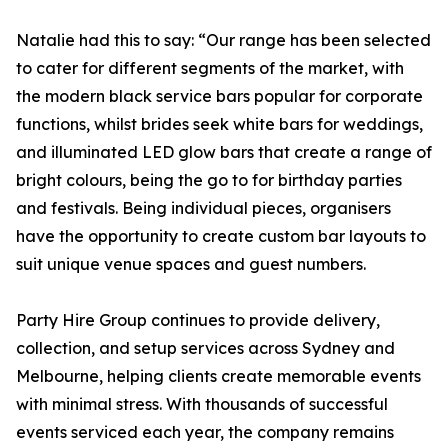
Natalie had this to say: “Our range has been selected
to cater for different segments of the market, with
the modern black service bars popular for corporate
functions, whilst brides seek white bars for weddings,
and illuminated LED glow bars that create a range of
bright colours, being the go to for birthday parties
and festivals. Being individual pieces, organisers
have the opportunity to create custom bar layouts to
suit unique venue spaces and guest numbers.
Party Hire Group continues to provide delivery,
collection, and setup services across Sydney and
Melbourne, helping clients create memorable events
with minimal stress. With thousands of successful
events serviced each year, the company remains