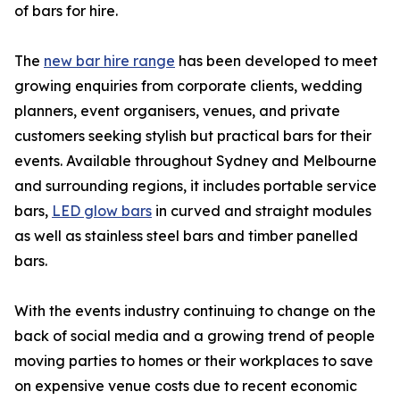
of bars for hire.
The
new bar hire range
has been developed to meet
growing enquiries from corporate clients, wedding
planners, event organisers, venues, and private
customers seeking stylish but practical bars for their
events. Available throughout Sydney and Melbourne
and surrounding regions, it includes portable service
bars,
LED glow bars
in curved and straight modules
as well as stainless steel bars and timber panelled
bars.
With the events industry continuing to change on the
back of social media and a growing trend of people
moving parties to homes or their workplaces to save
on expensive venue costs due to recent economic