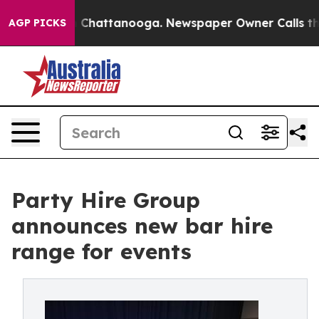
Chaos in Chattanooga. Newspaper Owner Calls the Peo
AGP PICKS
Party Hire Group
announces new bar hire
range for events