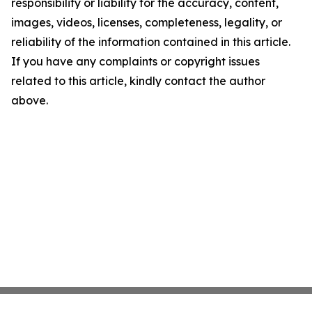
responsibility or liability for the accuracy, content,
images, videos, licenses, completeness, legality, or
reliability of the information contained in this article.
If you have any complaints or copyright issues
related to this article, kindly contact the author
above.