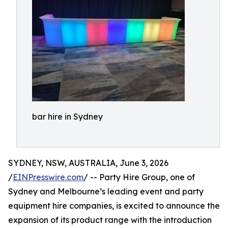
bar hire in Sydney
SYDNEY, NSW, AUSTRALIA, June 3, 2026
/
EINPresswire.com
/ -- Party Hire Group, one of
Sydney and Melbourne’s leading event and party
equipment hire companies, is excited to announce the
expansion of its product range with the introduction