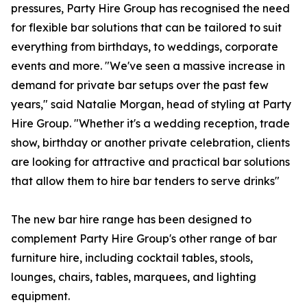
pressures, Party Hire Group has recognised the need
for flexible bar solutions that can be tailored to suit
everything from birthdays, to weddings, corporate
events and more. "We've seen a massive increase in
demand for private bar setups over the past few
years," said Natalie Morgan, head of styling at Party
Hire Group. "Whether it's a wedding reception, trade
show, birthday or another private celebration, clients
are looking for attractive and practical bar solutions
that allow them to hire bar tenders to serve drinks"
The new bar hire range has been designed to
complement Party Hire Group's other range of bar
furniture hire, including cocktail tables, stools,
lounges, chairs, tables, marquees, and lighting
equipment.