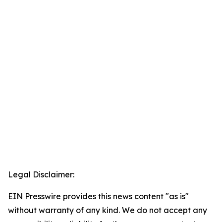
Legal Disclaimer:
EIN Presswire provides this news content "as is"
without warranty of any kind. We do not accept any