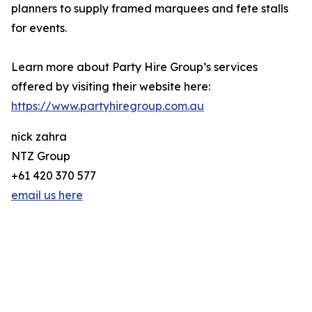
planners to supply framed marquees and fete stalls
for events.
Learn more about Party Hire Group’s services
offered by visiting their website here:
https://www.partyhiregroup.com.au
nick zahra
NTZ Group
+61 420 370 577
email us here