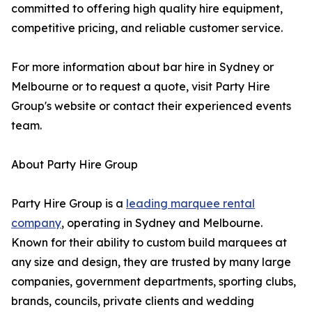
committed to offering high quality hire equipment,
competitive pricing, and reliable customer service.
For more information about bar hire in Sydney or
Melbourne or to request a quote, visit Party Hire
Group's website or contact their experienced events
team.
About Party Hire Group
Party Hire Group is a
leading marquee rental
company
, operating in Sydney and Melbourne.
Known for their ability to custom build marquees at
any size and design, they are trusted by many large
companies, government departments, sporting clubs,
brands, councils, private clients and wedding