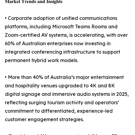
𝐌𝐚𝐫𝐤𝐞𝐭 𝐓𝐫𝐞𝐧𝐝𝐬 𝐚𝐧𝐝 𝐈𝐧𝐬𝐢𝐠𝐡𝐭𝐬
• Corporate adoption of unified communications
platforms, including Microsoft Teams Rooms and
Zoom-certified AV systems, is accelerating, with over
60% of Australian enterprises now investing in
integrated conferencing infrastructure to support
permanent hybrid work models.
• More than 40% of Australia’s major entertainment
and hospitality venues upgraded to 4K and 8K
digital signage and immersive audio systems in 2025,
reflecting surging tourism activity and operators’
commitment to differentiated, experience-led
customer engagement strategies.