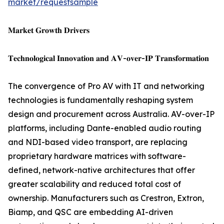
market/requestsample
𝐌𝐚𝐫𝐤𝐞𝐭 𝐆𝐫𝐨𝐰𝐭𝐡 𝐃𝐫𝐢𝐯𝐞𝐫𝐬
𝐓𝐞𝐜𝐡𝐧𝐨𝐥𝐨𝐠𝐢𝐜𝐚𝐥 𝐈𝐧𝐧𝐨𝐯𝐚𝐭𝐢𝐨𝐧 𝐚𝐧𝐝 𝐀𝐕-𝐨𝐯𝐞𝐫-𝐈𝐏 𝐓𝐫𝐚𝐧𝐬𝐟𝐨𝐫𝐦𝐚𝐭𝐢𝐨𝐧
The convergence of Pro AV with IT and networking
technologies is fundamentally reshaping system
design and procurement across Australia. AV-over-IP
platforms, including Dante-enabled audio routing
and NDI-based video transport, are replacing
proprietary hardware matrices with software-
defined, network-native architectures that offer
greater scalability and reduced total cost of
ownership. Manufacturers such as Crestron, Extron,
Biamp, and QSC are embedding AI-driven