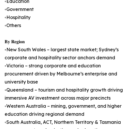
◦Education
◦Government
◦Hospitality
◦Others
𝐁𝐲 𝐑𝐞𝐠𝐢𝐨𝐧
◦New South Wales – largest state market; Sydney’s
corporate and hospitality sector anchors demand
◦Victoria – strong corporate and education
procurement driven by Melbourne’s enterprise and
university base
◦Queensland – tourism and hospitality growth driving
immersive AV investment across major precincts
◦Western Australia – mining, government, and higher
education driving regional demand
◦South Australia, ACT, Northern Territory & Tasmania