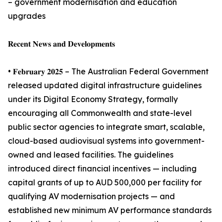
– government modernisation and education
upgrades
𝐑𝐞𝐜𝐞𝐧𝐭 𝐍𝐞𝐰𝐬 𝐚𝐧𝐝 𝐃𝐞𝐯𝐞𝐥𝐨𝐩𝐦𝐞𝐧𝐭𝐬
• 𝐅𝐞𝐛𝐫𝐮𝐚𝐫𝐲 𝟐𝟎𝟐𝟓 – The Australian Federal Government
released updated digital infrastructure guidelines
under its Digital Economy Strategy, formally
encouraging all Commonwealth and state-level
public sector agencies to integrate smart, scalable,
cloud-based audiovisual systems into government-
owned and leased facilities. The guidelines
introduced direct financial incentives — including
capital grants of up to AUD 500,000 per facility for
qualifying AV modernisation projects — and
established new minimum AV performance standards