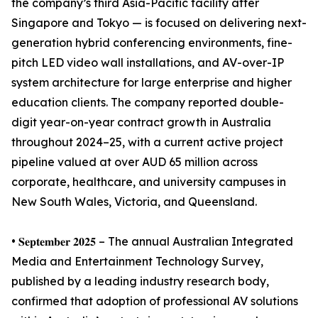
the company’s third Asia-Pacific facility after
Singapore and Tokyo — is focused on delivering next-
generation hybrid conferencing environments, fine-
pitch LED video wall installations, and AV-over-IP
system architecture for large enterprise and higher
education clients. The company reported double-
digit year-on-year contract growth in Australia
throughout 2024–25, with a current active project
pipeline valued at over AUD 65 million across
corporate, healthcare, and university campuses in
New South Wales, Victoria, and Queensland.
• 𝐒𝐞𝐩𝐭𝐞𝐦𝐛𝐞𝐫 𝟐𝟎𝟐𝟓 – The annual Australian Integrated
Media and Entertainment Technology Survey,
published by a leading industry research body,
confirmed that adoption of professional AV solutions