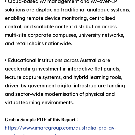
• Cloud-based AV management and AV-over-IP
solutions are displacing traditional analogue systems,
enabling remote device monitoring, centralised
control, and scalable content distribution across
multi-site corporate campuses, university networks,
and retail chains nationwide.
• Educational institutions across Australia are
accelerating investment in interactive flat panels,
lecture capture systems, and hybrid learning tools,
driven by government digital infrastructure funding
and sector-wide modernisation of physical and
virtual learning environments.
𝐆𝐫𝐚𝐛 𝐚 𝐒𝐚𝐦𝐩𝐥𝐞 𝐏𝐃𝐅 𝐨𝐟 𝐭𝐡𝐢𝐬 𝐑𝐞𝐩𝐨𝐫𝐭 :
https://www.imarcgroup.com/australia-pro-av-