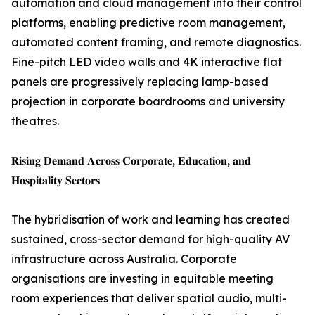
automation and cloud management into their control
platforms, enabling predictive room management,
automated content framing, and remote diagnostics.
Fine-pitch LED video walls and 4K interactive flat
panels are progressively replacing lamp-based
projection in corporate boardrooms and university
theatres.
𝐑𝐢𝐬𝐢𝐧𝐠 𝐃𝐞𝐦𝐚𝐧𝐝 𝐀𝐜𝐫𝐨𝐬𝐬 𝐂𝐨𝐫𝐩𝐨𝐫𝐚𝐭𝐞, 𝐄𝐝𝐮𝐜𝐚𝐭𝐢𝐨𝐧, 𝐚𝐧𝐝
𝐇𝐨𝐬𝐩𝐢𝐭𝐚𝐥𝐢𝐭𝐲 𝐒𝐞𝐜𝐭𝐨𝐫𝐬
The hybridisation of work and learning has created
sustained, cross-sector demand for high-quality AV
infrastructure across Australia. Corporate
organisations are investing in equitable meeting
room experiences that deliver spatial audio, multi-