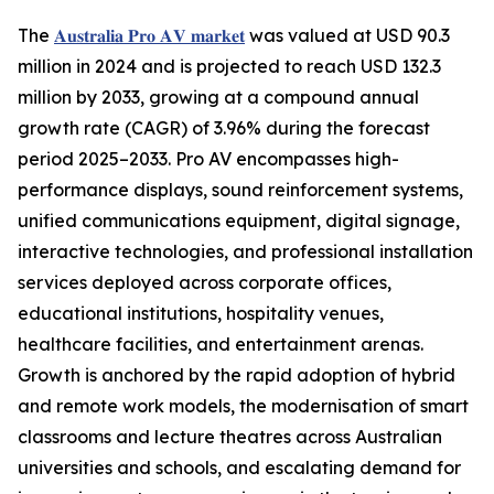
The
𝐀𝐮𝐬𝐭𝐫𝐚𝐥𝐢𝐚 𝐏𝐫𝐨 𝐀𝐕 𝐦𝐚𝐫𝐤𝐞𝐭
was valued at USD 90.3
million in 2024 and is projected to reach USD 132.3
million by 2033, growing at a compound annual
growth rate (CAGR) of 3.96% during the forecast
period 2025–2033. Pro AV encompasses high-
performance displays, sound reinforcement systems,
unified communications equipment, digital signage,
interactive technologies, and professional installation
services deployed across corporate offices,
educational institutions, hospitality venues,
healthcare facilities, and entertainment arenas.
Growth is anchored by the rapid adoption of hybrid
and remote work models, the modernisation of smart
classrooms and lecture theatres across Australian
universities and schools, and escalating demand for