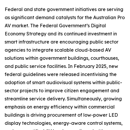
Federal and state government initiatives are serving
as significant demand catalysts for the Australian Pro
AV market. The Federal Government’s Digital
Economy Strategy and its continued investment in
smart infrastructure are encouraging public sector
agencies to integrate scalable cloud-based AV
solutions within government buildings, courthouses,
and public service facilities. In February 2025, new
federal guidelines were released incentivising the
adoption of smart audiovisual systems within public-
sector projects to improve citizen engagement and
streamline service delivery. Simultaneously, growing
emphasis on energy efficiency within commercial
buildings is driving procurement of low-power LED
display technologies, energy-aware control systems,