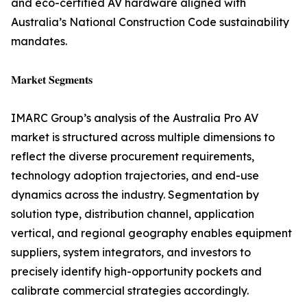
and eco-certified AV hardware aligned with
Australia’s National Construction Code sustainability
mandates.
𝐌𝐚𝐫𝐤𝐞𝐭 𝐒𝐞𝐠𝐦𝐞𝐧𝐭𝐬
IMARC Group’s analysis of the Australia Pro AV
market is structured across multiple dimensions to
reflect the diverse procurement requirements,
technology adoption trajectories, and end-use
dynamics across the industry. Segmentation by
solution type, distribution channel, application
vertical, and regional geography enables equipment
suppliers, system integrators, and investors to
precisely identify high-opportunity pockets and
calibrate commercial strategies accordingly.