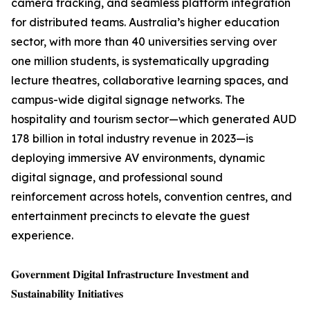
camera tracking, and seamless platform integration
for distributed teams. Australia’s higher education
sector, with more than 40 universities serving over
one million students, is systematically upgrading
lecture theatres, collaborative learning spaces, and
campus-wide digital signage networks. The
hospitality and tourism sector—which generated AUD
178 billion in total industry revenue in 2023—is
deploying immersive AV environments, dynamic
digital signage, and professional sound
reinforcement across hotels, convention centres, and
entertainment precincts to elevate the guest
experience.
𝐆𝐨𝐯𝐞𝐫𝐧𝐦𝐞𝐧𝐭 𝐃𝐢𝐠𝐢𝐭𝐚𝐥 𝐈𝐧𝐟𝐫𝐚𝐬𝐭𝐫𝐮𝐜𝐭𝐮𝐫𝐞 𝐈𝐧𝐯𝐞𝐬𝐭𝐦𝐞𝐧𝐭 𝐚𝐧𝐝
𝐒𝐮𝐬𝐭𝐚𝐢𝐧𝐚𝐛𝐢𝐥𝐢𝐭𝐲 𝐈𝐧𝐢𝐭𝐢𝐚𝐭𝐢𝐯𝐞𝐬