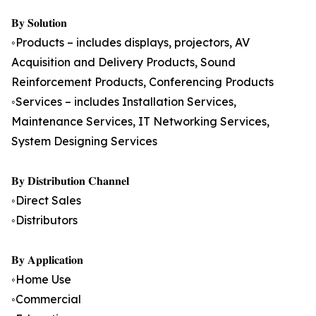
𝐁𝐲 𝐒𝐨𝐥𝐮𝐭𝐢𝐨𝐧
◦Products – includes displays, projectors, AV
Acquisition and Delivery Products, Sound
Reinforcement Products, Conferencing Products
◦Services – includes Installation Services,
Maintenance Services, IT Networking Services,
System Designing Services
𝐁𝐲 𝐃𝐢𝐬𝐭𝐫𝐢𝐛𝐮𝐭𝐢𝐨𝐧 𝐂𝐡𝐚𝐧𝐧𝐞𝐥
◦Direct Sales
◦Distributors
𝐁𝐲 𝐀𝐩𝐩𝐥𝐢𝐜𝐚𝐭𝐢𝐨𝐧
◦Home Use
◦Commercial