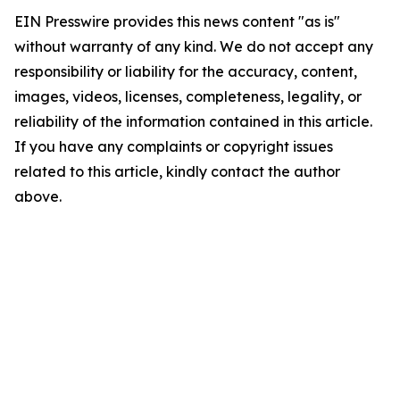
EIN Presswire provides this news content "as is"
without warranty of any kind. We do not accept any
responsibility or liability for the accuracy, content,
images, videos, licenses, completeness, legality, or
reliability of the information contained in this article.
If you have any complaints or copyright issues
related to this article, kindly contact the author
above.