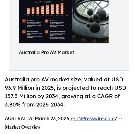
Australia Pro AV Market
Australia pro AV market size, valued at USD
93.9 Million in 2025, is projected to reach USD
137.3 Million by 2034, growing at a CAGR of
3.80% from 2026-2034.
AUSTRALIA, March 23, 2026 /
EINPresswire.com
/ --
𝐌𝐚𝐫𝐤𝐞𝐭 𝐎𝐯𝐞𝐫𝐯𝐢𝐞𝐰