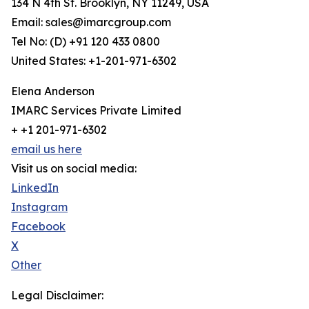
134 N 4th St. Brooklyn, NY 11249, USA
Email: sales@imarcgroup.com
Tel No: (D) +91 120 433 0800
United States: +1-201-971-6302
Elena Anderson
IMARC Services Private Limited
+ +1 201-971-6302
email us here
Visit us on social media:
LinkedIn
Instagram
Facebook
X
Other
Legal Disclaimer: