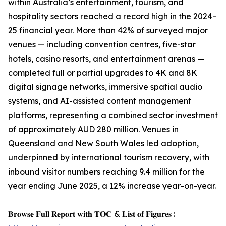
within Australia’s entertainment, tourism, and
hospitality sectors reached a record high in the 2024–
25 financial year. More than 42% of surveyed major
venues — including convention centres, five-star
hotels, casino resorts, and entertainment arenas —
completed full or partial upgrades to 4K and 8K
digital signage networks, immersive spatial audio
systems, and AI-assisted content management
platforms, representing a combined sector investment
of approximately AUD 280 million. Venues in
Queensland and New South Wales led adoption,
underpinned by international tourism recovery, with
inbound visitor numbers reaching 9.4 million for the
year ending June 2025, a 12% increase year-on-year.
𝐁𝐫𝐨𝐰𝐬𝐞 𝐅𝐮𝐥𝐥 𝐑𝐞𝐩𝐨𝐫𝐭 𝐰𝐢𝐭𝐡 𝐓𝐎𝐂 & 𝐋𝐢𝐬𝐭 𝐨𝐟 𝐅𝐢𝐠𝐮𝐫𝐞𝐬 :