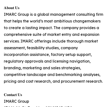
𝐀𝐛𝐨𝐮𝐭 𝐔𝐬
IMARC Group is a global management consulting firm
that helps the world’s most ambitious changemakers
to create a lasting impact. The company provides a
comprehensive suite of market entry and expansion
services. IMARC offerings include thorough market
assessment, feasibility studies, company
incorporation assistance, factory setup support,
regulatory approvals and licensing navigation,
branding, marketing and sales strategies,
competitive landscape and benchmarking analyses,
pricing and cost research, and procurement research.
𝐂𝐨𝐧𝐭𝐚𝐜𝐭 𝐔𝐬
IMARC Group