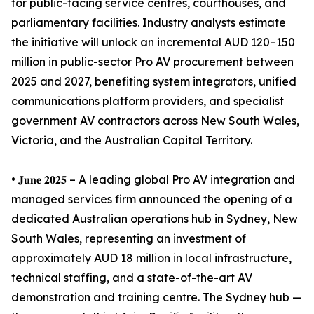
for public-facing service centres, courthouses, and
parliamentary facilities. Industry analysts estimate
the initiative will unlock an incremental AUD 120–150
million in public-sector Pro AV procurement between
2025 and 2027, benefiting system integrators, unified
communications platform providers, and specialist
government AV contractors across New South Wales,
Victoria, and the Australian Capital Territory.
• 𝐉𝐮𝐧𝐞 𝟐𝟎𝟐𝟓 – A leading global Pro AV integration and
managed services firm announced the opening of a
dedicated Australian operations hub in Sydney, New
South Wales, representing an investment of
approximately AUD 18 million in local infrastructure,
technical staffing, and a state-of-the-art AV
demonstration and training centre. The Sydney hub —