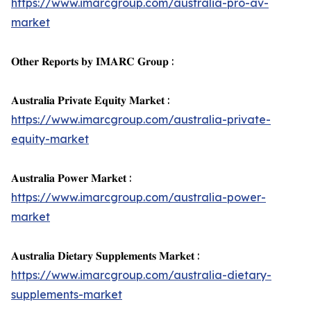
https://www.imarcgroup.com/australia-pro-av-
market
𝐎𝐭𝐡𝐞𝐫 𝐑𝐞𝐩𝐨𝐫𝐭𝐬 𝐛𝐲 𝐈𝐌𝐀𝐑𝐂 𝐆𝐫𝐨𝐮𝐩 :
𝐀𝐮𝐬𝐭𝐫𝐚𝐥𝐢𝐚 𝐏𝐫𝐢𝐯𝐚𝐭𝐞 𝐄𝐪𝐮𝐢𝐭𝐲 𝐌𝐚𝐫𝐤𝐞𝐭 :
https://www.imarcgroup.com/australia-private-
equity-market
𝐀𝐮𝐬𝐭𝐫𝐚𝐥𝐢𝐚 𝐏𝐨𝐰𝐞𝐫 𝐌𝐚𝐫𝐤𝐞𝐭 :
https://www.imarcgroup.com/australia-power-
market
𝐀𝐮𝐬𝐭𝐫𝐚𝐥𝐢𝐚 𝐃𝐢𝐞𝐭𝐚𝐫𝐲 𝐒𝐮𝐩𝐩𝐥𝐞𝐦𝐞𝐧𝐭𝐬 𝐌𝐚𝐫𝐤𝐞𝐭 :
https://www.imarcgroup.com/australia-dietary-
supplements-market