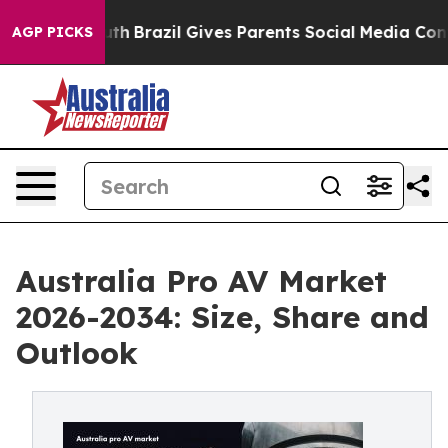
o Youth
Brazil Gives Parents Social Media Controls for
AGP PICKS
Australia Pro AV Market
2026-2034: Size, Share and
Outlook