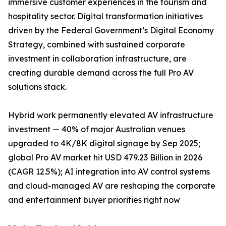
immersive customer experiences in the tourism and
hospitality sector. Digital transformation initiatives
driven by the Federal Government’s Digital Economy
Strategy, combined with sustained corporate
investment in collaboration infrastructure, are
creating durable demand across the full Pro AV
solutions stack.
Hybrid work permanently elevated AV infrastructure
investment — 40% of major Australian venues
upgraded to 4K/8K digital signage by Sep 2025;
global Pro AV market hit USD 479.23 Billion in 2026
(CAGR 12.5%); AI integration into AV control systems
and cloud-managed AV are reshaping the corporate
and entertainment buyer priorities right now