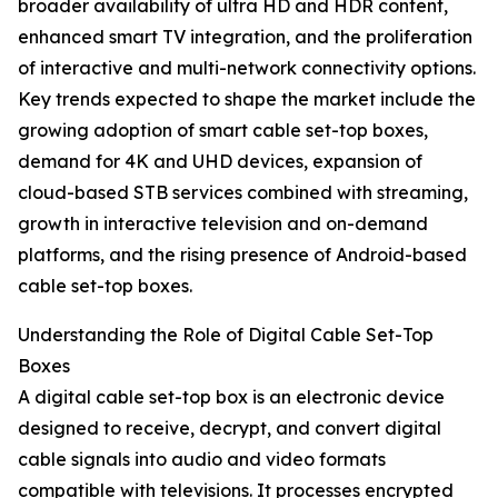
broader availability of ultra HD and HDR content,
enhanced smart TV integration, and the proliferation
of interactive and multi-network connectivity options.
Key trends expected to shape the market include the
growing adoption of smart cable set-top boxes,
demand for 4K and UHD devices, expansion of
cloud-based STB services combined with streaming,
growth in interactive television and on-demand
platforms, and the rising presence of Android-based
cable set-top boxes.
Understanding the Role of Digital Cable Set-Top
Boxes
A digital cable set-top box is an electronic device
designed to receive, decrypt, and convert digital
cable signals into audio and video formats
compatible with televisions. It processes encrypted