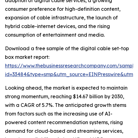
adoption of digital cable services, a growing
consumer preference for high-definition content,
expansion of cable infrastructure, the launch of
hybrid cable-internet devices, and the rising
consumption of entertainment and media.
Download a free sample of the digital cable set-top
box market report:
https://www.thebusinessresearchcompany.com/sample
id=33484&type=smp&utm_source=EINPresswire&utm
Looking ahead, the market is expected to maintain
strong momentum, reaching $14.67 billion by 2030,
with a CAGR of 5.7%. The anticipated growth stems
from factors such as the increasing use of AI-
powered content recommendation systems, rising
demand for cloud-based and streaming services,