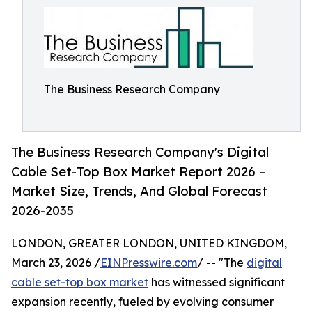
The Business Research Company
The Business Research Company's Digital
Cable Set-Top Box Market Report 2026 –
Market Size, Trends, And Global Forecast
2026-2035
LONDON, GREATER LONDON, UNITED KINGDOM,
March 23, 2026 /
EINPresswire.com
/ -- "The
digital
cable set-top box market
has witnessed significant
expansion recently, fueled by evolving consumer