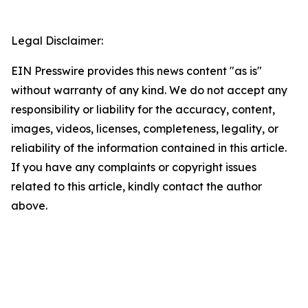
Legal Disclaimer:
EIN Presswire provides this news content "as is"
without warranty of any kind. We do not accept any
responsibility or liability for the accuracy, content,
images, videos, licenses, completeness, legality, or
reliability of the information contained in this article.
If you have any complaints or copyright issues
related to this article, kindly contact the author
above.