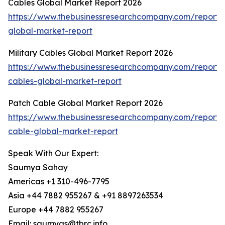
Cables Global Market Report 2026
https://www.thebusinessresearchcompany.com/report/
global-market-report
Military Cables Global Market Report 2026
https://www.thebusinessresearchcompany.com/report/m
cables-global-market-report
Patch Cable Global Market Report 2026
https://www.thebusinessresearchcompany.com/report/
cable-global-market-report
Speak With Our Expert:
Saumya Sahay
Americas +1 310-496-7795
Asia +44 7882 955267 & +91 8897263534
Europe +44 7882 955267
Email: saumyas@tbrc.info