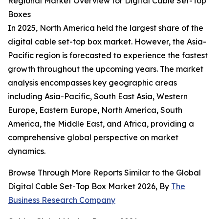
Regional Market Overview for Digital Cable Set-Top
Boxes
In 2025, North America held the largest share of the
digital cable set-top box market. However, the Asia-
Pacific region is forecasted to experience the fastest
growth throughout the upcoming years. The market
analysis encompasses key geographic areas
including Asia-Pacific, South East Asia, Western
Europe, Eastern Europe, North America, South
America, the Middle East, and Africa, providing a
comprehensive global perspective on market
dynamics.
Browse Through More Reports Similar to the Global
Digital Cable Set-Top Box Market 2026, By
The
Business Research Company