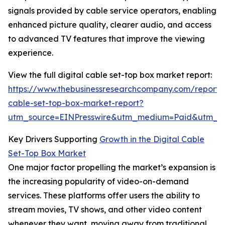
signals provided by cable service operators, enabling
enhanced picture quality, clearer audio, and access
to advanced TV features that improve the viewing
experience.
View the full digital cable set-top box market report:
https://www.thebusinessresearchcompany.com/report/d
cable-set-top-box-market-report?
utm_source=EINPresswire&utm_medium=Paid&utm_
Key Drivers Supporting
Growth in the Digital Cable
Set-Top Box Market
One major factor propelling the market’s expansion is
the increasing popularity of video-on-demand
services. These platforms offer users the ability to
stream movies, TV shows, and other video content
whenever they want, moving away from traditional