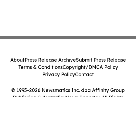
About
Press Release Archive
Submit Press Release
Terms & Conditions
Copyright/DMCA Policy
Privacy Policy
Contact
© 1995-2026 Newsmatics Inc. dba Affinity Group
Publishing & Australia News Reporter. All Rights
Reserved.
Cookie Settings / Your Privacy Choices