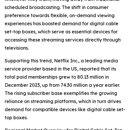
scheduled broadcasting. The shift in consumer
preference towards flexible, on-demand viewing
experiences has boosted demand for digital cable
set-top boxes, which serve as essential devices for
accessing these streaming services directly through
televisions.
Supporting this trend, Netflix Inc., a leading media
service provider based in the US, reported that its
total paid memberships grew to 80.13 million in
December 2023, up from 74.30 million a year earlier.
The rising subscriber base exemplifies the growing
reliance on streaming platforms, which in turn drives
demand for compatible devices like digital cable set-
top boxes.